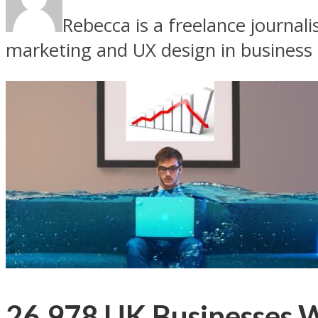
Rebecca is a freelance journal
marketing and UX design in business
26,978 UK Businesses W