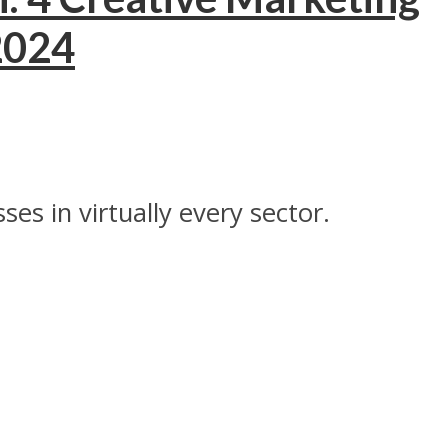
 2024
es in virtually every sector.