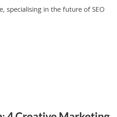
, specialising in the future of SEO
: 4 Creative Marketing