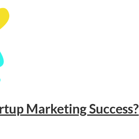
artup Marketing Success?