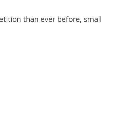
tition than ever before, small