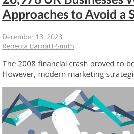
Approaches to Avoid a S
December 13, 2023
Rebecca Barnatt-Smith
The 2008 financial crash proved to be 
However, modern marketing strategie