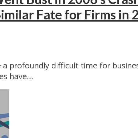
imilar Fate for Firms in
a profoundly difficult time for business
s have...