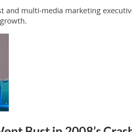
ist and multi-media marketing executive
 growth.
ent Bust in 2008’s Crash