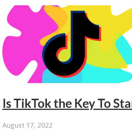
Is TikTok the Key To St
August 17, 2022