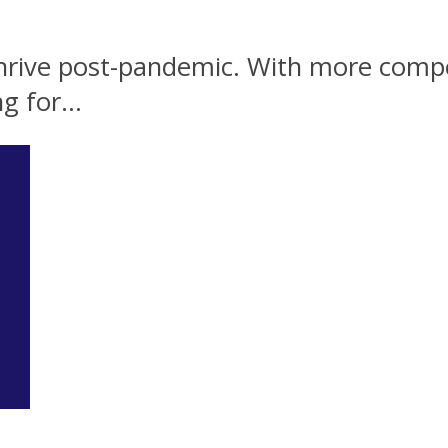
hrive post-pandemic. With more compe
g for...