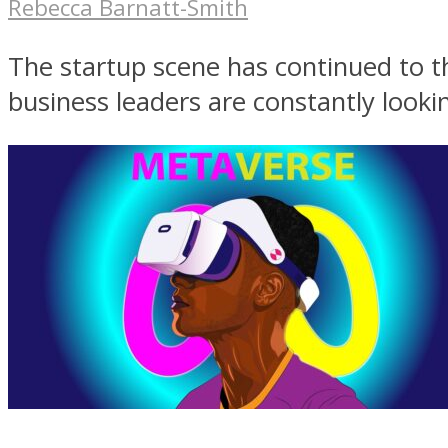
Rebecca Barnatt-Smith
The startup scene has continued to t
business leaders are constantly lookin