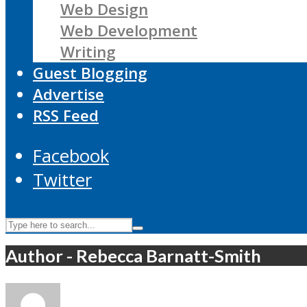
Web Design
Web Development
Writing
Guest Blogging
Advertise
RSS Feed
Facebook
Twitter
Author - Rebecca Barnatt-Smith