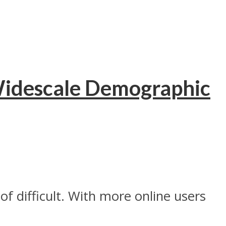
Widescale Demographic
f difficult. With more online users