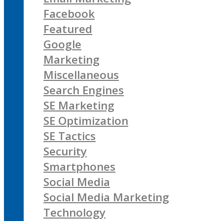
Facebook
Featured
Google
Marketing
Miscellaneous
Search Engines
SE Marketing
SE Optimization
SE Tactics
Security
Smartphones
Social Media
Social Media Marketing
Technology