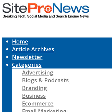
Home
Article Archives
Newsletter
Categories
Advertising
Blogs & Podcasts
Branding
Business
Ecommerce
Email Marketing