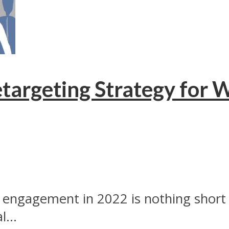
targeting Strategy for 
engagement in 2022 is nothing short o
...