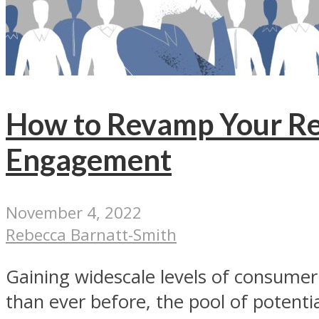
How to Revamp Your Re
Engagement
November 4, 2022
Rebecca Barnatt-Smith
Gaining widescale levels of consumer 
than ever before, the pool of potential