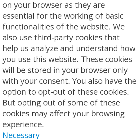
on your browser as they are
essential for the working of basic
functionalities of the website. We
also use third-party cookies that
help us analyze and understand how
you use this website. These cookies
will be stored in your browser only
with your consent. You also have the
option to opt-out of these cookies.
But opting out of some of these
cookies may affect your browsing
experience.
Necessary