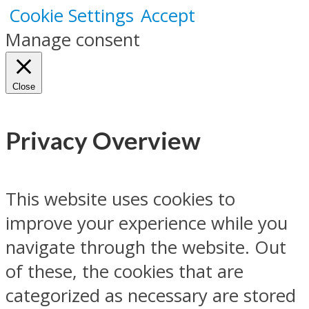
Cookie Settings
Accept
Manage consent
Close
Privacy Overview
This website uses cookies to
improve your experience while you
navigate through the website. Out
of these, the cookies that are
categorized as necessary are stored