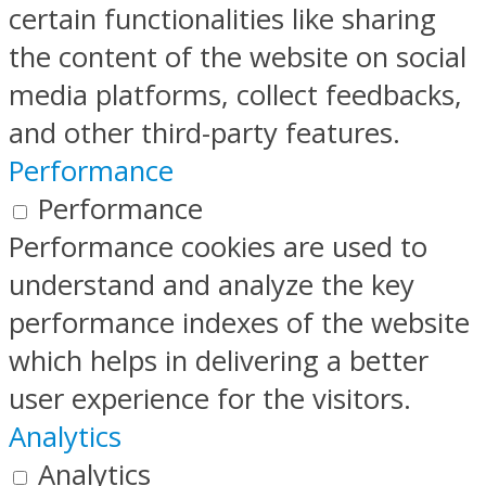
certain functionalities like sharing
the content of the website on social
media platforms, collect feedbacks,
and other third-party features.
Performance
Performance
Performance cookies are used to
understand and analyze the key
performance indexes of the website
which helps in delivering a better
user experience for the visitors.
Analytics
Analytics