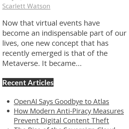
Scarlett Watson
Now that virtual events have
become an indispensable part of our
lives, one new concept that has
recently emerged is that of the
Metaverse. It became...
Recent Articles
OpenAI Says Goodbye to Atlas
How Modern Anti-Piracy Measures
Prevent Digital Content Theft