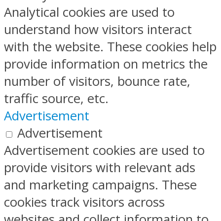
Analytical cookies are used to
understand how visitors interact
with the website. These cookies help
provide information on metrics the
number of visitors, bounce rate,
traffic source, etc.
Advertisement
Advertisement
Advertisement cookies are used to
provide visitors with relevant ads
and marketing campaigns. These
cookies track visitors across
websites and collect information to