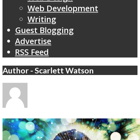
Web Development
Writing
Guest Blogging
Advertise
RSS Feed
Author - Scarlett Watson