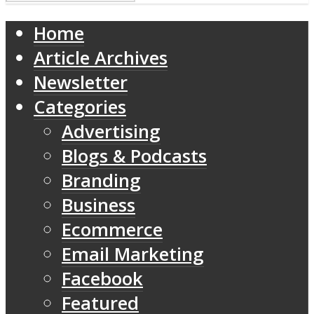
Home
Article Archives
Newsletter
Categories
Advertising
Blogs & Podcasts
Branding
Business
Ecommerce
Email Marketing
Facebook
Featured