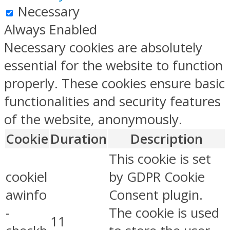
Necessary
Always Enabled
Necessary cookies are absolutely
essential for the website to function
properly. These cookies ensure basic
functionalities and security features
of the website, anonymously.
Cookie
Duration
Description
This cookie is set
cookiel
by GDPR Cookie
awinfo
Consent plugin.
-
The cookie is used
11