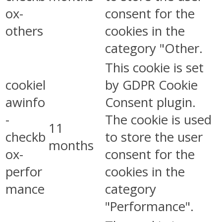
ox-
consent for the
others
cookies in the
category "Other.
This cookie is set
cookiel
by GDPR Cookie
awinfo
Consent plugin.
-
The cookie is used
11
checkb
to store the user
months
ox-
consent for the
perfor
cookies in the
mance
category
"Performance".