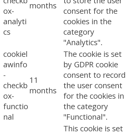
checkb
to store the user
months
ox-
consent for the
analyti
cookies in the
cs
category
"Analytics".
cookiel
The cookie is set
awinfo
by GDPR cookie
-
consent to record
11
checkb
the user consent
months
ox-
for the cookies in
functio
the category
nal
"Functional".
This cookie is set