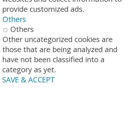
provide customized ads.
Others
Others
Other uncategorized cookies are
those that are being analyzed and
have not been classified into a
category as yet.
SAVE & ACCEPT