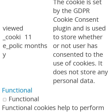
The cookie is set
by the GDPR
Cookie Consent
viewed
plugin and is used
_cooki
11
to store whether
e_polic
months
or not user has
y
consented to the
use of cookies. It
does not store any
personal data.
Functional
Functional
Functional cookies help to perform