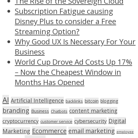
The Rise of the Sovereign Cloud
Subscription Fatigue causing
Disney Plus to consider a Free
Streaming Option?
Why Good UX Is Necessary For Your
Business
World Cup Drove Ad Costs Up 17%
– Now the Cheapest Window in
Months Has Opened
AI
Artificial Intelligence
bitcoin
blogging
backlinks
branding
content marketing
Business
Chatbots
Digital
cryptocurrency
cybersecurity
customer service
Ecommerce
email marketing
Marketing
employee