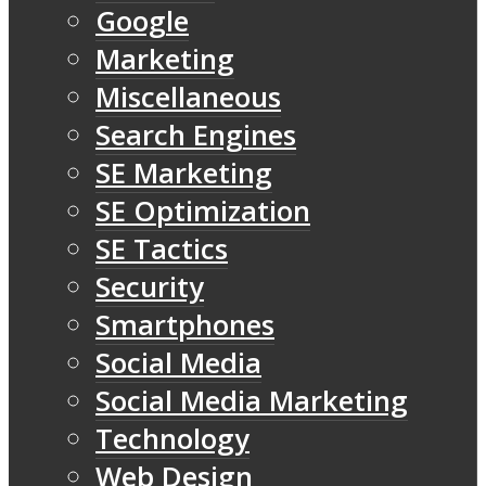
Google
Marketing
Miscellaneous
Search Engines
SE Marketing
SE Optimization
SE Tactics
Security
Smartphones
Social Media
Social Media Marketing
Technology
Web Design