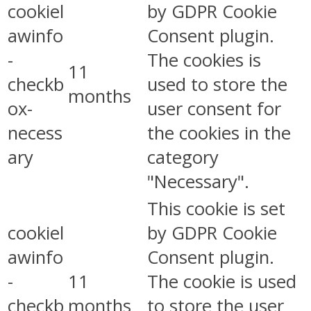
cookiel
by GDPR Cookie
awinfo
Consent plugin.
-
The cookies is
11
checkb
used to store the
months
ox-
user consent for
necess
the cookies in the
ary
category
"Necessary".
This cookie is set
cookiel
by GDPR Cookie
awinfo
Consent plugin.
-
11
The cookie is used
checkb
months
to store the user