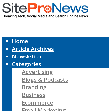
Home
Article Archives
Newsletter
Categories
Advertising
Blogs & Podcasts
Branding
Business
Ecommerce
Email Marketing