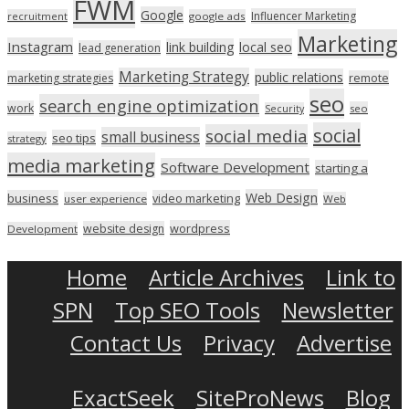
FWM
Google
Influencer Marketing
recruitment
google ads
Marketing
Instagram
link building
local seo
lead generation
Marketing Strategy
public relations
marketing strategies
remote
seo
search engine optimization
work
seo
Security
social
social media
small business
seo tips
strategy
media marketing
Software Development
starting a
Web Design
business
video marketing
user experience
Web
wordpress
website design
Development
Home
Article Archives
Link to
SPN
Top SEO Tools
Newsletter
Contact Us
Privacy
Advertise
ExactSeek
SiteProNews
Blog