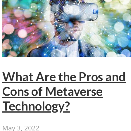
What Are the Pros and
Cons of Metaverse
Technology?
May 3, 2022