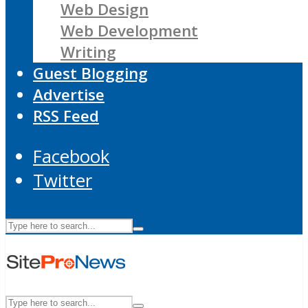
Web Design
Web Development
Writing
Guest Blogging
Advertise
RSS Feed
Facebook
Twitter