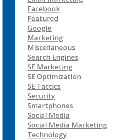
Facebook
Featured
Google
Marketing
Miscellaneous
Search Engines
SE Marketing
SE Optimization
SE Tactics
Security
Smartphones
Social Media
Social Media Marketing
Technology