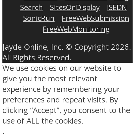
Search
SitesOnDisplay
ISEDN
SonicRun
FreeWebSubmission
FreeWebMonitoring
Jayde Online, Inc. © Copyright 2026.
All Rights Reserved.
We use cookies on our website to
give you the most relevant
experience by remembering your
preferences and repeat visits. By
clicking “Accept”, you consent to the
use of ALL the cookies.
.