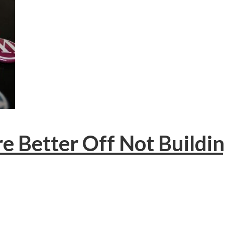
re Better Off Not Buildi