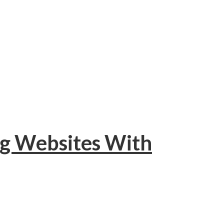
ng Websites With