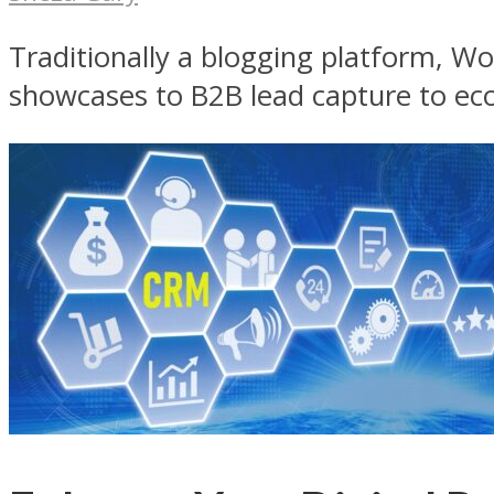
Traditionally a blogging platform, Wor
showcases to B2B lead capture to ec