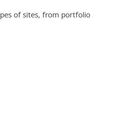
pes of sites, from portfolio