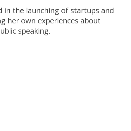
d in the launching of startups and
ing her own experiences about
ublic speaking.