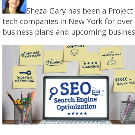
Sheza Gary has been a Project 
tech companies in New York for over 
business plans and upcoming business