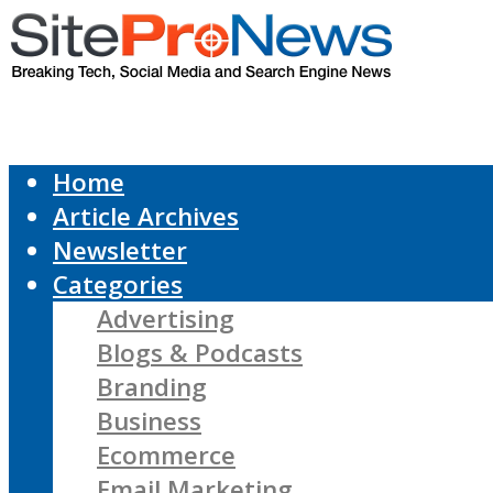
Home
Article Archives
Newsletter
Categories
Advertising
Blogs & Podcasts
Branding
Business
Ecommerce
Email Marketing