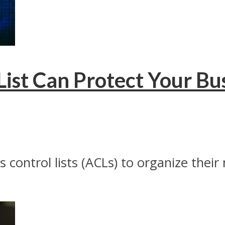
ist Can Protect Your Bu
control lists (ACLs) to organize their 