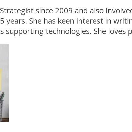
Strategist since 2009 and also involve
5 years. She has keen interest in writ
 supporting technologies. She loves p