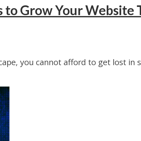
s to Grow Your Website T
ape, you cannot afford to get lost in 