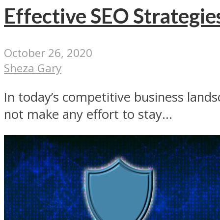
Effective SEO Strategie
October 26, 2020
Sheza Gary
In today’s competitive business landsc
not make any effort to stay...