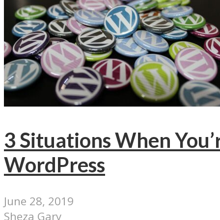
3 Situations When You’
WordPress
June 28, 2019
Sheza Gary