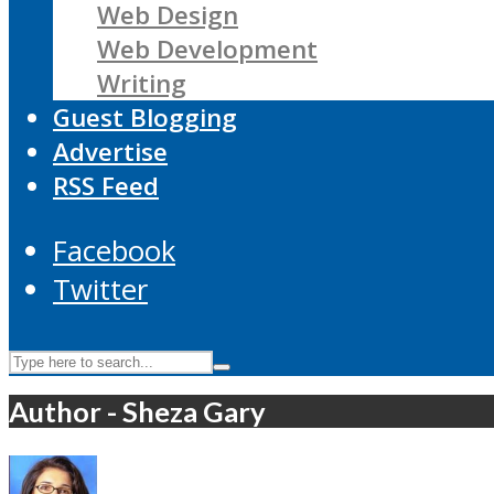
Web Design
Web Development
Writing
Guest Blogging
Advertise
RSS Feed
Facebook
Twitter
Author - Sheza Gary