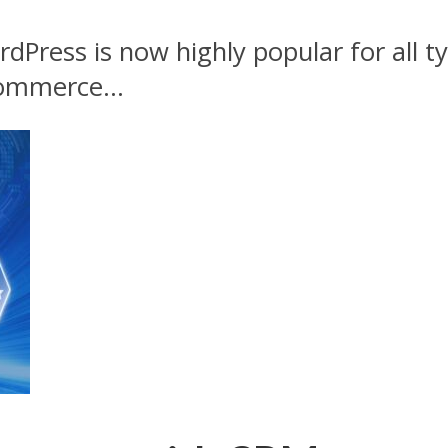
dPress is now highly popular for all ty
ommerce...