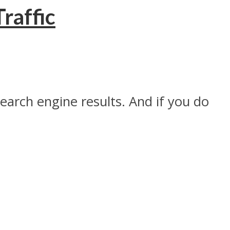
raffic
search engine results. And if you do