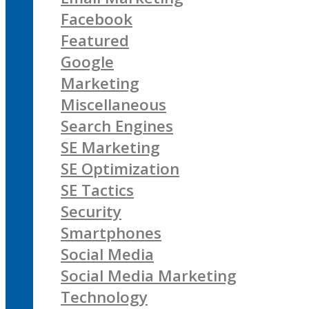
Facebook
Featured
Google
Marketing
Miscellaneous
Search Engines
SE Marketing
SE Optimization
SE Tactics
Security
Smartphones
Social Media
Social Media Marketing
Technology