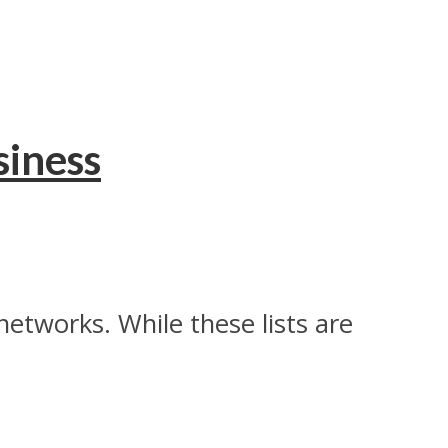
siness
networks. While these lists are