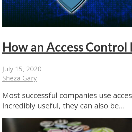
How an Access Control L
July 15, 2020
Sheza Gary
Most successful companies use access 
incredibly useful, they can also be...