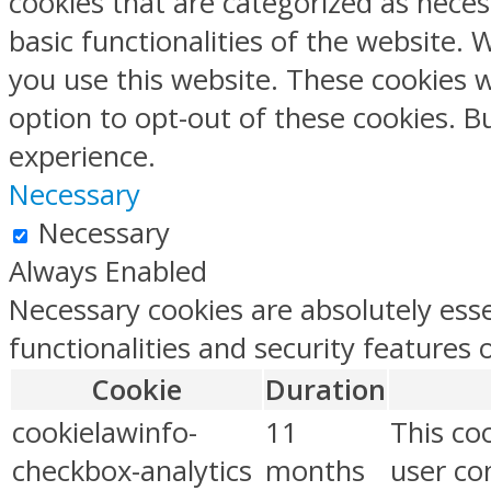
cookies that are categorized as neces
basic functionalities of the website.
you use this website. These cookies w
option to opt-out of these cookies. 
experience.
Necessary
Necessary
Always Enabled
Necessary cookies are absolutely esse
functionalities and security features
Cookie
Duration
cookielawinfo-
11
This co
checkbox-analytics
months
user con