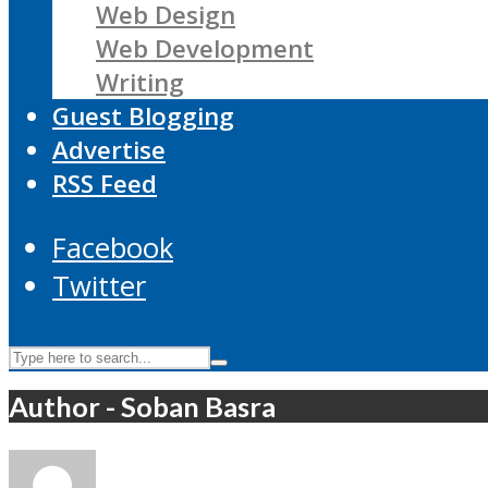
Web Design
Web Development
Writing
Guest Blogging
Advertise
RSS Feed
Facebook
Twitter
Author - Soban Basra