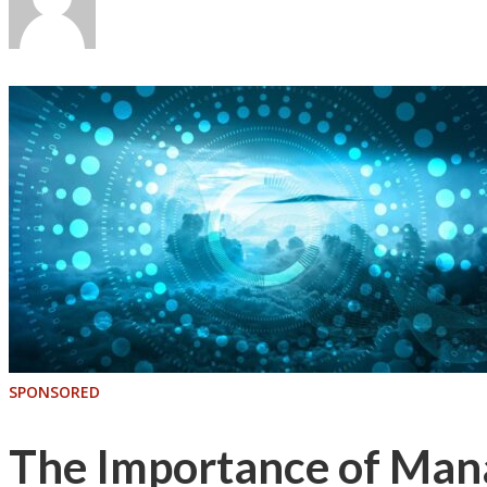
SPONSORED
The Importance of Mana