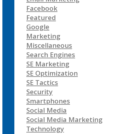
Facebook
Featured
Google
Marketing
Miscellaneous
Search Engines
SE Marketing
SE Optimization
SE Tactics
Security
Smartphones
Social Media
Social Media Marketing
Technology