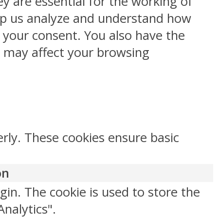
y are essential for the working of
help us analyze and understand how
h your consent. You also have the
s may affect your browsing
erly. These cookies ensure basic
on
gin. The cookie is used to store the
Analytics".