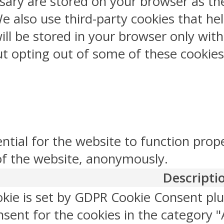
sary are stored on your browser as the
 We also use third-party cookies that 
ill be stored in your browser only wit
But opting out of some of these cookie
ntial for the website to function prop
 of the website, anonymously.
Descripti
okie is set by GDPR Cookie Consent plu
sent for the cookies in the category "