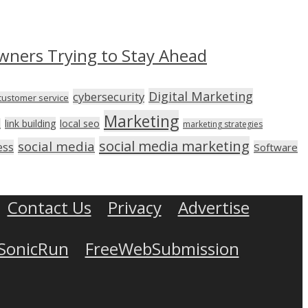
wners Trying to Stay Ahead
Digital Marketing
cybersecurity
customer service
Marketing
link building
local seo
n
marketing strategies
social media marketing
social media
ess
Software
Contact Us
Privacy
Advertise
SonicRun
FreeWebSubmission