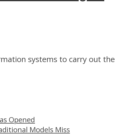
ormation systems to carry out the
Has Opened
aditional Models Miss