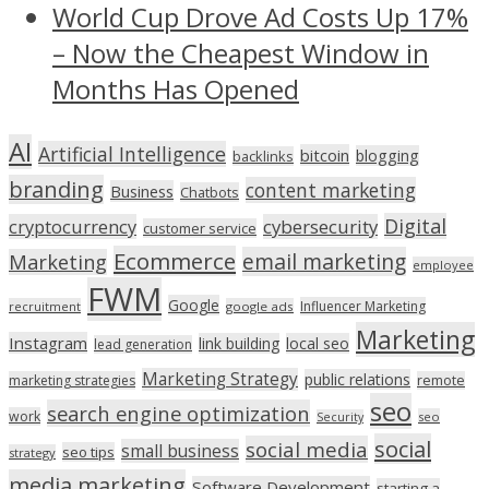
World Cup Drove Ad Costs Up 17%
– Now the Cheapest Window in
Months Has Opened
AI
Artificial Intelligence
bitcoin
blogging
backlinks
branding
content marketing
Business
Chatbots
Digital
cryptocurrency
cybersecurity
customer service
Ecommerce
email marketing
Marketing
employee
FWM
Google
Influencer Marketing
recruitment
google ads
Marketing
Instagram
link building
local seo
lead generation
Marketing Strategy
public relations
marketing strategies
remote
seo
search engine optimization
work
seo
Security
social
social media
small business
seo tips
strategy
media marketing
Software Development
starting a