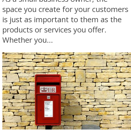
space you create for your customers
is just as important to them as the
products or services you offer.
Whether you...