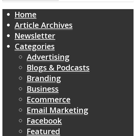
Home
Article Archives
Newsletter
Categories
Advertising
Blogs & Podcasts
Branding
Business
Ecommerce
Email Marketing
Facebook
Featured