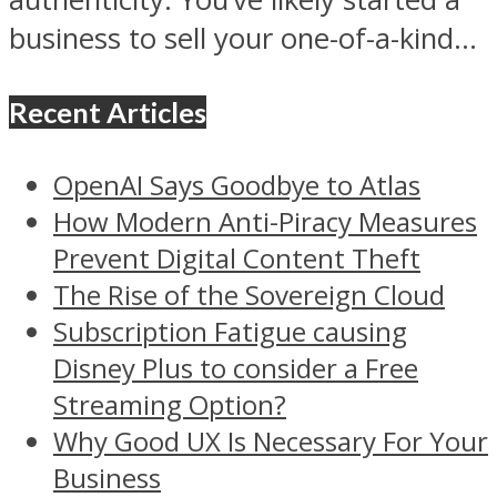
business to sell your one-of-a-kind...
Recent Articles
OpenAI Says Goodbye to Atlas
How Modern Anti-Piracy Measures
Prevent Digital Content Theft
The Rise of the Sovereign Cloud
Subscription Fatigue causing
Disney Plus to consider a Free
Streaming Option?
Why Good UX Is Necessary For Your
Business