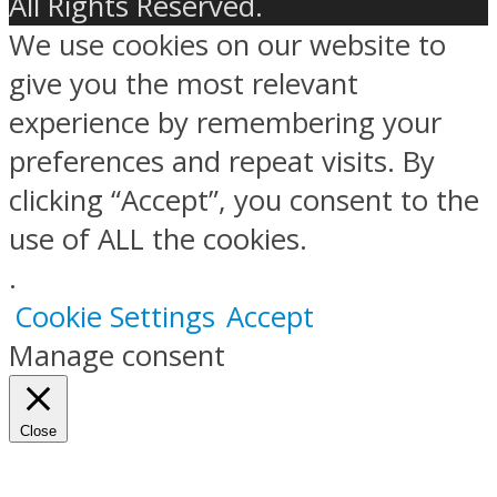
All Rights Reserved.
We use cookies on our website to
give you the most relevant
experience by remembering your
preferences and repeat visits. By
clicking “Accept”, you consent to the
use of ALL the cookies.
.
Cookie Settings
Accept
Manage consent
Close