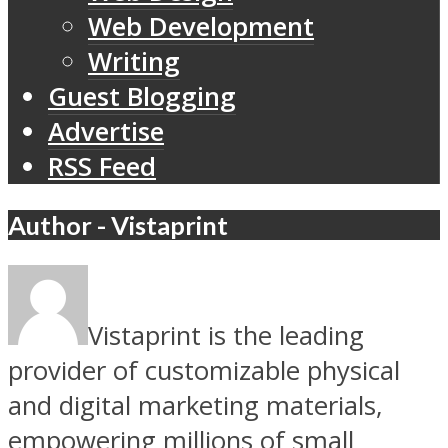
Web Development
Writing
Guest Blogging
Advertise
RSS Feed
Author - Vistaprint
Vistaprint is the leading
provider of customizable physical
and digital marketing materials,
empowering millions of small