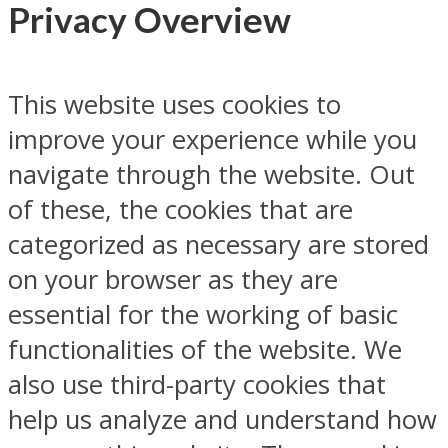
Privacy Overview
This website uses cookies to
improve your experience while you
navigate through the website. Out
of these, the cookies that are
categorized as necessary are stored
on your browser as they are
essential for the working of basic
functionalities of the website. We
also use third-party cookies that
help us analyze and understand how