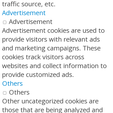
traffic source, etc.
Advertisement
Advertisement
Advertisement cookies are used to
provide visitors with relevant ads
and marketing campaigns. These
cookies track visitors across
websites and collect information to
provide customized ads.
Others
Others
Other uncategorized cookies are
those that are being analyzed and