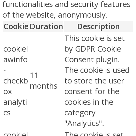
functionalities and security features
of the website, anonymously.
Cookie
Duration
Description
This cookie is set
cookiel
by GDPR Cookie
awinfo
Consent plugin.
-
The cookie is used
11
checkb
to store the user
months
ox-
consent for the
analyti
cookies in the
cs
category
"Analytics".
cookiel
The cookie is set