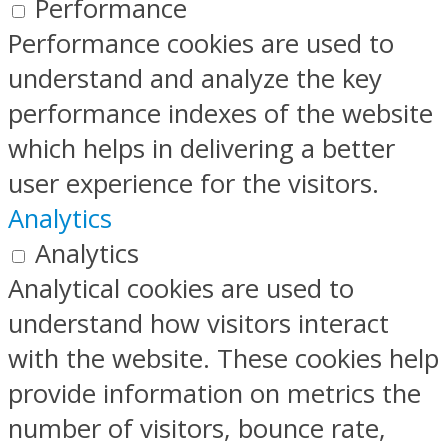
Performance
Performance cookies are used to
understand and analyze the key
performance indexes of the website
which helps in delivering a better
user experience for the visitors.
Analytics
Analytics
Analytical cookies are used to
understand how visitors interact
with the website. These cookies help
provide information on metrics the
number of visitors, bounce rate,