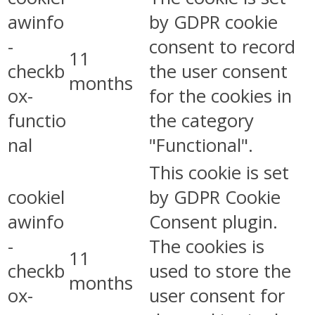
awinfo
by GDPR cookie
-
consent to record
11
checkb
the user consent
months
ox-
for the cookies in
functio
the category
nal
"Functional".
This cookie is set
cookiel
by GDPR Cookie
awinfo
Consent plugin.
-
The cookies is
11
checkb
used to store the
months
ox-
user consent for