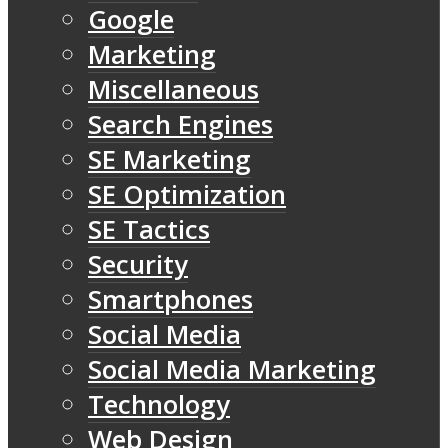
Google
Marketing
Miscellaneous
Search Engines
SE Marketing
SE Optimization
SE Tactics
Security
Smartphones
Social Media
Social Media Marketing
Technology
Web Design