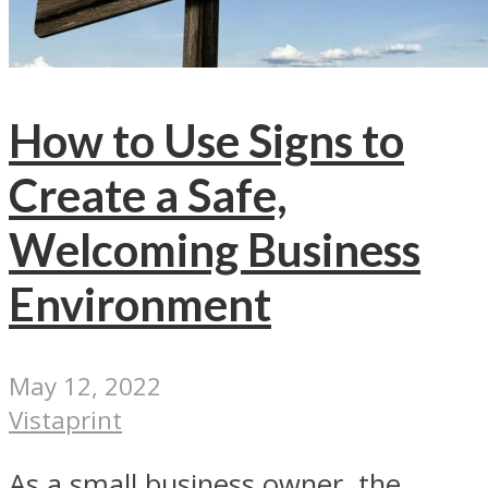
How to Use Signs to
Create a Safe,
Welcoming Business
Environment
May 12, 2022
Vistaprint
As a small business owner, the