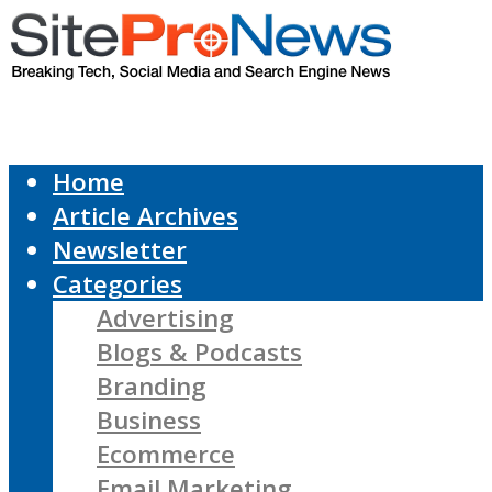
Home
Article Archives
Newsletter
Categories
Advertising
Blogs & Podcasts
Branding
Business
Ecommerce
Email Marketing