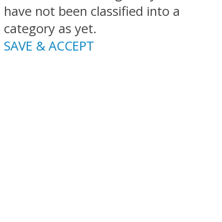
have not been classified into a
category as yet.
SAVE & ACCEPT