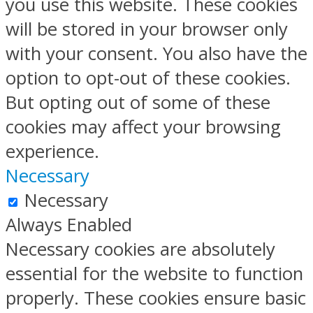
you use this website. These cookies
will be stored in your browser only
with your consent. You also have the
option to opt-out of these cookies.
But opting out of some of these
cookies may affect your browsing
experience.
Necessary
Necessary
Always Enabled
Necessary cookies are absolutely
essential for the website to function
properly. These cookies ensure basic