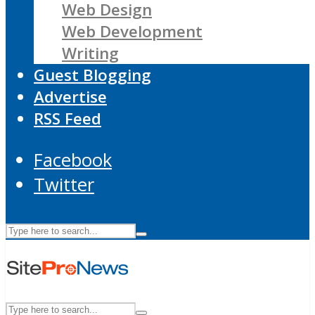
Web Design
Web Development
Writing
Guest Blogging
Advertise
RSS Feed
Facebook
Twitter