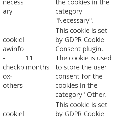
necess
the cookies in the
ary
category
"Necessary".
This cookie is set
cookiel
by GDPR Cookie
awinfo
Consent plugin.
-
11
The cookie is used
checkb
months
to store the user
ox-
consent for the
others
cookies in the
category "Other.
This cookie is set
cookiel
by GDPR Cookie