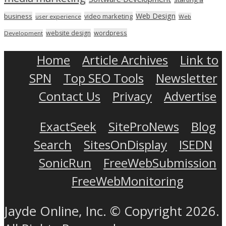
Web Design
business
video marketing
user experience
Web
wordpress
website design
Development
Home
Article Archives
Link to
SPN
Top SEO Tools
Newsletter
Contact Us
Privacy
Advertise
ExactSeek
SiteProNews
Blog
Search
SitesOnDisplay
ISEDN
SonicRun
FreeWebSubmission
FreeWebMonitoring
Jayde Online, Inc. © Copyright 2026.