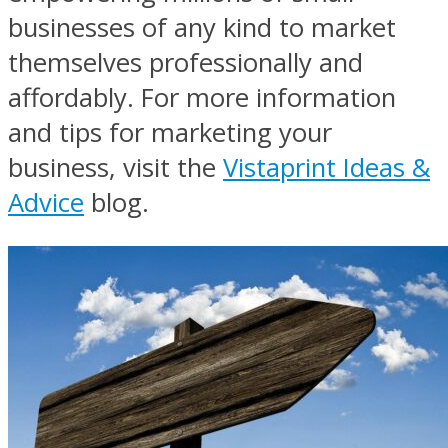
businesses of any kind to market
themselves professionally and
affordably. For more information
and tips for marketing your
business, visit the
Vistaprint Ideas &
Advice
blog.