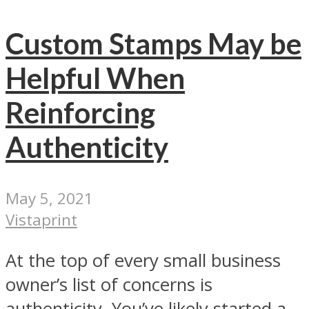
Custom Stamps May be
Helpful When
Reinforcing
Authenticity
May 5, 2021
Vistaprint
At the top of every small business
owner’s list of concerns is
authenticity. You’ve likely started a