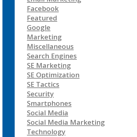
Facebook
Featured
Google
Marketing
Miscellaneous
Search Engines
SE Marketing
SE Optimization
SE Tactics
Security
Smartphones
Social Media
Social Media Marketing
Technology