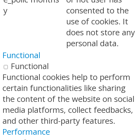
y
consented to the
use of cookies. It
does not store any
personal data.
Functional
Functional
Functional cookies help to perform
certain functionalities like sharing
the content of the website on social
media platforms, collect feedbacks,
and other third-party features.
Performance