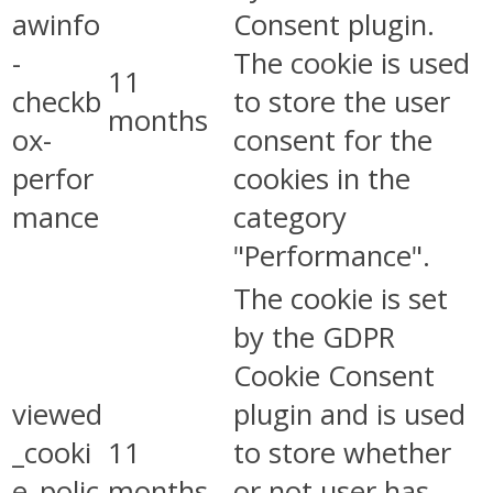
awinfo
Consent plugin.
-
The cookie is used
11
checkb
to store the user
months
ox-
consent for the
perfor
cookies in the
mance
category
"Performance".
The cookie is set
by the GDPR
Cookie Consent
viewed
plugin and is used
_cooki
11
to store whether
e_polic
months
or not user has