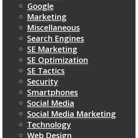
Google
Marketing
Miscellaneous
Search Engines
SE Marketing
SE Optimization
SE Tactics
Security
Smartphones
Social Media
Social Media Marketing
Technology
Web Design