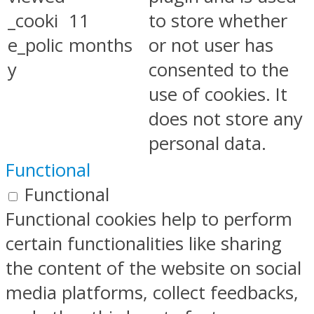
_cooki
11
to store whether
e_polic
months
or not user has
y
consented to the
use of cookies. It
does not store any
personal data.
Functional
Functional
Functional cookies help to perform
certain functionalities like sharing
the content of the website on social
media platforms, collect feedbacks,