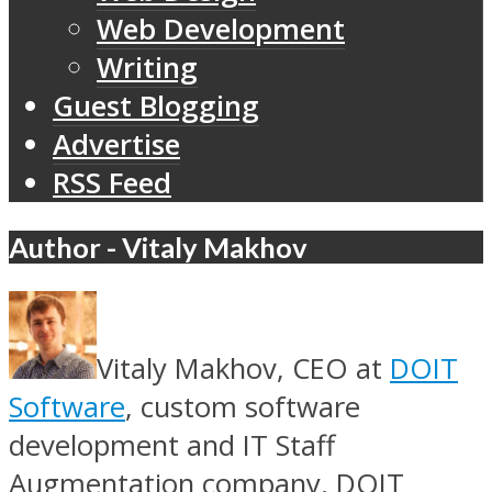
Web Development
Writing
Guest Blogging
Advertise
RSS Feed
Author - Vitaly Makhov
Vitaly Makhov, CEO at
DOIT
Software
, custom software
development and IT Staff
Augmentation company. DOIT