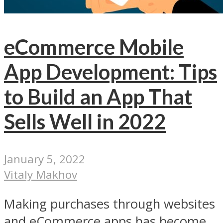
eCommerce Mobile
App Development: Tips
to Build an App That
Sells Well in 2022
January 5, 2022
Vitaly Makhov
Making purchases through websites
and eCommerce apps has become