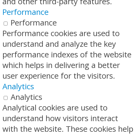
and other third-party features.
Performance
Performance
Performance cookies are used to
understand and analyze the key
performance indexes of the website
which helps in delivering a better
user experience for the visitors.
Analytics
Analytics
Analytical cookies are used to
understand how visitors interact
with the website. These cookies help