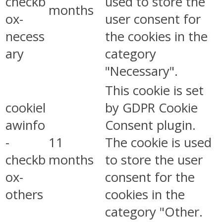
checkb
used to store the
months
ox-
user consent for
necess
the cookies in the
ary
category
"Necessary".
This cookie is set
cookiel
by GDPR Cookie
awinfo
Consent plugin.
-
11
The cookie is used
checkb
months
to store the user
ox-
consent for the
others
cookies in the
category "Other.