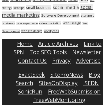
work
seo
Security
social
social media
small business
seo tips
strategy
media marketing
Software Development
starting a
Web Design
business
video marketing
user experience
Web
wordpress
website design
Development
Home
Article Archives
Link to
SPN
Top SEO Tools
Newsletter
Contact Us
Privacy
Advertise
ExactSeek
SiteProNews
Blog
Search
SitesOnDisplay
ISEDN
SonicRun
FreeWebSubmission
FreeWebMonitoring