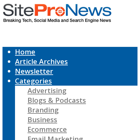
Home
Article Archives
Newsletter
Categories
Advertising
Blogs & Podcasts
Branding
Business
Ecommerce
Email Marketing