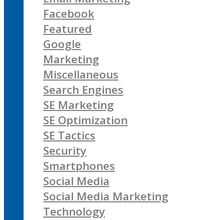
Facebook
Featured
Google
Marketing
Miscellaneous
Search Engines
SE Marketing
SE Optimization
SE Tactics
Security
Smartphones
Social Media
Social Media Marketing
Technology