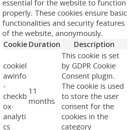
essential for the website to function
properly. These cookies ensure basic
functionalities and security features
of the website, anonymously.
Cookie
Duration
Description
This cookie is set
cookiel
by GDPR Cookie
awinfo
Consent plugin.
-
The cookie is used
11
checkb
to store the user
months
ox-
consent for the
analyti
cookies in the
cs
category