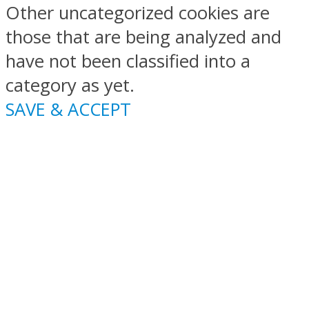
Other uncategorized cookies are
those that are being analyzed and
have not been classified into a
category as yet.
SAVE & ACCEPT