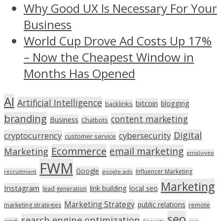
Why Good UX Is Necessary For Your
Business
World Cup Drove Ad Costs Up 17%
– Now the Cheapest Window in
Months Has Opened
AI
Artificial Intelligence
bitcoin
blogging
backlinks
branding
content marketing
Business
Chatbots
Digital
cryptocurrency
cybersecurity
customer service
Ecommerce
email marketing
Marketing
employee
FWM
Google
Influencer Marketing
recruitment
google ads
Marketing
Instagram
link building
local seo
lead generation
Marketing Strategy
public relations
marketing strategies
remote
seo
search engine optimization