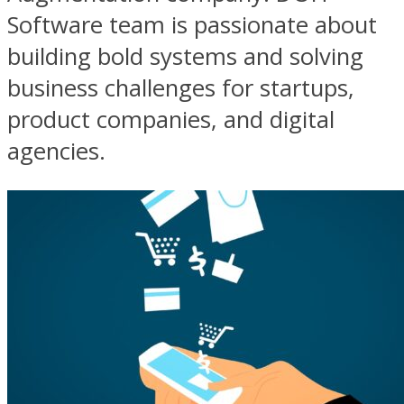
Software team is passionate about
building bold systems and solving
business challenges for startups,
product companies, and digital
agencies.