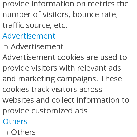
provide information on metrics the
number of visitors, bounce rate,
traffic source, etc.
Advertisement
Advertisement
Advertisement cookies are used to
provide visitors with relevant ads
and marketing campaigns. These
cookies track visitors across
websites and collect information to
provide customized ads.
Others
Others