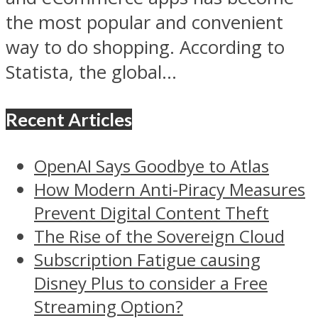
the most popular and convenient
way to do shopping. According to
Statista, the global...
Recent Articles
OpenAI Says Goodbye to Atlas
How Modern Anti-Piracy Measures
Prevent Digital Content Theft
The Rise of the Sovereign Cloud
Subscription Fatigue causing
Disney Plus to consider a Free
Streaming Option?