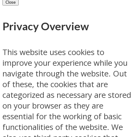
Close
Privacy Overview
This website uses cookies to
improve your experience while you
navigate through the website. Out
of these, the cookies that are
categorized as necessary are stored
on your browser as they are
essential for the working of basic
functionalities of the website. We