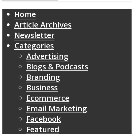
Home
Article Archives
Newsletter
Categories
Advertising
Blogs & Podcasts
Branding
Business
Ecommerce
Email Marketing
Facebook
Featured