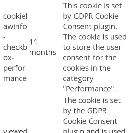
This cookie is set
cookiel
by GDPR Cookie
awinfo
Consent plugin.
-
The cookie is used
11
checkb
to store the user
months
ox-
consent for the
perfor
cookies in the
mance
category
"Performance".
The cookie is set
by the GDPR
Cookie Consent
viewed
plugin and is used