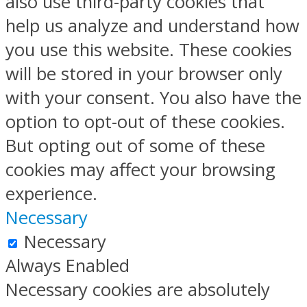
also use third-party cookies that
help us analyze and understand how
you use this website. These cookies
will be stored in your browser only
with your consent. You also have the
option to opt-out of these cookies.
But opting out of some of these
cookies may affect your browsing
experience.
Necessary
Necessary
Always Enabled
Necessary cookies are absolutely