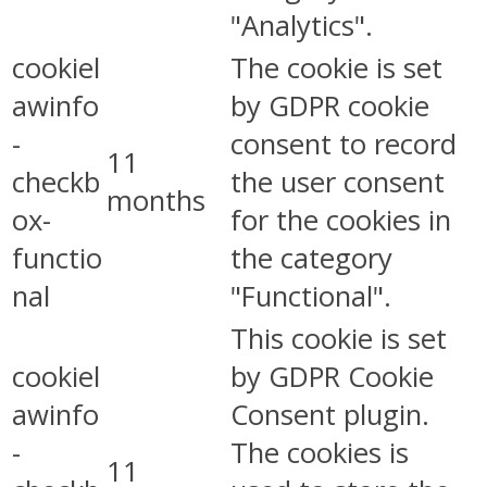
"Analytics".
cookiel
The cookie is set
awinfo
by GDPR cookie
-
consent to record
11
checkb
the user consent
months
ox-
for the cookies in
functio
the category
nal
"Functional".
This cookie is set
cookiel
by GDPR Cookie
awinfo
Consent plugin.
-
The cookies is
11