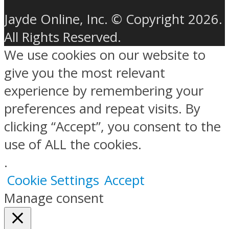
Jayde Online, Inc. © Copyright 2026.
All Rights Reserved.
We use cookies on our website to
give you the most relevant
experience by remembering your
preferences and repeat visits. By
clicking “Accept”, you consent to the
use of ALL the cookies.
.
Cookie Settings
Accept
Manage consent