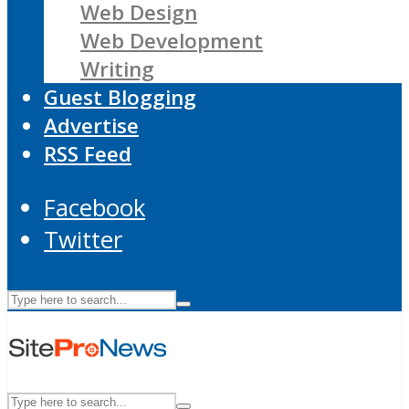
Web Design
Web Development
Writing
Guest Blogging
Advertise
RSS Feed
Facebook
Twitter