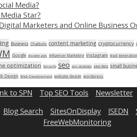
ocial Media?
 Media Star?
Digital Marketers and Online Business O
ing
content marketing
cryptocurrency
Business
Chatbots
WM
Instagram
Google
Influencer Marketing
lead generatio
google ads
seo
ne optimization
small busin
seo tips
seo strategy
Security
b Design
wordpress
website design
Web Development
ink to SPN
Top SEO Tools
Newsletter
Blog Search
SitesOnDisplay
ISEDN
FreeWebMonitoring