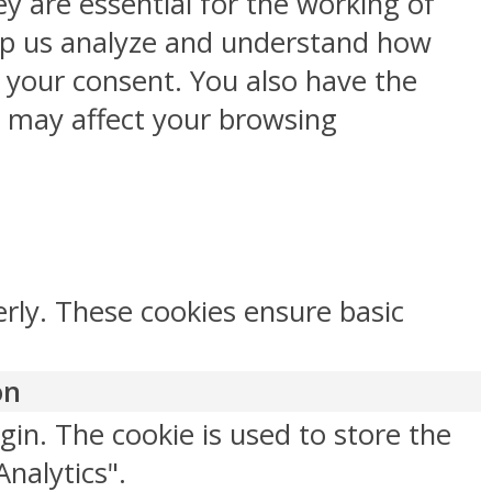
y are essential for the working of
help us analyze and understand how
h your consent. You also have the
s may affect your browsing
erly. These cookies ensure basic
on
gin. The cookie is used to store the
Analytics".