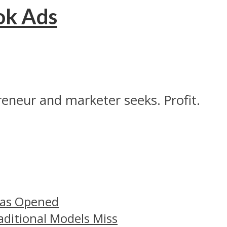
ok Ads
reneur and marketer seeks. Profit.
Has Opened
aditional Models Miss