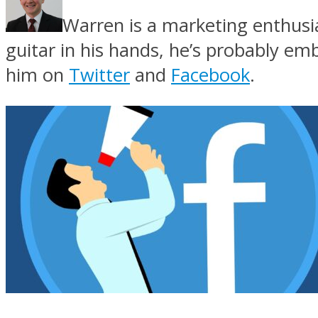
Warren is a marketing enthusi
guitar in his hands, he’s probably e
him on
Twitter
and
Facebook
.