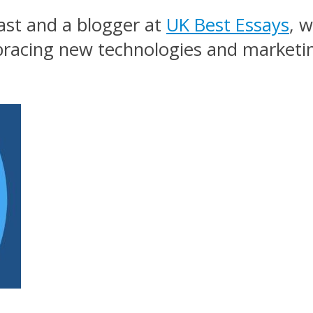
ast and a blogger at
UK Best Essays
, 
mbracing new technologies and marketi