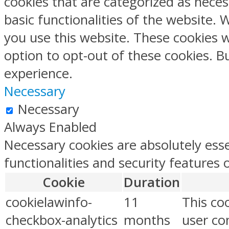
cookies that are categorized as neces
basic functionalities of the website.
you use this website. These cookies w
option to opt-out of these cookies. 
experience.
Necessary
Necessary
Always Enabled
Necessary cookies are absolutely esse
functionalities and security features
Cookie
Duration
cookielawinfo-
11
This co
checkbox-analytics
months
user con