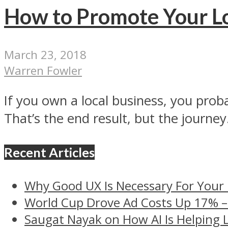
How to Promote Your Lo
March 23, 2018
Warren Fowler
If you own a local business, you prob
That’s the end result, but the journey.
Recent Articles
Why Good UX Is Necessary For Your
World Cup Drove Ad Costs Up 17% 
Saugat Nayak on How AI Is Helping 