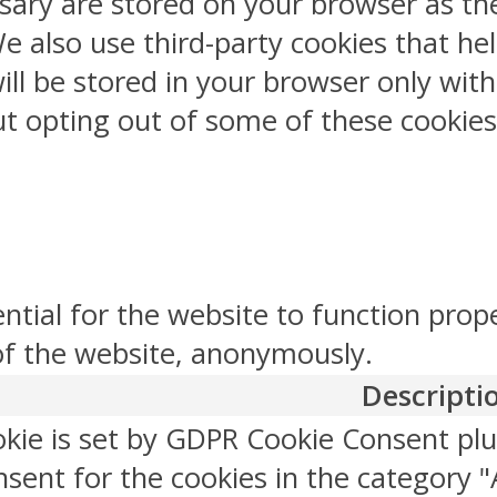
sary are stored on your browser as the
 We also use third-party cookies that 
ill be stored in your browser only wit
But opting out of some of these cookie
ntial for the website to function prop
 of the website, anonymously.
Descripti
okie is set by GDPR Cookie Consent plu
sent for the cookies in the category "