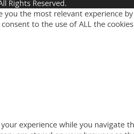
All Rights Reserved.
ve you the most relevant experience 
ou consent to the use of ALL the cookies
 your experience while you navigate th