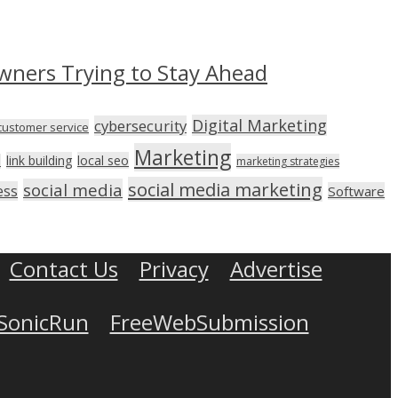
wners Trying to Stay Ahead
Digital Marketing
cybersecurity
customer service
Marketing
link building
local seo
n
marketing strategies
social media marketing
social media
ess
Software
Contact Us
Privacy
Advertise
SonicRun
FreeWebSubmission