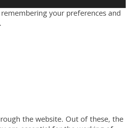
by remembering your preferences and
.
rough the website. Out of these, the