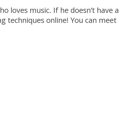
who loves music. If he doesn’t have a
ng techniques online! You can meet