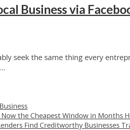
cal Business via Facebo
ably seek the same thing every entrep
..
 Business
– Now the Cheapest Window in Months 
Lenders Find Creditworthy Businesses Tr