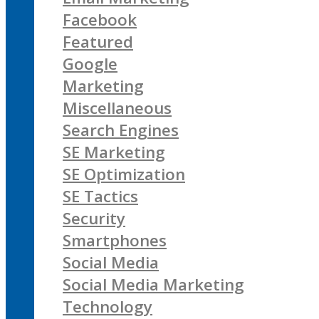
Facebook
Featured
Google
Marketing
Miscellaneous
Search Engines
SE Marketing
SE Optimization
SE Tactics
Security
Smartphones
Social Media
Social Media Marketing
Technology