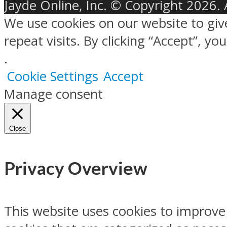
Jayde Online, Inc. © Copyright 2026. 
We use cookies on our website to gi
repeat visits. By clicking “Accept”, y
.
Cookie Settings
Accept
Manage consent
Close
Privacy Overview
This website uses cookies to improve