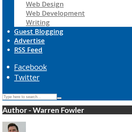
Web Design
Web Development
Writing
Guest Blogging
Advertise
RSS Feed
Facebook
Twitter
Author - Warren Fowler