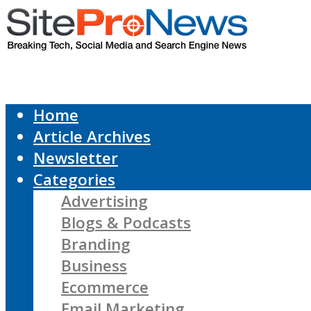
Home
Article Archives
Newsletter
Categories
Advertising
Blogs & Podcasts
Branding
Business
Ecommerce
Email Marketing