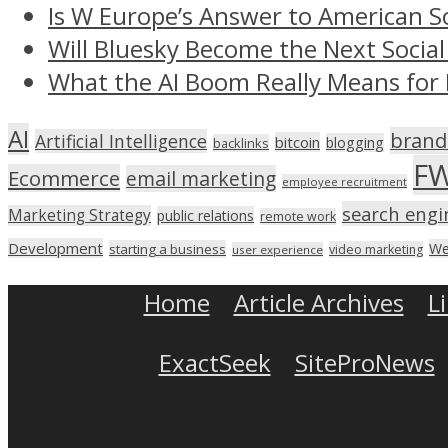
Is W Europe’s Answer to American S
Will Bluesky Become the Next Social
What the AI Boom Really Means for 
AI
brand
Artificial Intelligence
bitcoin
blogging
backlinks
F
Ecommerce
email marketing
employee recruitment
search engi
Marketing Strategy
public relations
remote work
Development
We
starting a business
video marketing
user experience
Home
Article Archives
L
ExactSeek
SiteProNews