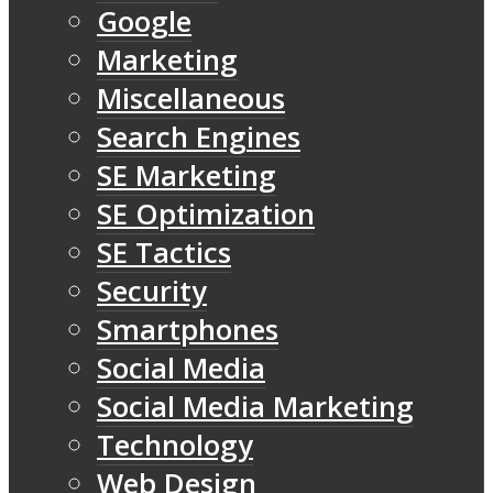
Google
Marketing
Miscellaneous
Search Engines
SE Marketing
SE Optimization
SE Tactics
Security
Smartphones
Social Media
Social Media Marketing
Technology
Web Design