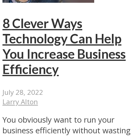
8 Clever Ways
Technology Can Help
You Increase Business
Efficiency
July 28, 2022
Larry Alton
You obviously want to run your
business efficiently without wasting