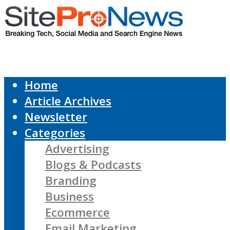
Home
Article Archives
Newsletter
Categories
Advertising
Blogs & Podcasts
Branding
Business
Ecommerce
Email Marketing