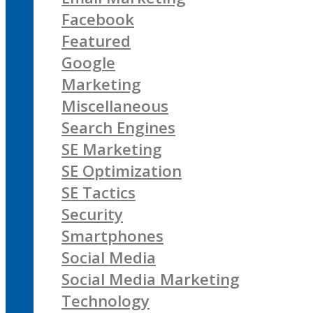
Facebook
Featured
Google
Marketing
Miscellaneous
Search Engines
SE Marketing
SE Optimization
SE Tactics
Security
Smartphones
Social Media
Social Media Marketing
Technology