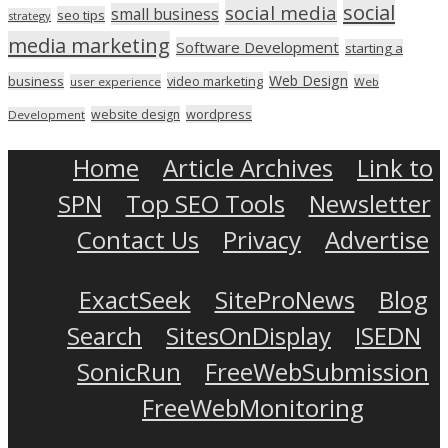
social
social media
small business
seo tips
strategy
media marketing
Software Development
starting a
Web Design
business
video marketing
user experience
Web
wordpress
website design
Development
Home
Article Archives
Link to
SPN
Top SEO Tools
Newsletter
Contact Us
Privacy
Advertise
ExactSeek
SiteProNews
Blog
Search
SitesOnDisplay
ISEDN
SonicRun
FreeWebSubmission
FreeWebMonitoring