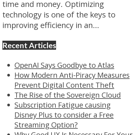
time and money. Optimizing
technology is one of the keys to
improving efficiency in an...
Recent Articles
OpenAI Says Goodbye to Atlas
How Modern Anti-Piracy Measures
Prevent Digital Content Theft
The Rise of the Sovereign Cloud
Subscription Fatigue causing
Disney Plus to consider a Free
Streaming Option?
Why Good UX Is Necessary For Your