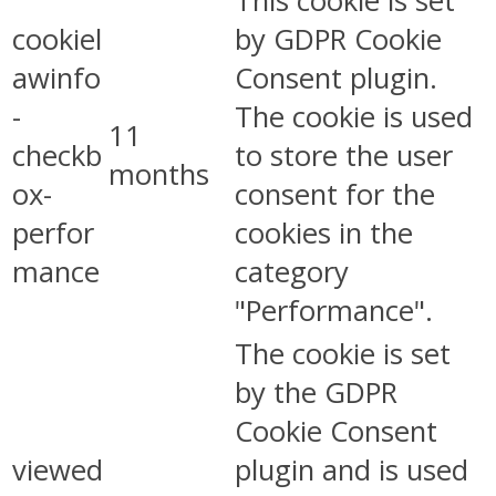
This cookie is set
cookiel
by GDPR Cookie
awinfo
Consent plugin.
-
The cookie is used
11
checkb
to store the user
months
ox-
consent for the
perfor
cookies in the
mance
category
"Performance".
The cookie is set
by the GDPR
Cookie Consent
viewed
plugin and is used