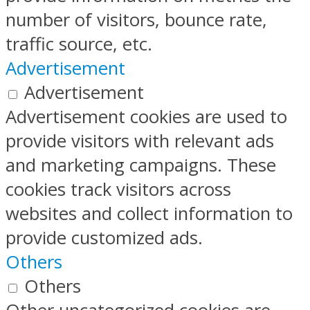
number of visitors, bounce rate,
traffic source, etc.
Advertisement
Advertisement
Advertisement cookies are used to
provide visitors with relevant ads
and marketing campaigns. These
cookies track visitors across
websites and collect information to
provide customized ads.
Others
Others