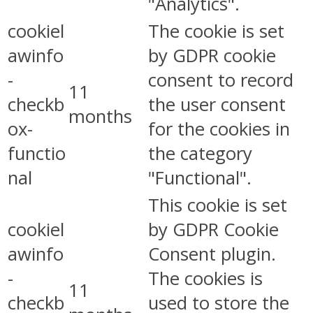
"Analytics".
cookiel
The cookie is set
awinfo
by GDPR cookie
-
consent to record
11
checkb
the user consent
months
ox-
for the cookies in
functio
the category
nal
"Functional".
This cookie is set
cookiel
by GDPR Cookie
awinfo
Consent plugin.
-
The cookies is
11
checkb
used to store the