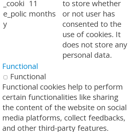
_cooki
11
to store whether
e_polic
months
or not user has
y
consented to the
use of cookies. It
does not store any
personal data.
Functional
Functional
Functional cookies help to perform
certain functionalities like sharing
the content of the website on social
media platforms, collect feedbacks,
and other third-party features.