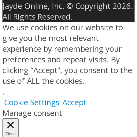
Jayde Online, Inc. © Copyright 2026.
All Rights Reserved.
We use cookies on our website to
give you the most relevant
experience by remembering your
preferences and repeat visits. By
clicking “Accept”, you consent to the
use of ALL the cookies.
.
Cookie Settings
Accept
Manage consent
Close