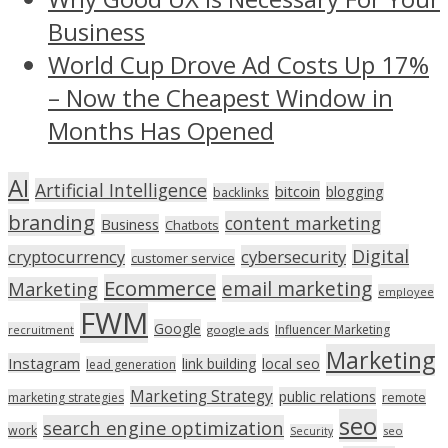
Business
World Cup Drove Ad Costs Up 17%
– Now the Cheapest Window in
Months Has Opened
AI
Artificial Intelligence
bitcoin
blogging
backlinks
branding
content marketing
Business
Chatbots
Digital
cryptocurrency
cybersecurity
customer service
Ecommerce
email marketing
Marketing
employee
FWM
Google
Influencer Marketing
recruitment
google ads
Marketing
Instagram
link building
local seo
lead generation
Marketing Strategy
public relations
marketing strategies
remote
seo
search engine optimization
work
seo
Security