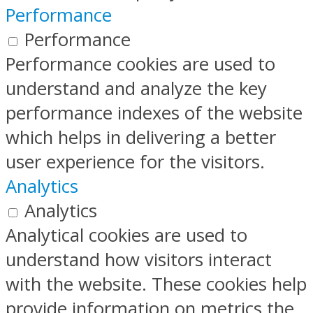
Performance
Performance
Performance cookies are used to
understand and analyze the key
performance indexes of the website
which helps in delivering a better
user experience for the visitors.
Analytics
Analytics
Analytical cookies are used to
understand how visitors interact
with the website. These cookies help
provide information on metrics the