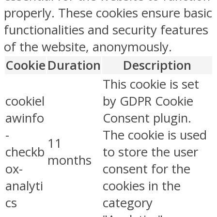
properly. These cookies ensure basic
functionalities and security features
of the website, anonymously.
Cookie
Duration
Description
This cookie is set
cookiel
by GDPR Cookie
awinfo
Consent plugin.
-
The cookie is used
11
checkb
to store the user
months
ox-
consent for the
analyti
cookies in the
cs
category