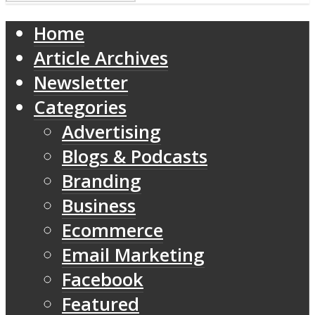
Home
Article Archives
Newsletter
Categories
Advertising
Blogs & Podcasts
Branding
Business
Ecommerce
Email Marketing
Facebook
Featured