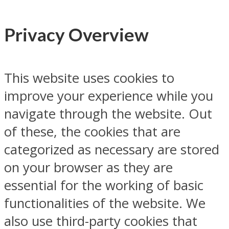
Privacy Overview
This website uses cookies to
improve your experience while you
navigate through the website. Out
of these, the cookies that are
categorized as necessary are stored
on your browser as they are
essential for the working of basic
functionalities of the website. We
also use third-party cookies that