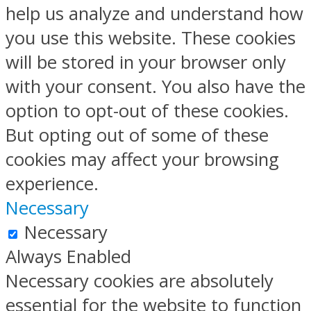
help us analyze and understand how
you use this website. These cookies
will be stored in your browser only
with your consent. You also have the
option to opt-out of these cookies.
But opting out of some of these
cookies may affect your browsing
experience.
Necessary
Necessary
Always Enabled
Necessary cookies are absolutely
essential for the website to function