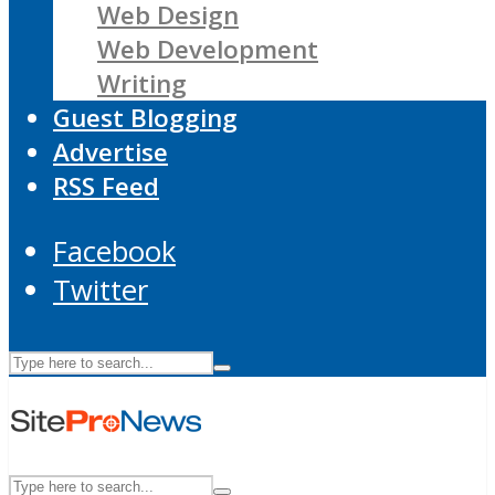
Web Design
Web Development
Writing
Guest Blogging
Advertise
RSS Feed
Facebook
Twitter