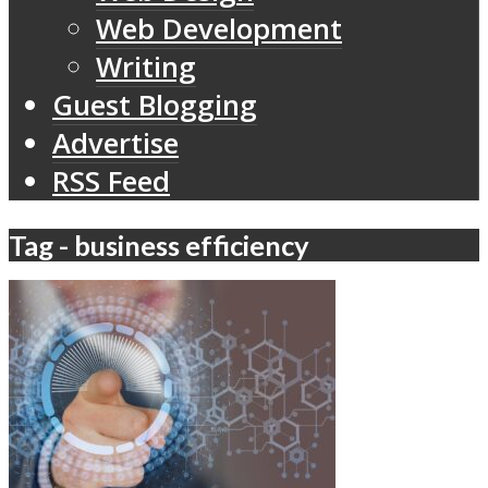
Web Development
Writing
Guest Blogging
Advertise
RSS Feed
Tag - business efficiency