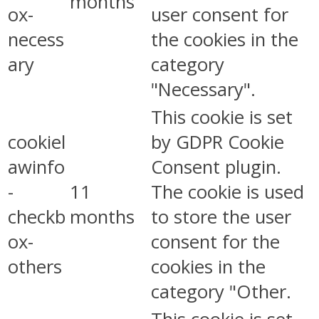
months
ox-
user consent for
necess
the cookies in the
ary
category
"Necessary".
This cookie is set
cookiel
by GDPR Cookie
awinfo
Consent plugin.
-
11
The cookie is used
checkb
months
to store the user
ox-
consent for the
others
cookies in the
category "Other.