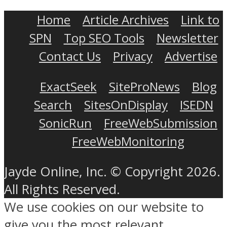
Home
Article Archives
Link to
SPN
Top SEO Tools
Newsletter
Contact Us
Privacy
Advertise
ExactSeek
SiteProNews
Blog
Search
SitesOnDisplay
ISEDN
SonicRun
FreeWebSubmission
FreeWebMonitoring
Jayde Online, Inc. © Copyright 2026.
All Rights Reserved.
We use cookies on our website to
give you the most relevant