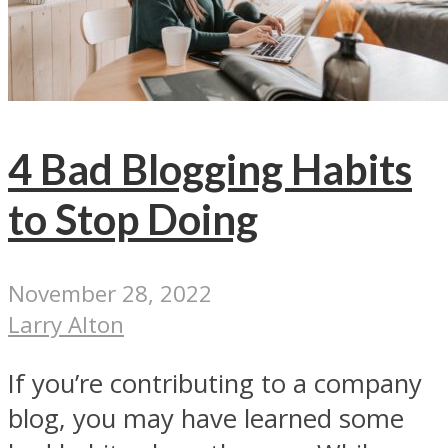
4 Bad Blogging Habits
to Stop Doing
November 28, 2022
Larry Alton
If you’re contributing to a company
blog, you may have learned some