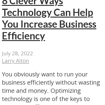
8 Clever Ways
Technology Can Help
You Increase Business
Efficiency
July 28, 2022
Larry Alton
You obviously want to run your
business efficiently without wasting
time and money. Optimizing
technology is one of the keys to