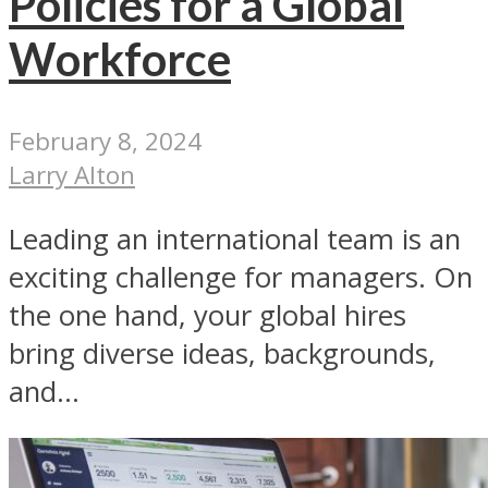
Policies for a Global
Workforce
February 8, 2024
Larry Alton
Leading an international team is an
exciting challenge for managers. On
the one hand, your global hires
bring diverse ideas, backgrounds,
and...