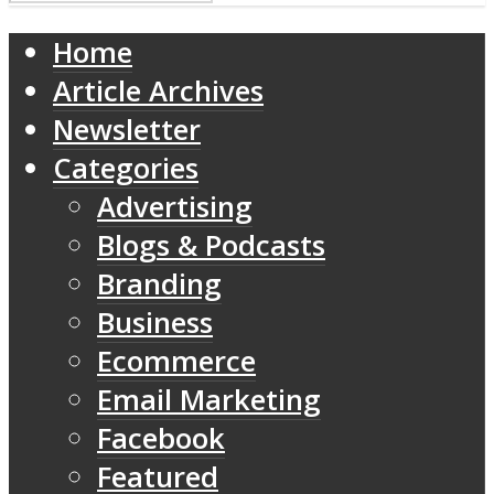
Home
Article Archives
Newsletter
Categories
Advertising
Blogs & Podcasts
Branding
Business
Ecommerce
Email Marketing
Facebook
Featured