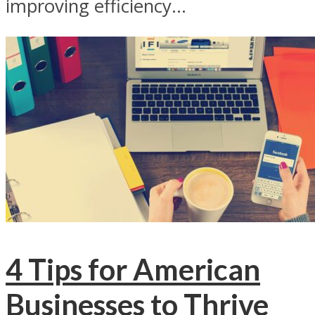
improving efficiency...
4 Tips for American
Businesses to Thrive