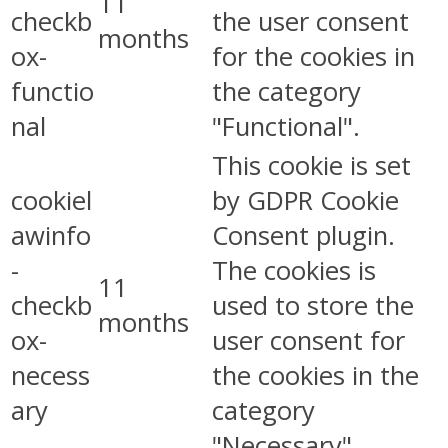
11
checkb
the user consent
months
ox-
for the cookies in
functio
the category
nal
"Functional".
This cookie is set
cookiel
by GDPR Cookie
awinfo
Consent plugin.
-
The cookies is
11
checkb
used to store the
months
ox-
user consent for
necess
the cookies in the
ary
category
"Necessary".