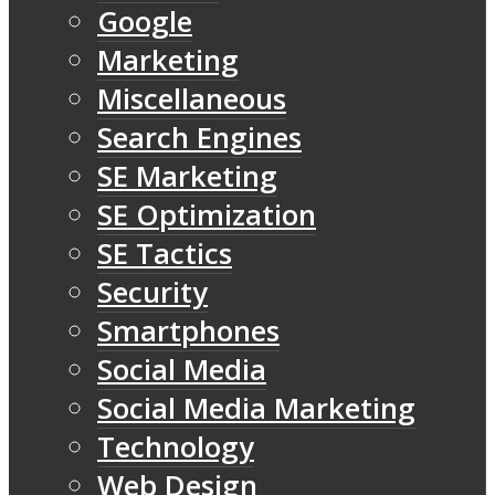
Google
Marketing
Miscellaneous
Search Engines
SE Marketing
SE Optimization
SE Tactics
Security
Smartphones
Social Media
Social Media Marketing
Technology
Web Design