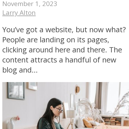
November 1, 2023
Larry Alton
You’ve got a website, but now what?
People are landing on its pages,
clicking around here and there. The
content attracts a handful of new
blog and...