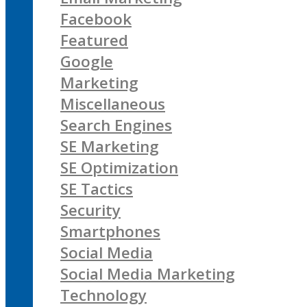
Facebook
Featured
Google
Marketing
Miscellaneous
Search Engines
SE Marketing
SE Optimization
SE Tactics
Security
Smartphones
Social Media
Social Media Marketing
Technology