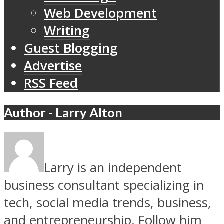
Web Development
Writing
Guest Blogging
Advertise
RSS Feed
Author - Larry Alton
Larry is an independent
business consultant specializing in
tech, social media trends, business,
and entrepreneurship. Follow him