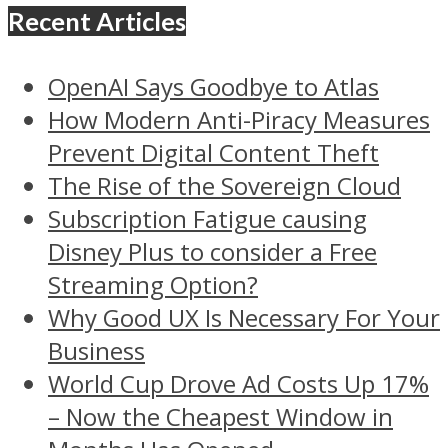
Recent Articles
OpenAI Says Goodbye to Atlas
How Modern Anti-Piracy Measures
Prevent Digital Content Theft
The Rise of the Sovereign Cloud
Subscription Fatigue causing
Disney Plus to consider a Free
Streaming Option?
Why Good UX Is Necessary For Your
Business
World Cup Drove Ad Costs Up 17%
– Now the Cheapest Window in