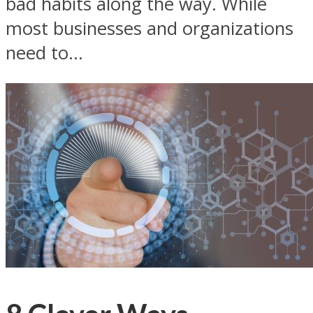
bad habits along the way. While
most businesses and organizations
need to...