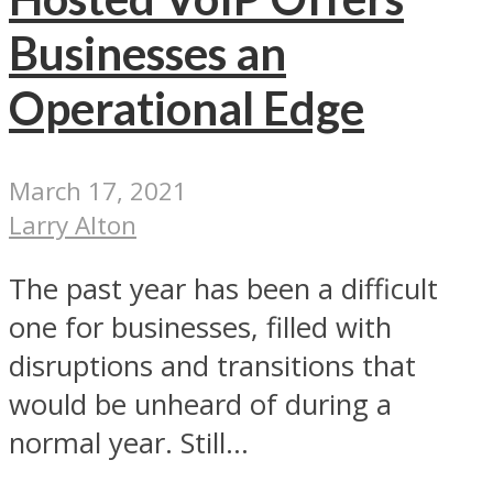
Businesses an
Operational Edge
March 17, 2021
Larry Alton
The past year has been a difficult
one for businesses, filled with
disruptions and transitions that
would be unheard of during a
normal year. Still...