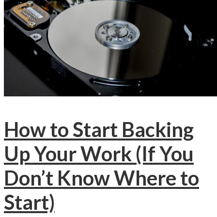
How to Start Backing
Up Your Work (If You
Don’t Know Where to
Start)