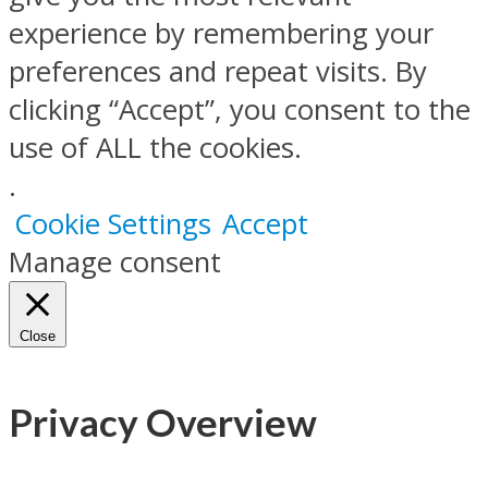
experience by remembering your
preferences and repeat visits. By
clicking “Accept”, you consent to the
use of ALL the cookies.
.
Cookie Settings
Accept
Manage consent
Close
Privacy Overview