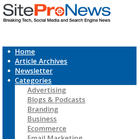
Home
Article Archives
Newsletter
Categories
Advertising
Blogs & Podcasts
Branding
Business
Ecommerce
Email Marketing