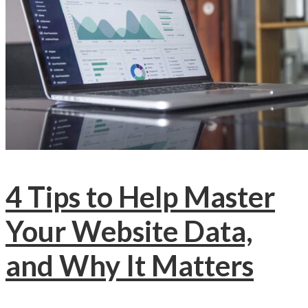
4 Tips to Help Master
Your Website Data,
and Why It Matters