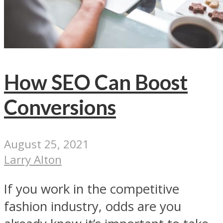
How SEO Can Boost
Conversions
August 25, 2021
Larry Alton
If you work in the competitive
fashion industry, odds are you