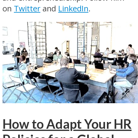
on
Twitter
and
LinkedIn
.
How to Adapt Your HR