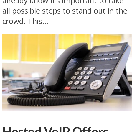
already know it’s important to take
all possible steps to stand out in the
crowd. This...
Hosted VoIP Offers