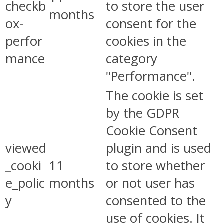
checkb
to store the user
months
ox-
consent for the
perfor
cookies in the
mance
category
"Performance".
The cookie is set
by the GDPR
Cookie Consent
viewed
plugin and is used
_cooki
11
to store whether
e_polic
months
or not user has
y
consented to the
use of cookies. It