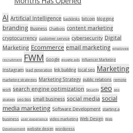
Months Has Opened
AI
Artificial Intelligence
bitcoin
blogging
backlinks
branding
content marketing
Business
Chatbots
Digital
cryptocurrency
cybersecurity
customer service
Ecommerce
email marketing
Marketing
employee
FWM
Google
Influencer Marketing
recruitment
google ads
Marketing
Instagram
link building
local seo
lead generation
Marketing Strategy
public relations
marketing strategies
remote
seo
search engine optimization
work
seo
Security
social
social media
small business
seo tips
strategy
media marketing
Software Development
starting a
Web Design
business
video marketing
user experience
Web
wordpress
website design
Development