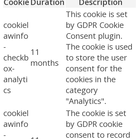
Cookie
Duration
Description
This cookie is set
cookiel
by GDPR Cookie
awinfo
Consent plugin.
-
The cookie is used
11
checkb
to store the user
months
ox-
consent for the
analyti
cookies in the
cs
category
"Analytics".
cookiel
The cookie is set
awinfo
by GDPR cookie
-
consent to record