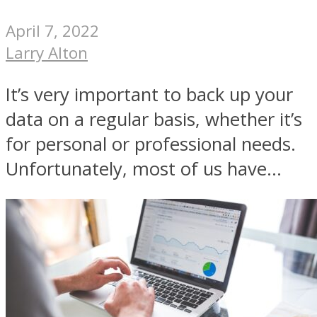
April 7, 2022
Larry Alton
It’s very important to back up your
data on a regular basis, whether it’s
for personal or professional needs.
Unfortunately, most of us have...