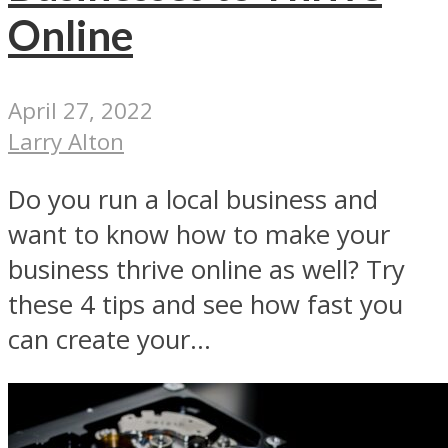
Online
April 27, 2022
Larry Alton
Do you run a local business and
want to know how to make your
business thrive online as well? Try
these 4 tips and see how fast you
can create your...