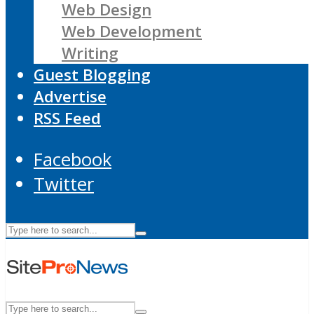
Web Design
Web Development
Writing
Guest Blogging
Advertise
RSS Feed
Facebook
Twitter