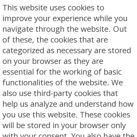
This website uses cookies to
improve your experience while you
navigate through the website. Out
of these, the cookies that are
categorized as necessary are stored
on your browser as they are
essential for the working of basic
functionalities of the website. We
also use third-party cookies that
help us analyze and understand how
you use this website. These cookies
will be stored in your browser only
with your consent. You also have the