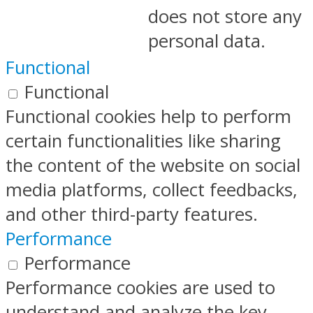
does not store any
personal data.
Functional
Functional
Functional cookies help to perform
certain functionalities like sharing
the content of the website on social
media platforms, collect feedbacks,
and other third-party features.
Performance
Performance
Performance cookies are used to
understand and analyze the key