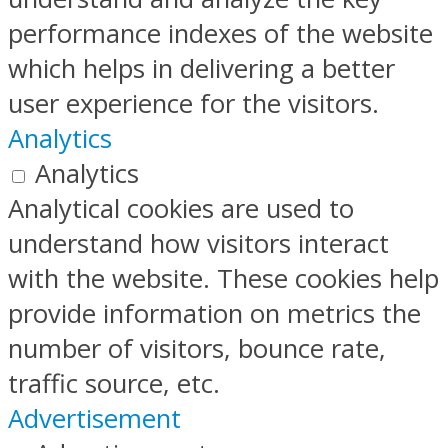
performance indexes of the website
which helps in delivering a better
user experience for the visitors.
Analytics
Analytics
Analytical cookies are used to
understand how visitors interact
with the website. These cookies help
provide information on metrics the
number of visitors, bounce rate,
traffic source, etc.
Advertisement