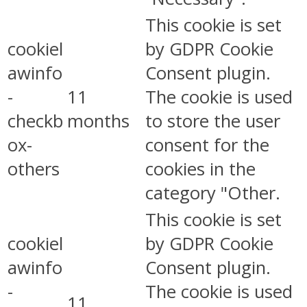
This cookie is set
cookiel
by GDPR Cookie
awinfo
Consent plugin.
-
11
The cookie is used
checkb
months
to store the user
ox-
consent for the
others
cookies in the
category "Other.
This cookie is set
cookiel
by GDPR Cookie
awinfo
Consent plugin.
-
The cookie is used
11