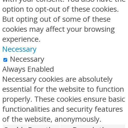
option to opt-out of these cookies.
But opting out of some of these
cookies may affect your browsing
experience.
Necessary
Necessary
Always Enabled
Necessary cookies are absolutely
essential for the website to function
properly. These cookies ensure basic
functionalities and security features
of the website, anonymously.