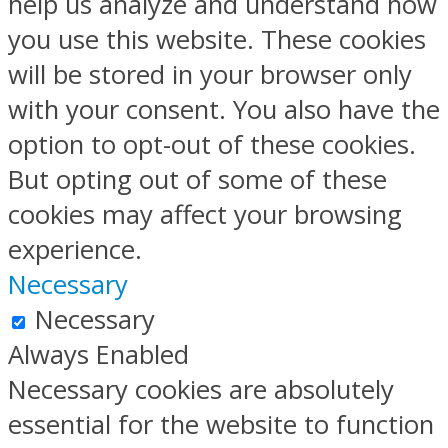
help us analyze and understand how
you use this website. These cookies
will be stored in your browser only
with your consent. You also have the
option to opt-out of these cookies.
But opting out of some of these
cookies may affect your browsing
experience.
Necessary
Necessary
Always Enabled
Necessary cookies are absolutely
essential for the website to function