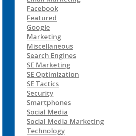
Facebook
Featured
Google
Marketing
Miscellaneous
Search Engines
SE Marketing
SE Optimization
SE Tactics
Security
Smartphones
Social Media
Social Media Marketing
Technology