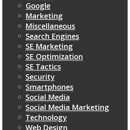
Google
Marketing
Miscellaneous
Search Engines
SE Marketing
SE Optimization
SE Tactics
Security
Smartphones
Social Media
Social Media Marketing
Technology
Web Design