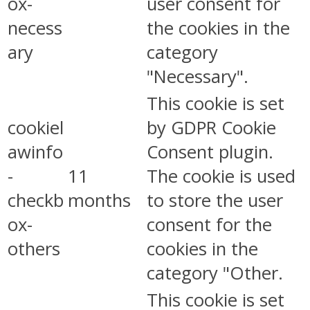
ox-
user consent for
necess
the cookies in the
ary
category
"Necessary".
This cookie is set
cookiel
by GDPR Cookie
awinfo
Consent plugin.
-
11
The cookie is used
checkb
months
to store the user
ox-
consent for the
others
cookies in the
category "Other.
This cookie is set