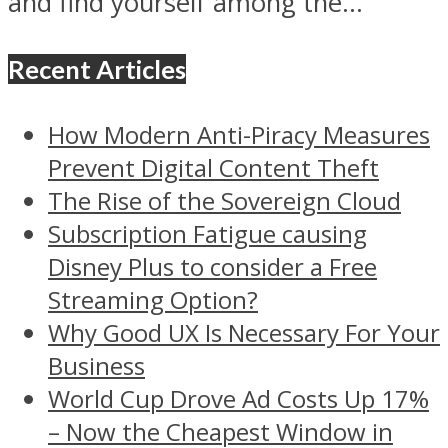
and find yourself among the...
Recent Articles
How Modern Anti-Piracy Measures
Prevent Digital Content Theft
The Rise of the Sovereign Cloud
Subscription Fatigue causing
Disney Plus to consider a Free
Streaming Option?
Why Good UX Is Necessary For Your
Business
World Cup Drove Ad Costs Up 17%
– Now the Cheapest Window in