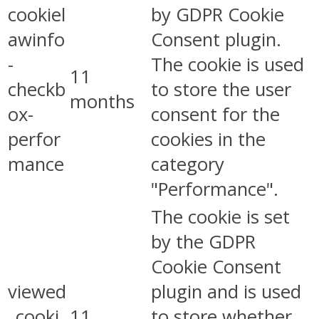
cookiel
by GDPR Cookie
awinfo
Consent plugin.
-
The cookie is used
11
checkb
to store the user
months
ox-
consent for the
perfor
cookies in the
mance
category
"Performance".
The cookie is set
by the GDPR
Cookie Consent
viewed
plugin and is used
_cooki
11
to store whether