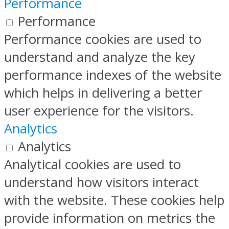
Performance
Performance
Performance cookies are used to
understand and analyze the key
performance indexes of the website
which helps in delivering a better
user experience for the visitors.
Analytics
Analytics
Analytical cookies are used to
understand how visitors interact
with the website. These cookies help
provide information on metrics the