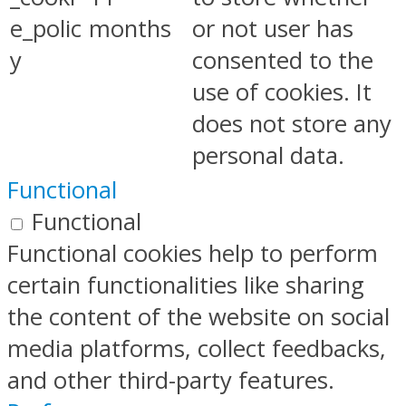
e_polic
months
or not user has
y
consented to the
use of cookies. It
does not store any
personal data.
Functional
Functional
Functional cookies help to perform
certain functionalities like sharing
the content of the website on social
media platforms, collect feedbacks,
and other third-party features.