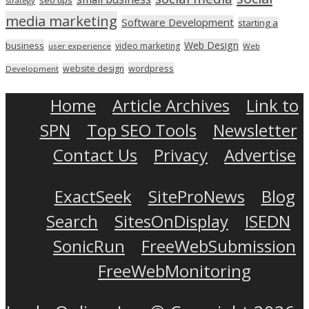
strategy
media marketing
Software Development
starting a
Web Design
business
video marketing
user experience
Web
wordpress
website design
Development
Home
Article Archives
Link to
SPN
Top SEO Tools
Newsletter
Contact Us
Privacy
Advertise
ExactSeek
SiteProNews
Blog
Search
SitesOnDisplay
ISEDN
SonicRun
FreeWebSubmission
FreeWebMonitoring