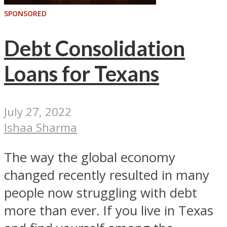
SPONSORED
Debt Consolidation
Loans for Texans
July 27, 2022
Ishaa Sharma
The way the global economy
changed recently resulted in many
people now struggling with debt
more than ever. If you live in Texas