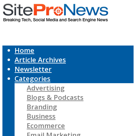
Home
Article Archives
Newsletter
Categories
Advertising
Blogs & Podcasts
Branding
Business
Ecommerce
Email Marketing