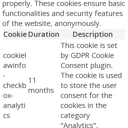
properly. These cookies ensure basic
functionalities and security features
of the website, anonymously.
Cookie
Duration
Description
This cookie is set
cookiel
by GDPR Cookie
awinfo
Consent plugin.
-
The cookie is used
11
checkb
to store the user
months
ox-
consent for the
analyti
cookies in the
cs
category
"Analytics".