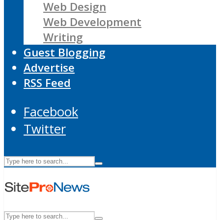
Web Design
Web Development
Writing
Guest Blogging
Advertise
RSS Feed
Facebook
Twitter