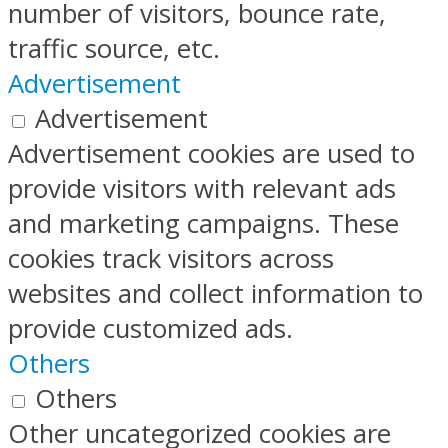
number of visitors, bounce rate,
traffic source, etc.
Advertisement
Advertisement
Advertisement cookies are used to
provide visitors with relevant ads
and marketing campaigns. These
cookies track visitors across
websites and collect information to
provide customized ads.
Others
Others
Other uncategorized cookies are