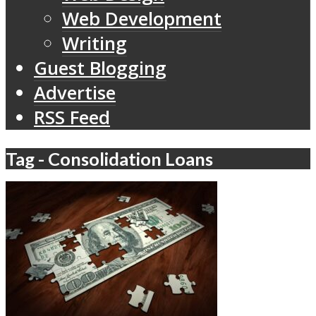
Web Development
Writing
Guest Blogging
Advertise
RSS Feed
Tag - Consolidation Loans