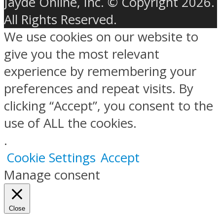
Jayde Online, Inc. © Copyright 2026.
All Rights Reserved.
We use cookies on our website to
give you the most relevant
experience by remembering your
preferences and repeat visits. By
clicking “Accept”, you consent to the
use of ALL the cookies.
.
Cookie Settings
Accept
Manage consent
Close