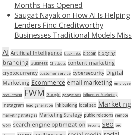
Months Has Opened
Saugat Nayak on How AI Is Helping
Lenders Find Creditworthy
Businesses Traditional Models Miss
AI
Artificial Intelligence
bitcoin
blogging
backlinks
branding
content marketing
Business
Chatbots
Digital
cryptocurrency
cybersecurity
customer service
Ecommerce
email marketing
Marketing
employee
FWM
Google
Influencer Marketing
recruitment
google ads
Marketing
Instagram
link building
local seo
lead generation
Marketing Strategy
public relations
marketing strategies
remote
seo
search engine optimization
work
seo
Security
social
social media
small business
seo tips