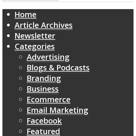
Home
Article Archives
Newsletter
Categories
Advertising
Blogs & Podcasts
Branding
Business
Ecommerce
Email Marketing
Facebook
Featured