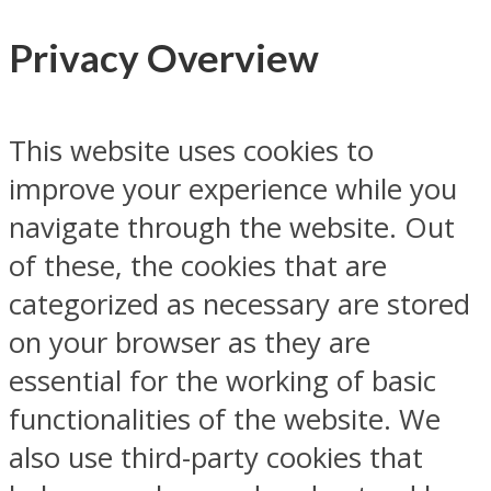
Privacy Overview
This website uses cookies to
improve your experience while you
navigate through the website. Out
of these, the cookies that are
categorized as necessary are stored
on your browser as they are
essential for the working of basic
functionalities of the website. We
also use third-party cookies that