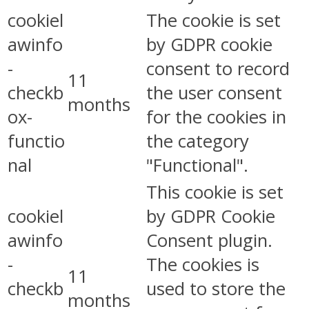
cookiel
The cookie is set
awinfo
by GDPR cookie
-
consent to record
11
checkb
the user consent
months
ox-
for the cookies in
functio
the category
nal
"Functional".
This cookie is set
cookiel
by GDPR Cookie
awinfo
Consent plugin.
-
The cookies is
11
checkb
used to store the
months