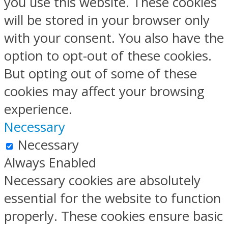
you use this website. These cookies
will be stored in your browser only
with your consent. You also have the
option to opt-out of these cookies.
But opting out of some of these
cookies may affect your browsing
experience.
Necessary
Necessary
Always Enabled
Necessary cookies are absolutely
essential for the website to function
properly. These cookies ensure basic