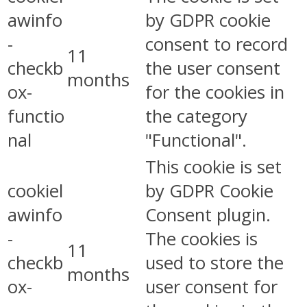
awinfo
by GDPR cookie
-
consent to record
11
checkb
the user consent
months
ox-
for the cookies in
functio
the category
nal
"Functional".
This cookie is set
cookiel
by GDPR Cookie
awinfo
Consent plugin.
-
The cookies is
11
checkb
used to store the
months
ox-
user consent for