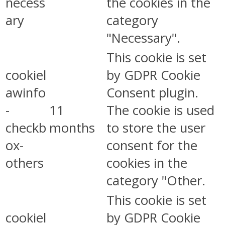
necess
the cookies in the
ary
category
"Necessary".
This cookie is set
cookiel
by GDPR Cookie
awinfo
Consent plugin.
-
11
The cookie is used
checkb
months
to store the user
ox-
consent for the
others
cookies in the
category "Other.
This cookie is set
cookiel
by GDPR Cookie