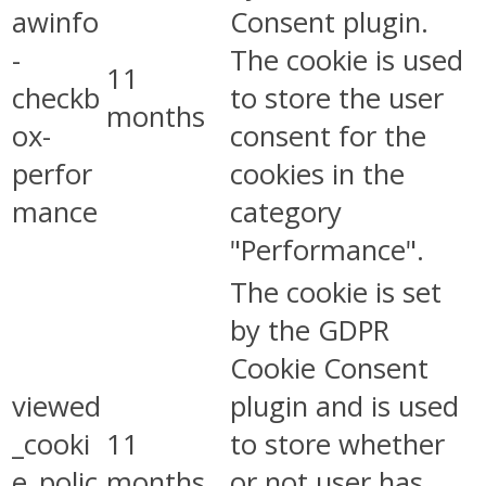
awinfo
Consent plugin.
-
The cookie is used
11
checkb
to store the user
months
ox-
consent for the
perfor
cookies in the
mance
category
"Performance".
The cookie is set
by the GDPR
Cookie Consent
viewed
plugin and is used
_cooki
11
to store whether
e_polic
months
or not user has