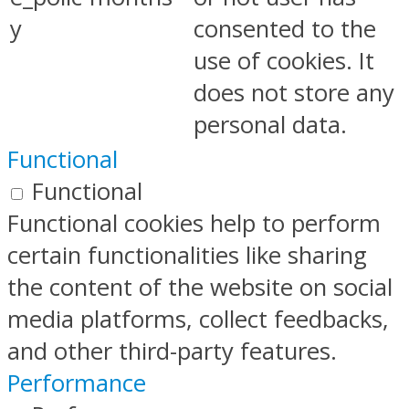
y
consented to the
use of cookies. It
does not store any
personal data.
Functional
Functional
Functional cookies help to perform
certain functionalities like sharing
the content of the website on social
media platforms, collect feedbacks,
and other third-party features.
Performance