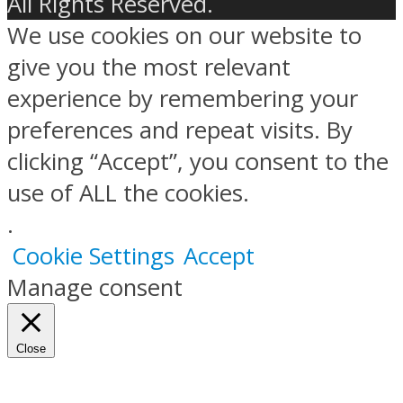
All Rights Reserved.
We use cookies on our website to
give you the most relevant
experience by remembering your
preferences and repeat visits. By
clicking “Accept”, you consent to the
use of ALL the cookies.
.
Cookie Settings
Accept
Manage consent
Close