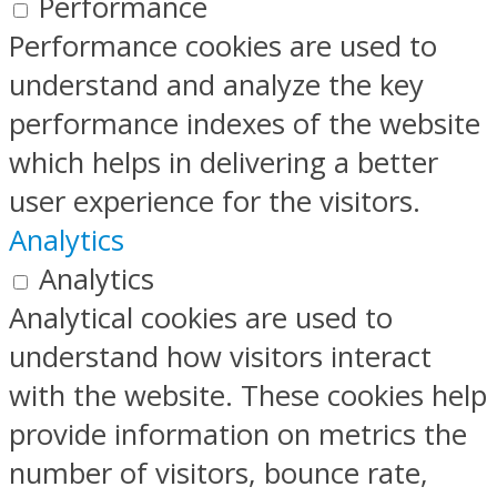
Performance
Performance cookies are used to
understand and analyze the key
performance indexes of the website
which helps in delivering a better
user experience for the visitors.
Analytics
Analytics
Analytical cookies are used to
understand how visitors interact
with the website. These cookies help
provide information on metrics the
number of visitors, bounce rate,