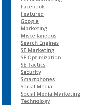
Facebook
Featured
Google
Marketing
Miscellaneous
Search Engines
SE Marketing
SE Optimization
SE Tactics
Security
Smartphones
Social Media
Social Media Marketing
Technology