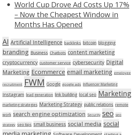
World Cup Drove Ad Costs Up 17%
– Now the Cheapest Window in
Months Has Opened
AI
Artificial Intelligence
bitcoin
blogging
backlinks
branding
content marketing
Business
Chatbots
Digital
cryptocurrency
cybersecurity
customer service
Ecommerce
email marketing
Marketing
employee
FWM
Google
Influencer Marketing
recruitment
google ads
Marketing
Instagram
link building
local seo
lead generation
Marketing Strategy
public relations
marketing strategies
remote
seo
search engine optimization
work
seo
Security
social
social media
small business
seo tips
strategy
media marketing
Software Development
starting a