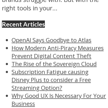
right tools in your...
Recent Articles
OpenAI Says Goodbye to Atlas
How Modern Anti-Piracy Measures
Prevent Digital Content Theft
The Rise of the Sovereign Cloud
Subscription Fatigue causing
Disney Plus to consider a Free
Streaming Option?
Why Good UX Is Necessary For Your
Business