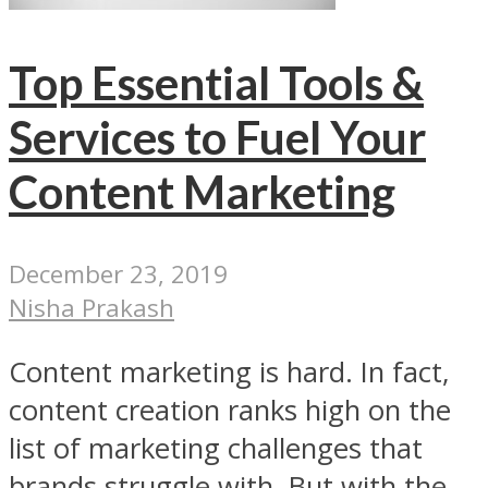
Top Essential Tools &
Services to Fuel Your
Content Marketing
December 23, 2019
Nisha Prakash
Content marketing is hard. In fact,
content creation ranks high on the
list of marketing challenges that
brands struggle with. But with the