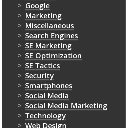
Google
Marketing
Miscellaneous
Search Engines
SE Marketing
SE Optimization
SE Tactics
Security
Smartphones
Social Media
Social Media Marketing
Technology
Web Design