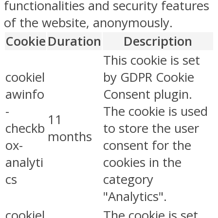
functionalities and security features
of the website, anonymously.
Cookie
Duration
Description
This cookie is set
cookiel
by GDPR Cookie
awinfo
Consent plugin.
-
The cookie is used
11
checkb
to store the user
months
ox-
consent for the
analyti
cookies in the
cs
category
"Analytics".
cookiel
The cookie is set