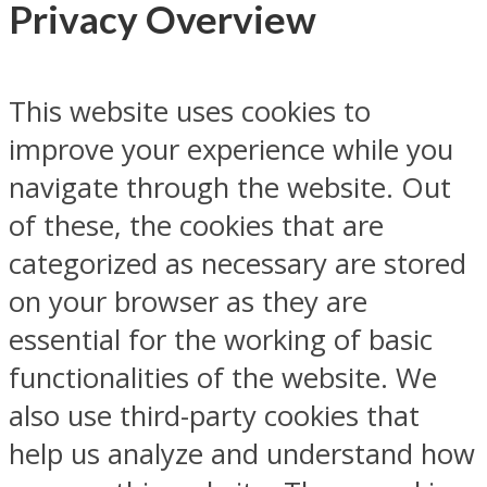
Privacy Overview
This website uses cookies to
improve your experience while you
navigate through the website. Out
of these, the cookies that are
categorized as necessary are stored
on your browser as they are
essential for the working of basic
functionalities of the website. We
also use third-party cookies that
help us analyze and understand how