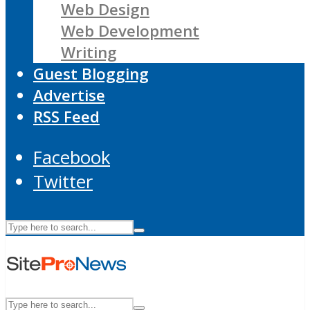
Web Design
Web Development
Writing
Guest Blogging
Advertise
RSS Feed
Facebook
Twitter