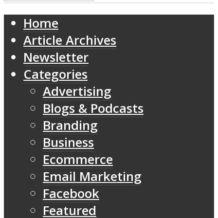
Home
Article Archives
Newsletter
Categories
Advertising
Blogs & Podcasts
Branding
Business
Ecommerce
Email Marketing
Facebook
Featured