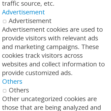
traffic source, etc.
Advertisement
Advertisement
Advertisement cookies are used to
provide visitors with relevant ads
and marketing campaigns. These
cookies track visitors across
websites and collect information to
provide customized ads.
Others
Others
Other uncategorized cookies are
those that are being analyzed and