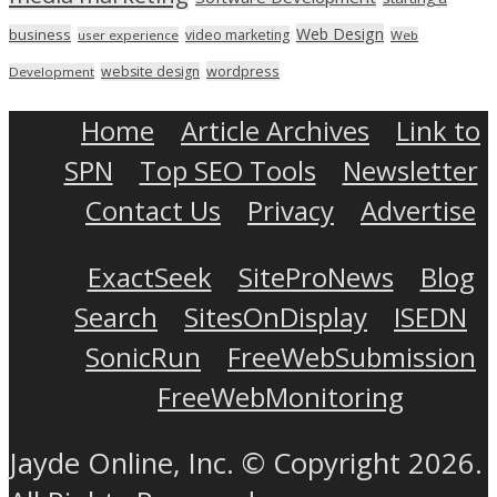
Web Design
business
video marketing
user experience
Web
wordpress
website design
Development
Home
Article Archives
Link to
SPN
Top SEO Tools
Newsletter
Contact Us
Privacy
Advertise
ExactSeek
SiteProNews
Blog
Search
SitesOnDisplay
ISEDN
SonicRun
FreeWebSubmission
FreeWebMonitoring
Jayde Online, Inc. © Copyright 2026.