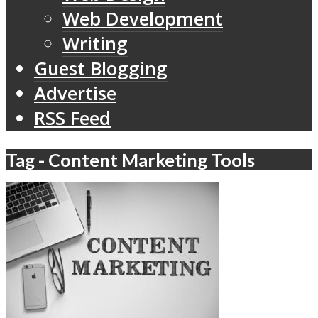
Web Development
Writing
Guest Blogging
Advertise
RSS Feed
Tag - Content Marketing Tools