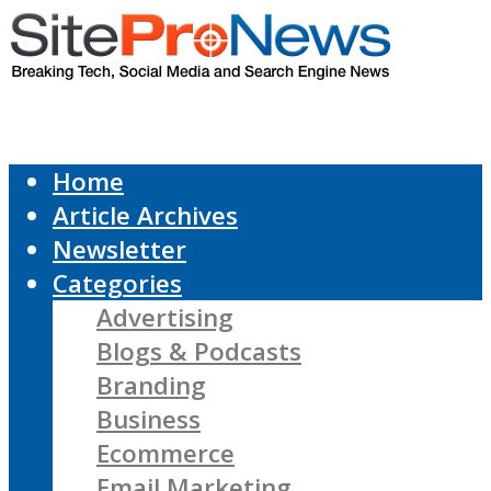
Home
Article Archives
Newsletter
Categories
Advertising
Blogs & Podcasts
Branding
Business
Ecommerce
Email Marketing