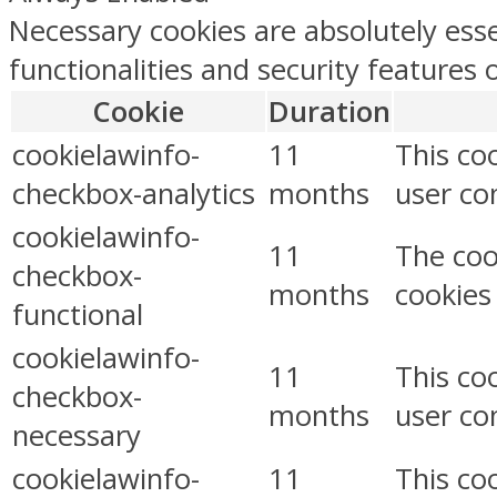
Necessary cookies are absolutely esse
functionalities and security features
Cookie
Duration
cookielawinfo-
11
This co
checkbox-analytics
months
user con
cookielawinfo-
11
The coo
checkbox-
months
cookies
functional
cookielawinfo-
11
This co
checkbox-
months
user co
necessary
cookielawinfo-
11
This co