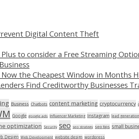
revent Digital Content Theft
 Plus to consider a Free Streaming Optio
 Business
– Now the Cheapest Window in Months 
Lenders Find Creditworthy Businesses Tr
ing
content marketing
cryptocurrency
Business
Chatbots
WM
Instagram
Google
Influencer Marketing
lead generatio
google ads
seo
ne optimization
small busin
seo tips
seo strategy
Security
b Design
wordpress
website design
Web Development