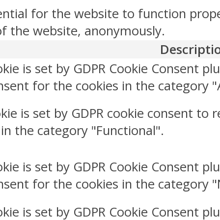
ntial for the website to function prop
 of the website, anonymously.
Descripti
okie is set by GDPR Cookie Consent plu
sent for the cookies in the category "
kie is set by GDPR cookie consent to r
 in the category "Functional".
okie is set by GDPR Cookie Consent plu
nsent for the cookies in the category 
okie is set by GDPR Cookie Consent plu