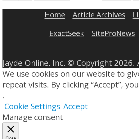
Home
Article Archives
L
ExactSeek
SiteProNews
Jayde Online, Inc. © Copyright 2026. 
We use cookies on our website to gi
repeat visits. By clicking “Accept”, y
.
Cookie Settings
Accept
Manage consent
Close