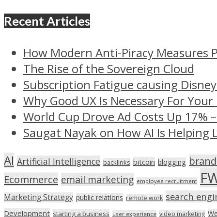
Recent Articles
How Modern Anti-Piracy Measures P
The Rise of the Sovereign Cloud
Subscription Fatigue causing Disney
Why Good UX Is Necessary For Your
World Cup Drove Ad Costs Up 17% 
Saugat Nayak on How AI Is Helping 
AI
brand
Artificial Intelligence
bitcoin
blogging
backlinks
F
Ecommerce
email marketing
employee recruitment
search engi
Marketing Strategy
public relations
remote work
Development
We
starting a business
video marketing
user experience