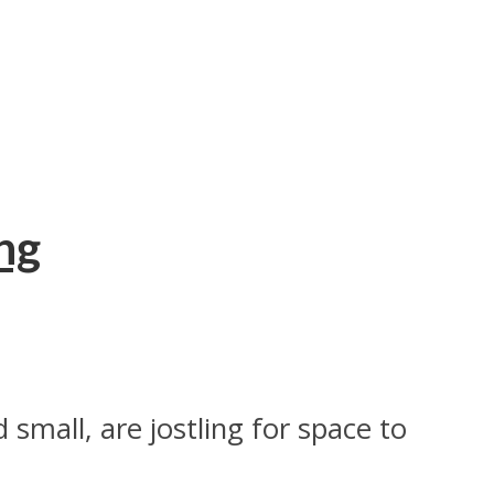
ng
small, are jostling for space to