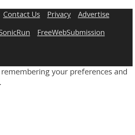
Contact Us
Privacy
Advertise
SonicRun
FreeWebSubmission
by remembering your preferences and
.