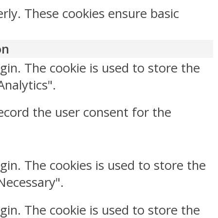
erly. These cookies ensure basic
on
gin. The cookie is used to store the
Analytics".
ecord the user consent for the
gin. The cookies is used to store the
"Necessary".
gin. The cookie is used to store the