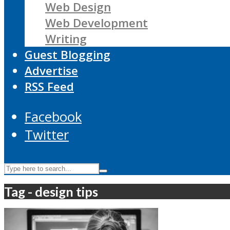
Web Design
Web Development
Writing
Guest Blogging
Advertise
RSS Feed
Facebook
Twitter
Tag - design tips