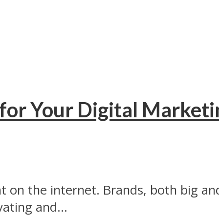
for Your Digital Marketi
on the internet. Brands, both big and 
ating and...