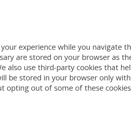
 your experience while you navigate th
sary are stored on your browser as the
 We also use third-party cookies that 
ill be stored in your browser only wit
But opting out of some of these cookie