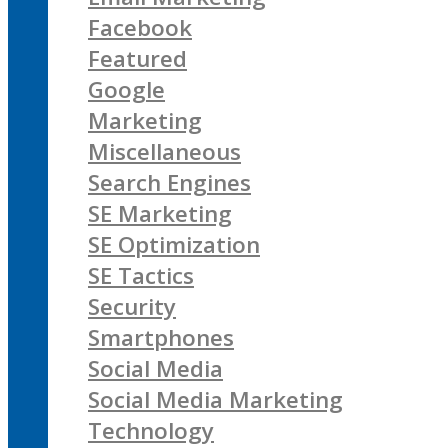
Facebook
Featured
Google
Marketing
Miscellaneous
Search Engines
SE Marketing
SE Optimization
SE Tactics
Security
Smartphones
Social Media
Social Media Marketing
Technology