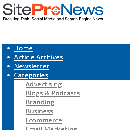
Home
Article Archives
Newsletter
Categories
Advertising
Blogs & Podcasts
Branding
Business
Ecommerce
Email Marketing