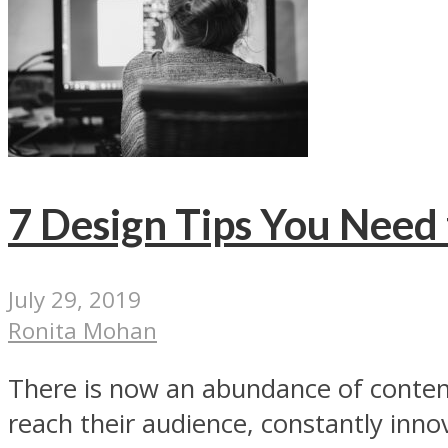
7 Design Tips You Need 
July 29, 2019
Ronita Mohan
There is now an abundance of content 
reach their audience, constantly innov