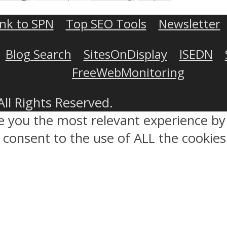
ink to SPN
Top SEO Tools
Newsletter
Blog Search
SitesOnDisplay
ISEDN
FreeWebMonitoring
All Rights Reserved.
ve you the most relevant experience 
ou consent to the use of ALL the cookies