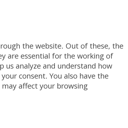
rough the website. Out of these, the
y are essential for the working of
help us analyze and understand how
h your consent. You also have the
s may affect your browsing