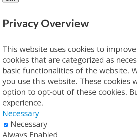
Privacy Overview
This website uses cookies to improve
cookies that are categorized as neces
basic functionalities of the website.
you use this website. These cookies w
option to opt-out of these cookies. 
experience.
Necessary
Necessary
Always Enabled