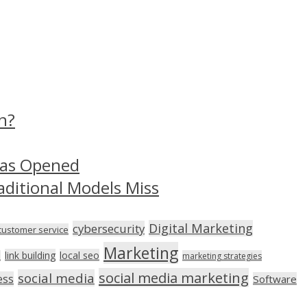
n?
Has Opened
aditional Models Miss
Digital Marketing
cybersecurity
customer service
Marketing
link building
local seo
n
marketing strategies
social media marketing
social media
ess
Software