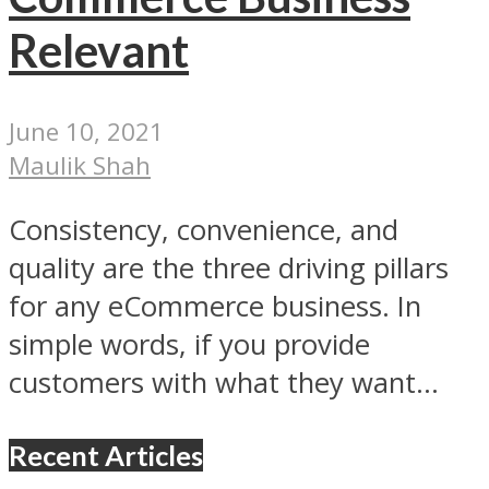
Relevant
June 10, 2021
Maulik Shah
Consistency, convenience, and
quality are the three driving pillars
for any eCommerce business. In
simple words, if you provide
customers with what they want...
Recent Articles