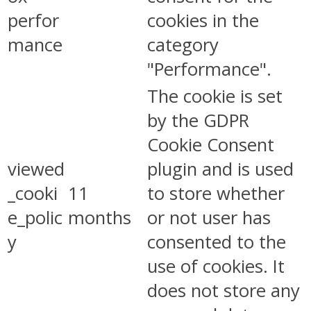
perfor
cookies in the
mance
category
"Performance".
The cookie is set
by the GDPR
Cookie Consent
viewed
plugin and is used
_cooki
11
to store whether
e_polic
months
or not user has
y
consented to the
use of cookies. It
does not store any