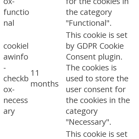
ox-
for the cookies in
functio
the category
nal
"Functional".
This cookie is set
cookiel
by GDPR Cookie
awinfo
Consent plugin.
-
The cookies is
11
checkb
used to store the
months
ox-
user consent for
necess
the cookies in the
ary
category
"Necessary".
This cookie is set