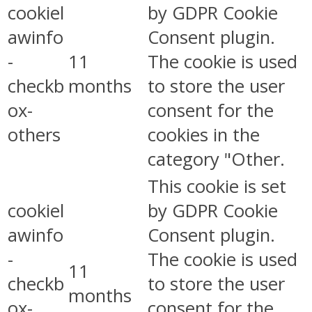
cookiel
by GDPR Cookie
awinfo
Consent plugin.
-
11
The cookie is used
checkb
months
to store the user
ox-
consent for the
others
cookies in the
category "Other.
This cookie is set
cookiel
by GDPR Cookie
awinfo
Consent plugin.
-
The cookie is used
11
checkb
to store the user
months
ox-
consent for the