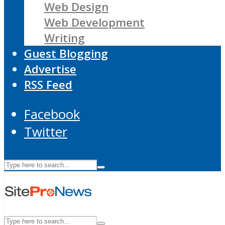
Web Design
Web Development
Writing
Guest Blogging
Advertise
RSS Feed
Facebook
Twitter