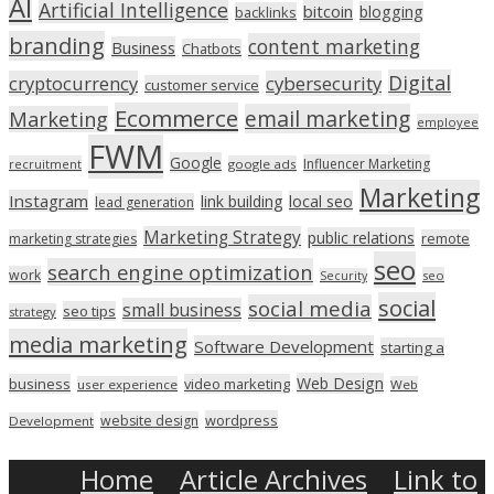
AI
Artificial Intelligence
bitcoin
blogging
backlinks
branding
content marketing
Business
Chatbots
Digital
cryptocurrency
cybersecurity
customer service
Ecommerce
email marketing
Marketing
employee
FWM
Google
Influencer Marketing
recruitment
google ads
Marketing
Instagram
link building
local seo
lead generation
Marketing Strategy
public relations
marketing strategies
remote
seo
search engine optimization
work
seo
Security
social
social media
small business
seo tips
strategy
media marketing
Software Development
starting a
Web Design
business
video marketing
user experience
Web
wordpress
website design
Development
Home
Article Archives
Link to