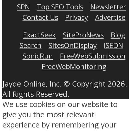
SPN
Top SEO Tools
Newsletter
Contact Us
Privacy
Advertise
ExactSeek
SiteProNews
Blog
Search
SitesOnDisplay
ISEDN
SonicRun
FreeWebSubmission
FreeWebMonitoring
Jayde Online, Inc. © Copyright 2026.
All Rights Reserved.
We use cookies on our website to
give you the most relevant
experience by remembering your