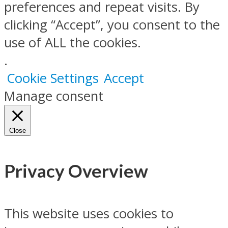
preferences and repeat visits. By
clicking “Accept”, you consent to the
use of ALL the cookies.
.
Cookie Settings
Accept
Manage consent
Close
Privacy Overview
This website uses cookies to