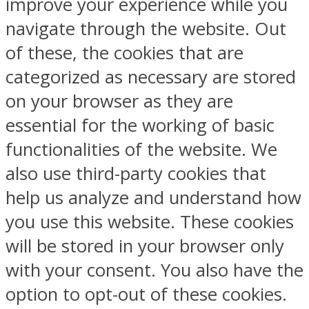
improve your experience while you
navigate through the website. Out
of these, the cookies that are
categorized as necessary are stored
on your browser as they are
essential for the working of basic
functionalities of the website. We
also use third-party cookies that
help us analyze and understand how
you use this website. These cookies
will be stored in your browser only
with your consent. You also have the
option to opt-out of these cookies.