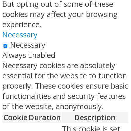
But opting out of some of these
cookies may affect your browsing
experience.
Necessary
Necessary
Always Enabled
Necessary cookies are absolutely
essential for the website to function
properly. These cookies ensure basic
functionalities and security features
of the website, anonymously.
Cookie
Duration
Description
This cookie is set