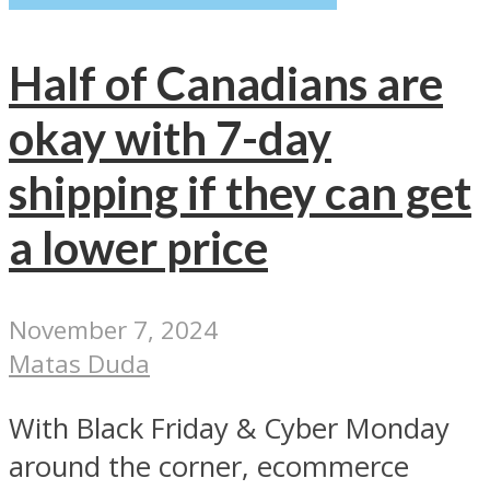
Half of Canadians are
okay with 7-day
shipping if they can get
a lower price
November 7, 2024
Matas Duda
With Black Friday & Cyber Monday
around the corner, ecommerce