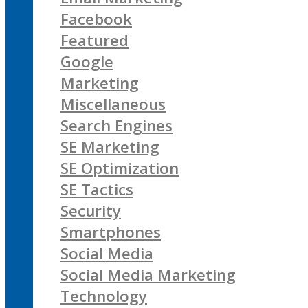
Facebook
Featured
Google
Marketing
Miscellaneous
Search Engines
SE Marketing
SE Optimization
SE Tactics
Security
Smartphones
Social Media
Social Media Marketing
Technology