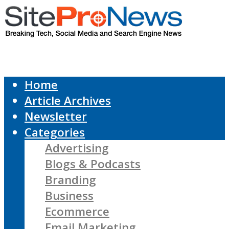
Home
Article Archives
Newsletter
Categories
Advertising
Blogs & Podcasts
Branding
Business
Ecommerce
Email Marketing