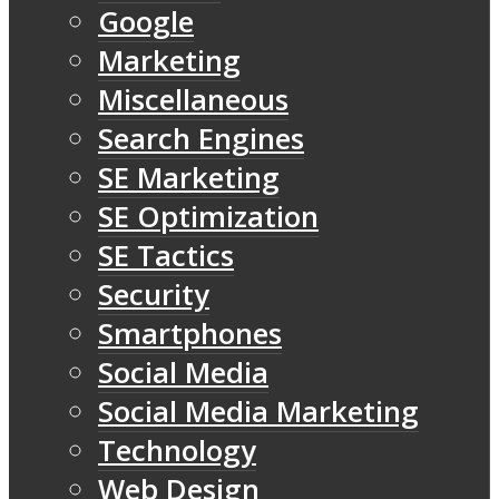
Google
Marketing
Miscellaneous
Search Engines
SE Marketing
SE Optimization
SE Tactics
Security
Smartphones
Social Media
Social Media Marketing
Technology
Web Design