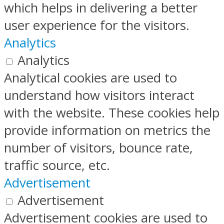
which helps in delivering a better
user experience for the visitors.
Analytics
Analytics
Analytical cookies are used to
understand how visitors interact
with the website. These cookies help
provide information on metrics the
number of visitors, bounce rate,
traffic source, etc.
Advertisement
Advertisement
Advertisement cookies are used to