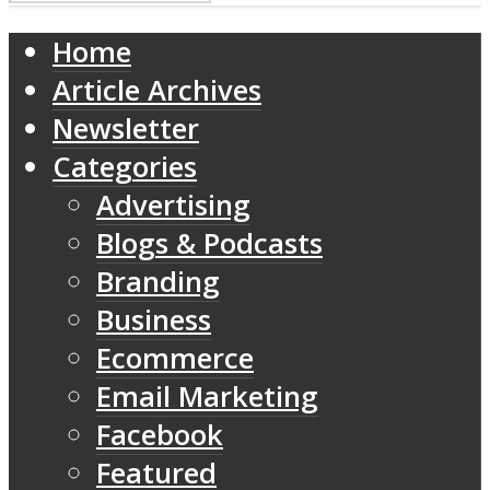
Home
Article Archives
Newsletter
Categories
Advertising
Blogs & Podcasts
Branding
Business
Ecommerce
Email Marketing
Facebook
Featured