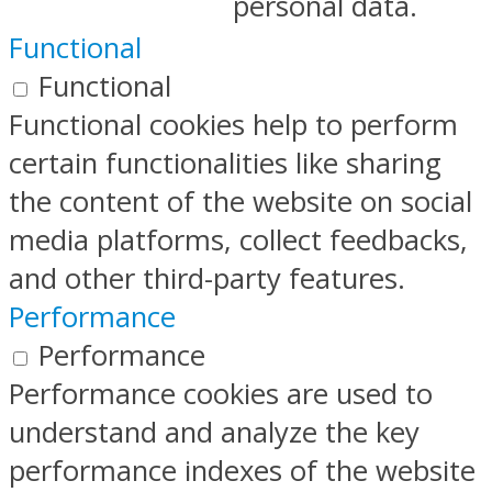
personal data.
Functional
Functional
Functional cookies help to perform
certain functionalities like sharing
the content of the website on social
media platforms, collect feedbacks,
and other third-party features.
Performance
Performance
Performance cookies are used to
understand and analyze the key
performance indexes of the website