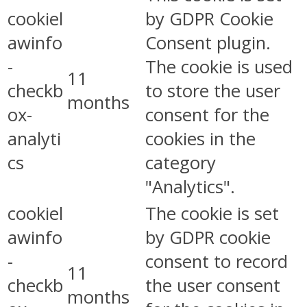
cookiel
by GDPR Cookie
awinfo
Consent plugin.
-
The cookie is used
11
checkb
to store the user
months
ox-
consent for the
analyti
cookies in the
cs
category
"Analytics".
cookiel
The cookie is set
awinfo
by GDPR cookie
-
consent to record
11
checkb
the user consent
months