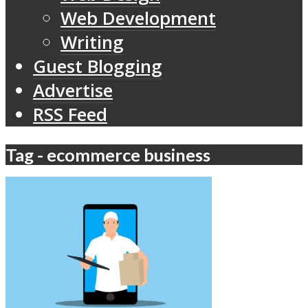
Web Development
Writing
Guest Blogging
Advertise
RSS Feed
Tag - ecommerce business