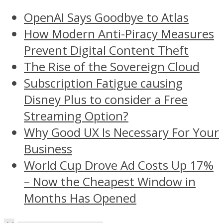
OpenAI Says Goodbye to Atlas
How Modern Anti-Piracy Measures
Prevent Digital Content Theft
The Rise of the Sovereign Cloud
Subscription Fatigue causing
Disney Plus to consider a Free
Streaming Option?
Why Good UX Is Necessary For Your
Business
World Cup Drove Ad Costs Up 17%
– Now the Cheapest Window in
Months Has Opened