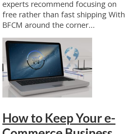
experts recommend focusing on
free rather than fast shipping With
BFCM around the corner...
How to Keep Your e-
Commerce Business