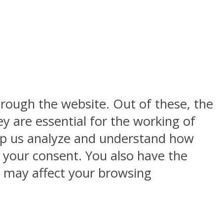
rough the website. Out of these, the
y are essential for the working of
help us analyze and understand how
h your consent. You also have the
s may affect your browsing