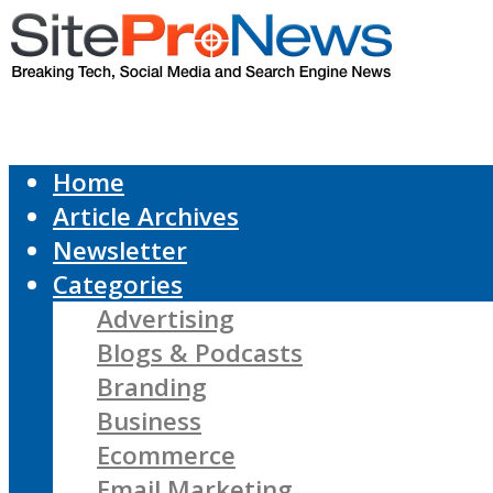
Home
Article Archives
Newsletter
Categories
Advertising
Blogs & Podcasts
Branding
Business
Ecommerce
Email Marketing