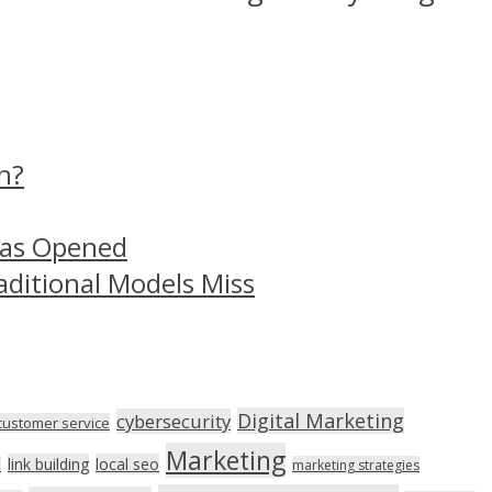
n?
Has Opened
aditional Models Miss
Digital Marketing
cybersecurity
customer service
Marketing
link building
local seo
n
marketing strategies