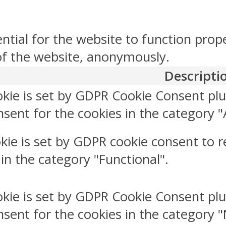
ntial for the website to function prop
 of the website, anonymously.
Descripti
okie is set by GDPR Cookie Consent plu
sent for the cookies in the category "
kie is set by GDPR cookie consent to r
 in the category "Functional".
okie is set by GDPR Cookie Consent plu
nsent for the cookies in the category 