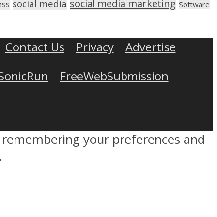
social media marketing
social media
ess
Software
Contact Us
Privacy
Advertise
SonicRun
FreeWebSubmission
by remembering your preferences and
.