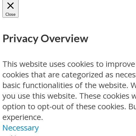
Close
Privacy Overview
This website uses cookies to improve
cookies that are categorized as neces
basic functionalities of the website.
you use this website. These cookies w
option to opt-out of these cookies. 
experience.
Necessary