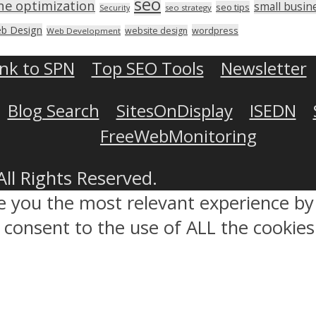
seo
ne optimization
small busin
seo tips
seo strategy
Security
b Design
wordpress
website design
Web Development
ink to SPN
Top SEO Tools
Newsletter
Blog Search
SitesOnDisplay
ISEDN
FreeWebMonitoring
All Rights Reserved.
ve you the most relevant experience 
ou consent to the use of ALL the cookies