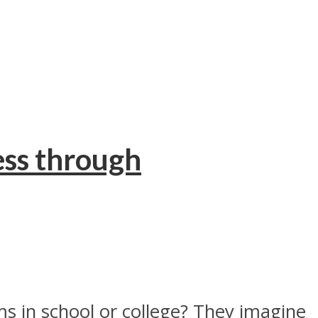
ss through
s in school or college? They imagine