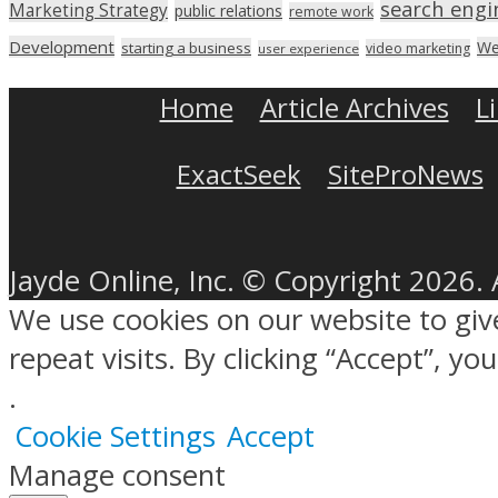
search engi
Marketing Strategy
public relations
remote work
Development
We
starting a business
video marketing
user experience
Home
Article Archives
L
ExactSeek
SiteProNews
Jayde Online, Inc. © Copyright 2026. 
We use cookies on our website to gi
repeat visits. By clicking “Accept”, y
.
Cookie Settings
Accept
Manage consent