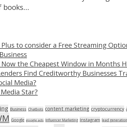
 books...
 Plus to consider a Free Streaming Optio
 Business
– Now the Cheapest Window in Months 
Lenders Find Creditworthy Businesses Tr
ocial Media?
 Media Star?
ing
content marketing
cryptocurrency
Business
Chatbots
WM
Instagram
Google
Influencer Marketing
lead generatio
google ads