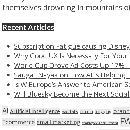
themselves drowning in mountains of
Recent Articles
Subscription Fatigue causing Disney
Why Good UX Is Necessary For Your
World Cup Drove Ad Costs Up 17% 
Saugat Nayak on How AI Is Helping 
Is W Europe’s Answer to American S
Will Bluesky Become the Next Social
AI
brand
Artificial Intelligence
bitcoin
blogging
backlinks
F
Ecommerce
email marketing
employee recruitment