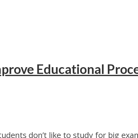
prove Educational Proce
ents don’t like to study for big exam