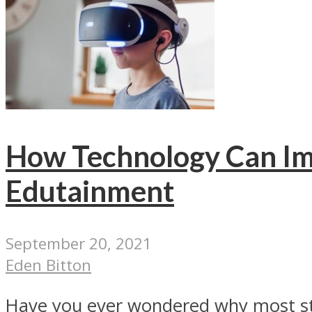
How Technology Can Im
Edutainment
September 20, 2021
Eden Bitton
Have you ever wondered why most stud