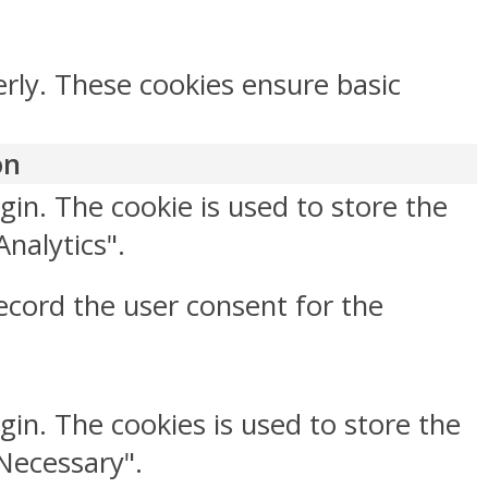
erly. These cookies ensure basic
on
gin. The cookie is used to store the
Analytics".
ecord the user consent for the
gin. The cookies is used to store the
"Necessary".