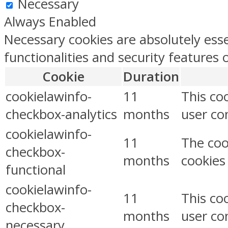
Necessary
Always Enabled
Necessary cookies are absolutely esse
functionalities and security features
Cookie
Duration
cookielawinfo-
11
This co
checkbox-analytics
months
user con
cookielawinfo-
11
The coo
checkbox-
months
cookies
functional
cookielawinfo-
11
This co
checkbox-
months
user co
necessary