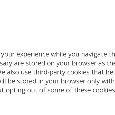
 your experience while you navigate th
sary are stored on your browser as the
 We also use third-party cookies that 
ill be stored in your browser only wit
But opting out of some of these cookie