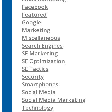
Facebook
Featured
Google
Marketing
Miscellaneous
Search Engines
SE Marketing
SE Optimization
SE Tactics
Security
Smartphones
Social Media
Social Media Marketing
Technology