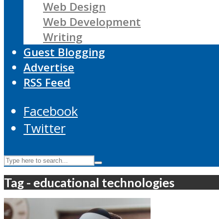
Web Design
Web Development
Writing
Guest Blogging
Advertise
RSS Feed
Facebook
Twitter
Tag - educational technologies