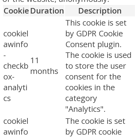
Cookie
Duration
Description
This cookie is set
cookiel
by GDPR Cookie
awinfo
Consent plugin.
-
The cookie is used
11
checkb
to store the user
months
ox-
consent for the
analyti
cookies in the
cs
category
"Analytics".
cookiel
The cookie is set
awinfo
by GDPR cookie