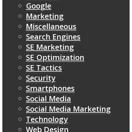
Google
Marketing
Miscellaneous
Search Engines
SE Marketing
SE Optimization
SE Tactics
Security
Smartphones
Social Media
Social Media Marketing
Technology
Web Design