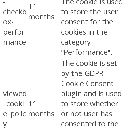
-
The cookie is used
11
checkb
to store the user
months
ox-
consent for the
perfor
cookies in the
mance
category
"Performance".
The cookie is set
by the GDPR
Cookie Consent
viewed
plugin and is used
_cooki
11
to store whether
e_polic
months
or not user has
y
consented to the