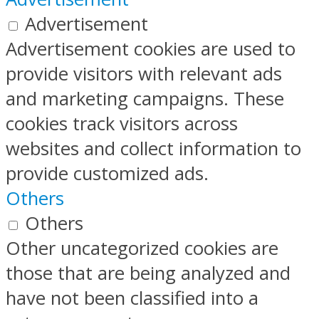
Advertisement
Advertisement cookies are used to
provide visitors with relevant ads
and marketing campaigns. These
cookies track visitors across
websites and collect information to
provide customized ads.
Others
Others
Other uncategorized cookies are
those that are being analyzed and
have not been classified into a