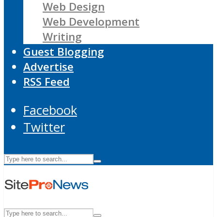
Web Design
Web Development
Writing
Guest Blogging
Advertise
RSS Feed
Facebook
Twitter