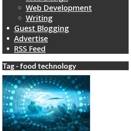
Web Development
Writing
Guest Blogging
Advertise
RSS Feed
Tag - food technology