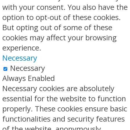
with your consent. You also have the
option to opt-out of these cookies.
But opting out of some of these
cookies may affect your browsing
experience.
Necessary
Necessary
Always Enabled
Necessary cookies are absolutely
essential for the website to function
properly. These cookies ensure basic
functionalities and security features
of the website, anonymously.