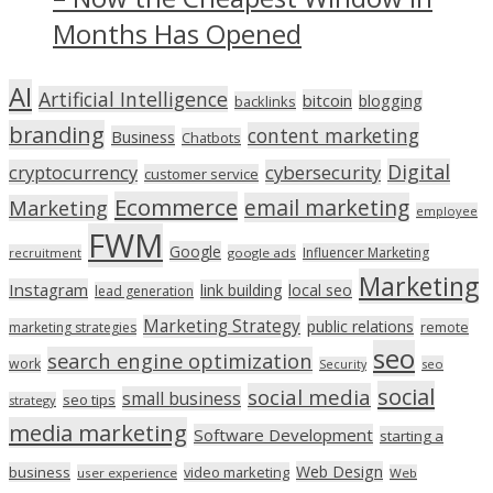
Months Has Opened
AI
Artificial Intelligence
bitcoin
blogging
backlinks
branding
content marketing
Business
Chatbots
Digital
cryptocurrency
cybersecurity
customer service
Ecommerce
email marketing
Marketing
employee
FWM
Google
Influencer Marketing
recruitment
google ads
Marketing
Instagram
link building
local seo
lead generation
Marketing Strategy
public relations
marketing strategies
remote
seo
search engine optimization
work
seo
Security
social
social media
small business
seo tips
strategy
media marketing
Software Development
starting a
Web Design
business
video marketing
user experience
Web