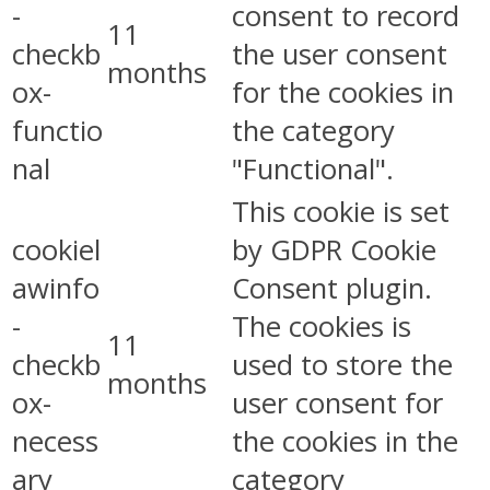
-
consent to record
11
checkb
the user consent
months
ox-
for the cookies in
functio
the category
nal
"Functional".
This cookie is set
cookiel
by GDPR Cookie
awinfo
Consent plugin.
-
The cookies is
11
checkb
used to store the
months
ox-
user consent for
necess
the cookies in the
ary
category