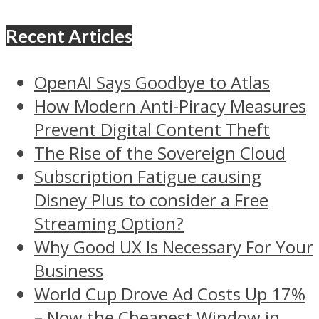
Recent Articles
OpenAI Says Goodbye to Atlas
How Modern Anti-Piracy Measures
Prevent Digital Content Theft
The Rise of the Sovereign Cloud
Subscription Fatigue causing
Disney Plus to consider a Free
Streaming Option?
Why Good UX Is Necessary For Your
Business
World Cup Drove Ad Costs Up 17%
– Now the Cheapest Window in