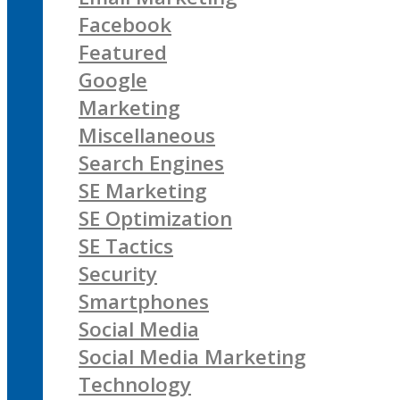
Facebook
Featured
Google
Marketing
Miscellaneous
Search Engines
SE Marketing
SE Optimization
SE Tactics
Security
Smartphones
Social Media
Social Media Marketing
Technology