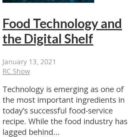
Food Technology and
the Digital Shelf
January 13, 2021
RC Show
Technology is emerging as one of
the most important ingredients in
today’s successful food-service
recipe. While the food industry has
lagged behind...