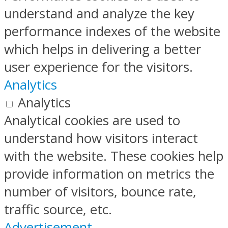
understand and analyze the key
performance indexes of the website
which helps in delivering a better
user experience for the visitors.
Analytics
Analytics
Analytical cookies are used to
understand how visitors interact
with the website. These cookies help
provide information on metrics the
number of visitors, bounce rate,
traffic source, etc.
Advertisement