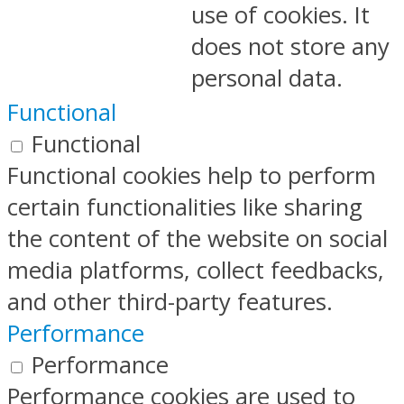
use of cookies. It
does not store any
personal data.
Functional
Functional
Functional cookies help to perform
certain functionalities like sharing
the content of the website on social
media platforms, collect feedbacks,
and other third-party features.
Performance
Performance
Performance cookies are used to