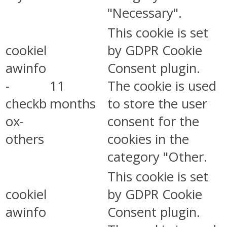
"Necessary".
This cookie is set
cookiel
by GDPR Cookie
awinfo
Consent plugin.
-
11
The cookie is used
checkb
months
to store the user
ox-
consent for the
others
cookies in the
category "Other.
This cookie is set
cookiel
by GDPR Cookie
awinfo
Consent plugin.