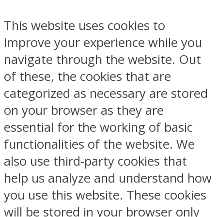
This website uses cookies to
improve your experience while you
navigate through the website. Out
of these, the cookies that are
categorized as necessary are stored
on your browser as they are
essential for the working of basic
functionalities of the website. We
also use third-party cookies that
help us analyze and understand how
you use this website. These cookies
will be stored in your browser only