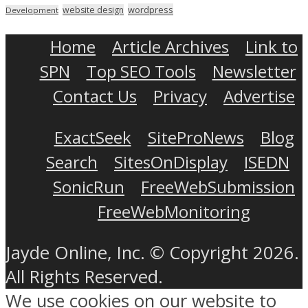
wordpress
website design
Development
Home
Article Archives
Link to
SPN
Top SEO Tools
Newsletter
Contact Us
Privacy
Advertise
ExactSeek
SiteProNews
Blog
Search
SitesOnDisplay
ISEDN
SonicRun
FreeWebSubmission
FreeWebMonitoring
Jayde Online, Inc. © Copyright 2026.
All Rights Reserved.
We use cookies on our website to