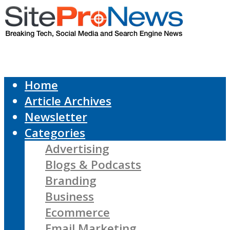
Home
Article Archives
Newsletter
Categories
Advertising
Blogs & Podcasts
Branding
Business
Ecommerce
Email Marketing