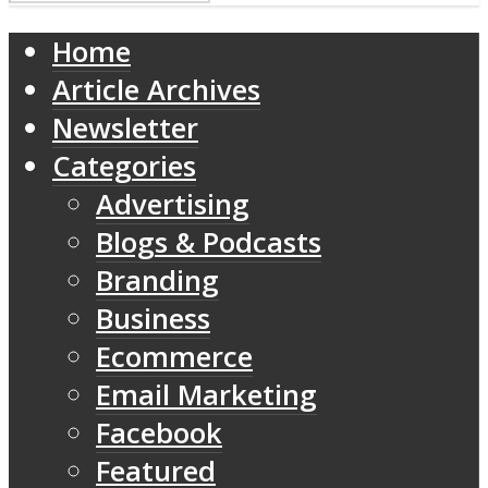
Home
Article Archives
Newsletter
Categories
Advertising
Blogs & Podcasts
Branding
Business
Ecommerce
Email Marketing
Facebook
Featured