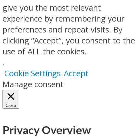
give you the most relevant
experience by remembering your
preferences and repeat visits. By
clicking “Accept”, you consent to the
use of ALL the cookies.
.
Cookie Settings
Accept
Manage consent
Close
Privacy Overview