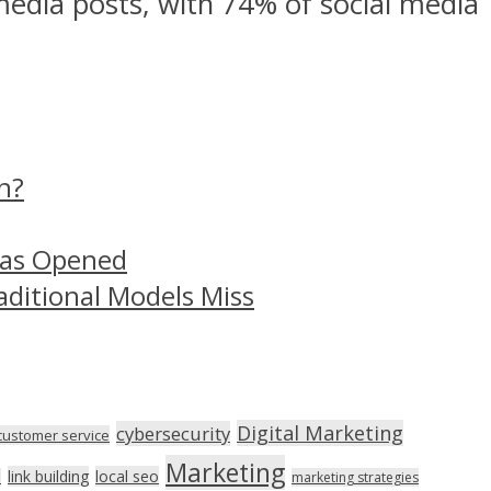
media posts, with 74% of social media
n?
Has Opened
aditional Models Miss
Digital Marketing
cybersecurity
customer service
Marketing
link building
local seo
n
marketing strategies