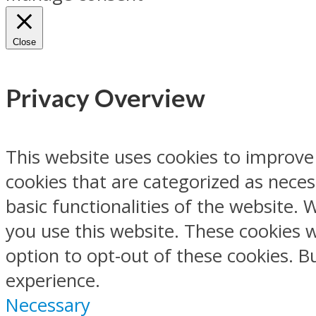
Close
Privacy Overview
This website uses cookies to improve
cookies that are categorized as neces
basic functionalities of the website.
you use this website. These cookies w
option to opt-out of these cookies. 
experience.
Necessary