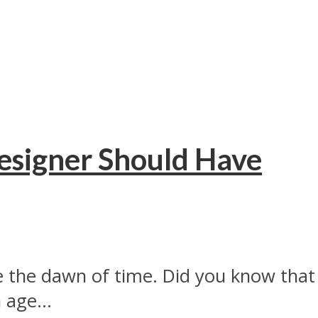
Designer Should Have
 the dawn of time. Did you know that
 age...