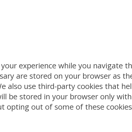
 your experience while you navigate th
sary are stored on your browser as the
 We also use third-party cookies that 
ill be stored in your browser only wit
But opting out of some of these cookie