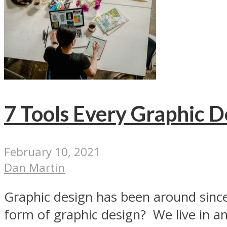
7 Tools Every Graphic 
February 10, 2021
Dan Martin
Graphic design has been around since
form of graphic design? We live in an