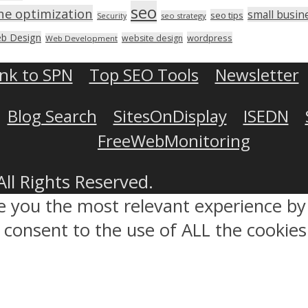
seo
ne optimization
small busin
seo tips
seo strategy
Security
b Design
wordpress
website design
Web Development
ink to SPN
Top SEO Tools
Newsletter
Blog Search
SitesOnDisplay
ISEDN
FreeWebMonitoring
All Rights Reserved.
ve you the most relevant experience 
ou consent to the use of ALL the cookies