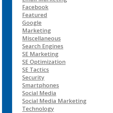
Facebook
Featured
Google
Marketing
Miscellaneous
Search Engines
SE Marketing
SE Optimization
SE Tactics
Security
Smartphones
Social Media
Social Media Marketing
Technology