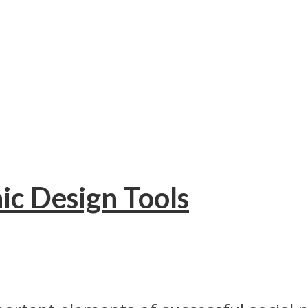
ic Design Tools