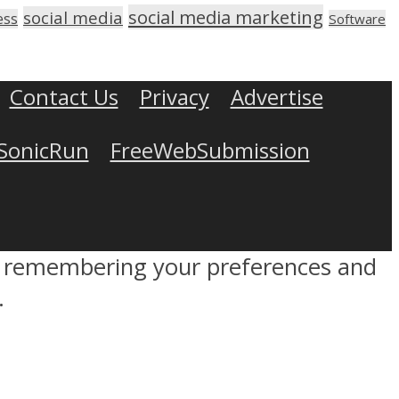
social media marketing
social media
ess
Software
Contact Us
Privacy
Advertise
SonicRun
FreeWebSubmission
by remembering your preferences and
.