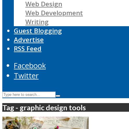
Web Design
Web Development
Writing
Guest Blogging
Advertise
RSS Feed
Facebook
Twitter
Tag - graphic design tools