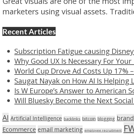
Great visuals are one of the most im
marketers using visual assets. Traditio
Recent Articles
Subscription Fatigue causing Disney
Why Good UX Is Necessary For Your
World Cup Drove Ad Costs Up 17% 
Saugat Nayak on How AI Is Helping 
Is W Europe’s Answer to American S
Will Bluesky Become the Next Social
AI
brand
Artificial Intelligence
bitcoin
blogging
backlinks
F
Ecommerce
email marketing
employee recruitment