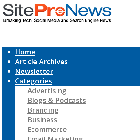
Home
Article Archives
Newsletter
Categories
Advertising
Blogs & Podcasts
Branding
Business
Ecommerce
Email Marketing