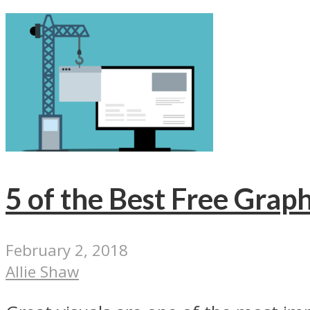
5 of the Best Free Graph
February 2, 2018
Allie Shaw