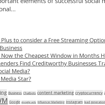
portant elements of successful social 
nal...
 Plus to consider a Free Streaming Optio
 Business
– Now the Cheapest Window in Months 
Lenders Find Creditworthy Businesses Tr
ocial Media?
 Media Star?
ing
content marketing
cryptocurrency
Business
Chatbots
WM
Instagram
Google
Influencer Marketing
lead generatio
google ads