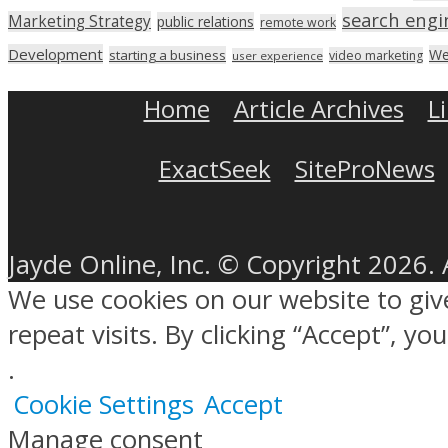
search engi
Marketing Strategy
public relations
remote work
Development
We
starting a business
video marketing
user experience
Home
Article Archives
L
ExactSeek
SiteProNews
Jayde Online, Inc. © Copyright 2026. 
We use cookies on our website to gi
repeat visits. By clicking “Accept”, y
.
Cookie Settings
Accept
Manage consent