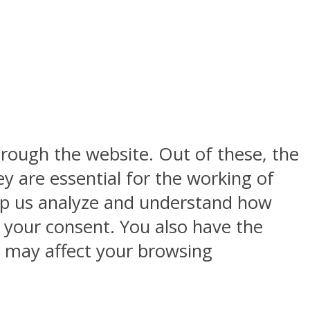
rough the website. Out of these, the
y are essential for the working of
help us analyze and understand how
h your consent. You also have the
s may affect your browsing