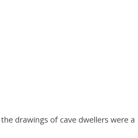
 the drawings of cave dwellers were a