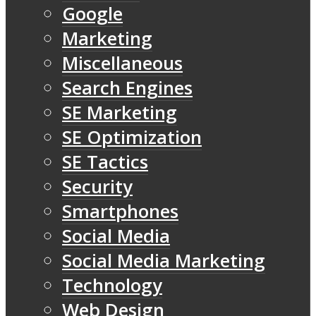
Google
Marketing
Miscellaneous
Search Engines
SE Marketing
SE Optimization
SE Tactics
Security
Smartphones
Social Media
Social Media Marketing
Technology
Web Design