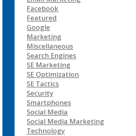
Facebook
Featured
Google
Marketing
Miscellaneous
Search Engines
SE Marketing
SE Optimization
SE Tactics
Security
Smartphones
Social Media
Social Media Marketing
Technology