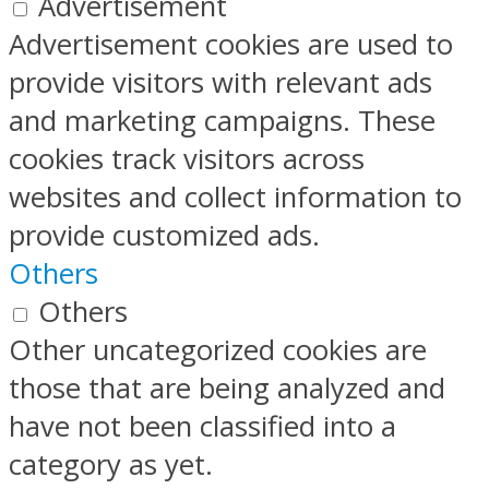
Advertisement
Advertisement cookies are used to
provide visitors with relevant ads
and marketing campaigns. These
cookies track visitors across
websites and collect information to
provide customized ads.
Others
Others
Other uncategorized cookies are
those that are being analyzed and
have not been classified into a
category as yet.