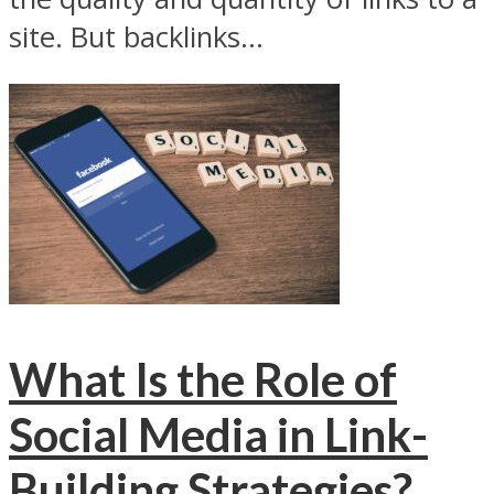
site. But backlinks...
What Is the Role of
Social Media in Link-
Building Strategies?