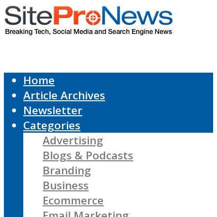
Home
Article Archives
Newsletter
Categories
Advertising
Blogs & Podcasts
Branding
Business
Ecommerce
Email Marketing