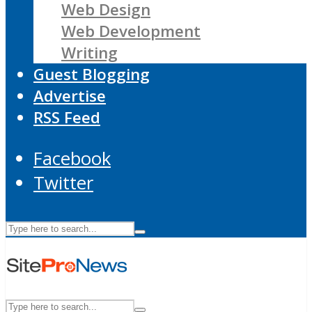
Web Design
Web Development
Writing
Guest Blogging
Advertise
RSS Feed
Facebook
Twitter