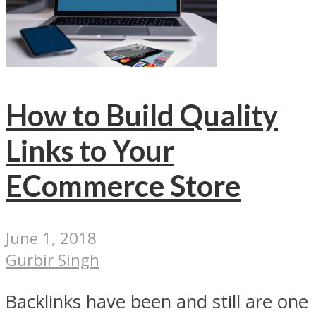
How to Build Quality
Links to Your
ECommerce Store
June 1, 2018
Gurbir Singh
Backlinks have been and still are one