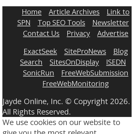
Home
Article Archives
Link to
SPN
Top SEO Tools
Newsletter
Contact Us
Privacy
Advertise
ExactSeek
SiteProNews
Blog
Search
SitesOnDisplay
ISEDN
SonicRun
FreeWebSubmission
FreeWebMonitoring
Jayde Online, Inc. © Copyright 2026.
All Rights Reserved.
We use cookies on our website to
give you the most relevant