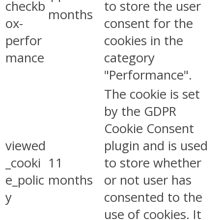
checkb
to store the user
months
ox-
consent for the
perfor
cookies in the
mance
category
"Performance".
The cookie is set
by the GDPR
Cookie Consent
viewed
plugin and is used
_cooki
11
to store whether
e_polic
months
or not user has
y
consented to the
use of cookies. It