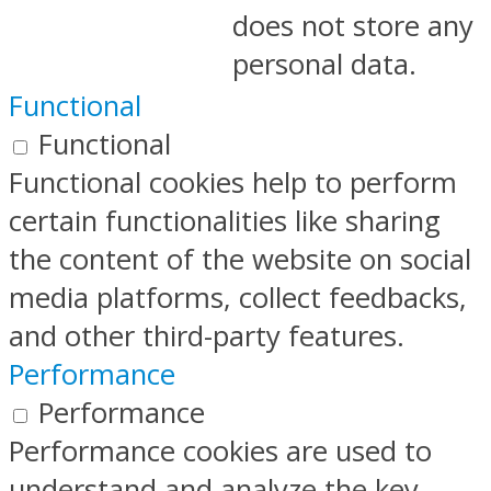
does not store any
personal data.
Functional
Functional
Functional cookies help to perform
certain functionalities like sharing
the content of the website on social
media platforms, collect feedbacks,
and other third-party features.
Performance
Performance
Performance cookies are used to
understand and analyze the key