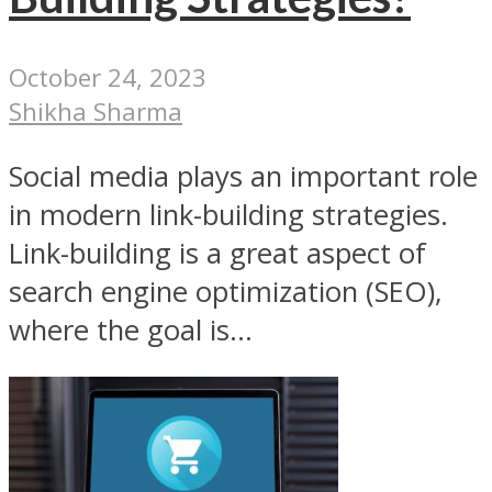
October 24, 2023
Shikha Sharma
Social media plays an important role
in modern link-building strategies.
Link-building is a great aspect of
search engine optimization (SEO),
where the goal is...