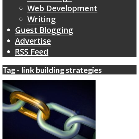
Web Development
Writing
Guest Blogging
Advertise
RSS Feed
Tag - link building strategies