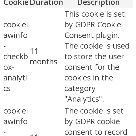
Cookie
Duration
Description
This cookie is set
cookiel
by GDPR Cookie
awinfo
Consent plugin.
-
The cookie is used
11
checkb
to store the user
months
ox-
consent for the
analyti
cookies in the
cs
category
"Analytics".
cookiel
The cookie is set
awinfo
by GDPR cookie
-
consent to record