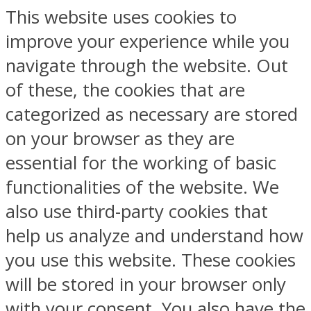
This website uses cookies to
improve your experience while you
navigate through the website. Out
of these, the cookies that are
categorized as necessary are stored
on your browser as they are
essential for the working of basic
functionalities of the website. We
also use third-party cookies that
help us analyze and understand how
you use this website. These cookies
will be stored in your browser only
with your consent. You also have the