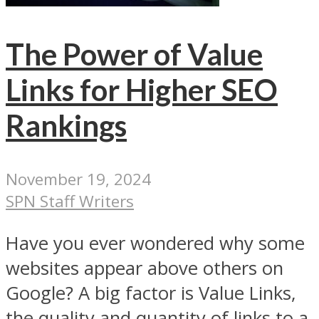
The Power of Value
Links for Higher SEO
Rankings
November 19, 2024
SPN Staff Writers
Have you ever wondered why some
websites appear above others on
Google? A big factor is Value Links,
the quality and quantity of links to a