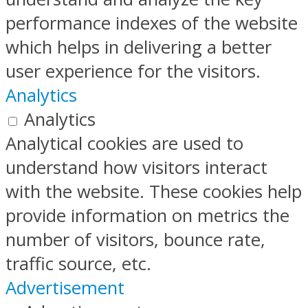
performance indexes of the website
which helps in delivering a better
user experience for the visitors.
Analytics
Analytics
Analytical cookies are used to
understand how visitors interact
with the website. These cookies help
provide information on metrics the
number of visitors, bounce rate,
traffic source, etc.
Advertisement