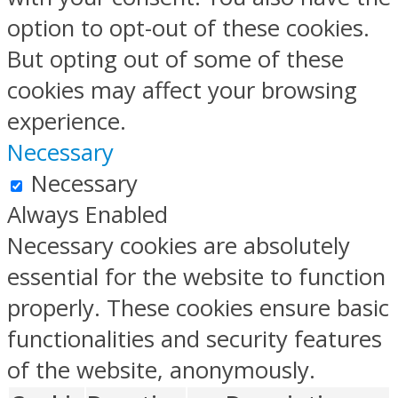
option to opt-out of these cookies.
But opting out of some of these
cookies may affect your browsing
experience.
Necessary
Necessary
Always Enabled
Necessary cookies are absolutely
essential for the website to function
properly. These cookies ensure basic
functionalities and security features
of the website, anonymously.