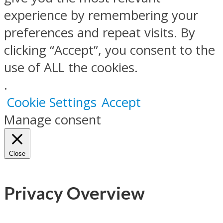
experience by remembering your
preferences and repeat visits. By
clicking “Accept”, you consent to the
use of ALL the cookies.
.
Cookie Settings
Accept
Manage consent
Close
Privacy Overview