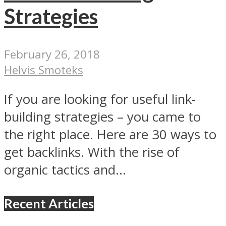
Strategies
February 26, 2018
Helvis Smoteks
If you are looking for useful link-
building strategies – you came to
the right place. Here are 30 ways to
get backlinks. With the rise of
organic tactics and...
Recent Articles