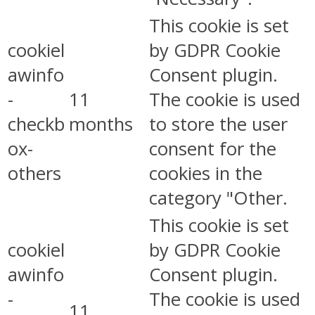
This cookie is set
cookiel
by GDPR Cookie
awinfo
Consent plugin.
-
11
The cookie is used
checkb
months
to store the user
ox-
consent for the
others
cookies in the
category "Other.
This cookie is set
cookiel
by GDPR Cookie
awinfo
Consent plugin.
-
The cookie is used
11