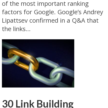
of the most important ranking
factors for Google. Google’s Andrey
Lipattsev confirmed in a Q&A that
the links...
30 Link Building