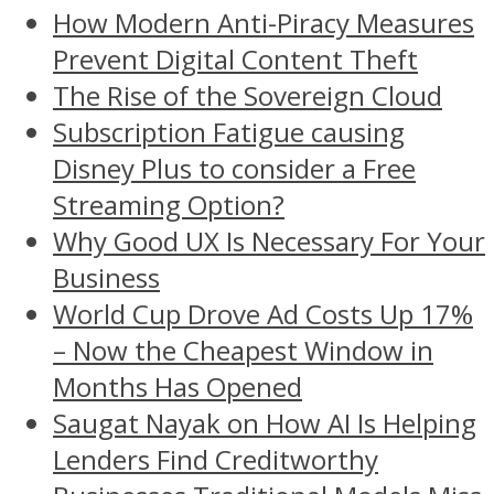
How Modern Anti-Piracy Measures
Prevent Digital Content Theft
The Rise of the Sovereign Cloud
Subscription Fatigue causing
Disney Plus to consider a Free
Streaming Option?
Why Good UX Is Necessary For Your
Business
World Cup Drove Ad Costs Up 17%
– Now the Cheapest Window in
Months Has Opened
Saugat Nayak on How AI Is Helping
Lenders Find Creditworthy