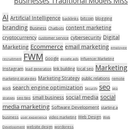
Businesses Traditional Models Miss
AI
Artificial Intelligence
bitcoin
blogging
backlinks
branding
content marketing
Business
Chatbots
Digital
cryptocurrency
cybersecurity
customer service
Ecommerce
email marketing
Marketing
employee
FWM
Google
Influencer Marketing
recruitment
google ads
Marketing
Instagram
link building
local seo
lead generation
Marketing Strategy
public relations
marketing strategies
remote
seo
search engine optimization
work
seo
Security
social
social media
small business
seo tips
strategy
media marketing
Software Development
starting a
Web Design
business
video marketing
user experience
Web
wordpress
website design
Development