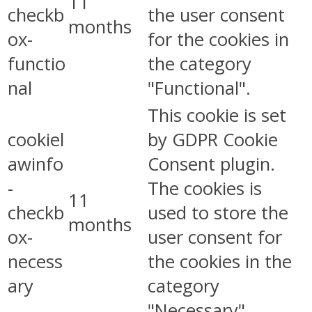
11
checkb
the user consent
months
ox-
for the cookies in
functio
the category
nal
"Functional".
This cookie is set
cookiel
by GDPR Cookie
awinfo
Consent plugin.
-
The cookies is
11
checkb
used to store the
months
ox-
user consent for
necess
the cookies in the
ary
category
"Necessary".