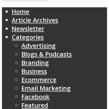
Home
Article Archives
Newsletter
Categories
Advertising
Blogs & Podcasts
Branding
Business
Ecommerce
Email Marketing
Facebook
Featured