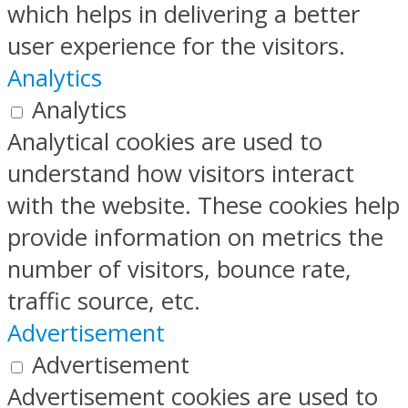
which helps in delivering a better
user experience for the visitors.
Analytics
Analytics
Analytical cookies are used to
understand how visitors interact
with the website. These cookies help
provide information on metrics the
number of visitors, bounce rate,
traffic source, etc.
Advertisement
Advertisement
Advertisement cookies are used to