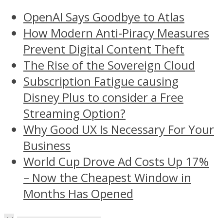
OpenAI Says Goodbye to Atlas
How Modern Anti-Piracy Measures
Prevent Digital Content Theft
The Rise of the Sovereign Cloud
Subscription Fatigue causing
Disney Plus to consider a Free
Streaming Option?
Why Good UX Is Necessary For Your
Business
World Cup Drove Ad Costs Up 17%
– Now the Cheapest Window in
Months Has Opened