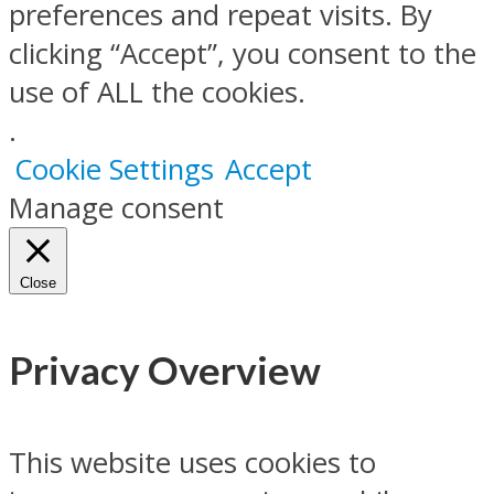
preferences and repeat visits. By
clicking “Accept”, you consent to the
use of ALL the cookies.
.
Cookie Settings
Accept
Manage consent
Close
Privacy Overview
This website uses cookies to