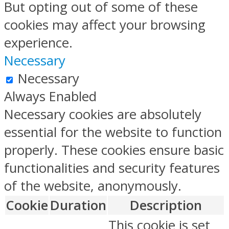
But opting out of some of these
cookies may affect your browsing
experience.
Necessary
Necessary
Always Enabled
Necessary cookies are absolutely
essential for the website to function
properly. These cookies ensure basic
functionalities and security features
of the website, anonymously.
Cookie
Duration
Description
This cookie is set