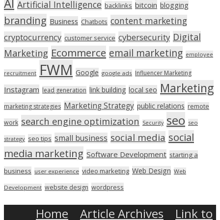
AI
Artificial Intelligence
bitcoin
blogging
backlinks
branding
content marketing
Business
Chatbots
Digital
cryptocurrency
cybersecurity
customer service
Ecommerce
email marketing
Marketing
employee
FWM
Google
Influencer Marketing
recruitment
google ads
Marketing
Instagram
link building
local seo
lead generation
Marketing Strategy
public relations
marketing strategies
remote
seo
search engine optimization
work
seo
Security
social
social media
small business
seo tips
strategy
media marketing
Software Development
starting a
Web Design
business
video marketing
user experience
Web
wordpress
website design
Development
Home
Article Archives
Link to