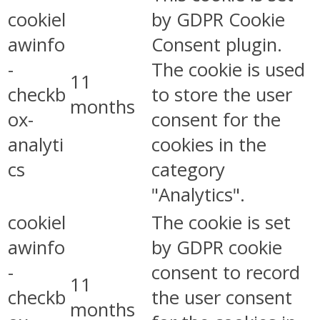
cookiel
by GDPR Cookie
awinfo
Consent plugin.
-
The cookie is used
11
checkb
to store the user
months
ox-
consent for the
analyti
cookies in the
cs
category
"Analytics".
cookiel
The cookie is set
awinfo
by GDPR cookie
-
consent to record
11
checkb
the user consent
months