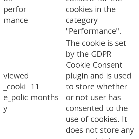
perfor
cookies in the
mance
category
"Performance".
The cookie is set
by the GDPR
Cookie Consent
viewed
plugin and is used
_cooki
11
to store whether
e_polic
months
or not user has
y
consented to the
use of cookies. It
does not store any