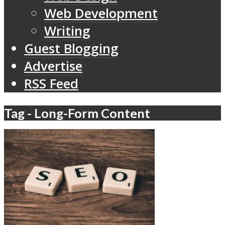
Web Development
Writing
Guest Blogging
Advertise
RSS Feed
Tag - Long-Form Content