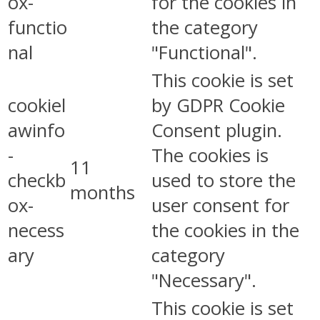
ox-
for the cookies in
functio
the category
nal
"Functional".
This cookie is set
cookiel
by GDPR Cookie
awinfo
Consent plugin.
-
The cookies is
11
checkb
used to store the
months
ox-
user consent for
necess
the cookies in the
ary
category
"Necessary".
This cookie is set