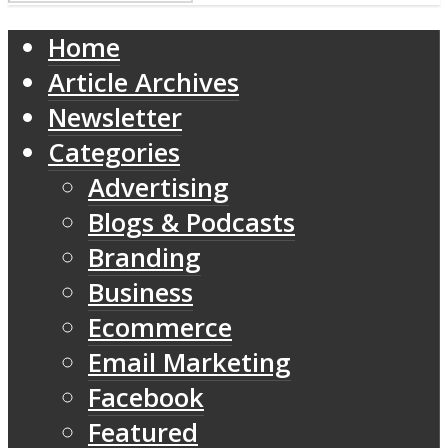
Home
Article Archives
Newsletter
Categories
Advertising
Blogs & Podcasts
Branding
Business
Ecommerce
Email Marketing
Facebook
Featured