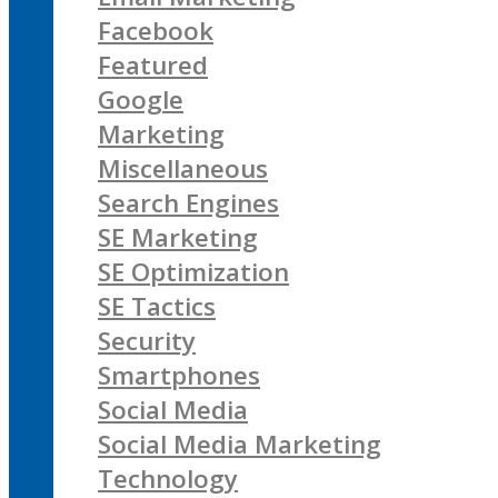
Facebook
Featured
Google
Marketing
Miscellaneous
Search Engines
SE Marketing
SE Optimization
SE Tactics
Security
Smartphones
Social Media
Social Media Marketing
Technology