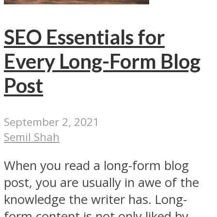
SEO Essentials for
Every Long-Form Blog
Post
September 2, 2021
Semil Shah
When you read a long-form blog
post, you are usually in awe of the
knowledge the writer has. Long-
form content is not only liked by