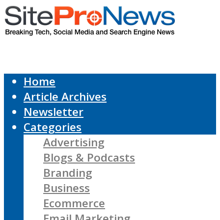
Home
Article Archives
Newsletter
Categories
Advertising
Blogs & Podcasts
Branding
Business
Ecommerce
Email Marketing