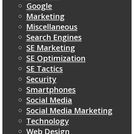
Google
Marketing
Miscellaneous
Search Engines
SE Marketing
SE Optimization
SE Tactics
Security
Smartphones
Social Media
Social Media Marketing
Technology
Web Design