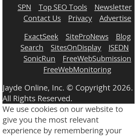
SPN
Top SEO Tools
Newsletter
Contact Us
Privacy
Advertise
ExactSeek
SiteProNews
Blog
Search
SitesOnDisplay
ISEDN
SonicRun
FreeWebSubmission
FreeWebMonitoring
Jayde Online, Inc. © Copyright 2026.
All Rights Reserved.
We use cookies on our website to
give you the most relevant
experience by remembering your