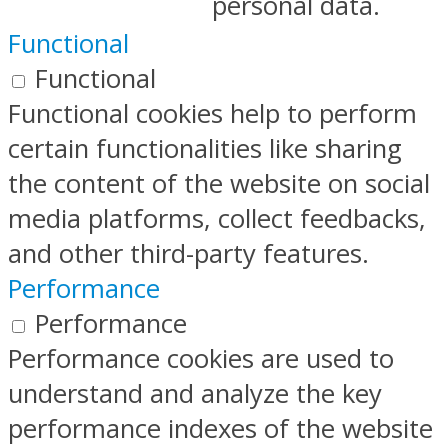
personal data.
Functional
Functional
Functional cookies help to perform
certain functionalities like sharing
the content of the website on social
media platforms, collect feedbacks,
and other third-party features.
Performance
Performance
Performance cookies are used to
understand and analyze the key
performance indexes of the website