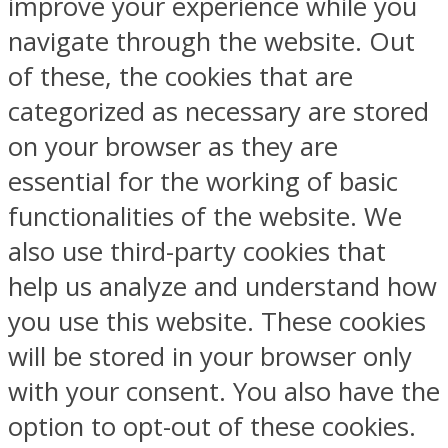
improve your experience while you
navigate through the website. Out
of these, the cookies that are
categorized as necessary are stored
on your browser as they are
essential for the working of basic
functionalities of the website. We
also use third-party cookies that
help us analyze and understand how
you use this website. These cookies
will be stored in your browser only
with your consent. You also have the
option to opt-out of these cookies.