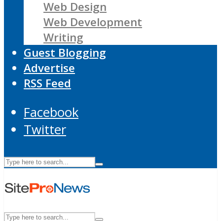
Web Design
Web Development
Writing
Guest Blogging
Advertise
RSS Feed
Facebook
Twitter