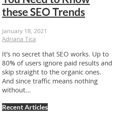
these SEO Trends
January 18, 2021
Adriana Tica
It’s no secret that SEO works. Up to
80% of users ignore paid results and
skip straight to the organic ones.
And since traffic means nothing
without...
Recent Articles