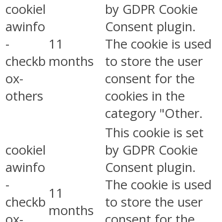
cookiel
by GDPR Cookie
awinfo
Consent plugin.
-
11
The cookie is used
checkb
months
to store the user
ox-
consent for the
others
cookies in the
category "Other.
This cookie is set
cookiel
by GDPR Cookie
awinfo
Consent plugin.
-
The cookie is used
11
checkb
to store the user
months
ox-
consent for the