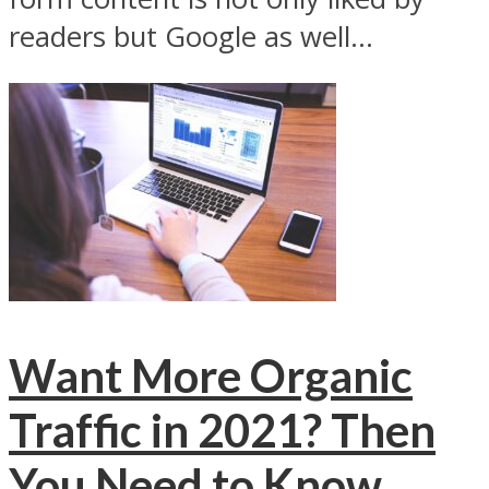
readers but Google as well...
Want More Organic
Traffic in 2021? Then
You Need to Know