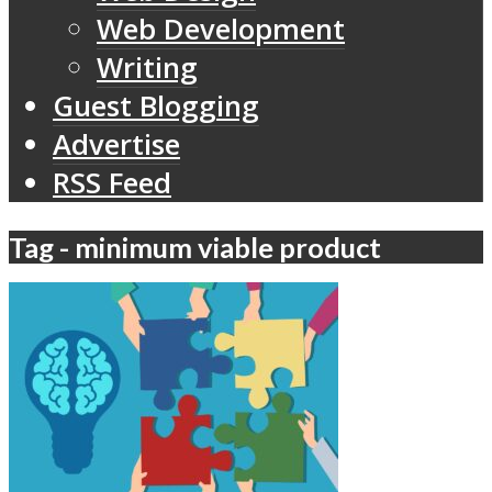
Web Development
Writing
Guest Blogging
Advertise
RSS Feed
Tag - minimum viable product