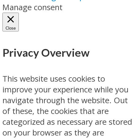
Manage consent
Close
Privacy Overview
This website uses cookies to
improve your experience while you
navigate through the website. Out
of these, the cookies that are
categorized as necessary are stored
on your browser as they are