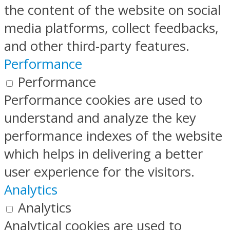
the content of the website on social
media platforms, collect feedbacks,
and other third-party features.
Performance
Performance
Performance cookies are used to
understand and analyze the key
performance indexes of the website
which helps in delivering a better
user experience for the visitors.
Analytics
Analytics
Analytical cookies are used to