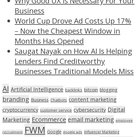
Why Good UX Is Necessary For Your
Business
World Cup Drove Ad Costs Up 17%
– Now the Cheapest Window in
Months Has Opened
Saugat Nayak on How AI Is Helping
Lenders Find Creditworthy
Businesses Traditional Models Miss
AI
Artificial Intelligence
bitcoin
blogging
backlinks
branding
content marketing
Business
Chatbots
Digital
cryptocurrency
cybersecurity
customer service
Ecommerce
email marketing
Marketing
employee
FWM
Google
Influencer Marketing
recruitment
google ads