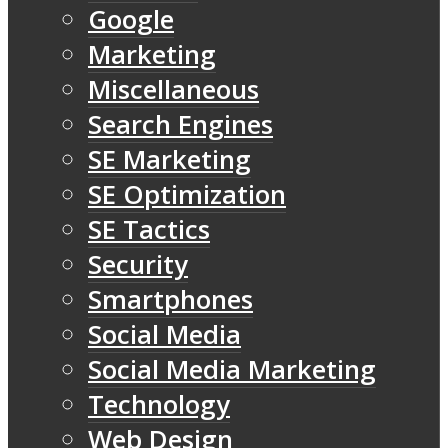
Google
Marketing
Miscellaneous
Search Engines
SE Marketing
SE Optimization
SE Tactics
Security
Smartphones
Social Media
Social Media Marketing
Technology
Web Design