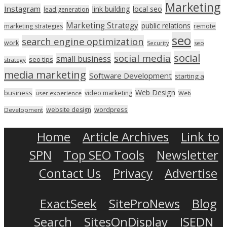
Marketing
Instagram
link building
local seo
lead generation
Marketing Strategy
public relations
marketing strategies
remote
seo
search engine optimization
work
seo
Security
social
social media
small business
seo tips
strategy
media marketing
Software Development
starting a
Web Design
business
video marketing
user experience
Web
wordpress
website design
Development
Home
Article Archives
Link to
SPN
Top SEO Tools
Newsletter
Contact Us
Privacy
Advertise
ExactSeek
SiteProNews
Blog
Search
SitesOnDisplay
ISEDN