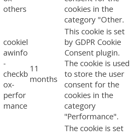
others
cookies in the
category "Other.
This cookie is set
cookiel
by GDPR Cookie
awinfo
Consent plugin.
-
The cookie is used
11
checkb
to store the user
months
ox-
consent for the
perfor
cookies in the
mance
category
"Performance".
The cookie is set