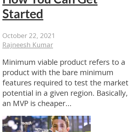
Started
October 22, 2021
Rajneesh Kumar
Minimum viable product refers to a
product with the bare minimum
features required to test the market
potential in a given region. Basically,
an MVP is cheaper...