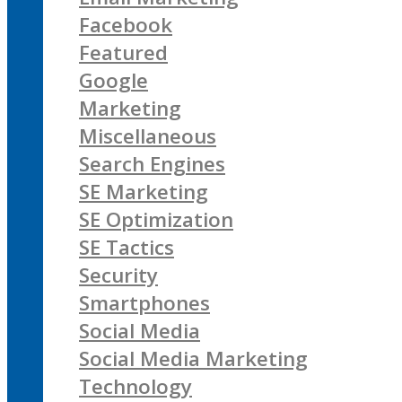
Facebook
Featured
Google
Marketing
Miscellaneous
Search Engines
SE Marketing
SE Optimization
SE Tactics
Security
Smartphones
Social Media
Social Media Marketing
Technology