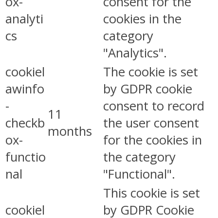
ox-
consent for the
analyti
cookies in the
cs
category
"Analytics".
cookiel
The cookie is set
awinfo
by GDPR cookie
-
consent to record
11
checkb
the user consent
months
ox-
for the cookies in
functio
the category
nal
"Functional".
This cookie is set
cookiel
by GDPR Cookie