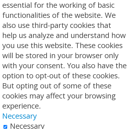
essential for the working of basic
functionalities of the website. We
also use third-party cookies that
help us analyze and understand how
you use this website. These cookies
will be stored in your browser only
with your consent. You also have the
option to opt-out of these cookies.
But opting out of some of these
cookies may affect your browsing
experience.
Necessary
Necessary