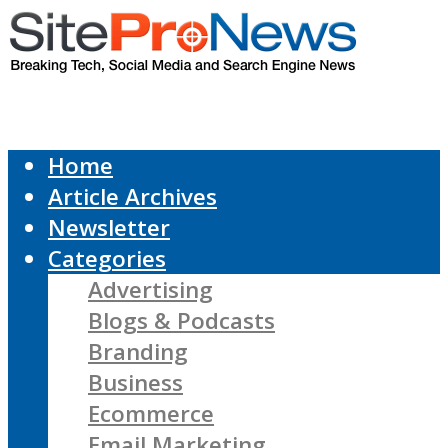
Home
Article Archives
Newsletter
Categories
Advertising
Blogs & Podcasts
Branding
Business
Ecommerce
Email Marketing