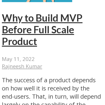
Why to Build MVP
Before Full Scale
Product
May 11, 2022
Rajneesh Kumar
The success of a product depends
on how well it is received by the
end-users. That, in turn, will depend
largely on the capability of the