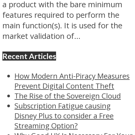
a product with the bare minimum
features required to perform the
main function(s). It is used for the
market validation of...
Recent Articles
How Modern Anti-Piracy Measures
Prevent Digital Content Theft
The Rise of the Sovereign Cloud
Subscription Fatigue causing
Disney Plus to consider a Free
Streaming Option?