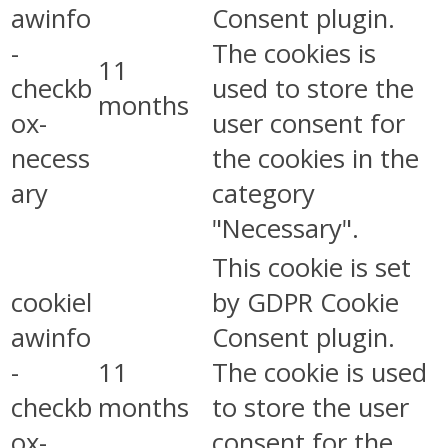
awinfo
Consent plugin.
-
The cookies is
11
checkb
used to store the
months
ox-
user consent for
necess
the cookies in the
ary
category
"Necessary".
This cookie is set
cookiel
by GDPR Cookie
awinfo
Consent plugin.
-
11
The cookie is used
checkb
months
to store the user
ox-
consent for the