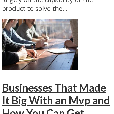
product to solve the...
Businesses That Made
It Big With an Mvp and
How You Can Get