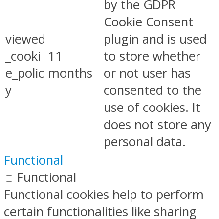
by the GDPR
Cookie Consent
viewed
plugin and is used
_cooki
11
to store whether
e_polic
months
or not user has
y
consented to the
use of cookies. It
does not store any
personal data.
Functional
Functional
Functional cookies help to perform
certain functionalities like sharing