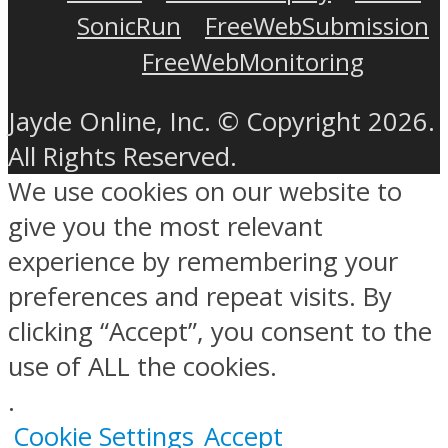
SonicRun
FreeWebSubmission
FreeWebMonitoring
Jayde Online, Inc. © Copyright 2026.
All Rights Reserved.
We use cookies on our website to
give you the most relevant
experience by remembering your
preferences and repeat visits. By
clicking “Accept”, you consent to the
use of ALL the cookies.
.
Cookie Settings
Accept