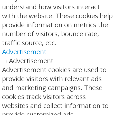
understand how visitors interact
with the website. These cookies help
provide information on metrics the
number of visitors, bounce rate,
traffic source, etc.
Advertisement
Advertisement
Advertisement cookies are used to
provide visitors with relevant ads
and marketing campaigns. These
cookies track visitors across
websites and collect information to
provide customized ads.