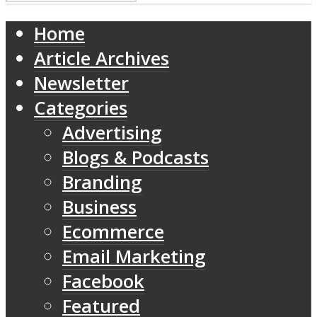
Home
Article Archives
Newsletter
Categories
Advertising
Blogs & Podcasts
Branding
Business
Ecommerce
Email Marketing
Facebook
Featured