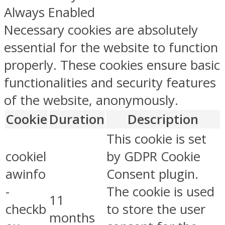
Always Enabled
Necessary cookies are absolutely
essential for the website to function
properly. These cookies ensure basic
functionalities and security features
of the website, anonymously.
Cookie
Duration
Description
This cookie is set
cookiel
by GDPR Cookie
awinfo
Consent plugin.
-
The cookie is used
11
checkb
to store the user
months