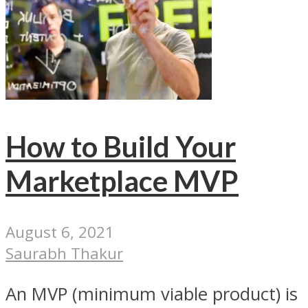
How to Build Your
Marketplace MVP
August 6, 2021
Saurabh Thakur
An MVP (minimum viable product) is