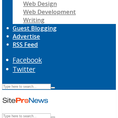
Web Design
Web Development
Writing
Guest Blogging
Advertise
RSS Feed
Facebook
Twitter