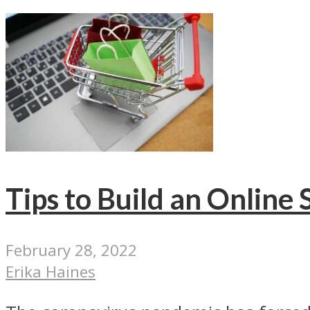
Tips to Build an Online
February 28, 2022
Erika Haines