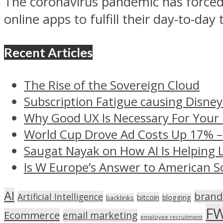
The coronavirus pandemic has forced
online apps to fulfill their day-to-day 
Recent Articles
The Rise of the Sovereign Cloud
Subscription Fatigue causing Disney
Why Good UX Is Necessary For Your
World Cup Drove Ad Costs Up 17% 
Saugat Nayak on How AI Is Helping 
Is W Europe’s Answer to American S
AI
brand
Artificial Intelligence
bitcoin
blogging
backlinks
F
Ecommerce
email marketing
employee recruitment