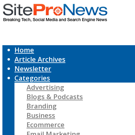
Home
Article Archives
Newsletter
Categories
Advertising
Blogs & Podcasts
Branding
Business
Ecommerce
Email Marketing