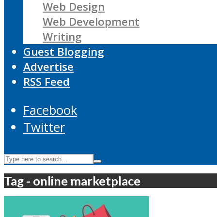
Web Design
Web Development
Writing
Guest Blogging
Advertise
RSS Feed
Facebook
Twitter
Tag - online marketplace