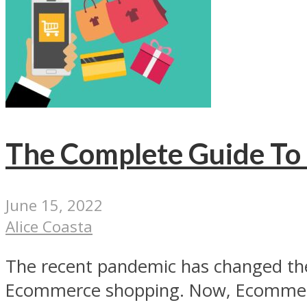
The Complete Guide To 
June 15, 2022
Alice Coasta
The recent pandemic has changed the
Ecommerce shopping. Now, Ecommerc