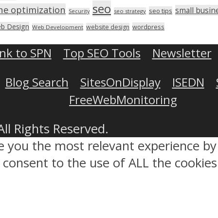
seo
ne optimization
small busin
seo tips
seo strategy
Security
b Design
wordpress
website design
Web Development
ink to SPN
Top SEO Tools
Newsletter
Blog Search
SitesOnDisplay
ISEDN
FreeWebMonitoring
All Rights Reserved.
ve you the most relevant experience 
ou consent to the use of ALL the cookies