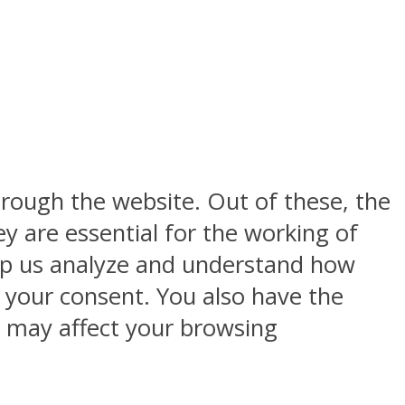
rough the website. Out of these, the
y are essential for the working of
help us analyze and understand how
h your consent. You also have the
s may affect your browsing