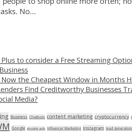
 people to shop online more often; n
tasks. No...
 Plus to consider a Free Streaming Optio
 Business
– Now the Cheapest Window in Months 
Lenders Find Creditworthy Businesses Tr
ocial Media?
ing
content marketing
cryptocurrency
Business
Chatbots
WM
Instagram
Google
Influencer Marketing
lead generatio
google ads