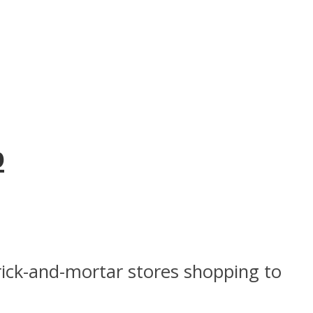
p
ick-and-mortar stores shopping to