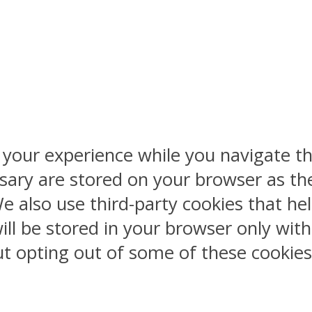
 your experience while you navigate th
sary are stored on your browser as the
 We also use third-party cookies that 
ill be stored in your browser only wit
But opting out of some of these cookie