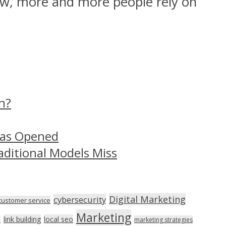
ow, more and more people rely on
n?
Has Opened
aditional Models Miss
Digital Marketing
cybersecurity
customer service
Marketing
link building
local seo
n
marketing strategies