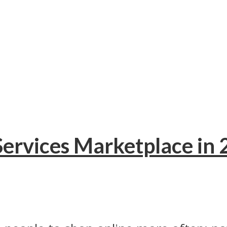
 Services Marketplace in