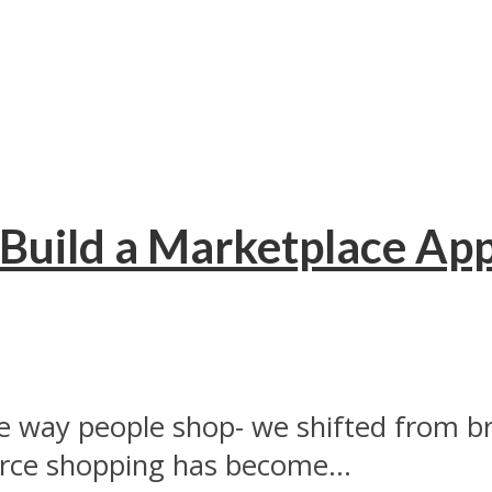
Build a Marketplace Ap
 way people shop- we shifted from br
e shopping has become...