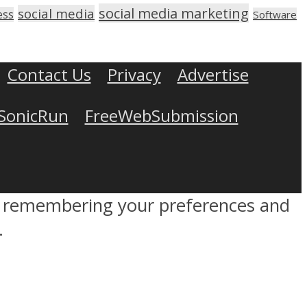
social media marketing
social media
ess
Software
Contact Us
Privacy
Advertise
SonicRun
FreeWebSubmission
by remembering your preferences and
.