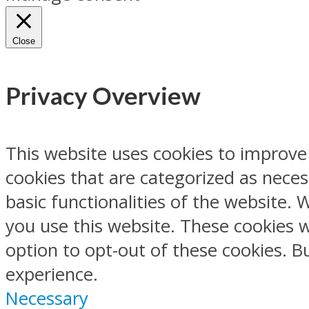
Close
Privacy Overview
This website uses cookies to improve
cookies that are categorized as neces
basic functionalities of the website.
you use this website. These cookies w
option to opt-out of these cookies. 
experience.
Necessary