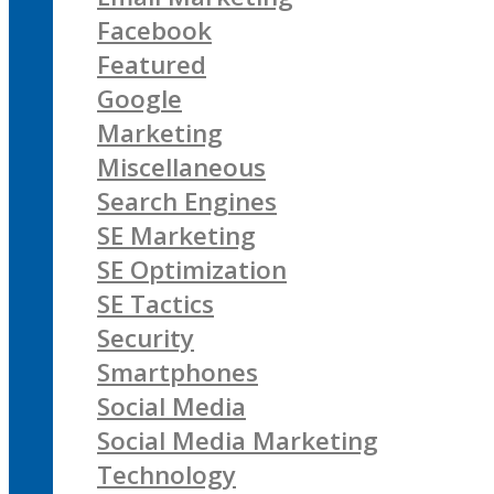
Facebook
Featured
Google
Marketing
Miscellaneous
Search Engines
SE Marketing
SE Optimization
SE Tactics
Security
Smartphones
Social Media
Social Media Marketing
Technology