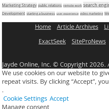
search engi
Marketing Strategy
public relations
remote work
Development
We
starting a business
video marketing
user experience
Home
Article Archives
L
ExactSeek
SiteProNews
Jayde Online, Inc. © Copyright 2026. 
We use cookies on our website to gi
repeat visits. By clicking “Accept”, y
.
Cookie Settings
Accept
Manage consent