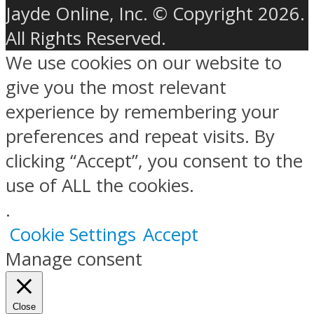
Jayde Online, Inc. © Copyright 2026.
All Rights Reserved.
We use cookies on our website to
give you the most relevant
experience by remembering your
preferences and repeat visits. By
clicking “Accept”, you consent to the
use of ALL the cookies.
.
Cookie Settings
Accept
Manage consent
Close