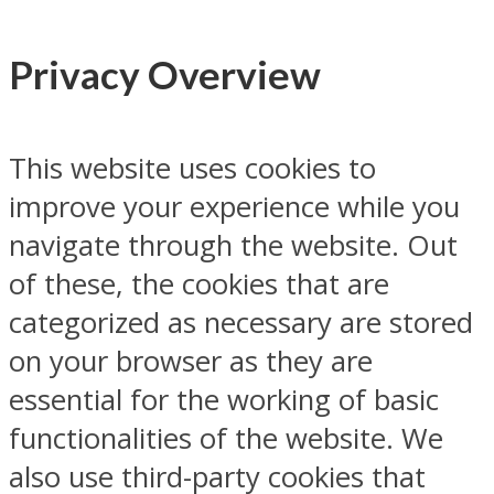
Privacy Overview
This website uses cookies to
improve your experience while you
navigate through the website. Out
of these, the cookies that are
categorized as necessary are stored
on your browser as they are
essential for the working of basic
functionalities of the website. We
also use third-party cookies that