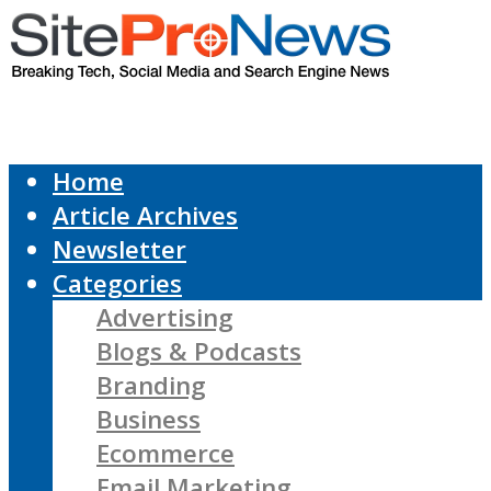
Home
Article Archives
Newsletter
Categories
Advertising
Blogs & Podcasts
Branding
Business
Ecommerce
Email Marketing