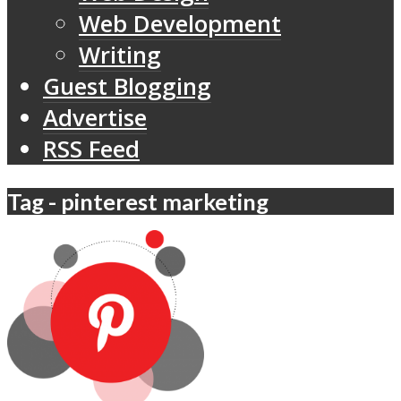
Web Development
Writing
Guest Blogging
Advertise
RSS Feed
Tag - pinterest marketing