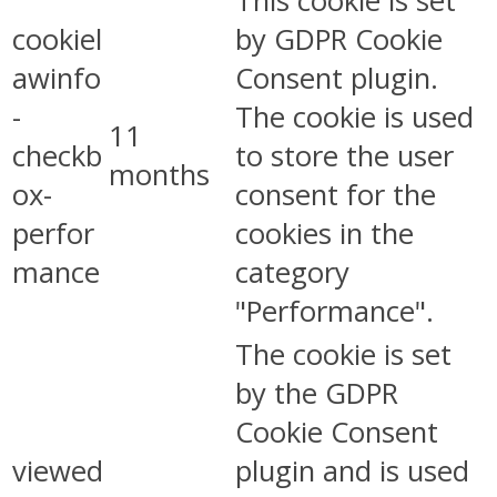
This cookie is set
cookiel
by GDPR Cookie
awinfo
Consent plugin.
-
The cookie is used
11
checkb
to store the user
months
ox-
consent for the
perfor
cookies in the
mance
category
"Performance".
The cookie is set
by the GDPR
Cookie Consent
viewed
plugin and is used