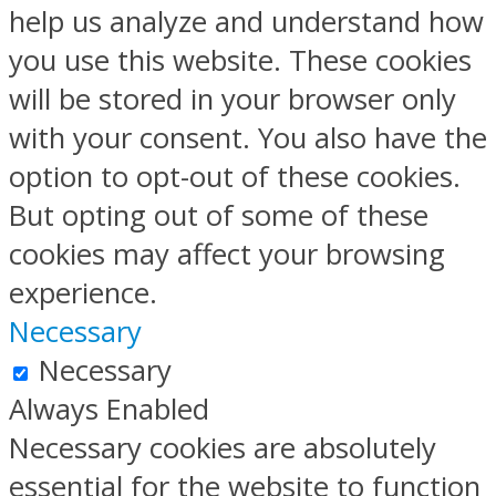
help us analyze and understand how
you use this website. These cookies
will be stored in your browser only
with your consent. You also have the
option to opt-out of these cookies.
But opting out of some of these
cookies may affect your browsing
experience.
Necessary
Necessary
Always Enabled
Necessary cookies are absolutely
essential for the website to function