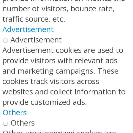
number of visitors, bounce rate,
traffic source, etc.
Advertisement
Advertisement
Advertisement cookies are used to
provide visitors with relevant ads
and marketing campaigns. These
cookies track visitors across
websites and collect information to
provide customized ads.
Others
Others