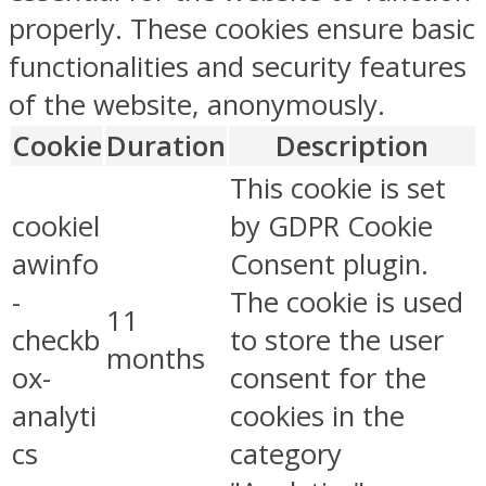
properly. These cookies ensure basic
functionalities and security features
of the website, anonymously.
Cookie
Duration
Description
This cookie is set
cookiel
by GDPR Cookie
awinfo
Consent plugin.
-
The cookie is used
11
checkb
to store the user
months
ox-
consent for the
analyti
cookies in the
cs
category