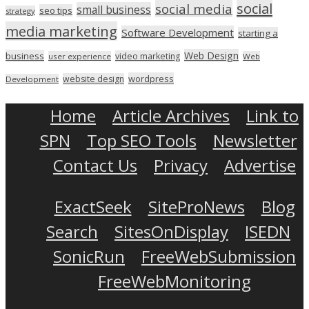
social
social media
small business
seo tips
strategy
media marketing
Software Development
starting a
Web Design
business
video marketing
user experience
Web
wordpress
website design
Development
Home
Article Archives
Link to
SPN
Top SEO Tools
Newsletter
Contact Us
Privacy
Advertise
ExactSeek
SiteProNews
Blog
Search
SitesOnDisplay
ISEDN
SonicRun
FreeWebSubmission
FreeWebMonitoring