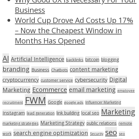
Business
World Cup Drove Ad Costs Up 17%
– Now the Cheapest Window in
Months Has Opened
AI
Artificial Intelligence
bitcoin
blogging
backlinks
branding
content marketing
Business
Chatbots
Digital
cryptocurrency
cybersecurity
customer service
Ecommerce
email marketing
Marketing
employee
FWM
Google
Influencer Marketing
recruitment
google ads
Marketing
Instagram
link building
local seo
lead generation
Marketing Strategy
public relations
marketing strategies
remote
seo
search engine optimization
work
seo
Security