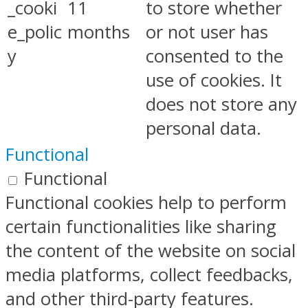
_cooki
11
to store whether
e_polic
months
or not user has
y
consented to the
use of cookies. It
does not store any
personal data.
Functional
Functional
Functional cookies help to perform
certain functionalities like sharing
the content of the website on social
media platforms, collect feedbacks,
and other third-party features.