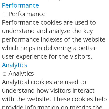
Performance
Performance
Performance cookies are used to
understand and analyze the key
performance indexes of the website
which helps in delivering a better
user experience for the visitors.
Analytics
Analytics
Analytical cookies are used to
understand how visitors interact
with the website. These cookies help
provide information on metrics the