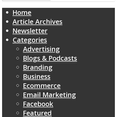
Home
Article Archives
Newsletter
Categories
Advertising
Blogs & Podcasts
Branding
Business
Ecommerce
Email Marketing
Facebook
Featured