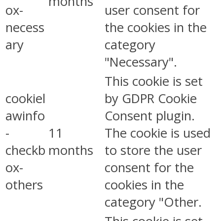
months
ox-
user consent for
necess
the cookies in the
ary
category
"Necessary".
This cookie is set
cookiel
by GDPR Cookie
awinfo
Consent plugin.
-
11
The cookie is used
checkb
months
to store the user
ox-
consent for the
others
cookies in the
category "Other.