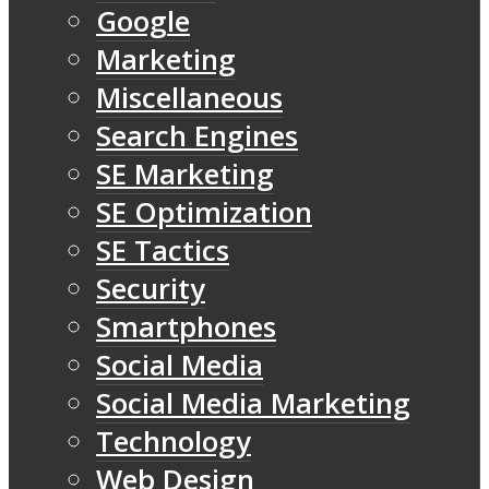
Google
Marketing
Miscellaneous
Search Engines
SE Marketing
SE Optimization
SE Tactics
Security
Smartphones
Social Media
Social Media Marketing
Technology
Web Design