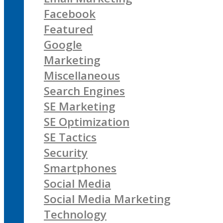
Facebook
Featured
Google
Marketing
Miscellaneous
Search Engines
SE Marketing
SE Optimization
SE Tactics
Security
Smartphones
Social Media
Social Media Marketing
Technology