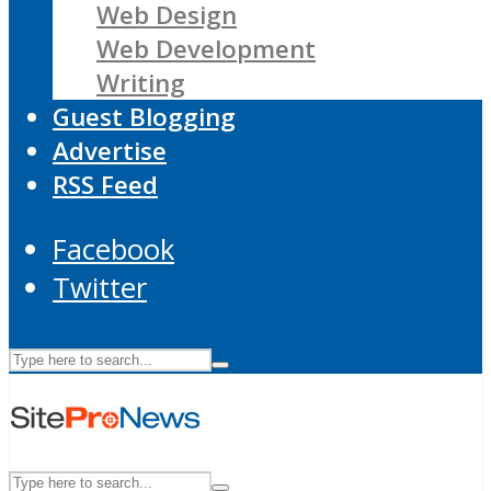
Web Design
Web Development
Writing
Guest Blogging
Advertise
RSS Feed
Facebook
Twitter