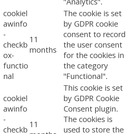
"Analytics".
cookiel
The cookie is set
awinfo
by GDPR cookie
-
consent to record
11
checkb
the user consent
months
ox-
for the cookies in
functio
the category
nal
"Functional".
This cookie is set
cookiel
by GDPR Cookie
awinfo
Consent plugin.
-
The cookies is
11
checkb
used to store the