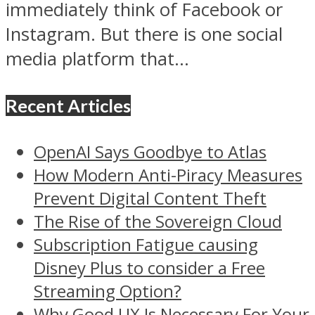
immediately think of Facebook or
Instagram. But there is one social
media platform that...
Recent Articles
OpenAI Says Goodbye to Atlas
How Modern Anti-Piracy Measures
Prevent Digital Content Theft
The Rise of the Sovereign Cloud
Subscription Fatigue causing
Disney Plus to consider a Free
Streaming Option?
Why Good UX Is Necessary For Your