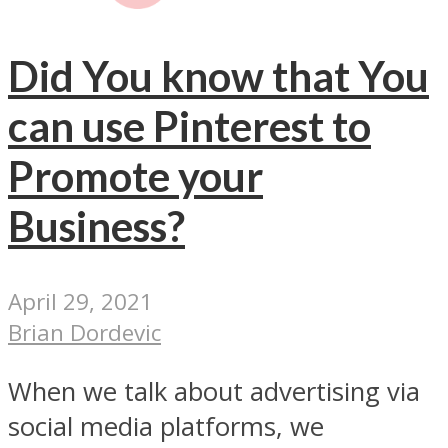
Did You know that You
can use Pinterest to
Promote your
Business?
April 29, 2021
Brian Dordevic
When we talk about advertising via
social media platforms, we