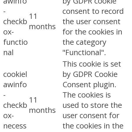
awinfo
by GDPR cookie
-
consent to record
11
checkb
the user consent
months
ox-
for the cookies in
functio
the category
nal
"Functional".
This cookie is set
cookiel
by GDPR Cookie
awinfo
Consent plugin.
-
The cookies is
11
checkb
used to store the
months
ox-
user consent for
necess
the cookies in the