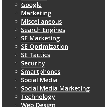
Google
Marketing
Miscellaneous
Search Engines
SE Marketing
SE Optimization
SE Tactics
Security
Smartphones
Social Media
Social Media Marketing
Technology
Web Design