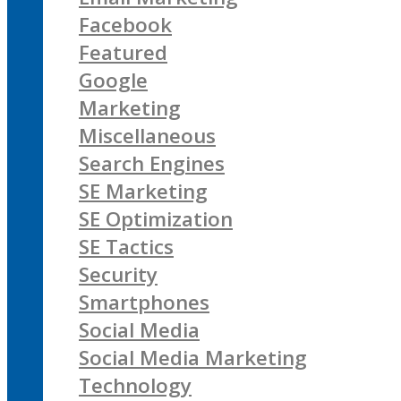
Facebook
Featured
Google
Marketing
Miscellaneous
Search Engines
SE Marketing
SE Optimization
SE Tactics
Security
Smartphones
Social Media
Social Media Marketing
Technology