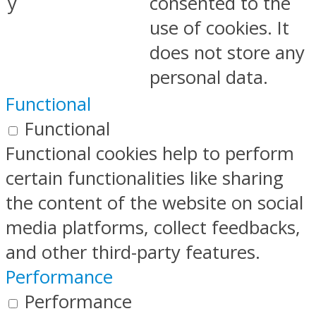
y
consented to the
use of cookies. It
does not store any
personal data.
Functional
Functional
Functional cookies help to perform
certain functionalities like sharing
the content of the website on social
media platforms, collect feedbacks,
and other third-party features.
Performance
Performance