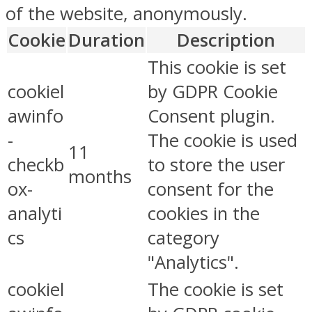
of the website, anonymously.
Cookie
Duration
Description
This cookie is set
cookiel
by GDPR Cookie
awinfo
Consent plugin.
-
The cookie is used
11
checkb
to store the user
months
ox-
consent for the
analyti
cookies in the
cs
category
"Analytics".
cookiel
The cookie is set