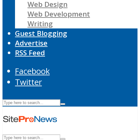
Web Design
Web Development
Writing
Guest Blogging
Advertise
RSS Feed
Facebook
Twitter