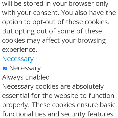
will be stored in your browser only
with your consent. You also have the
option to opt-out of these cookies.
But opting out of some of these
cookies may affect your browsing
experience.
Necessary
Necessary
Always Enabled
Necessary cookies are absolutely
essential for the website to function
properly. These cookies ensure basic
functionalities and security features