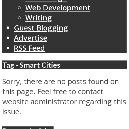
Web Development
Writing
Guest Blogging
Advertise
RSS Feed
Tag - Smart Cities
Sorry, there are no posts found on
this page. Feel free to contact
website administrator regarding this
issue.