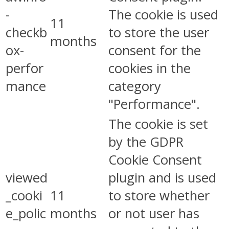
-
The cookie is used
11
checkb
to store the user
months
ox-
consent for the
perfor
cookies in the
mance
category
"Performance".
The cookie is set
by the GDPR
Cookie Consent
viewed
plugin and is used
_cooki
11
to store whether
e_polic
months
or not user has