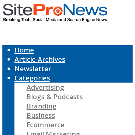
Home
Article Archives
Newsletter
Categories
Advertising
Blogs & Podcasts
Branding
Business
Ecommerce
Email Marketing