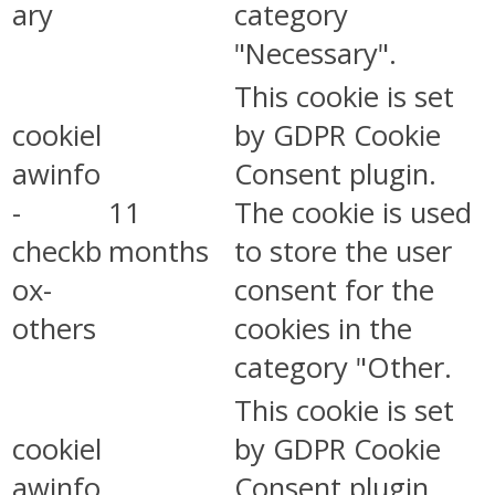
ary
category
"Necessary".
This cookie is set
cookiel
by GDPR Cookie
awinfo
Consent plugin.
-
11
The cookie is used
checkb
months
to store the user
ox-
consent for the
others
cookies in the
category "Other.
This cookie is set
cookiel
by GDPR Cookie
awinfo
Consent plugin.