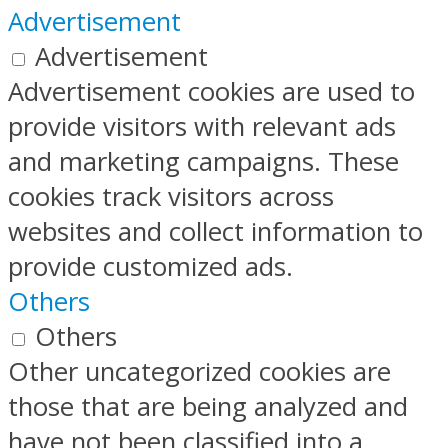
Advertisement
Advertisement
Advertisement cookies are used to
provide visitors with relevant ads
and marketing campaigns. These
cookies track visitors across
websites and collect information to
provide customized ads.
Others
Others
Other uncategorized cookies are
those that are being analyzed and
have not been classified into a