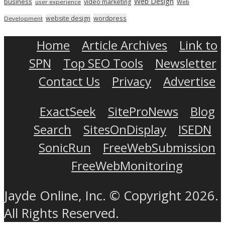
Web Design
business
video marketing
user experience
Web
wordpress
website design
Development
Home
Article Archives
Link to
SPN
Top SEO Tools
Newsletter
Contact Us
Privacy
Advertise
ExactSeek
SiteProNews
Blog
Search
SitesOnDisplay
ISEDN
SonicRun
FreeWebSubmission
FreeWebMonitoring
Jayde Online, Inc. © Copyright 2026.
All Rights Reserved.