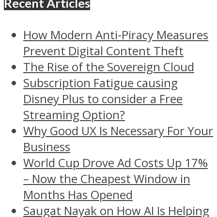
Recent Articles
How Modern Anti-Piracy Measures
Prevent Digital Content Theft
The Rise of the Sovereign Cloud
Subscription Fatigue causing
Disney Plus to consider a Free
Streaming Option?
Why Good UX Is Necessary For Your
Business
World Cup Drove Ad Costs Up 17%
– Now the Cheapest Window in
Months Has Opened
Saugat Nayak on How AI Is Helping