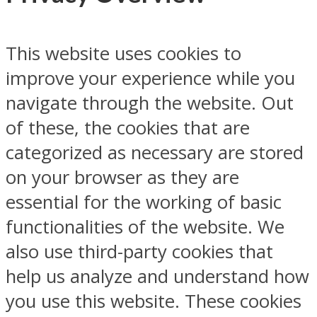
This website uses cookies to
improve your experience while you
navigate through the website. Out
of these, the cookies that are
categorized as necessary are stored
on your browser as they are
essential for the working of basic
functionalities of the website. We
also use third-party cookies that
help us analyze and understand how
you use this website. These cookies