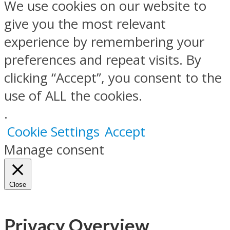
We use cookies on our website to
give you the most relevant
experience by remembering your
preferences and repeat visits. By
clicking “Accept”, you consent to the
use of ALL the cookies.
.
Cookie Settings
Accept
Manage consent
Close
Privacy Overview