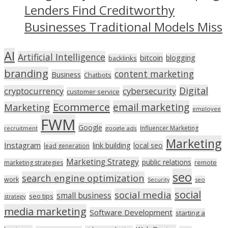
Lenders Find Creditworthy
Businesses Traditional Models Miss
AI
Artificial Intelligence
bitcoin
blogging
backlinks
branding
content marketing
Business
Chatbots
Digital
cryptocurrency
cybersecurity
customer service
Ecommerce
email marketing
Marketing
employee
FWM
Google
Influencer Marketing
recruitment
google ads
Marketing
Instagram
link building
local seo
lead generation
Marketing Strategy
public relations
marketing strategies
remote
seo
search engine optimization
work
seo
Security
social
social media
small business
seo tips
strategy
media marketing
Software Development
starting a