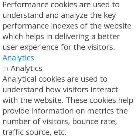
Performance cookies are used to
understand and analyze the key
performance indexes of the website
which helps in delivering a better
user experience for the visitors.
Analytics
Analytics
Analytical cookies are used to
understand how visitors interact
with the website. These cookies help
provide information on metrics the
number of visitors, bounce rate,
traffic source, etc.