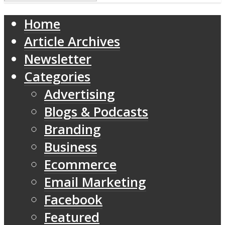
Home
Article Archives
Newsletter
Categories
Advertising
Blogs & Podcasts
Branding
Business
Ecommerce
Email Marketing
Facebook
Featured