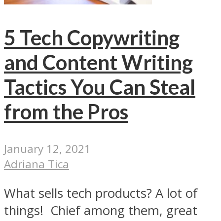
5 Tech Copywriting
and Content Writing
Tactics You Can Steal
from the Pros
January 12, 2021
Adriana Tica
What sells tech products? A lot of
things! Chief among them, great