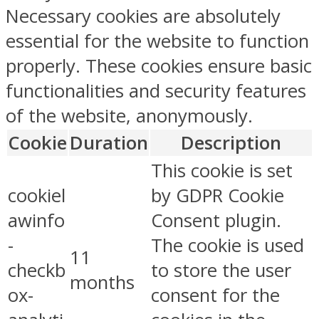
Necessary cookies are absolutely
essential for the website to function
properly. These cookies ensure basic
functionalities and security features
of the website, anonymously.
Cookie
Duration
Description
This cookie is set
cookiel
by GDPR Cookie
awinfo
Consent plugin.
-
The cookie is used
11
checkb
to store the user
months
ox-
consent for the