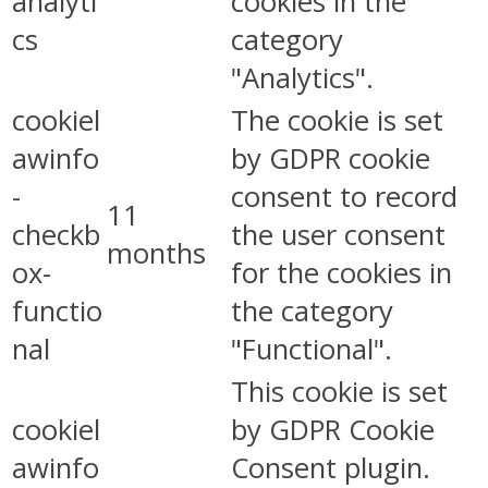
analyti
cookies in the
cs
category
"Analytics".
cookiel
The cookie is set
awinfo
by GDPR cookie
-
consent to record
11
checkb
the user consent
months
ox-
for the cookies in
functio
the category
nal
"Functional".
This cookie is set
cookiel
by GDPR Cookie
awinfo
Consent plugin.