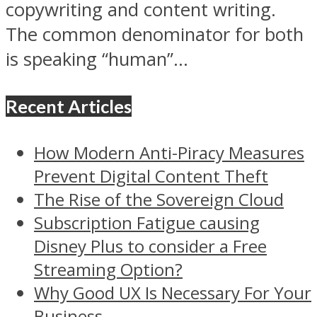
copywriting and content writing.
The common denominator for both
is speaking “human”...
Recent Articles
How Modern Anti-Piracy Measures
Prevent Digital Content Theft
The Rise of the Sovereign Cloud
Subscription Fatigue causing
Disney Plus to consider a Free
Streaming Option?
Why Good UX Is Necessary For Your
Business