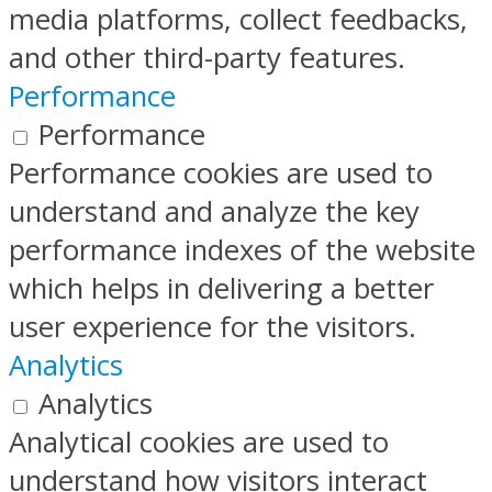
media platforms, collect feedbacks,
and other third-party features.
Performance
Performance
Performance cookies are used to
understand and analyze the key
performance indexes of the website
which helps in delivering a better
user experience for the visitors.
Analytics
Analytics
Analytical cookies are used to
understand how visitors interact