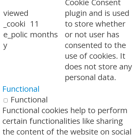
Cookie Consent
viewed
plugin and is used
_cooki
11
to store whether
e_polic
months
or not user has
y
consented to the
use of cookies. It
does not store any
personal data.
Functional
Functional
Functional cookies help to perform
certain functionalities like sharing
the content of the website on social