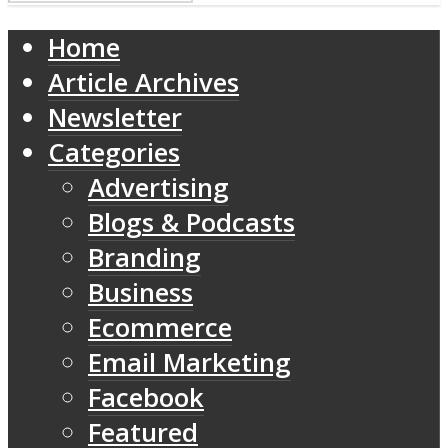
Home
Article Archives
Newsletter
Categories
Advertising
Blogs & Podcasts
Branding
Business
Ecommerce
Email Marketing
Facebook
Featured