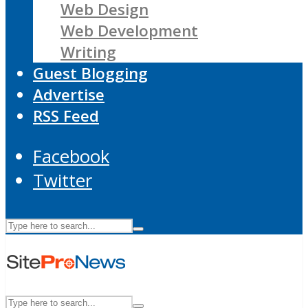
Web Design
Web Development
Writing
Guest Blogging
Advertise
RSS Feed
Facebook
Twitter