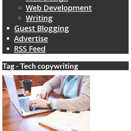
Web Development
Writing
Guest Blogging
Advertise
RSS Feed
Tag - Tech copywriting