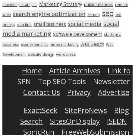
Marketing Strategy
public relations
marketing strategies
remote
seo
search engine optimization
work
seo
Security
social
social media
small business
seo tips
strategy
media marketing
Software Development
starting a
Web Design
business
video marketing
user experience
Web
wordpress
website design
Development
Home
Article Archives
Link to
SPN
Top SEO Tools
Newsletter
Contact Us
Privacy
Advertise
ExactSeek
SiteProNews
Blog
Search
SitesOnDisplay
ISEDN
SonicRun
FreeWebSubmission