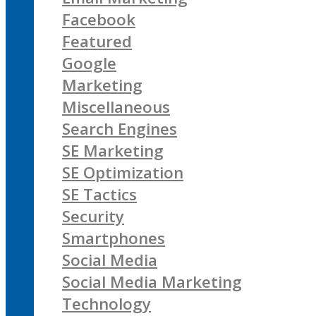
Facebook
Featured
Google
Marketing
Miscellaneous
Search Engines
SE Marketing
SE Optimization
SE Tactics
Security
Smartphones
Social Media
Social Media Marketing
Technology