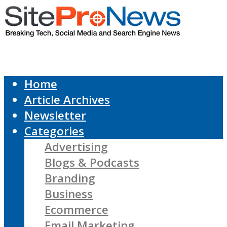
Home
Article Archives
Newsletter
Categories
Advertising
Blogs & Podcasts
Branding
Business
Ecommerce
Email Marketing