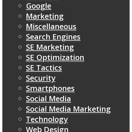
Google
Marketing
Miscellaneous
Search Engines
SE Marketing
SE Optimization
SE Tactics
Security
Smartphones
Social Media
Social Media Marketing
Technology
Web Design