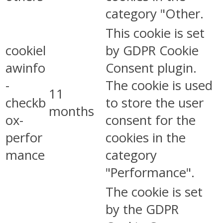
category "Other.
This cookie is set
cookiel
by GDPR Cookie
awinfo
Consent plugin.
-
The cookie is used
11
checkb
to store the user
months
ox-
consent for the
perfor
cookies in the
mance
category
"Performance".
The cookie is set
by the GDPR