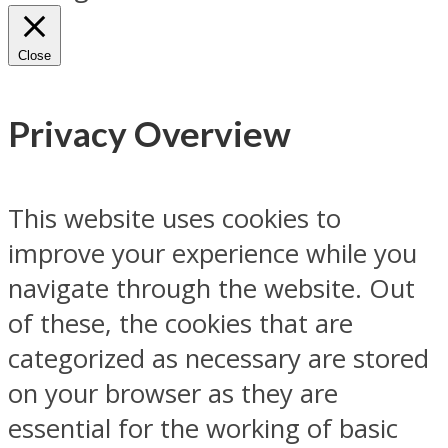
Close
Privacy Overview
This website uses cookies to
improve your experience while you
navigate through the website. Out
of these, the cookies that are
categorized as necessary are stored
on your browser as they are
essential for the working of basic