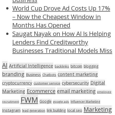
World Cup Drove Ad Costs Up 17%
– Now the Cheapest Window in
Months Has Opened
Saugat Nayak on How AI Is Helping
Lenders Find Creditworthy
Businesses Traditional Models Miss
AI
Artificial Intelligence
bitcoin
blogging
backlinks
branding
content marketing
Business
Chatbots
Digital
cryptocurrency
cybersecurity
customer service
Ecommerce
email marketing
Marketing
employee
FWM
Google
Influencer Marketing
recruitment
google ads
Marketing
Instagram
link building
local seo
lead generation