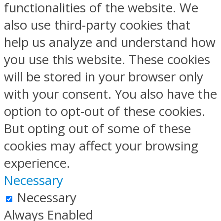
functionalities of the website. We
also use third-party cookies that
help us analyze and understand how
you use this website. These cookies
will be stored in your browser only
with your consent. You also have the
option to opt-out of these cookies.
But opting out of some of these
cookies may affect your browsing
experience.
Necessary
Necessary
Always Enabled