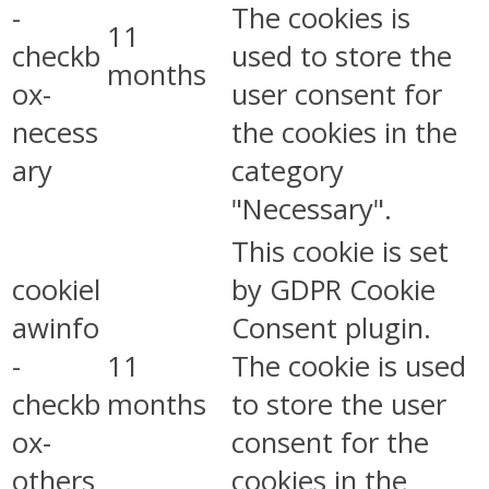
-
The cookies is
11
checkb
used to store the
months
ox-
user consent for
necess
the cookies in the
ary
category
"Necessary".
This cookie is set
cookiel
by GDPR Cookie
awinfo
Consent plugin.
-
11
The cookie is used
checkb
months
to store the user
ox-
consent for the
others
cookies in the