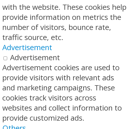
with the website. These cookies help
provide information on metrics the
number of visitors, bounce rate,
traffic source, etc.
Advertisement
Advertisement
Advertisement cookies are used to
provide visitors with relevant ads
and marketing campaigns. These
cookies track visitors across
websites and collect information to
provide customized ads.
Others