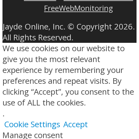
FreeWebMonitoring
Jayde Online, Inc. © Copyright 2026.
All Rights Reserved.
We use cookies on our website to
give you the most relevant
experience by remembering your
preferences and repeat visits. By
clicking “Accept”, you consent to the
use of ALL the cookies.
.
Cookie Settings
Accept
Manage consent