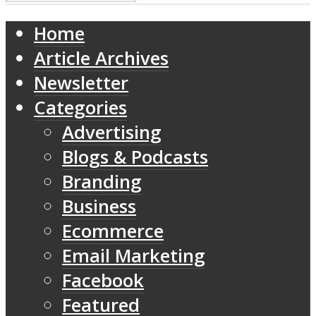
Home
Article Archives
Newsletter
Categories
Advertising
Blogs & Podcasts
Branding
Business
Ecommerce
Email Marketing
Facebook
Featured