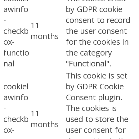
awinfo
by GDPR cookie
-
consent to record
11
checkb
the user consent
months
ox-
for the cookies in
functio
the category
nal
"Functional".
This cookie is set
cookiel
by GDPR Cookie
awinfo
Consent plugin.
-
The cookies is
11
checkb
used to store the
months
ox-
user consent for