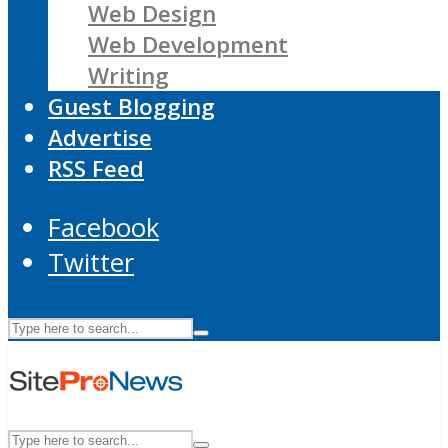
Web Design
Web Development
Writing
Guest Blogging
Advertise
RSS Feed
Facebook
Twitter