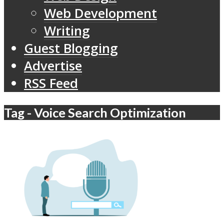
Web Development
Writing
Guest Blogging
Advertise
RSS Feed
Tag - Voice Search Optimization