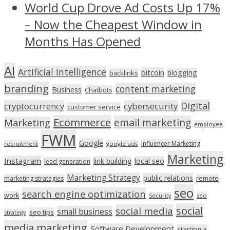
World Cup Drove Ad Costs Up 17%
– Now the Cheapest Window in
Months Has Opened
AI
Artificial Intelligence
bitcoin
blogging
backlinks
branding
content marketing
Business
Chatbots
Digital
cryptocurrency
cybersecurity
customer service
Ecommerce
email marketing
Marketing
employee
FWM
Google
Influencer Marketing
recruitment
google ads
Marketing
Instagram
link building
local seo
lead generation
Marketing Strategy
public relations
marketing strategies
remote
seo
search engine optimization
work
seo
Security
social
social media
small business
seo tips
strategy
media marketing
Software Development
starting a