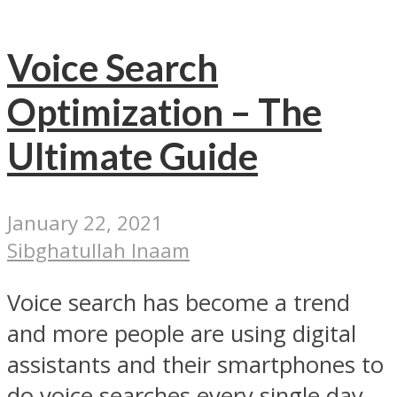
Voice Search
Optimization – The
Ultimate Guide
January 22, 2021
Sibghatullah Inaam
Voice search has become a trend
and more people are using digital
assistants and their smartphones to
do voice searches every single day.