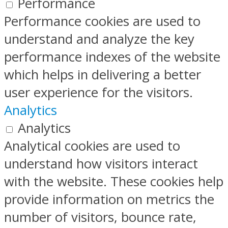
Performance
Performance cookies are used to
understand and analyze the key
performance indexes of the website
which helps in delivering a better
user experience for the visitors.
Analytics
Analytics
Analytical cookies are used to
understand how visitors interact
with the website. These cookies help
provide information on metrics the
number of visitors, bounce rate,