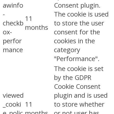
awinfo
Consent plugin.
-
The cookie is used
11
checkb
to store the user
months
ox-
consent for the
perfor
cookies in the
mance
category
"Performance".
The cookie is set
by the GDPR
Cookie Consent
viewed
plugin and is used
_cooki
11
to store whether
e_polic
months
or not user has