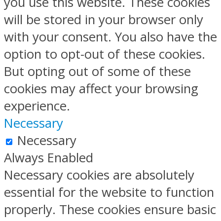
you use this website. These cookies
will be stored in your browser only
with your consent. You also have the
option to opt-out of these cookies.
But opting out of some of these
cookies may affect your browsing
experience.
Necessary
Necessary
Always Enabled
Necessary cookies are absolutely
essential for the website to function
properly. These cookies ensure basic