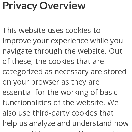
Privacy Overview
This website uses cookies to
improve your experience while you
navigate through the website. Out
of these, the cookies that are
categorized as necessary are stored
on your browser as they are
essential for the working of basic
functionalities of the website. We
also use third-party cookies that
help us analyze and understand how