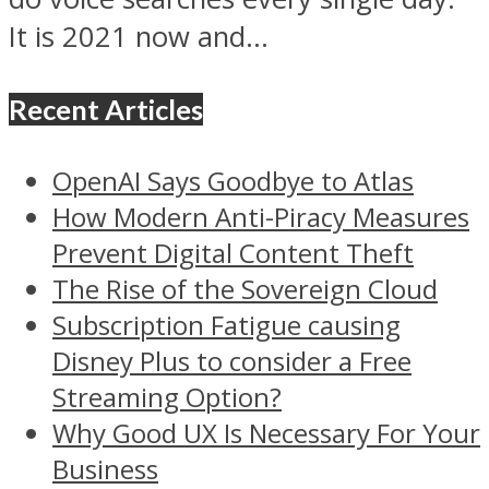
It is 2021 now and...
Recent Articles
OpenAI Says Goodbye to Atlas
How Modern Anti-Piracy Measures
Prevent Digital Content Theft
The Rise of the Sovereign Cloud
Subscription Fatigue causing
Disney Plus to consider a Free
Streaming Option?
Why Good UX Is Necessary For Your
Business