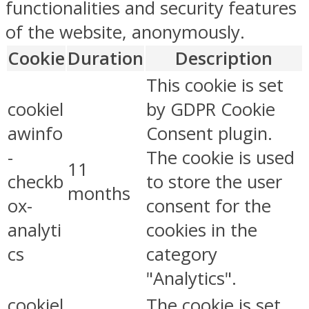
functionalities and security features
of the website, anonymously.
Cookie
Duration
Description
This cookie is set
cookiel
by GDPR Cookie
awinfo
Consent plugin.
-
The cookie is used
11
checkb
to store the user
months
ox-
consent for the
analyti
cookies in the
cs
category
"Analytics".
cookiel
The cookie is set