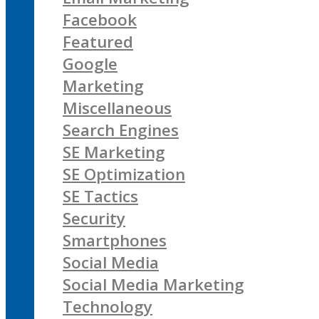
Facebook
Featured
Google
Marketing
Miscellaneous
Search Engines
SE Marketing
SE Optimization
SE Tactics
Security
Smartphones
Social Media
Social Media Marketing
Technology