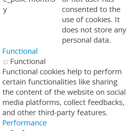
y
consented to the
use of cookies. It
does not store any
personal data.
Functional
Functional
Functional cookies help to perform
certain functionalities like sharing
the content of the website on social
media platforms, collect feedbacks,
and other third-party features.
Performance