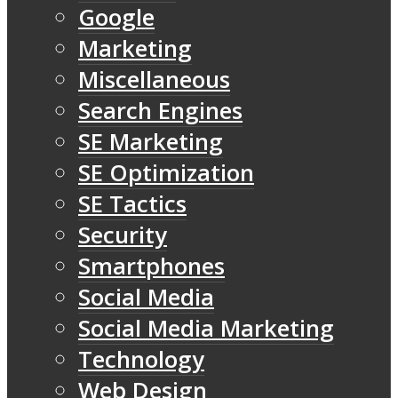
Google
Marketing
Miscellaneous
Search Engines
SE Marketing
SE Optimization
SE Tactics
Security
Smartphones
Social Media
Social Media Marketing
Technology
Web Design