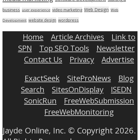
Web Design
business
video marketing
user experience
Web
wordpress
website design
Development
Home
Article Archives
Link to
SPN
Top SEO Tools
Newsletter
Contact Us
Privacy
Advertise
ExactSeek
SiteProNews
Blog
Search
SitesOnDisplay
ISEDN
SonicRun
FreeWebSubmission
FreeWebMonitoring
Jayde Online, Inc. © Copyright 2026.