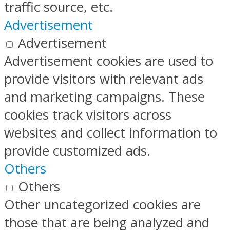
traffic source, etc.
Advertisement
Advertisement
Advertisement cookies are used to
provide visitors with relevant ads
and marketing campaigns. These
cookies track visitors across
websites and collect information to
provide customized ads.
Others
Others
Other uncategorized cookies are
those that are being analyzed and