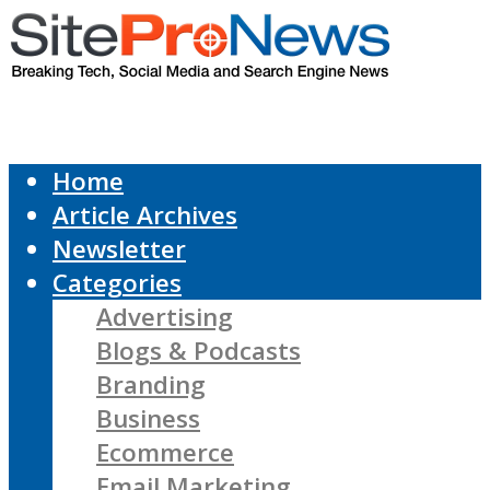
Home
Article Archives
Newsletter
Categories
Advertising
Blogs & Podcasts
Branding
Business
Ecommerce
Email Marketing