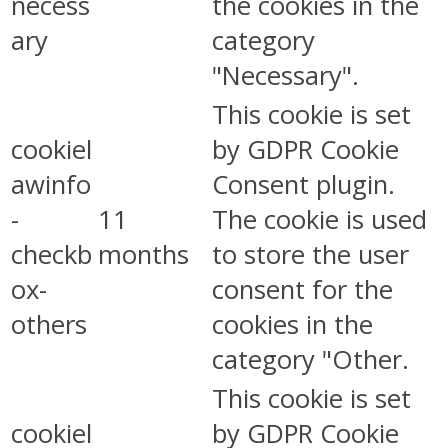
necess
the cookies in the
ary
category
"Necessary".
This cookie is set
cookiel
by GDPR Cookie
awinfo
Consent plugin.
-
11
The cookie is used
checkb
months
to store the user
ox-
consent for the
others
cookies in the
category "Other.
This cookie is set
cookiel
by GDPR Cookie