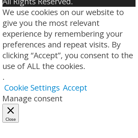
All Rights Reserved.
We use cookies on our website to
give you the most relevant
experience by remembering your
preferences and repeat visits. By
clicking “Accept”, you consent to the
use of ALL the cookies.
.
Cookie Settings
Accept
Manage consent
Close