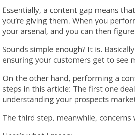
Essentially, a content gap means th
you’re giving them. When you perform
your arsenal, and you can then figure
Sounds simple enough? It is. Basicall
ensuring your customers get to see 
On the other hand, performing a con
steps in this article: The first one d
understanding your prospects market
The third step, meanwhile, concerns 