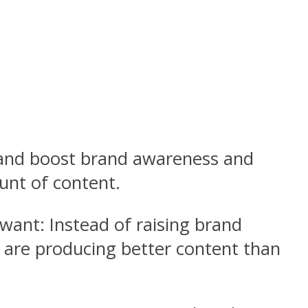
r and boost brand awareness and
unt of content.
 want: Instead of raising brand
o are producing better content than