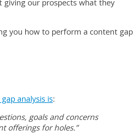
t giving our prospects what they
owing you how to perform a content gap
gap analysis is
:
estions, goals and concerns
 offerings for holes.”