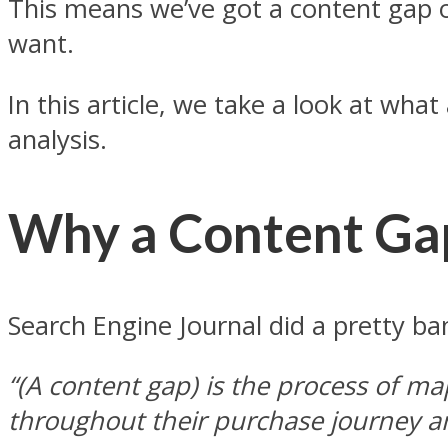
This means we’ve got a content gap o
want.
In this article, we take a look at wh
analysis.
Why a Content Gap
Search Engine Journal did a pretty b
“(A content gap) is the process of m
throughout their purchase journey an