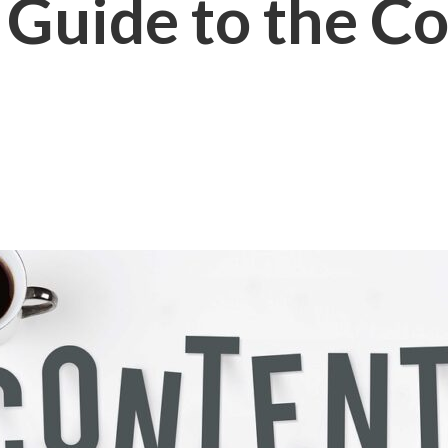
 Guide to the C