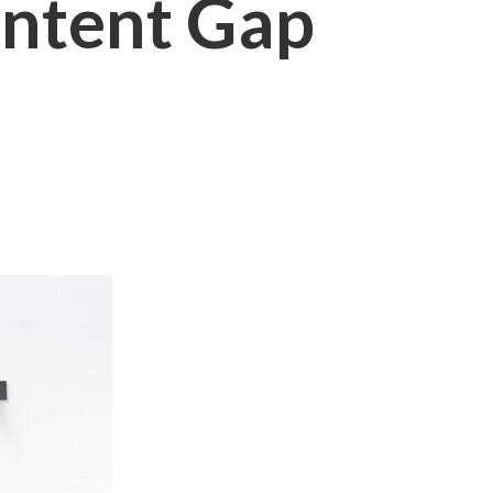
ontent Gap