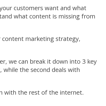
t your customers want and what
stand what content is missing from
r content marketing strategy,
er, we can break it down into 3 key
y, while the second deals with
with the rest of the internet.