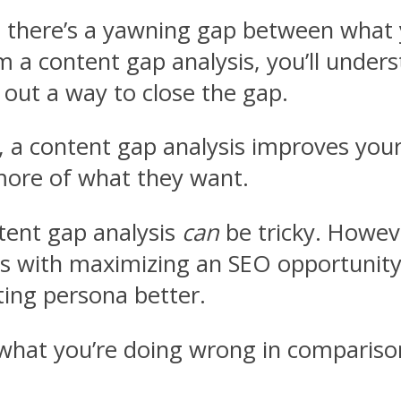
at there’s a yawning gap between wha
 a content gap analysis, you’ll under
 out a way to close the gap.
y, a content gap analysis improves you
more of what they want.
tent gap analysis
can
be tricky. Howev
eals with maximizing an SEO opportunit
ing persona better.
what you’re doing wrong in comparison 