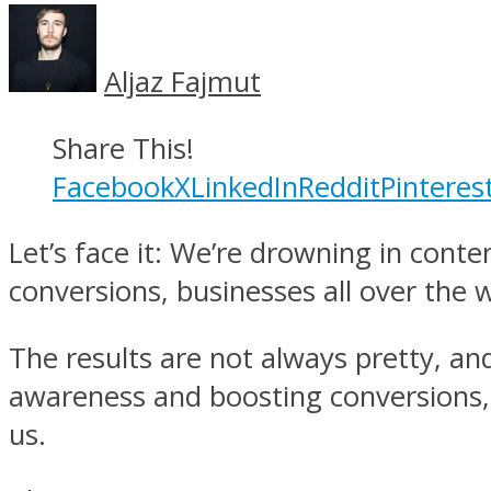
Aljaz Fajmut
Share This!
Facebook
X
LinkedIn
Reddit
Pinteres
Let’s face it: We’re drowning in con
conversions, businesses all over the
The results are not always pretty, an
awareness and boosting conversions, w
us.