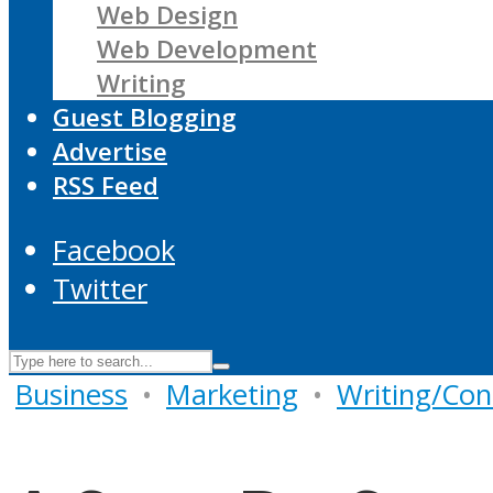
Web Design
Web Development
Writing
Guest Blogging
Advertise
RSS Feed
Facebook
Twitter
Business
•
Marketing
•
Writing/Con