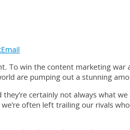
t
Email
tent. To win the content marketing wa
 world are pumping out a stunning amo
d they’re certainly not always what we
e’re often left trailing our rivals wh