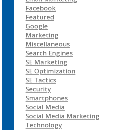
Facebook
Featured
Google
Marketing
Miscellaneous
Search Engines
SE Marketing
SE Optimization
SE Tactics
Security
Smartphones
Social Media
Social Media Marketing
Technology