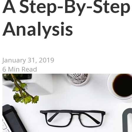
A Step-By-Step
Analysis
January 31, 2019
6 Min Read