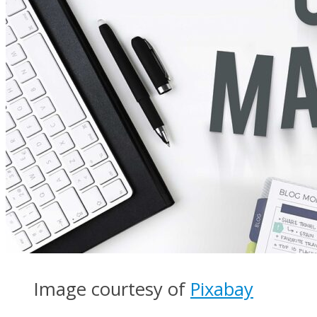
Image courtesy of
Pixabay