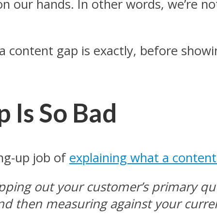
n our hands. In other words, we’re no
at a content gap is exactly, before sh
 Is So Bad
ang-up job of
explaining what a content 
apping out your customer’s primary qu
d then measuring against your current