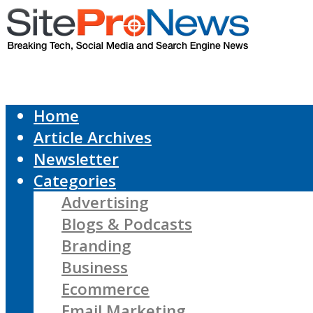
Home
Article Archives
Newsletter
Categories
Advertising
Blogs & Podcasts
Branding
Business
Ecommerce
Email Marketing