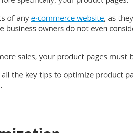
ts of any
e-commerce website
, as the
 business owners do not even conside
e more sales, your product pages must b
 all the key tips to optimize product p
.