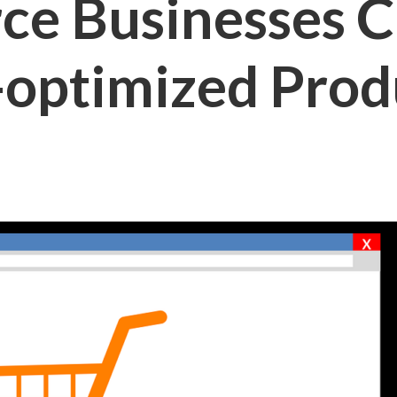
e Businesses C
-optimized Prod