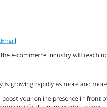
t
Email
he e-commerce industry will reach up 
ry is growing rapidly as more and mor
 boost your online presence in front of
re specifically, your product pages.