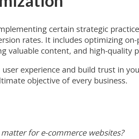
mization
mplementing certain strategic practice
sion rates. It includes optimizing o
g valuable content, and high-quality p
 user experience and build trust in yo
imate objective of every business.
 matter for e-commerce websites?