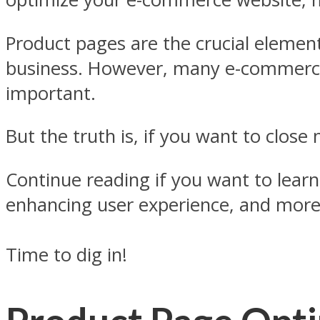
Product pages are the crucial elemen
business. However, many e-commerce
important.
But the truth is, if you want to clos
Continue reading if you want to learn
enhancing user experience, and more
Time to dig in!