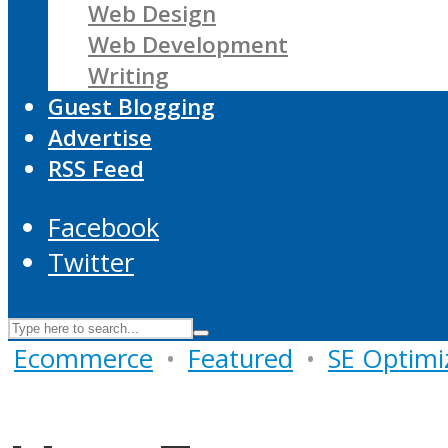
Web Design
Web Development
Writing
Guest Blogging
Advertise
RSS Feed
Facebook
Twitter
Ecommerce
•
Featured
•
SE Optimi