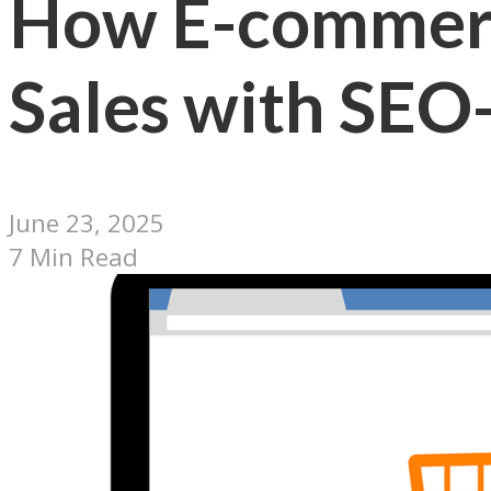
How E-commerc
Sales with SEO
June 23, 2025
7 Min Read