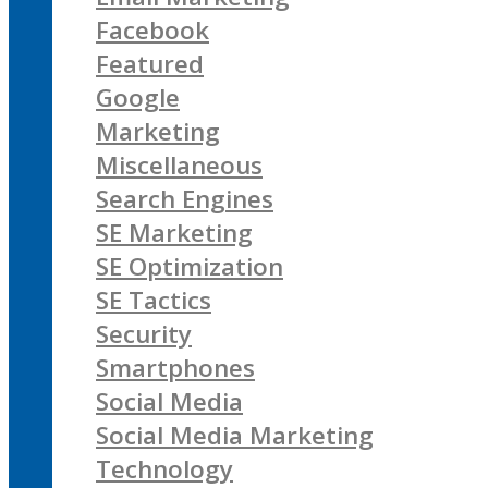
Facebook
Featured
Google
Marketing
Miscellaneous
Search Engines
SE Marketing
SE Optimization
SE Tactics
Security
Smartphones
Social Media
Social Media Marketing
Technology