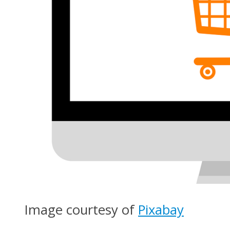
Image courtesy of
Pixabay