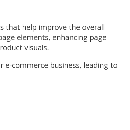
s that help improve the overall
n-page elements, enhancing page
roduct visuals.
ur e-commerce business, leading to