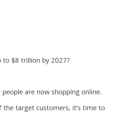
to $8 trillion by 2027?
e people are now shopping online.
 the target customers, it’s time to