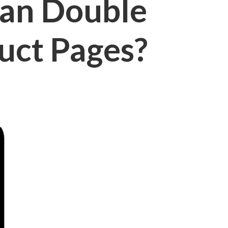
an Double
uct Pages?