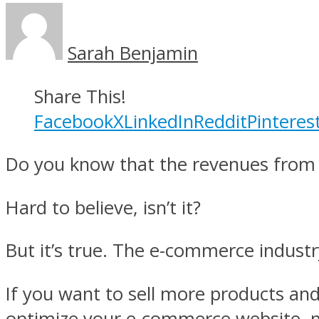
Sarah Benjamin
Share This!
Facebook
X
LinkedIn
Reddit
Pinteres
Do you know that the revenues from t
Hard to believe, isn’t it?
But it’s true. The e-commerce indust
If you want to sell more products and
optimize your e-commerce website, mo