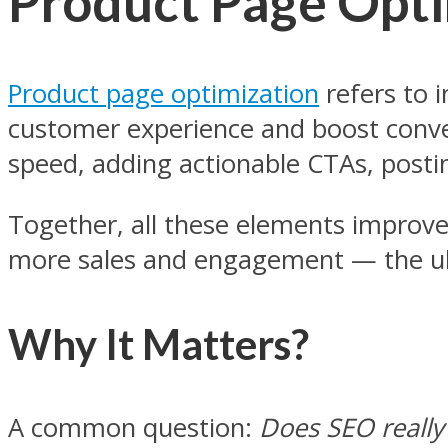
Product Page Opti
Product page optimization
refers to i
customer experience and boost conver
speed, adding actionable CTAs, postin
Together, all these elements improve
more sales and engagement — the ult
Why It Matters?
A common question:
Does SEO really