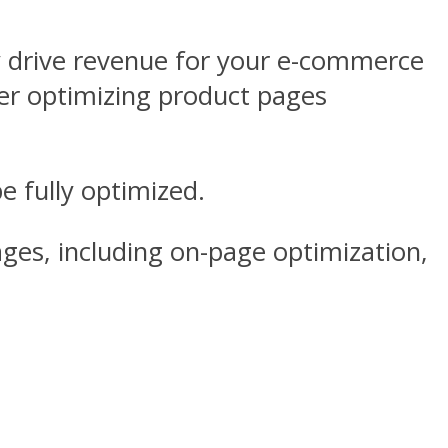
y drive revenue for your e-commerce
r optimizing product pages
e fully optimized.
ages, including on-page optimization,