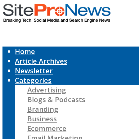
Home
Article Archives
Newsletter
Categories
Advertising
Blogs & Podcasts
Branding
Business
Ecommerce
Email Marketing