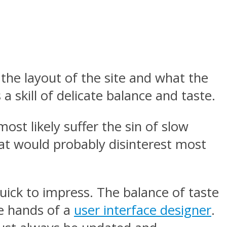
s the layout of the site and what the
 a skill of delicate balance and taste.
most likely suffer the sin of slow
that would probably disinterest most
quick to impress. The balance of taste
he hands of a
user interface designer
.