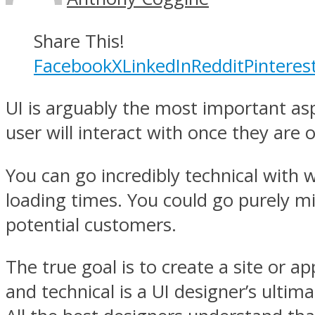
Share This!
Facebook
X
LinkedIn
Reddit
Pinteres
UI is arguably the most important aspe
user will interact with once they are on
You can go incredibly technical with wi
loading times. You could go purely min
potential customers.
The true goal is to create a site or a
and technical is a UI designer’s ultim