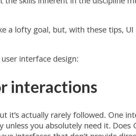
t the skills inherent in the discipline
 a lofty goal, but, with these tips, UI d
 user interface design:
or interactions
t it’s actually rarely followed. One in
ity unless you absolutely need it. Doe