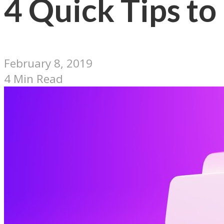
4 Quick Tips to
February 8, 2019
4 Min Read