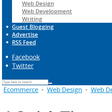
Web Design
Web Development
Writing
Guest Blogging
Advertise
RSS Feed
Facebook
Twitter
Ecommerce
•
Web Design
•
Web D