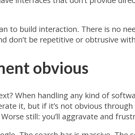
ve interfaces that don’t provide direc
lan to build interaction. There is no ne
nd don’t be repetitive or obtrusive with
ment obvious
xt? When handling any kind of softwar
rate it, but if it’s not obvious throug
Worse still: you’ll aggravate and frus
le. The search bar is massive. The se