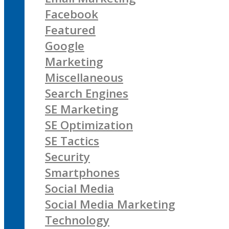
Facebook
Featured
Google
Marketing
Miscellaneous
Search Engines
SE Marketing
SE Optimization
SE Tactics
Security
Smartphones
Social Media
Social Media Marketing
Technology