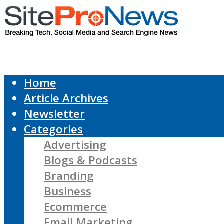
Home
Article Archives
Newsletter
Categories
Advertising
Blogs & Podcasts
Branding
Business
Ecommerce
Email Marketing