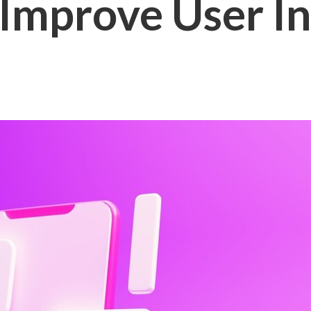
 Improve User I