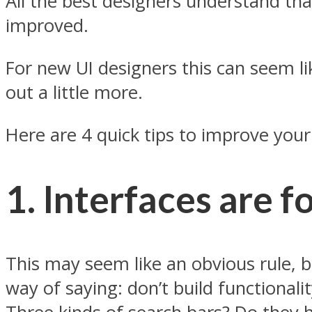
All the best designers understand tha
improved.
For new UI designers this can seem like
out a little more.
Here are 4 quick tips to improve your
1. Interfaces are f
This may seem like an obvious rule, bu
way of saying: don’t build functional