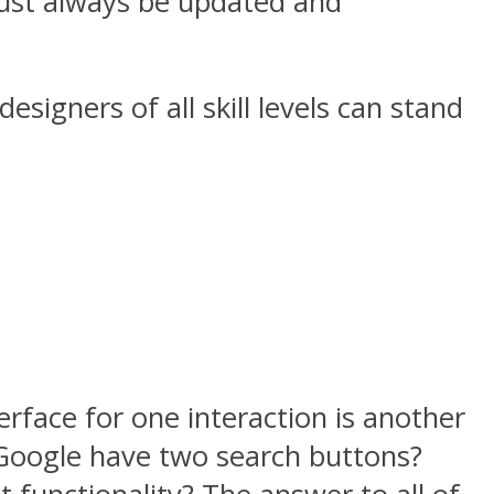
 must always be updated and
esigners of all skill levels can stand
terface for one interaction is another
s Google have two search buttons?