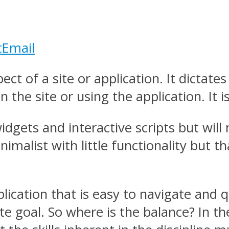
t
Email
ct of a site or application. It dictate
 the site or using the application. It is
dgets and interactive scripts but will 
imalist with little functionality but 
pplication that is easy to navigate and 
ate goal. So where is the balance? In t