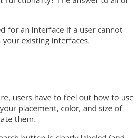
t functionality? The answer to all of
ed for an interface if a user cannot
 your existing interfaces.
e, users have to feel out how to use
h your placement, color, and size of
trate them.
arch button is clearly labeled (and