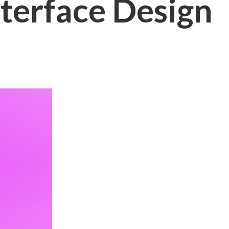
nterface Design