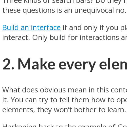
Three kinds of search bars? Do they ha
these questions is an unequivocal no.
Build an interface
if and only if you p
interact. Only build for interactions a
2. Make every ele
What does obvious mean in this conte
it. You can try to tell them how to ope
elements, they won’t bother to learn. 
Harkening back to the example of Goog