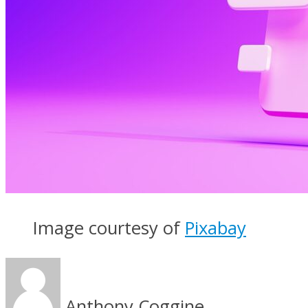
Image courtesy of
Pixabay
Anthony Coggine