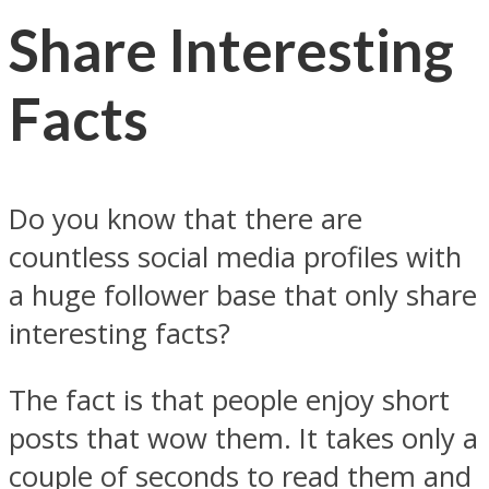
Share Interesting
Facts
Do you know that there are
countless social media profiles with
a huge follower base that only share
interesting facts?
The fact is that people enjoy short
posts that wow them. It takes only a
couple of seconds to read them and