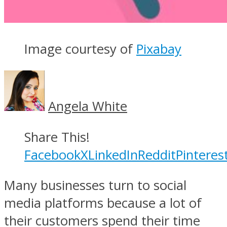
Image courtesy of
Pixabay
Angela White
Share This!
Facebook
X
LinkedIn
Reddit
Pinteres
Many businesses turn to social
media platforms because a lot of
their customers spend their time