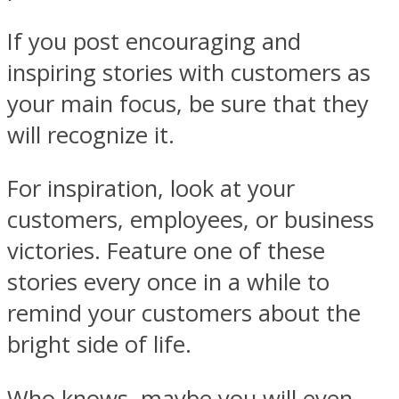
If you post encouraging and
inspiring stories with customers as
your main focus, be sure that they
will recognize it.
For inspiration, look at your
customers, employees, or business
victories. Feature one of these
stories every once in a while to
remind your customers about the
bright side of life.
Who knows, maybe you will even