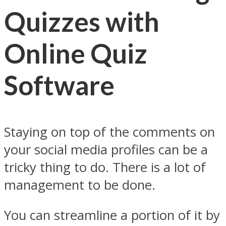
Quizzes with
Online Quiz
Software
Staying on top of the comments on
your social media profiles can be a
tricky thing to do. There is a lot of
management to be done.
You can streamline a portion of it by