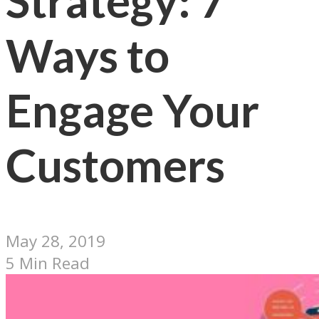
Strategy: 7
Ways to
Engage Your
Customers
May 28, 2019
5 Min Read