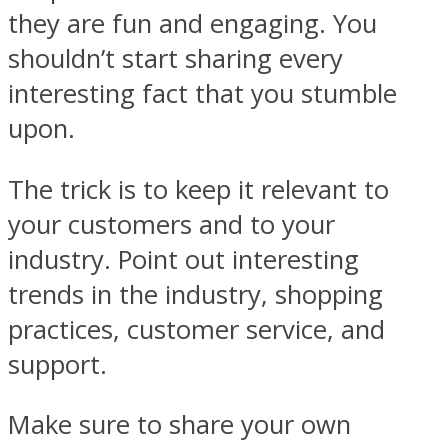
they are fun and engaging. You
shouldn’t start sharing every
interesting fact that you stumble
upon.
The trick is to keep it relevant to
your customers and to your
industry. Point out interesting
trends in the industry, shopping
practices, customer service, and
support.
Make sure to share your own