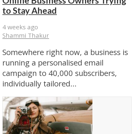
Online Business Owners Trying
to Stay Ahead
4 weeks ago
Shammi Thakur
Somewhere right now, a business is
running a personalised email
campaign to 40,000 subscribers,
individually tailored...