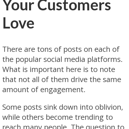
Your Customers
Love
There are tons of posts on each of
the popular social media platforms.
What is important here is to note
that not all of them drive the same
amount of engagement.
Some posts sink down into oblivion,
while others become trending to
reach many people. The question to