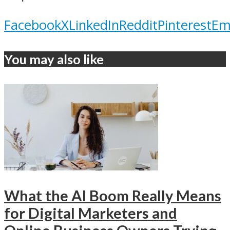
Facebook
X
LinkedIn
Reddit
Pinterest
Em
You may also like
What the AI Boom Really Means
for Digital Marketers and