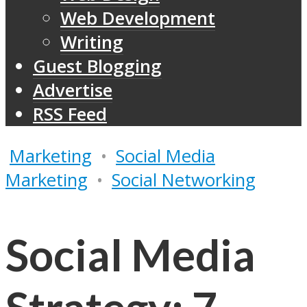
Web Development
Writing
Guest Blogging
Advertise
RSS Feed
Marketing
•
Social Media
Marketing
•
Social Networking
Social Media