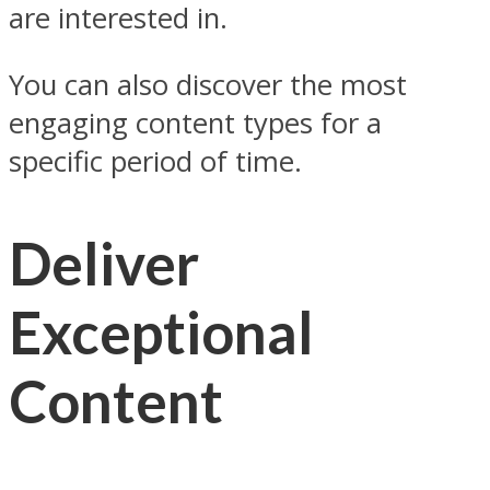
are interested in.
You can also discover the most
engaging content types for a
specific period of time.
Deliver
Exceptional
Content