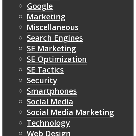
Google
Marketing
Miscellaneous
Search Engines
SE Marketing
SE Optimization
SE Tactics
Security
Smartphones
Social Media
Social Media Marketing
Technology
Web Design