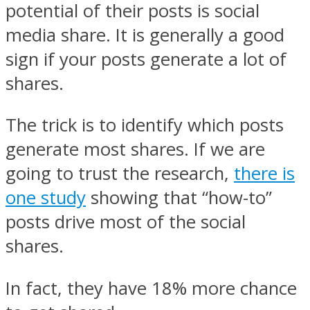
potential of their posts is social
media share. It is generally a good
sign if your posts generate a lot of
shares.
The trick is to identify which posts
generate most shares. If we are
going to trust the research,
there is
one study
showing that “how-to”
posts drive most of the social
shares.
In fact, they have 18% more chance