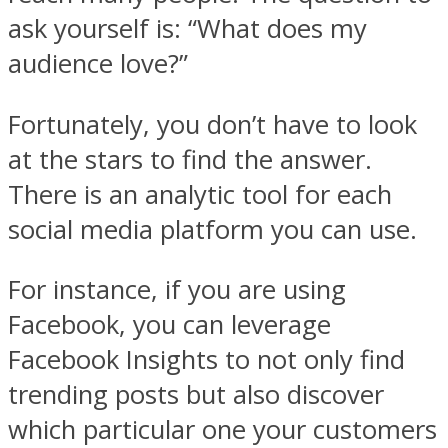
ask yourself is: “What does my
audience love?”
Fortunately, you don’t have to look
at the stars to find the answer.
There is an analytic tool for each
social media platform you can use.
For instance, if you are using
Facebook, you can leverage
Facebook Insights to not only find
trending posts but also discover
which particular one your customers