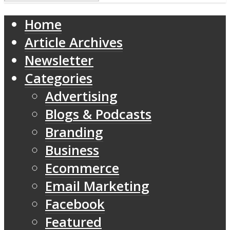
Home
Article Archives
Newsletter
Categories
Advertising
Blogs & Podcasts
Branding
Business
Ecommerce
Email Marketing
Facebook
Featured