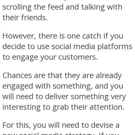
scrolling the feed and talking with
their friends.
However, there is one catch if you
decide to use social media platforms
to engage your customers.
Chances are that they are already
engaged with something, and you
will need to deliver something very
interesting to grab their attention.
For this, you will need to devise a