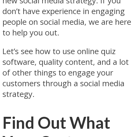
new social media strategy. If you
don’t have experience in engaging
people on social media, we are here
to help you out.
Let’s see how to use online quiz
software, quality content, and a lot
of other things to engage your
customers through a social media
strategy.
Find Out What