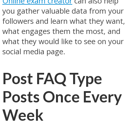
Online exam creator
can also help
you gather valuable data from your
followers and learn what they want,
what engages them the most, and
what they would like to see on your
social media page.
Post FAQ Type
Posts Once Every
Week