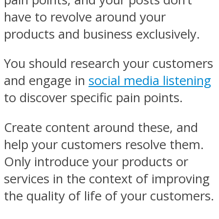
have to revolve around your
products and business exclusively.
You should research your customers
and engage in
social media listening
to discover specific pain points.
Create content around these, and
help your customers resolve them.
Only introduce your products or
services in the context of improving
the quality of life of your customers.