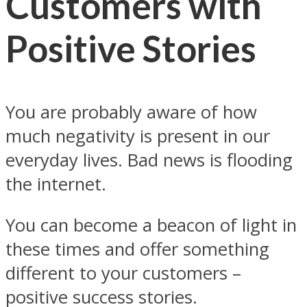
Customers with
Positive Stories
You are probably aware of how
much negativity is present in our
everyday lives. Bad news is flooding
the internet.
You can become a beacon of light in
these times and offer something
different to your customers –
positive success stories.