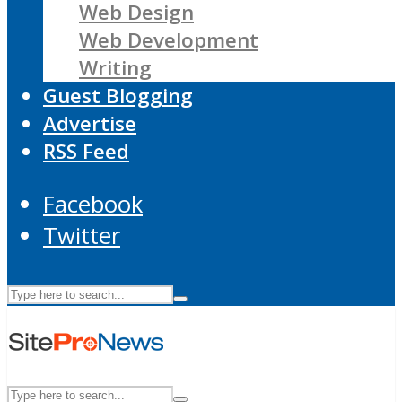
Web Design
Web Development
Writing
Guest Blogging
Advertise
RSS Feed
Facebook
Twitter