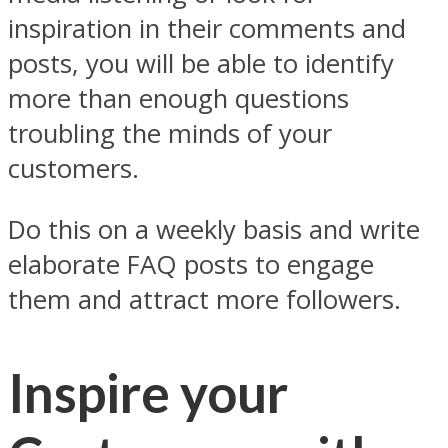
inspiration in their comments and
posts, you will be able to identify
more than enough questions
troubling the minds of your
customers.
Do this on a weekly basis and write
elaborate FAQ posts to engage
them and attract more followers.
Inspire your