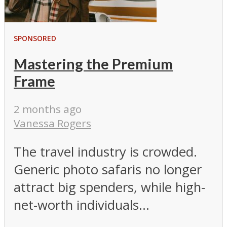
SPONSORED
Mastering the Premium
Frame
2 months ago
Vanessa Rogers
The travel industry is crowded.
Generic photo safaris no longer
attract big spenders, while high-
net-worth individuals...