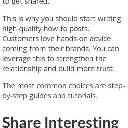
to get shared.
This is why you should start writing
high-quality how-to posts.
Customers love hands-on advice
coming from their brands. You can
leverage this to strengthen the
relationship and build more trust.
The most common choices are step-
by-step guides and tutorials.
Share Interesting