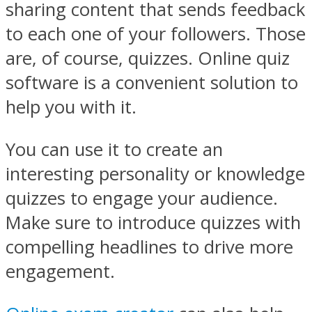
sharing content that sends feedback
to each one of your followers. Those
are, of course, quizzes. Online quiz
software is a convenient solution to
help you with it.
You can use it to create an
interesting personality or knowledge
quizzes to engage your audience.
Make sure to introduce quizzes with
compelling headlines to drive more
engagement.