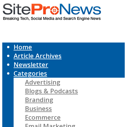
Home
Article Archives
Newsletter
Categories
Advertising
Blogs & Podcasts
Branding
Business
Ecommerce
Email Marketing