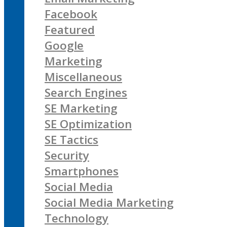
Facebook
Featured
Google
Marketing
Miscellaneous
Search Engines
SE Marketing
SE Optimization
SE Tactics
Security
Smartphones
Social Media
Social Media Marketing
Technology