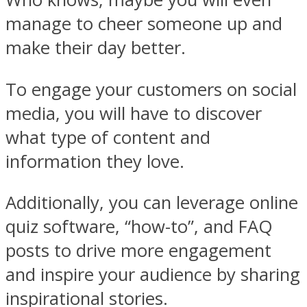
manage to cheer someone up and
make their day better.
To engage your customers on social
media, you will have to discover
what type of content and
information they love.
Additionally, you can leverage online
quiz software, “how-to”, and FAQ
posts to drive more engagement
and inspire your audience by sharing
inspirational stories.