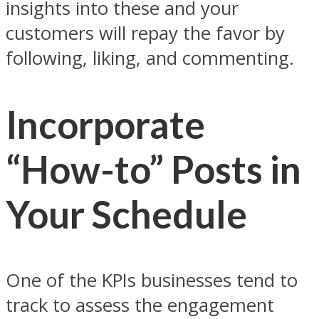
insights into these and your
customers will repay the favor by
following, liking, and commenting.
Incorporate
“How-to” Posts in
Your Schedule
One of the KPIs businesses tend to
track to assess the engagement