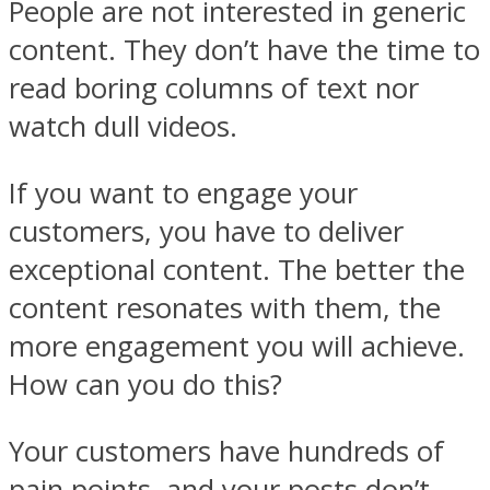
People are not interested in generic
content. They don’t have the time to
read boring columns of text nor
watch dull videos.
If you want to engage your
customers, you have to deliver
exceptional content. The better the
content resonates with them, the
more engagement you will achieve.
How can you do this?
Your customers have hundreds of
pain points, and your posts don’t