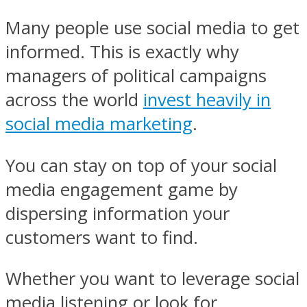
Many people use social media to get
informed. This is exactly why
managers of political campaigns
across the world
invest heavily in
social media marketing
.
You can stay on top of your social
media engagement game by
dispersing information your
customers want to find.
Whether you want to leverage social
media listening or look for