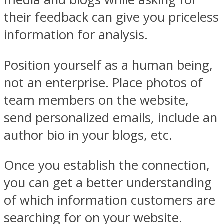
their feedback can give you priceless
information for analysis.
Position yourself as a human being,
not an enterprise. Place photos of
team members on the website,
send personalized emails, include an
author bio in your blogs, etc.
Once you establish the connection,
you can get a better understanding
of which information customers are
searching for on your website.