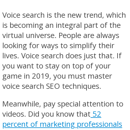
Voice search is the new trend, which
is becoming an integral part of the
virtual universe. People are always
looking for ways to simplify their
lives. Voice search does just that. If
you want to stay on top of your
game in 2019, you must master
voice search SEO techniques.
Meanwhile, pay special attention to
videos. Did you know that
52
percent of marketing professionals