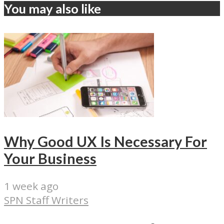
You may also like
Why Good UX Is Necessary For
Your Business
1 week ago
SPN Staff Writers