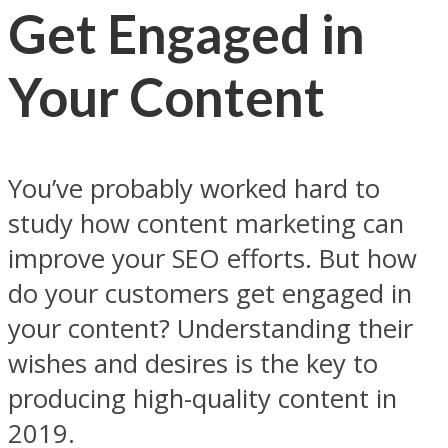
Get Engaged in
Your Content
You’ve probably worked hard to
study how content marketing can
improve your SEO efforts. But how
do your customers get engaged in
your content? Understanding their
wishes and desires is the key to
producing high-quality content in
2019.