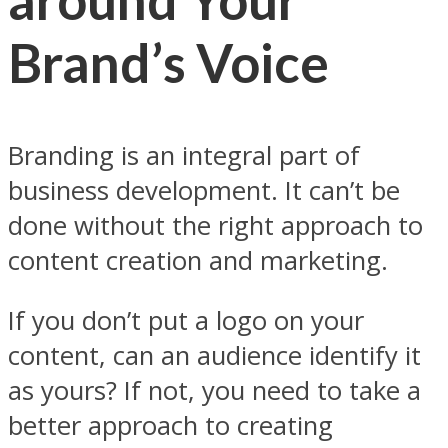
Brand’s Voice
Branding is an integral part of
business development. It can’t be
done without the right approach to
content creation and marketing.
If you don’t put a logo on your
content, can an audience identify it
as yours? If not, you need to take a
better approach to creating