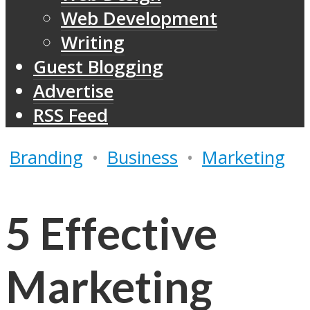
Web Development
Writing
Guest Blogging
Advertise
RSS Feed
Branding
•
Business
•
Marketing
5 Effective
Marketing