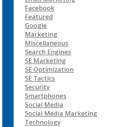
Facebook
Featured
Google
Marketing
Miscellaneous
Search Engines
SE Marketing
SE Optimization
SE Tactics
Security
Smartphones
Social Media
Social Media Marketing
Technology