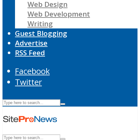
Web Design
Web Development
Writing
Guest Blogging
Advertise
RSS Feed
Facebook
Twitter