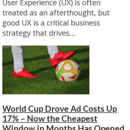
User Experience (UX) is often
treated as an afterthought, but
good UX is a critical business
strategy that drives...
World Cup Drove Ad Costs Up
17% – Now the Cheapest
Window in Months Has Opened