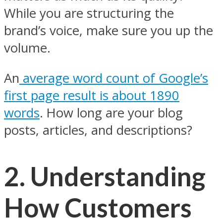
While you are structuring the
brand’s voice, make sure you up the
volume.
An
average word count of Google’s
first page result is about 1890
words
. How long are your blog
posts, articles, and descriptions?
2. Understanding
How Customers