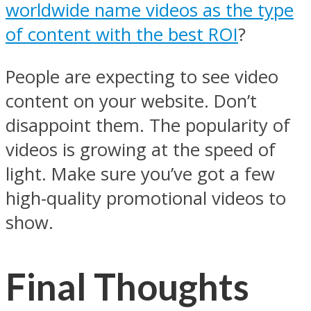
worldwide name videos as the type
of content with the best ROI
?
People are expecting to see video
content on your website. Don’t
disappoint them. The popularity of
videos is growing at the speed of
light. Make sure you’ve got a few
high-quality promotional videos to
show.
Final Thoughts