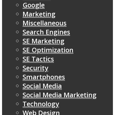
Google
Marketing
Miscellaneous
Search Engines
SE Marketing
SE Optimization
SE Tactics
Security
Smartphones
Social Media
Social Media Marketing
Technology
Web Design