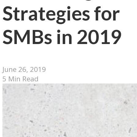
Strategies for
SMBs in 2019
June 26, 2019
5 Min Read