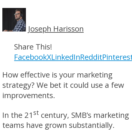
Joseph Harisson
Share This!
Facebook
X
LinkedIn
Reddit
Pinteres
How effective is your marketing
strategy? We bet it could use a few
improvements.
st
In the 21
century, SMB’s marketing
teams have grown substantially.