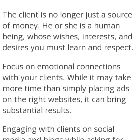
The client is no longer just a source
of money. He or she is a human
being, whose wishes, interests, and
desires you must learn and respect.
Focus on emotional connections
with your clients. While it may take
more time than simply placing ads
on the right websites, it can bring
substantial results.
Engaging with clients on social
media and blogs while asking for