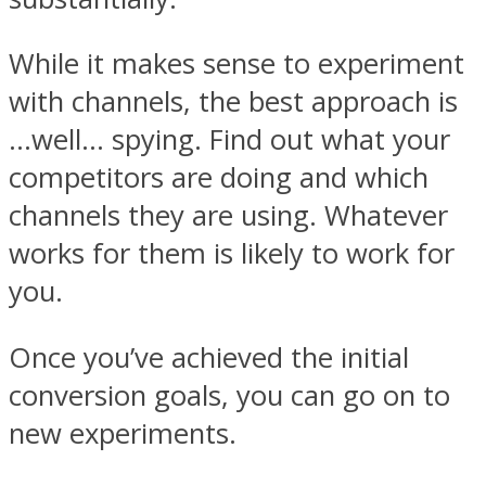
While it makes sense to experiment
with channels, the best approach is
…well… spying. Find out what your
competitors are doing and which
channels they are using. Whatever
works for them is likely to work for
you.
Once you’ve achieved the initial
conversion goals, you can go on to
new experiments.