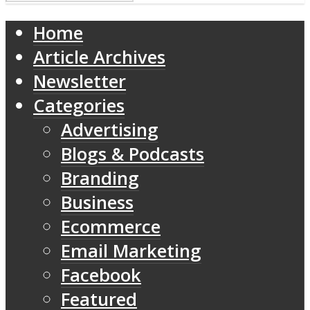
Home
Article Archives
Newsletter
Categories
Advertising
Blogs & Podcasts
Branding
Business
Ecommerce
Email Marketing
Facebook
Featured