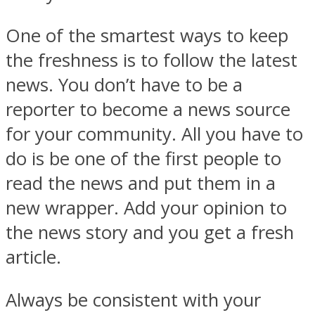
One of the smartest ways to keep
the freshness is to follow the latest
news. You don’t have to be a
reporter to become a news source
for your community. All you have to
do is be one of the first people to
read the news and put them in a
new wrapper. Add your opinion to
the news story and you get a fresh
article.
Always be consistent with your