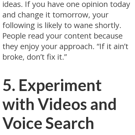
ideas. If you have one opinion today
and change it tomorrow, your
following is likely to wane shortly.
People read your content because
they enjoy your approach. “If it ain’t
broke, don’t fix it.”
5. Experiment
with Videos and
Voice Search