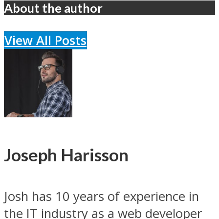
About the author
View All Posts
Joseph Harisson
Josh has 10 years of experience in
the IT industry as a web developer