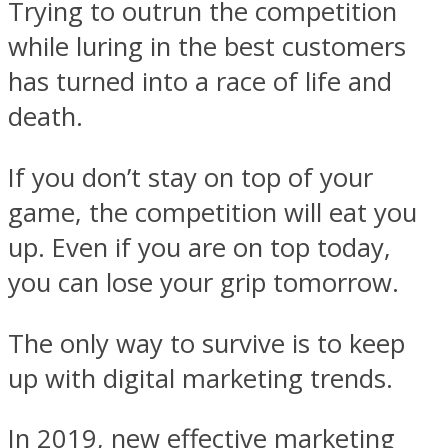
Trying to outrun the competition
while luring in the best customers
has turned into a race of life and
death.
If you don’t stay on top of your
game, the competition will eat you
up. Even if you are on top today,
you can lose your grip tomorrow.
The only way to survive is to keep
up with digital marketing trends.
In 2019, new effective marketing