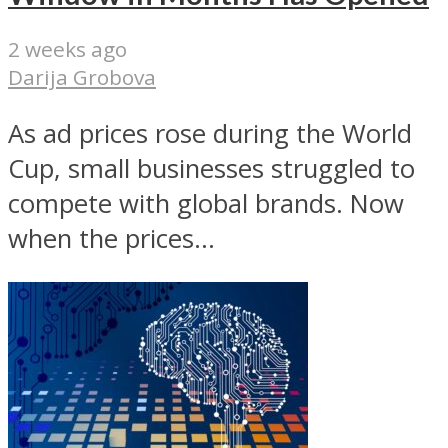
2 weeks ago
Darija Grobova
As ad prices rose during the World
Cup, small businesses struggled to
compete with global brands. Now
when the prices...