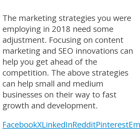
The marketing strategies you were
employing in 2018 need some
adjustment. Focusing on content
marketing and SEO innovations can
help you get ahead of the
competition. The above strategies
can help small and medium
businesses on their way to fast
growth and development.
Facebook
X
LinkedIn
Reddit
Pinterest
Em