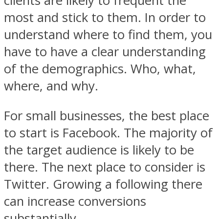
clients are likely to frequent the
most and stick to them. In order to
understand where to find them, you
have to have a clear understanding
of the demographics. Who, what,
where, and why.
For small businesses, the best place
to start is Facebook. The majority of
the target audience is likely to be
there. The next place to consider is
Twitter. Growing a following there
can increase conversions
substantially.