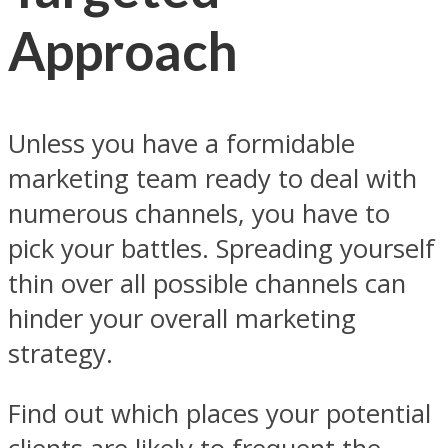
Approach
Unless you have a formidable
marketing team ready to deal with
numerous channels, you have to
pick your battles. Spreading yourself
thin over all possible channels can
hinder your overall marketing
strategy.
Find out which places your potential