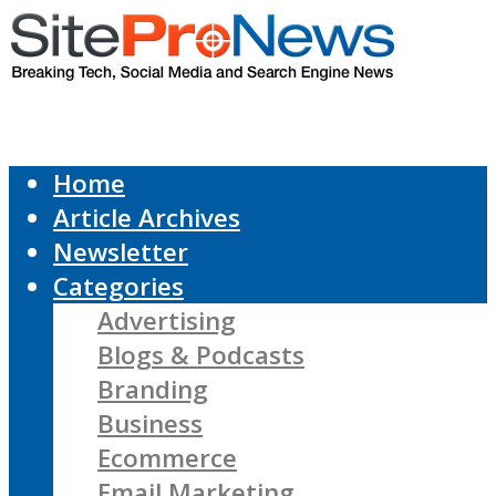
Home
Article Archives
Newsletter
Categories
Advertising
Blogs & Podcasts
Branding
Business
Ecommerce
Email Marketing