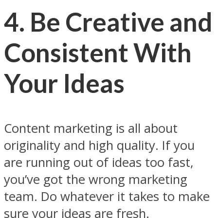
4. Be Creative and
Consistent With
Your Ideas
Content marketing is all about
originality and high quality. If you
are running out of ideas too fast,
you’ve got the wrong marketing
team. Do whatever it takes to make
sure your ideas are fresh.