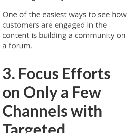
One of the easiest ways to see how
customers are engaged in the
content is building a community on
a forum.
3. Focus Efforts
on Only a Few
Channels with
Targeted