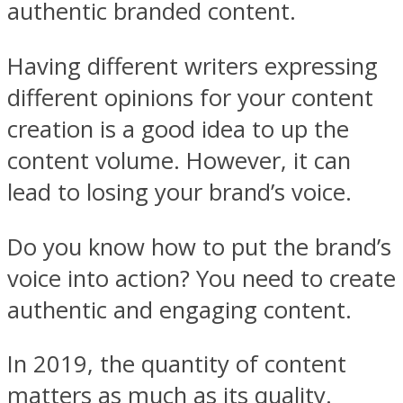
authentic branded content.
Having different writers expressing
different opinions for your content
creation is a good idea to up the
content volume. However, it can
lead to losing your brand’s voice.
Do you know how to put the brand’s
voice into action? You need to create
authentic and engaging content.
In 2019, the quantity of content
matters as much as its quality.