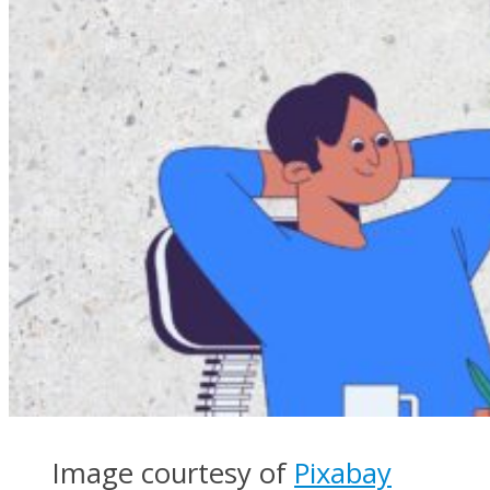
Image courtesy of
Pixabay