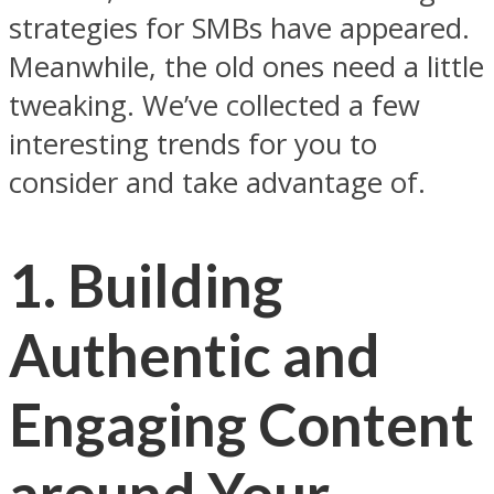
strategies for SMBs have appeared.
Meanwhile, the old ones need a little
tweaking. We’ve collected a few
interesting trends for you to
consider and take advantage of.
1. Building
Authentic and
Engaging Content
around Your