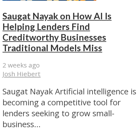
Saugat Nayak on How AI Is
Helping Lenders Find
Creditworthy Businesses
Traditional Models Miss
2 weeks ago
Josh Hiebert
Saugat Nayak Artificial intelligence is
becoming a competitive tool for
lenders seeking to grow small-
business...