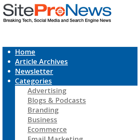
Home
Article Archives
Newsletter
Categories
Advertising
Blogs & Podcasts
Branding
Business
Ecommerce
Email Marketing