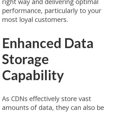
right way and delivering optimal
performance, particularly to your
most loyal customers.
Enhanced Data
Storage
Capability
As CDNs effectively store vast
amounts of data, they can also be