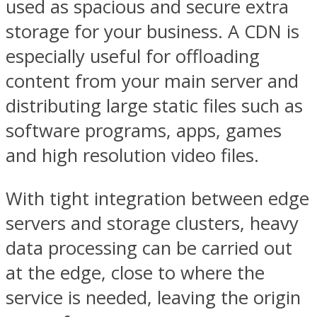
used as spacious and secure extra
storage for your business. A CDN is
especially useful for offloading
content from your main server and
distributing large static files such as
software programs, apps, games
and high resolution video files.
With tight integration between edge
servers and storage clusters, heavy
data processing can be carried out
at the edge, close to where the
service is needed, leaving the origin