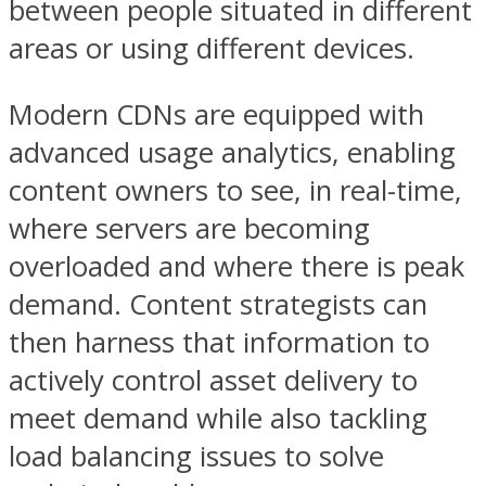
between people situated in different
areas or using different devices.
Modern CDNs are equipped with
advanced usage analytics, enabling
content owners to see, in real-time,
where servers are becoming
overloaded and where there is peak
demand. Content strategists can
then harness that information to
actively control asset delivery to
meet demand while also tackling
load balancing issues to solve