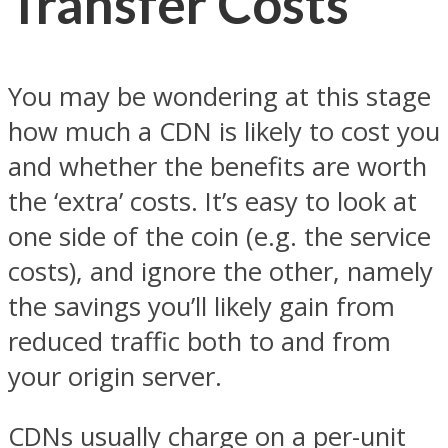
Transfer Costs
You may be wondering at this stage
how much a CDN is likely to cost you
and whether the benefits are worth
the ‘extra’ costs. It’s easy to look at
one side of the coin (e.g. the service
costs), and ignore the other, namely
the savings you’ll likely gain from
reduced traffic both to and from
your origin server.
CDNs usually charge on a per-unit