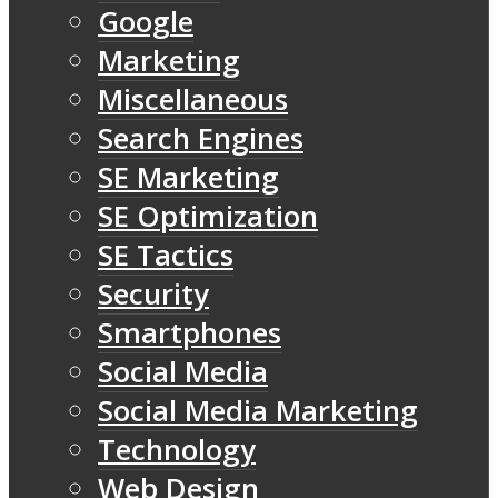
Google
Marketing
Miscellaneous
Search Engines
SE Marketing
SE Optimization
SE Tactics
Security
Smartphones
Social Media
Social Media Marketing
Technology
Web Design