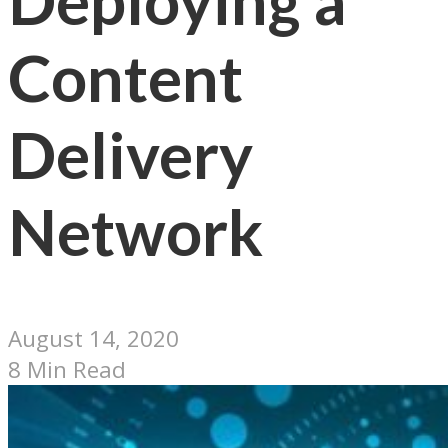
Deploying a
Content
Delivery
Network
August 14, 2020
8 Min Read