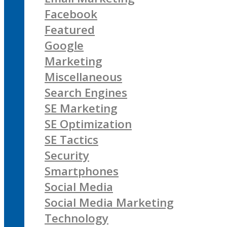
Facebook
Featured
Google
Marketing
Miscellaneous
Search Engines
SE Marketing
SE Optimization
SE Tactics
Security
Smartphones
Social Media
Social Media Marketing
Technology