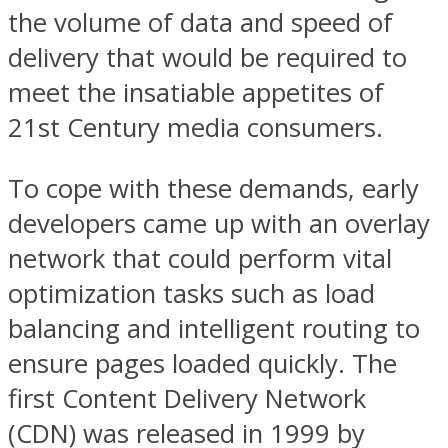
the volume of data and speed of
delivery that would be required to
meet the insatiable appetites of
21st Century media consumers.
To cope with these demands, early
developers came up with an overlay
network that could perform vital
optimization tasks such as load
balancing and intelligent routing to
ensure pages loaded quickly. The
first Content Delivery Network
(CDN) was released in 1999 by