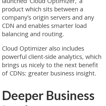
launched ‘Cloud Optimizer,’ a
product which sits between a
company’s origin servers and any
CDN and enables smarter load
balancing and routing.
Cloud Optimizer also includes
powerful client-side analytics, which
brings us nicely to the next benefit
of CDNs: greater business insight.
Deeper Business