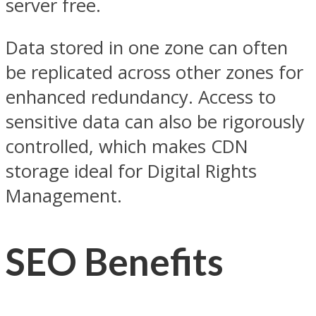
server free.
Data stored in one zone can often
be replicated across other zones for
enhanced redundancy. Access to
sensitive data can also be rigorously
controlled, which makes CDN
storage ideal for Digital Rights
Management.
SEO Benefits