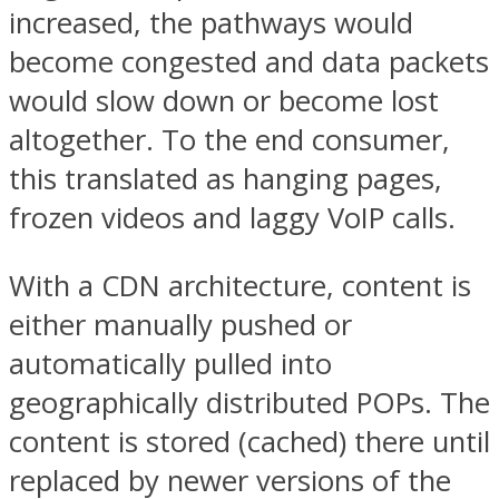
increased, the pathways would
become congested and data packets
would slow down or become lost
altogether. To the end consumer,
this translated as hanging pages,
frozen videos and laggy VoIP calls.
With a CDN architecture, content is
either manually pushed or
automatically pulled into
geographically distributed POPs. The
content is stored (cached) there until
replaced by newer versions of the