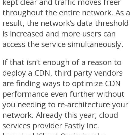
kept clear and traffic moves freer
throughout the entire network. As a
result, the network’s data threshold
is increased and more users can
access the service simultaneously.
If that isn’t enough of a reason to
deploy a CDN, third party vendors
are finding ways to optimize CDN
performance even further without
you needing to re-architecture your
network. Already this year, cloud
services provider Fastly Inc.