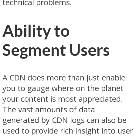
technical problems.
Ability to
Segment Users
A CDN does more than just enable
you to gauge where on the planet
your content is most appreciated.
The vast amounts of data
generated by CDN logs can also be
used to provide rich insight into user