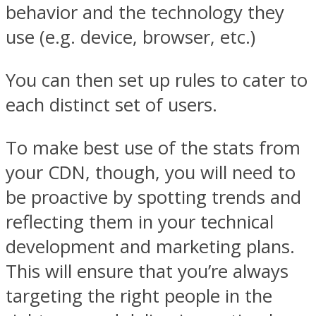
behavior and the technology they
use (e.g. device, browser, etc.)
You can then set up rules to cater to
each distinct set of users.
To make best use of the stats from
your CDN, though, you will need to
be proactive by spotting trends and
reflecting them in your technical
development and marketing plans.
This will ensure that you’re always
targeting the right people in the