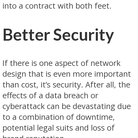
into a contract with both feet.
Better Security
If there is one aspect of network
design that is even more important
than cost, it’s security. After all, the
effects of a data breach or
cyberattack can be devastating due
to a combination of downtime,
potential legal suits and loss of