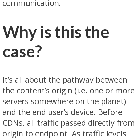
communication.
Why is this the
case?
It’s all about the pathway between
the content’s origin (i.e. one or more
servers somewhere on the planet)
and the end user’s device. Before
CDNs, all traffic passed directly from
origin to endpoint. As traffic levels