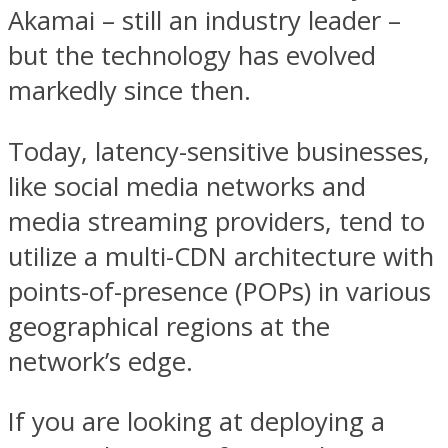
Akamai – still an industry leader –
but the technology has evolved
markedly since then.
Today, latency-sensitive businesses,
like social media networks and
media streaming providers, tend to
utilize a multi-CDN architecture with
points-of-presence (POPs) in various
geographical regions at the
network’s edge.
If you are looking at deploying a