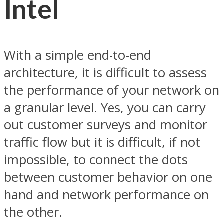
Intel
With a simple end-to-end
architecture, it is difficult to assess
the performance of your network on
a granular level. Yes, you can carry
out customer surveys and monitor
traffic flow but it is difficult, if not
impossible, to connect the dots
between customer behavior on one
hand and network performance on
the other.