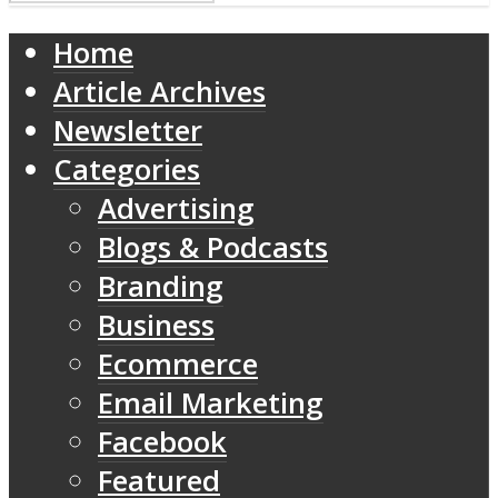
Home
Article Archives
Newsletter
Categories
Advertising
Blogs & Podcasts
Branding
Business
Ecommerce
Email Marketing
Facebook
Featured