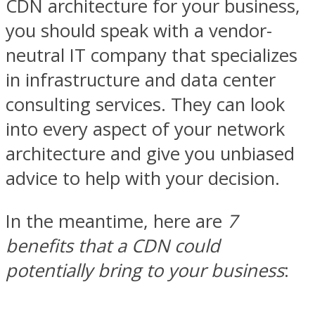
CDN architecture for your business,
you should speak with a vendor-
neutral IT company that specializes
in infrastructure and data center
consulting services. They can look
into every aspect of your network
architecture and give you unbiased
advice to help with your decision.
In the meantime, here are
7
benefits that a CDN could
potentially bring to your business
: