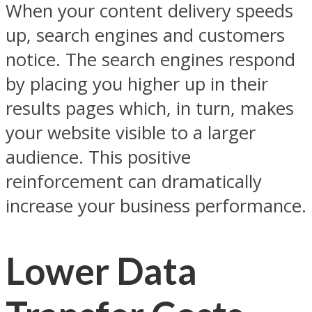
When your content delivery speeds
up, search engines and customers
notice. The search engines respond
by placing you higher up in their
results pages which, in turn, makes
your website visible to a larger
audience. This positive
reinforcement can dramatically
increase your business performance.
Lower Data