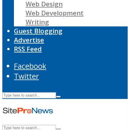
Web Design
Web Development
Writing
Guest Blogging
Advertise
RSS Feed
Facebook
Twitter