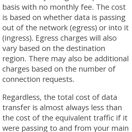
basis with no monthly fee. The cost
is based on whether data is passing
out of the network (egress) or into it
(ingress). Egress charges will also
vary based on the destination
region. There may also be additional
charges based on the number of
connection requests.
Regardless, the total cost of data
transfer is almost always less than
the cost of the equivalent traffic if it
were passing to and from your main