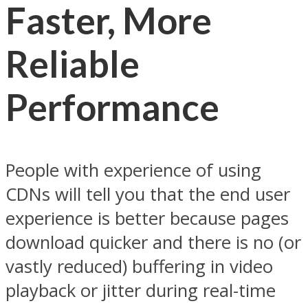
Faster, More
Reliable
Performance
People with experience of using
CDNs will tell you that the end user
experience is better because pages
download quicker and there is no (or
vastly reduced) buffering in video
playback or jitter during real-time