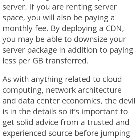
server. If you are renting server
space, you will also be paying a
monthly fee. By deploying a CDN,
you may be able to downsize your
server package in addition to paying
less per GB transferred.
As with anything related to cloud
computing, network architecture
and data center economics, the devil
is in the details so it’s important to
get solid advice from a trusted and
experienced source before jumping