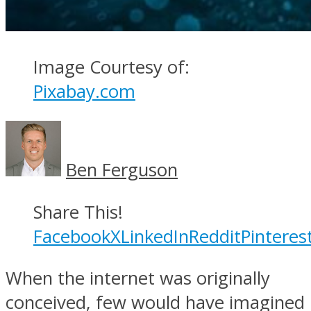
Image Courtesy of:
Pixabay.com
Ben Ferguson
Share This!
Facebook
X
LinkedIn
Reddit
Pinteres
When the internet was originally
conceived, few would have imagined