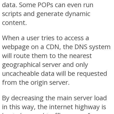
data. Some POPs can even run
scripts and generate dynamic
content.
When a user tries to access a
webpage on a CDN, the DNS system
will route them to the nearest
geographical server and only
uncacheable data will be requested
from the origin server.
By decreasing the main server load
in this way, the internet highway is