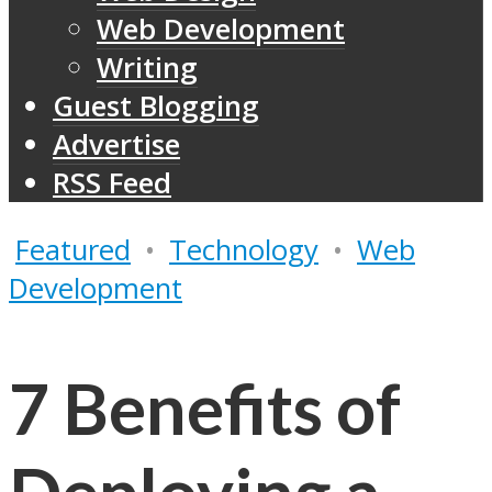
Web Development
Writing
Guest Blogging
Advertise
RSS Feed
Featured
•
Technology
•
Web
Development
7 Benefits of