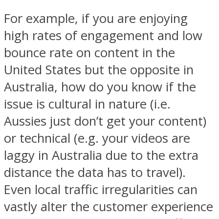
For example, if you are enjoying
high rates of engagement and low
bounce rate on content in the
United States but the opposite in
Australia, how do you know if the
issue is cultural in nature (i.e.
Aussies just don’t get your content)
or technical (e.g. your videos are
laggy in Australia due to the extra
distance the data has to travel).
Even local traffic irregularities can
vastly alter the customer experience