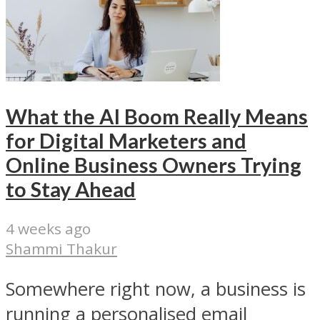
What the AI Boom Really Means
for Digital Marketers and
Online Business Owners Trying
to Stay Ahead
4 weeks ago
Shammi Thakur
Somewhere right now, a business is
running a personalised email