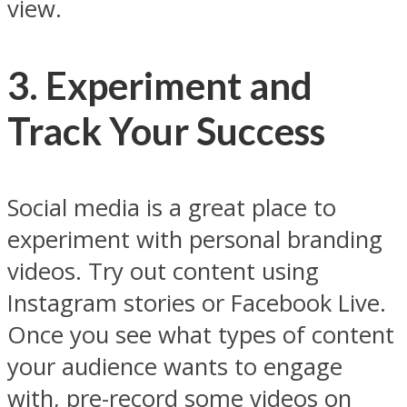
view.
3. Experiment and
Track Your Success
Social media is a great place to
experiment with personal branding
videos. Try out content using
Instagram stories or Facebook Live.
Once you see what types of content
your audience wants to engage
with, pre-record some videos on