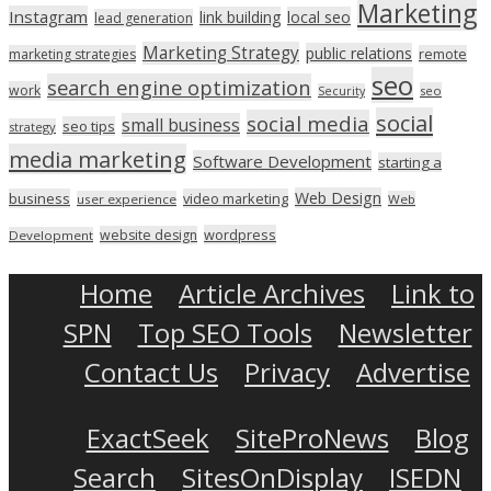
Marketing
Instagram
link building
local seo
lead generation
Marketing Strategy
public relations
marketing strategies
remote
seo
search engine optimization
work
seo
Security
social
social media
small business
seo tips
strategy
media marketing
Software Development
starting a
Web Design
business
video marketing
user experience
Web
wordpress
website design
Development
Home
Article Archives
Link to
SPN
Top SEO Tools
Newsletter
Contact Us
Privacy
Advertise
ExactSeek
SiteProNews
Blog
Search
SitesOnDisplay
ISEDN