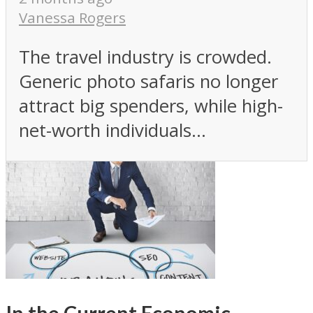
Vanessa Rogers
The travel industry is crowded.
Generic photo safaris no longer
attract big spenders, while high-
net-worth individuals...
In the Current Economic