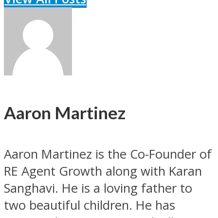
Aaron Martinez
Aaron Martinez is the Co-Founder of
RE Agent Growth along with Karan
Sanghavi. He is a loving father to
two beautiful children. He has