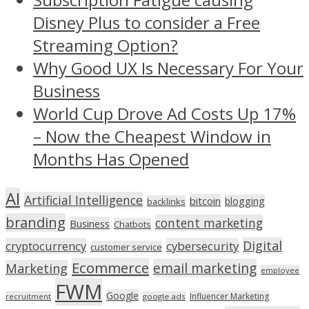
Disney Plus to consider a Free
Streaming Option?
Why Good UX Is Necessary For Your
Business
World Cup Drove Ad Costs Up 17%
– Now the Cheapest Window in
Months Has Opened
AI
Artificial Intelligence
bitcoin
blogging
backlinks
branding
content marketing
Business
Chatbots
Digital
cryptocurrency
cybersecurity
customer service
Ecommerce
email marketing
Marketing
employee
FWM
Google
Influencer Marketing
recruitment
google ads