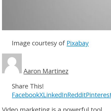
Image courtesy of
Pixabay
Aaron Martinez
Share This!
Facebook
X
LinkedIn
Reddit
Pinteres
Video marketing is a powerful tool.