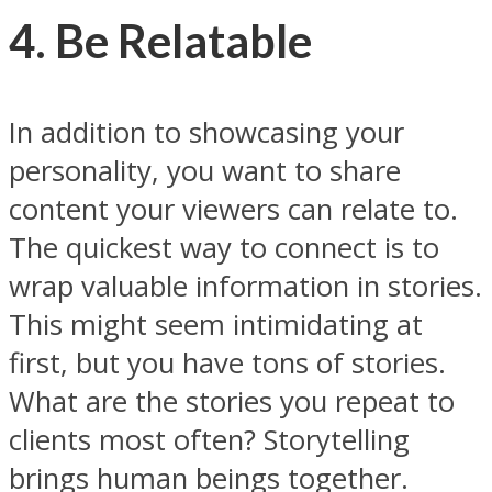
4. Be Relatable
In addition to showcasing your
personality, you want to share
content your viewers can relate to.
The quickest way to connect is to
wrap valuable information in stories.
This might seem intimidating at
first, but you have tons of stories.
What are the stories you repeat to
clients most often? Storytelling
brings human beings together.