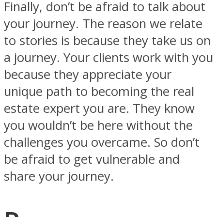
Finally, don’t be afraid to talk about
your journey. The reason we relate
to stories is because they take us on
a journey. Your clients work with you
because they appreciate your
unique path to becoming the real
estate expert you are. They know
you wouldn’t be here without the
challenges you overcame. So don’t
be afraid to get vulnerable and
share your journey.