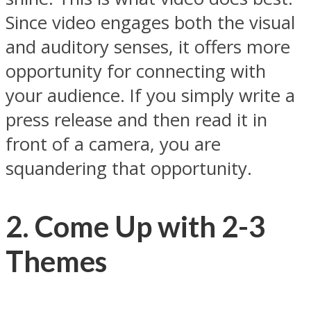
Since video engages both the visual
and auditory senses, it offers more
opportunity for connecting with
your audience. If you simply write a
press release and then read it in
front of a camera, you are
squandering that opportunity.
2. Come Up with 2-3
Themes