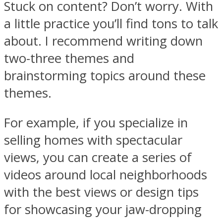
Stuck on content? Don’t worry. With
a little practice you’ll find tons to talk
about. I recommend writing down
two-three themes and
brainstorming topics around these
themes.
For example, if you specialize in
selling homes with spectacular
views, you can create a series of
videos around local neighborhoods
with the best views or design tips
for showcasing your jaw-dropping