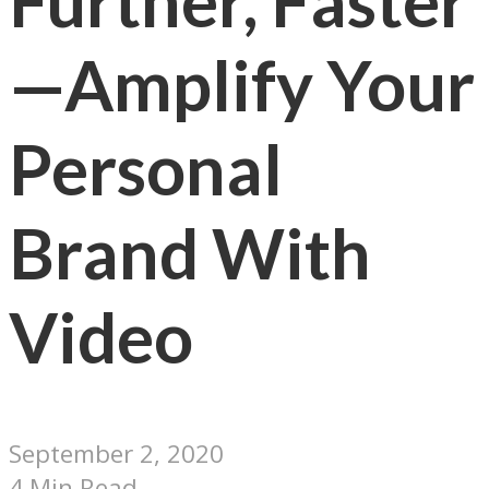
Further, Faster
—Amplify Your
Personal
Brand With
Video
September 2, 2020
4 Min Read