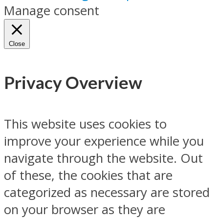
Manage consent
Close
Privacy Overview
This website uses cookies to
improve your experience while you
navigate through the website. Out
of these, the cookies that are
categorized as necessary are stored
on your browser as they are