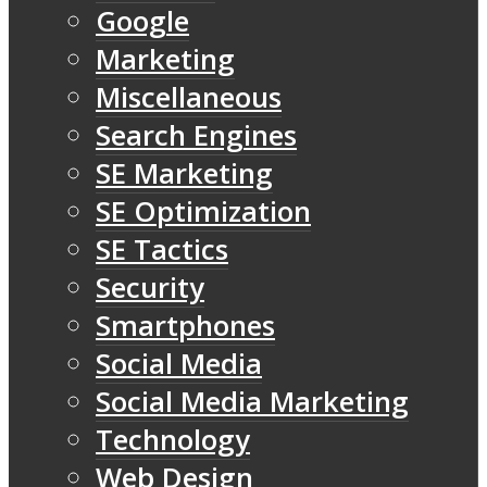
Google
Marketing
Miscellaneous
Search Engines
SE Marketing
SE Optimization
SE Tactics
Security
Smartphones
Social Media
Social Media Marketing
Technology
Web Design