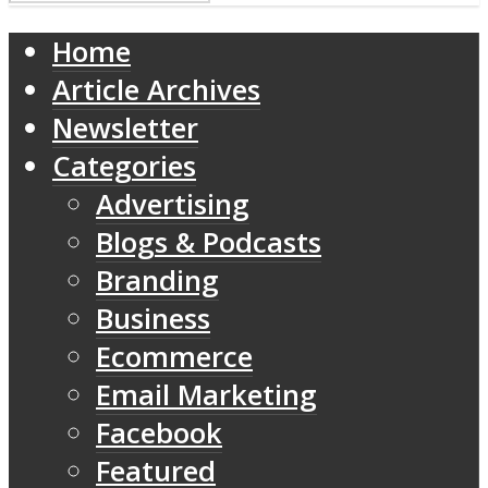
Home
Article Archives
Newsletter
Categories
Advertising
Blogs & Podcasts
Branding
Business
Ecommerce
Email Marketing
Facebook
Featured