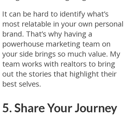
It can be hard to identify what’s
most relatable in your own personal
brand. That’s why having a
powerhouse marketing team on
your side brings so much value. My
team works with realtors to bring
out the stories that highlight their
best selves.
5. Share Your Journey