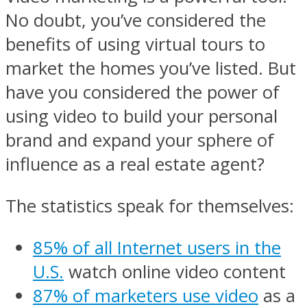
No doubt, you’ve considered the
benefits of using virtual tours to
market the homes you’ve listed. But
have you considered the power of
using video to build your personal
brand and expand your sphere of
influence as a real estate agent?
The statistics speak for themselves:
85% of all Internet users in the
U.S.
watch online video content
87% of marketers use video
as a