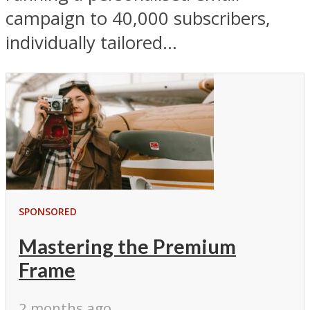
campaign to 40,000 subscribers,
individually tailored...
SPONSORED
Mastering the Premium
Frame
2 months ago