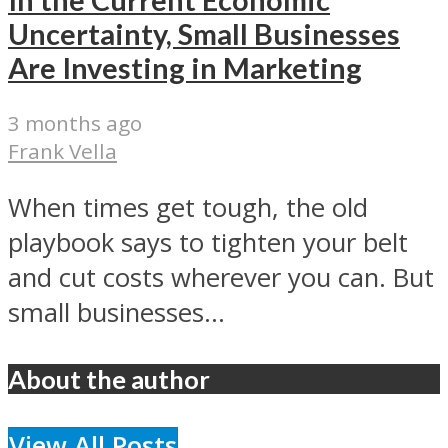
Uncertainty, Small Businesses
Are Investing in Marketing
3 months ago
Frank Vella
When times get tough, the old
playbook says to tighten your belt
and cut costs wherever you can. But
small businesses...
About the author
View All Posts