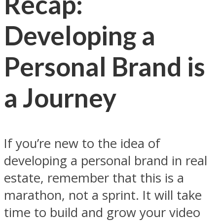
Recap:
Developing a
Personal Brand is
a Journey
If you’re new to the idea of
developing a personal brand in real
estate, remember that this is a
marathon, not a sprint. It will take
time to build and grow your video