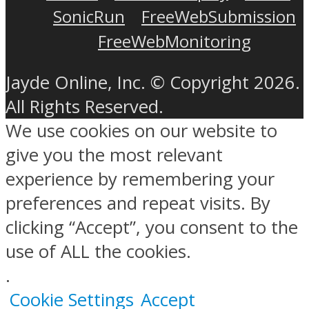
SonicRun
FreeWebSubmission
FreeWebMonitoring
Jayde Online, Inc. © Copyright 2026.
All Rights Reserved.
We use cookies on our website to
give you the most relevant
experience by remembering your
preferences and repeat visits. By
clicking “Accept”, you consent to the
use of ALL the cookies.
.
Cookie Settings
Accept