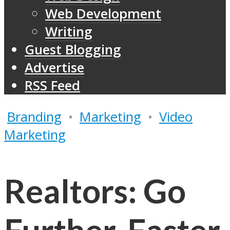
Web Development
Writing
Guest Blogging
Advertise
RSS Feed
Branding
•
Marketing
•
Video
Marketing
Realtors: Go