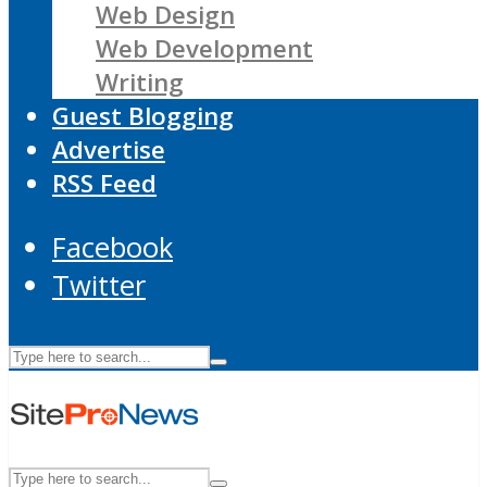
Web Design
Web Development
Writing
Guest Blogging
Advertise
RSS Feed
Facebook
Twitter