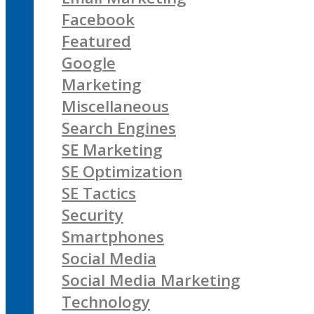
Facebook
Featured
Google
Marketing
Miscellaneous
Search Engines
SE Marketing
SE Optimization
SE Tactics
Security
Smartphones
Social Media
Social Media Marketing
Technology