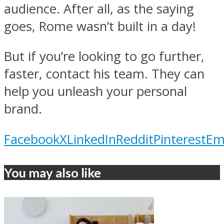
audience. After all, as the saying
goes, Rome wasn’t built in a day!
But if you’re looking to go further,
faster, contact his team. They can
help you unleash your personal
brand.
Facebook
X
LinkedIn
Reddit
Pinterest
Em
You may also like