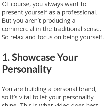
Of course, you always want to
present yourself as a professional.
But you aren’t producing a
commercial in the traditional sense.
So relax and focus on being yourself.
1. Showcase Your
Personality
You are building a personal brand,
so it’s vital to let your personality
shine. This is what video does best.