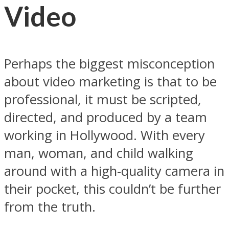
Video
Perhaps the biggest misconception
about video marketing is that to be
professional, it must be scripted,
directed, and produced by a team
working in Hollywood. With every
man, woman, and child walking
around with a high-quality camera in
their pocket, this couldn’t be further
from the truth.