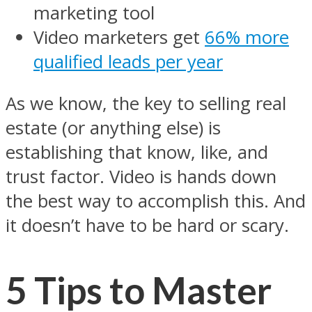
marketing tool
Video marketers get
66% more
qualified leads per year
As we know, the key to selling real
estate (or anything else) is
establishing that know, like, and
trust factor. Video is hands down
the best way to accomplish this. And
it doesn’t have to be hard or scary.
5 Tips to Master