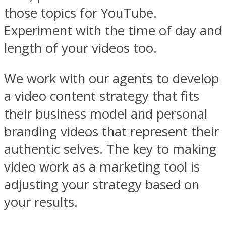
those topics for YouTube.
Experiment with the time of day and
length of your videos too.
We work with our agents to develop
a video content strategy that fits
their business model and personal
branding videos that represent their
authentic selves. The key to making
video work as a marketing tool is
adjusting your strategy based on
your results.