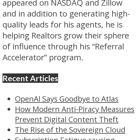
appeared on NASDAQ and Zillow
and in addition to generating high-
quality leads for his agents, he is
helping Realtors grow their sphere
of influence through his “Referral
Accelerator” program.
Recent Articles
OpenAI Says Goodbye to Atlas
How Modern Anti-Piracy Measures
Prevent Digital Content Theft
The Rise of the Sovereign Cloud
Subscription Fatigue causing