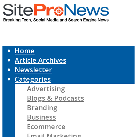
Home
Article Archives
Newsletter
Categories
Advertising
Blogs & Podcasts
Branding
Business
Ecommerce
Email Marketing