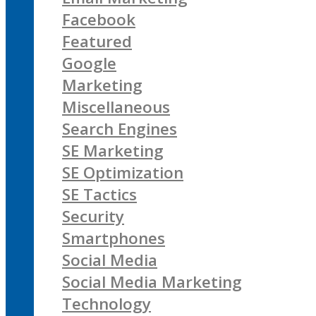
Facebook
Featured
Google
Marketing
Miscellaneous
Search Engines
SE Marketing
SE Optimization
SE Tactics
Security
Smartphones
Social Media
Social Media Marketing
Technology