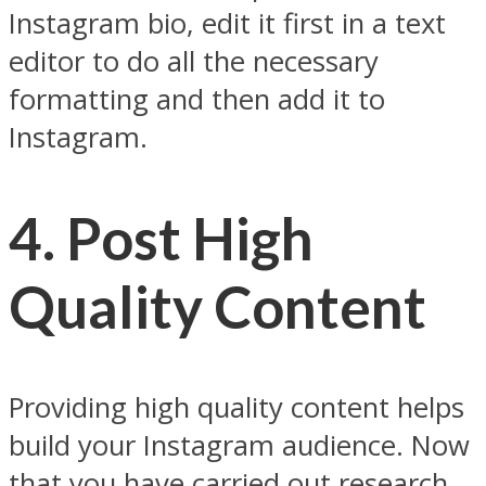
Instagram bio, edit it first in a text
editor to do all the necessary
formatting and then add it to
Instagram.
4. Post High
Quality Content
Providing high quality content helps
build your Instagram audience. Now
that you have carried out research