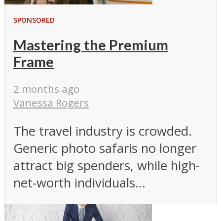
SPONSORED
Mastering the Premium
Frame
2 months ago
Vanessa Rogers
The travel industry is crowded.
Generic photo safaris no longer
attract big spenders, while high-
net-worth individuals...