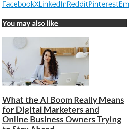
Facebook
X
LinkedIn
Reddit
Pinterest
Em
You may also like
What the AI Boom Really Means
for Digital Marketers and
Online Business Owners Trying