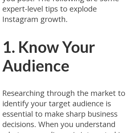
expert-level tips to explode
Instagram growth.
1. Know Your
Audience
Researching through the market to
identify your target audience is
essential to make sharp business
decisions. When you understand