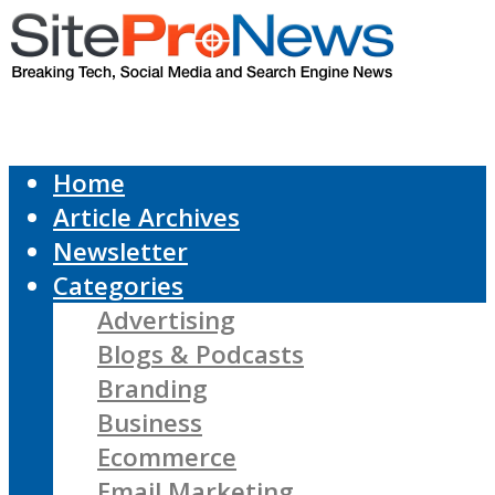
Home
Article Archives
Newsletter
Categories
Advertising
Blogs & Podcasts
Branding
Business
Ecommerce
Email Marketing