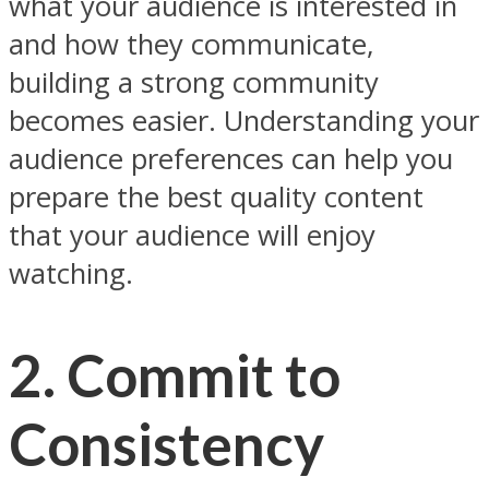
what your audience is interested in
and how they communicate,
building a strong community
becomes easier. Understanding your
audience preferences can help you
prepare the best quality content
that your audience will enjoy
watching.
2. Commit to
Consistency