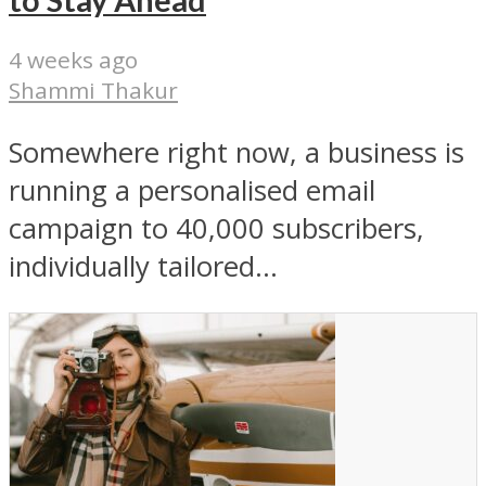
to Stay Ahead
4 weeks ago
Shammi Thakur
Somewhere right now, a business is
running a personalised email
campaign to 40,000 subscribers,
individually tailored...