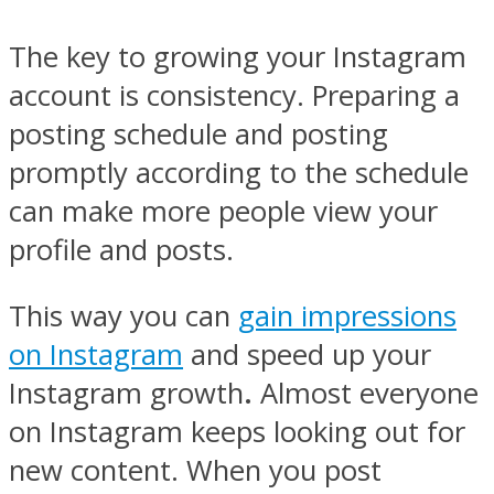
The key to growing your Instagram
account is consistency. Preparing a
posting schedule and posting
promptly according to the schedule
can make more people view your
profile and posts.
This way you can
gain impressions
on Instagram
and speed up your
Instagram growth
.
Almost everyone
on Instagram keeps looking out for
new content. When you post