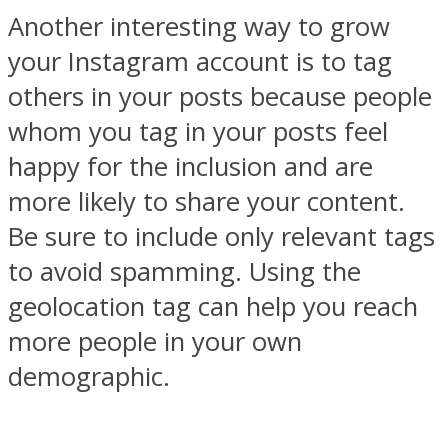
Another interesting way to grow
your Instagram account is to tag
others in your posts because people
whom you tag in your posts feel
happy for the inclusion and are
more likely to share your content.
Be sure to include only relevant tags
to avoid spamming. Using the
geolocation tag can help you reach
more people in your own
demographic.