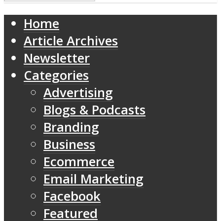
Home
Article Archives
Newsletter
Categories
Advertising
Blogs & Podcasts
Branding
Business
Ecommerce
Email Marketing
Facebook
Featured