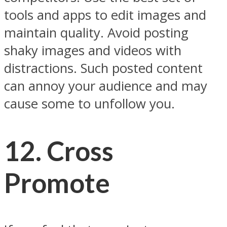
tools and apps to edit images and
maintain quality. Avoid posting
shaky images and videos with
distractions. Such posted content
can annoy your audience and may
cause some to unfollow you.
12. Cross
Promote