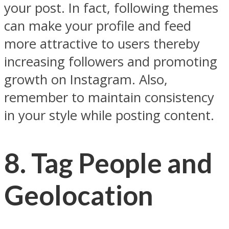
your post. In fact, following themes
can make your profile and feed
more attractive to users thereby
increasing followers and promoting
growth on Instagram. Also,
remember to maintain consistency
in your style while posting content.
8. Tag People and
Geolocation