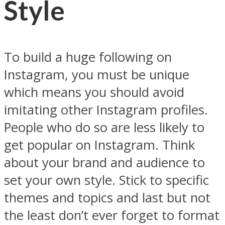
Style
To build a huge following on
Instagram, you must be unique
which means you should avoid
imitating other Instagram profiles.
People who do so are less likely to
get popular on Instagram. Think
about your brand and audience to
set your own style. Stick to specific
themes and topics and last but not
the least don’t ever forget to format