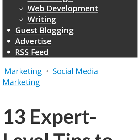
Web Development
Writing
Guest Blogging
Advertise
RSS Feed
Marketing
•
Social Media
Marketing
13 Expert-