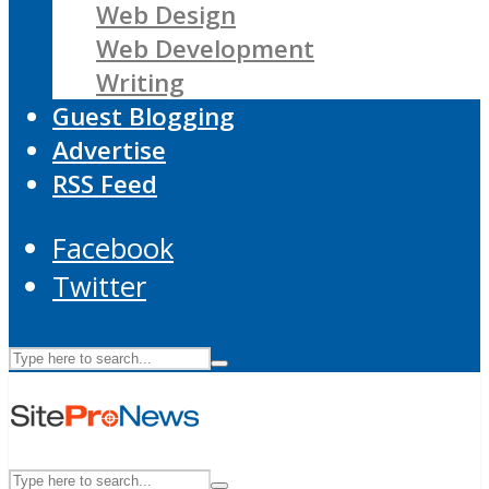
Web Design
Web Development
Writing
Guest Blogging
Advertise
RSS Feed
Facebook
Twitter