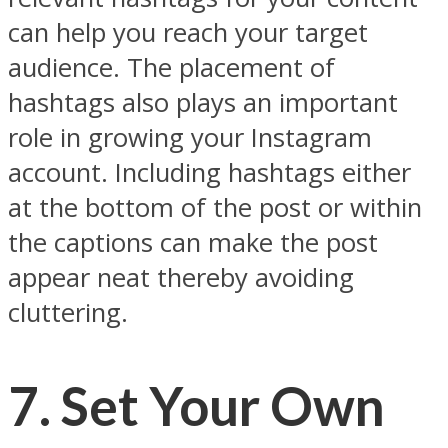
can help you reach your target
audience. The placement of
hashtags also plays an important
role in growing your Instagram
account. Including hashtags either
at the bottom of the post or within
the captions can make the post
appear neat thereby avoiding
cluttering.
7. Set Your Own