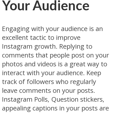
Your Audience
Engaging with your audience is an
excellent tactic to improve
Instagram growth. Replying to
comments that people post on your
photos and videos is a great way to
interact with your audience. Keep
track of followers who regularly
leave comments on your posts.
Instagram Polls, Question stickers,
appealing captions in your posts are