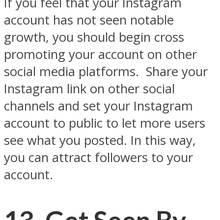
If you feel that your Instagram
account has not seen notable
growth, you should begin cross
promoting your account on other
social media platforms.
Share your
Instagram link on other social
channels and set your Instagram
account to public to let more users
see what you posted. In this way,
you can attract followers to your
account.