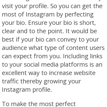
visit your profile. So you can get the
most of Instagram by perfecting
your bio. Ensure your bio is short,
clear and to the point. It would be
best if your bio can convey to your
audience what type of content users
can expect from you. Including links
to your social media platforms is an
excellent way to increase website
traffic thereby growing your
Instagram profile.
To make the most perfect