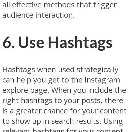
all effective methods that trigger
audience interaction.
6. Use Hashtags
Hashtags when used strategically
can help you get to the Instagram
explore page. When you include the
right hashtags to your posts, there
is a greater chance for your content
to show up in search results. Using
relevant hashtags for your content