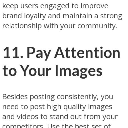
keep users engaged to improve
brand loyalty and maintain a strong
relationship with your community.
11. Pay Attention
to Your Images
Besides posting consistently, you
need to post high quality images
and videos to stand out from your
competitors. Use the best set of