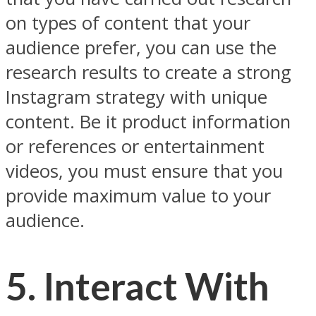
on types of content that your
audience prefer, you can use the
research results to create a strong
Instagram strategy with unique
content. Be it product information
or references or entertainment
videos, you must ensure that you
provide maximum value to your
audience.
5. Interact With