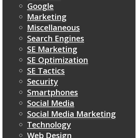
Google
Marketing
Miscellaneous
Search Engines
SE Marketing
SE Optimization
SE Tactics
Security
Smartphones
Social Media
Social Media Marketing
Technology
Web Design