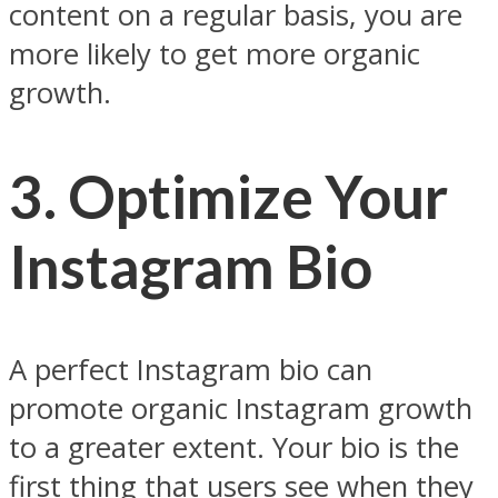
content on a regular basis, you are
more likely to get more organic
growth.
3. Optimize Your
Instagram Bio
A perfect Instagram bio can
promote organic Instagram growth
to a greater extent. Your bio is the
first thing that users see when they