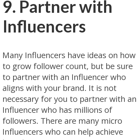
9. Partner with
Influencers
Many Influencers have ideas on how
to grow follower count, but be sure
to partner with an Influencer who
aligns with your brand. It is not
necessary for you to partner with an
Influencer who has millions of
followers. There are many micro
Influencers who can help achieve