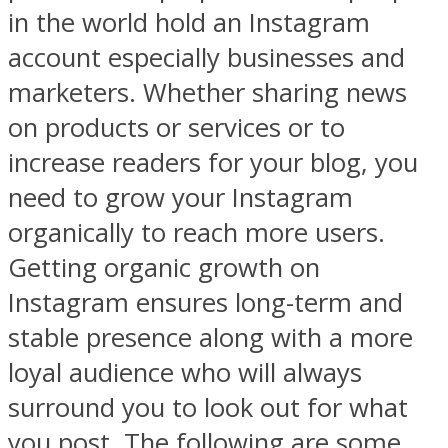
in the world hold an Instagram
account especially businesses and
marketers. Whether sharing news
on products or services or to
increase readers for your blog, you
need to grow your Instagram
organically to reach more users.
Getting organic growth on
Instagram ensures long-term and
stable presence along with a more
loyal audience who will always
surround you to look out for what
you post. The following are some