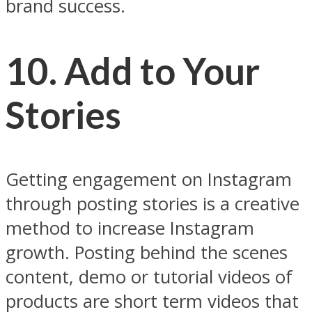
brand success.
10. Add to Your
Stories
Getting engagement on Instagram
through posting stories is a creative
method to increase Instagram
growth. Posting behind the scenes
content, demo or tutorial videos of
products are short term videos that