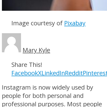
Image courtesy of
Pixabay
Mary Kyle
Share This!
Facebook
X
LinkedIn
Reddit
Pinteres
Instagram is now widely used by
people for both personal and
professional purposes. Most people