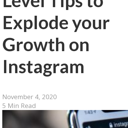
Level Tips to
Explode your
Growth on
Instagram
November 4, 2020
5 Min Read