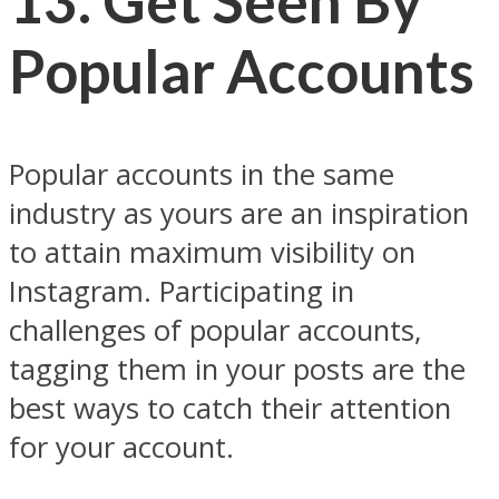
13. Get Seen By
Popular Accounts
Popular accounts in the same
industry as yours are an inspiration
to attain maximum visibility on
Instagram. Participating in
challenges of popular accounts,
tagging them in your posts are the
best ways to catch their attention
for your account.