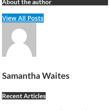
About the author
View All Posts
Samantha Waites
Recent Articles