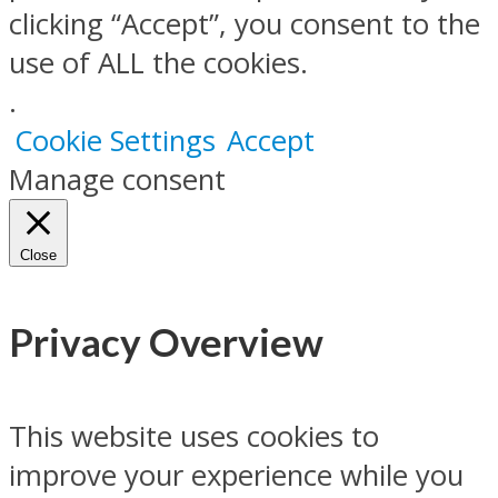
clicking “Accept”, you consent to the
use of ALL the cookies.
.
Cookie Settings
Accept
Manage consent
Close
Privacy Overview
This website uses cookies to
improve your experience while you