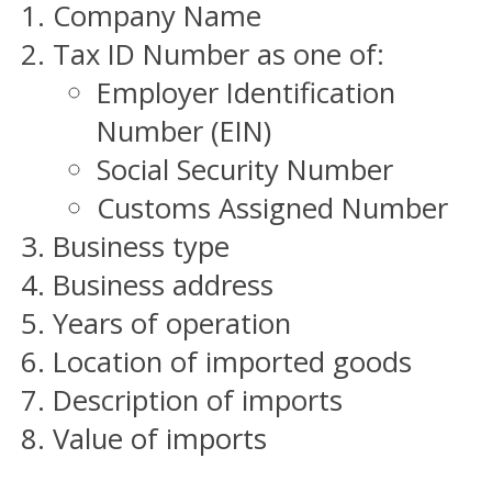
Company Name
Tax ID Number as one of:
Employer Identification
Number (EIN)
Social Security Number
Customs Assigned Number
Business type
Business address
Years of operation
Location of imported goods
Description of imports
Value of imports