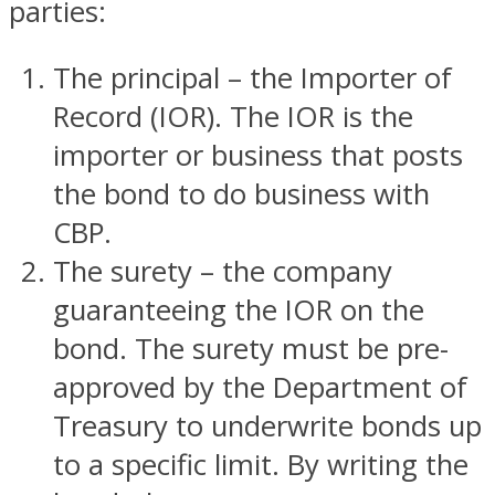
parties:
The principal – the Importer of
Record (IOR). The IOR is the
importer or business that posts
the bond to do business with
CBP.
The surety – the company
guaranteeing the IOR on the
bond. The surety must be pre-
approved by the Department of
Treasury to underwrite bonds up
to a specific limit. By writing the