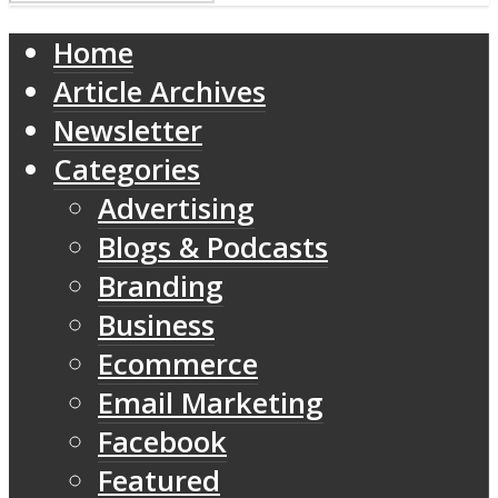
Home
Article Archives
Newsletter
Categories
Advertising
Blogs & Podcasts
Branding
Business
Ecommerce
Email Marketing
Facebook
Featured