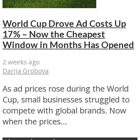
World Cup Drove Ad Costs Up
17% – Now the Cheapest
Window in Months Has Opened
2 weeks ago
Darija Grobova
As ad prices rose during the World
Cup, small businesses struggled to
compete with global brands. Now
when the prices...