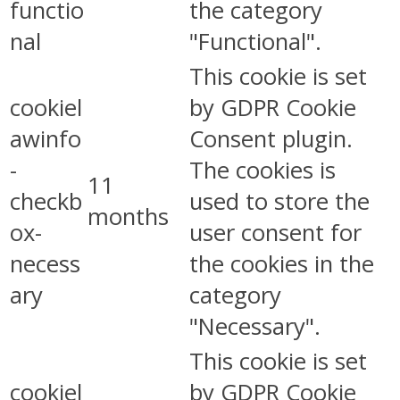
functio
the category
nal
"Functional".
This cookie is set
cookiel
by GDPR Cookie
awinfo
Consent plugin.
-
The cookies is
11
checkb
used to store the
months
ox-
user consent for
necess
the cookies in the
ary
category
"Necessary".
This cookie is set
cookiel
by GDPR Cookie