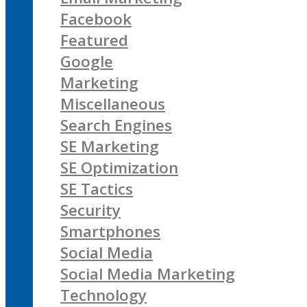
Facebook
Featured
Google
Marketing
Miscellaneous
Search Engines
SE Marketing
SE Optimization
SE Tactics
Security
Smartphones
Social Media
Social Media Marketing
Technology