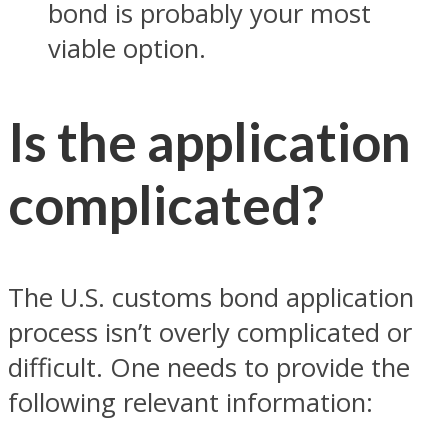
bond is probably your most
viable option.
Is the application
complicated?
The U.S. customs bond application
process isn’t overly complicated or
difficult. One needs to provide the
following relevant information: