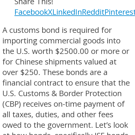
Share This!
Facebook
X
LinkedIn
Reddit
Pinteres
A customs bond is required for
importing commercial goods into
the U.S. worth $2500.00 or more or
for Chinese shipments valued at
over $250. These bonds are a
financial contract to ensure that the
U.S. Customs & Border Protection
(CBP) receives on-time payment of
all taxes, duties, and other fees
owed to the government. Let’s look