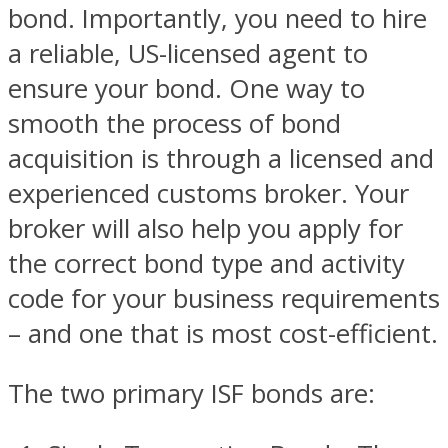
bond. Importantly, you need to hire
a reliable, US-licensed agent to
ensure your bond. One way to
smooth the process of bond
acquisition is through a licensed and
experienced customs broker. Your
broker will also help you apply for
the correct bond type and activity
code for your business requirements
– and one that is most cost-efficient.
The two primary ISF bonds are: