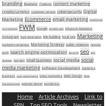
branding
content marketing
Business
Chatbots
Digital
cryptocurrency
cybersecurity
customer service
Ecommerce
email marketing
Marketing
employee
FWM
Google
Influencer Marketing
recruitment
google ads
Marketing
Instagram
link building
local seo
lead generation
Marketing Strategy
public relations
marketing strategies
remote
seo
search engine optimization
work
seo
Security
social
social media
small business
seo tips
strategy
media marketing
Software Development
starting a
Web Design
business
video marketing
user experience
Web
wordpress
website design
Development
Home
Article Archives
Link to
SPN
Top SEO Tools
Newsletter