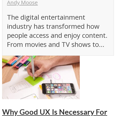
Andy Moose
The digital entertainment
industry has transformed how
people access and enjoy content.
From movies and TV shows to...
Why Good UX Is Necessary For