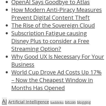
OpenAI Says Goodbye to Atlas
How Modern Anti-Piracy Measures
Prevent Digital Content Theft
The Rise of the Sovereign Cloud
Subscription Fatigue causing
Disney Plus to consider a Free
Streaming Option?
Why Good UX Is Necessary For Your
Business
World Cup Drove Ad Costs Up 17%
– Now the Cheapest Window in
Months Has Opened
AI
Artificial Intelligence
bitcoin
blogging
backlinks