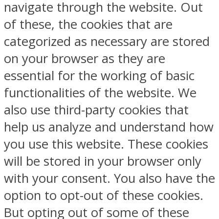
navigate through the website. Out
of these, the cookies that are
categorized as necessary are stored
on your browser as they are
essential for the working of basic
functionalities of the website. We
also use third-party cookies that
help us analyze and understand how
you use this website. These cookies
will be stored in your browser only
with your consent. You also have the
option to opt-out of these cookies.
But opting out of some of these