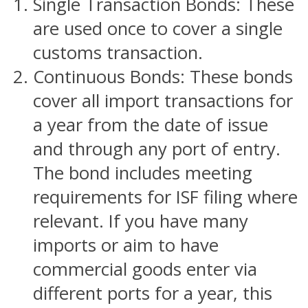
Single Transaction Bonds: These
are used once to cover a single
customs transaction.
Continuous Bonds: These bonds
cover all import transactions for
a year from the date of issue
and through any port of entry.
The bond includes meeting
requirements for ISF filing where
relevant. If you have many
imports or aim to have
commercial goods enter via
different ports for a year, this