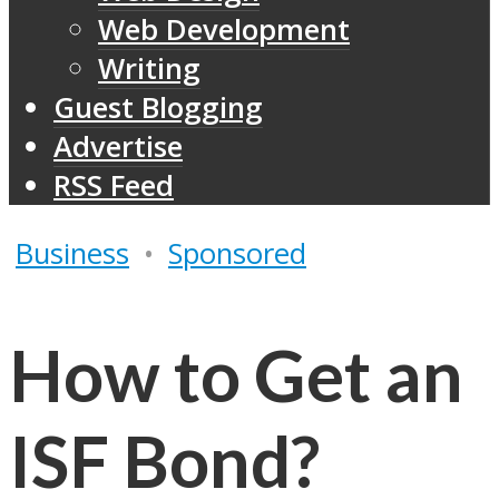
Web Development
Writing
Guest Blogging
Advertise
RSS Feed
Business
•
Sponsored
How to Get an
ISF Bond?