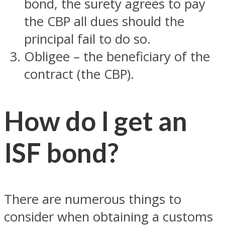
bond, the surety agrees to pay
the CBP all dues should the
principal fail to do so.
Obligee – the beneficiary of the
contract (the CBP).
How do I get an
ISF bond?
There are numerous things to
consider when obtaining a customs