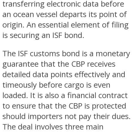
transferring electronic data before
an ocean vessel departs its point of
origin. An essential element of filing
is securing an ISF bond.
The ISF customs bond is a monetary
guarantee that the CBP receives
detailed data points effectively and
timeously before cargo is even
loaded. It is also a financial contract
to ensure that the CBP is protected
should importers not pay their dues.
The deal involves three main