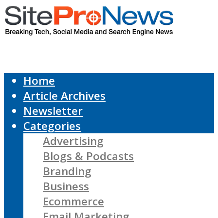
Home
Article Archives
Newsletter
Categories
Advertising
Blogs & Podcasts
Branding
Business
Ecommerce
Email Marketing