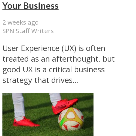
Your Business
2 weeks ago
SPN Staff Writers
User Experience (UX) is often
treated as an afterthought, but
good UX is a critical business
strategy that drives...