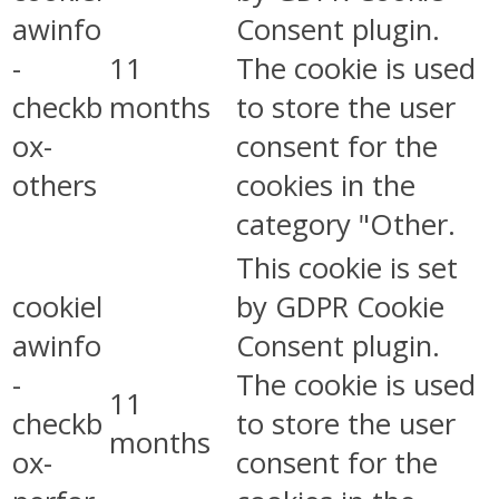
awinfo
Consent plugin.
-
11
The cookie is used
checkb
months
to store the user
ox-
consent for the
others
cookies in the
category "Other.
This cookie is set
cookiel
by GDPR Cookie
awinfo
Consent plugin.
-
The cookie is used
11
checkb
to store the user
months
ox-
consent for the