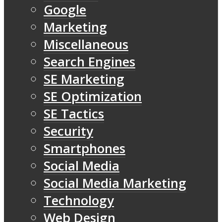
Google
Marketing
Miscellaneous
Search Engines
SE Marketing
SE Optimization
SE Tactics
Security
Smartphones
Social Media
Social Media Marketing
Technology
Web Design