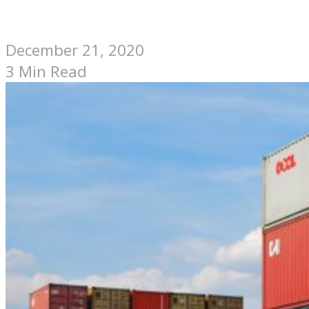
December 21, 2020
3 Min Read