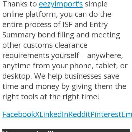
Thanks to
eezyimport’s
simple
online platform, you can do the
entire process of ISF and Entry
Summary bond filing and meeting
other customs clearance
requirements yourself – anywhere,
anytime from your phone, tablet, or
desktop. We help businesses save
time and money by giving them the
right tools at the right time!
Facebook
X
LinkedIn
Reddit
Pinterest
Em