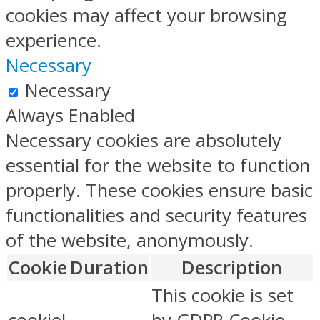
cookies may affect your browsing
experience.
Necessary
Necessary
Always Enabled
Necessary cookies are absolutely
essential for the website to function
properly. These cookies ensure basic
functionalities and security features
of the website, anonymously.
Cookie
Duration
Description
This cookie is set