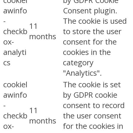
cookiel
by GDPR Cookie
awinfo
Consent plugin.
-
The cookie is used
11
checkb
to store the user
months
ox-
consent for the
analyti
cookies in the
cs
category
"Analytics".
cookiel
The cookie is set
awinfo
by GDPR cookie
-
consent to record
11
checkb
the user consent
months
ox-
for the cookies in