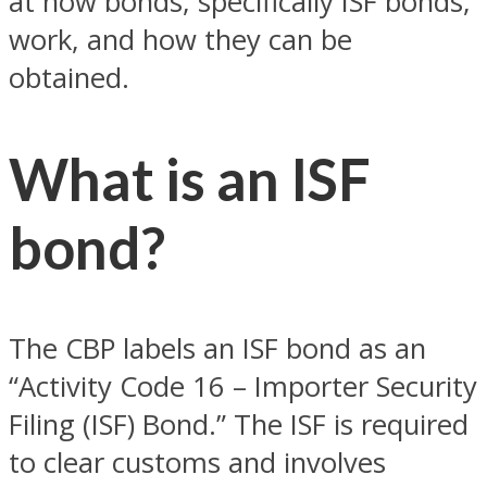
at how bonds, specifically ISF bonds,
work, and how they can be
obtained.
What is an ISF
bond?
The CBP labels an ISF bond as an
“Activity Code 16 – Importer Security
Filing (ISF) Bond.” The ISF is required
to clear customs and involves