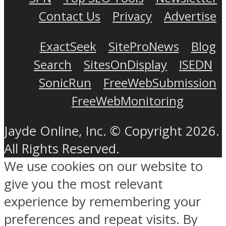
Contact Us
Privacy
Advertise
ExactSeek
SiteProNews
Blog
Search
SitesOnDisplay
ISEDN
SonicRun
FreeWebSubmission
FreeWebMonitoring
Jayde Online, Inc. © Copyright 2026.
All Rights Reserved.
We use cookies on our website to
give you the most relevant
experience by remembering your
preferences and repeat visits. By