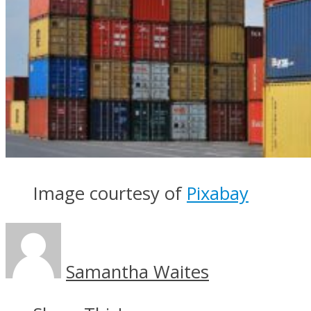
Image courtesy of
Pixabay
Samantha Waites