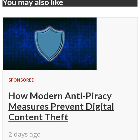
You may also like
SPONSORED
How Modern Anti-Piracy
Measures Prevent Digital
Content Theft
2 days ago