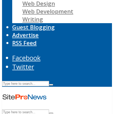
Web Design
Web Development
Writing
Guest Blogging
Advertise
RSS Feed
Facebook
Twitter