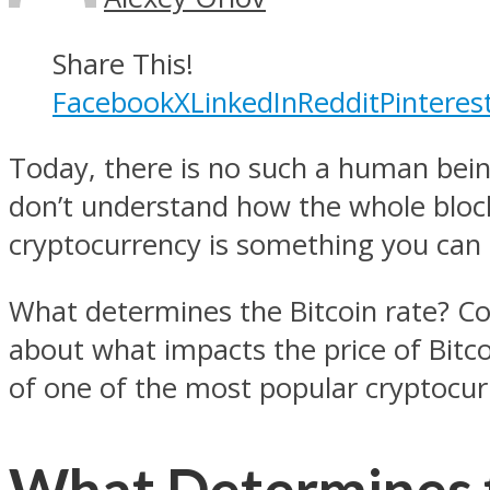
Share This!
Facebook
X
LinkedIn
Reddit
Pinteres
Today, there is no such a human bei
don’t understand how the whole block
cryptocurrency is something you can in
What determines the Bitcoin rate? Co
about what impacts the price of Bitcoi
of one of the most popular cryptocur
What Determines t