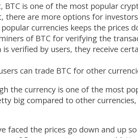
, BTC is one of the most popular crypt
ult, there are more options for investo
opular currencies keeps the prices 
iners of BTC for verifying the transa
s verified by users, they receive cert
ers can trade BTC for other currenci
gh the currency is one of the most pop
ty big compared to other currencies, it
e faced the prices go down and up so 