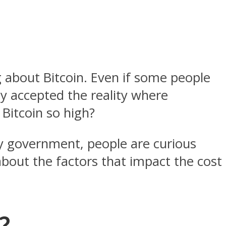
about Bitcoin. Even if some people
y accepted the reality where
 Bitcoin so high?
ny government, people are curious
 about the factors that impact the cost
?