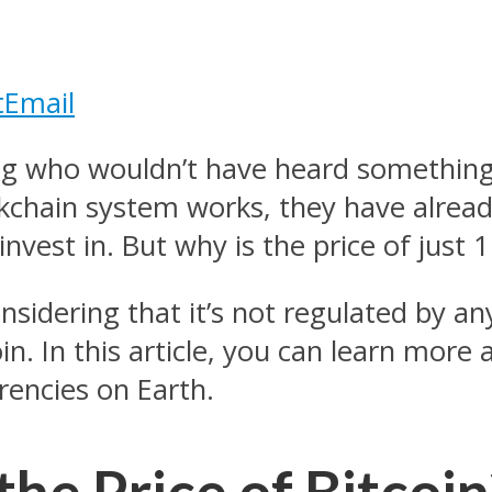
t
Email
ng who wouldn’t have heard something 
chain system works, they have alread
vest in. But why is the price of just 1
nsidering that it’s not regulated by a
n. In this article, you can learn more
rencies on Earth.
he Price of Bitcoin