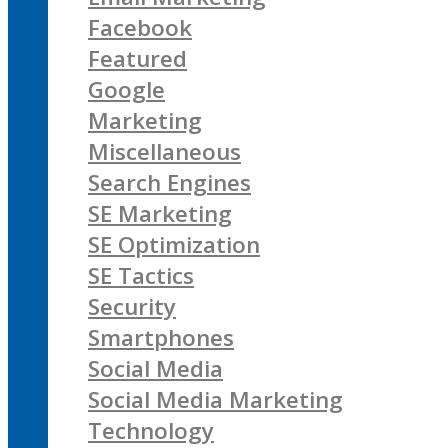
Facebook
Featured
Google
Marketing
Miscellaneous
Search Engines
SE Marketing
SE Optimization
SE Tactics
Security
Smartphones
Social Media
Social Media Marketing
Technology