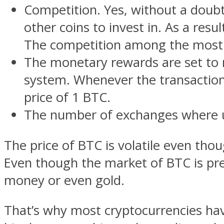
Competition. Yes, without a doubt
other coins to invest in. As a res
The competition among the most p
The monetary rewards are set to m
system. Whenever the transaction i
price of 1 BTC.
The number of exchanges where us
The price of BTC is volatile even thou
Even though the market of BTC is pret
money or even gold.
That’s why most cryptocurrencies hav