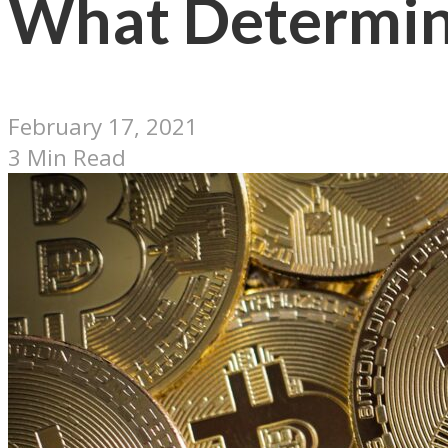
What Determine
February 17, 2021
3 Min Read