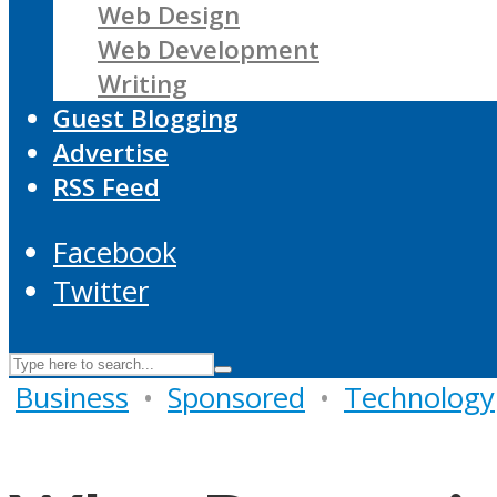
Web Design
Web Development
Writing
Guest Blogging
Advertise
RSS Feed
Facebook
Twitter
Business
•
Sponsored
•
Technology