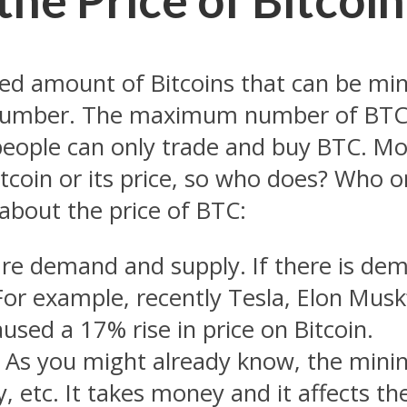
ted amount of Bitcoins that can be mine
number. The maximum number of BTC t
 people can only trade and buy BTC. Mo
tcoin or its price, so who does? Who or
about the price of BTC:
re demand and supply. If there is de
 For example, recently Tesla, Elon Mu
used a 17% rise in price on Bitcoin.
 As you might already know, the minin
, etc. It takes
money
and it affects the