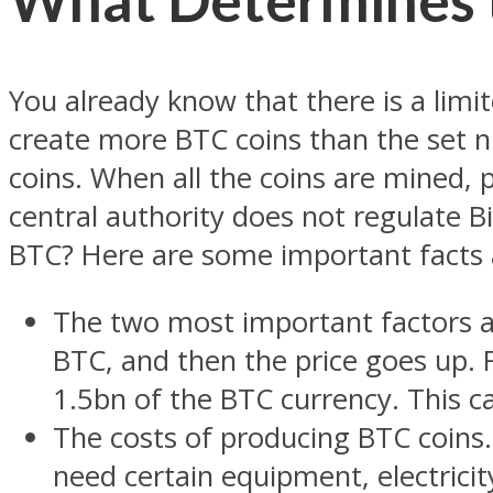
You already know that there is a limi
create more BTC coins than the set 
coins. When all the coins are mined,
central authority does not regulate Bi
BTC? Here are some important facts 
The two most important factors a
BTC, and then the price goes up.
1.5bn of the BTC currency. This ca
The costs of producing BTC coins.
need certain equipment, electricity