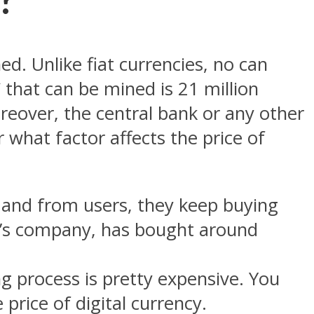
d. Unlike fiat currencies, no can
hat can be mined is 21 million
reover, the central bank or any other
 what factor affects the price of
mand from users, they keep buying
sk’s company, has bought around
g process is pretty expensive. You
 price of digital currency.