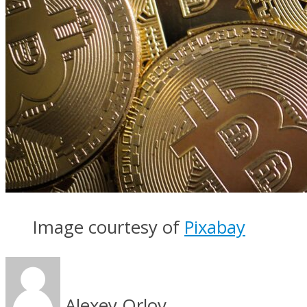
Image courtesy of
Pixabay
Alexey Orlov