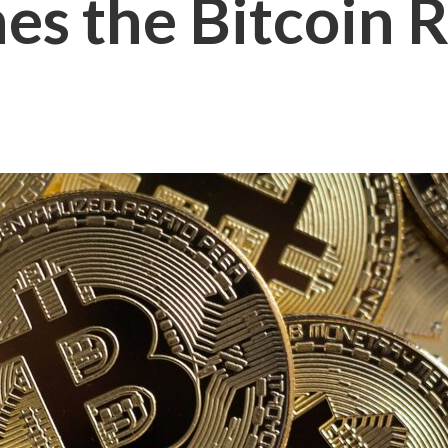
s the Bitcoin R