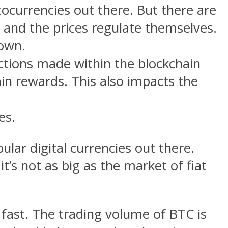
ocurrencies out there. But there are
rs and the prices regulate themselves.
down.
ctions made within the blockchain
ain rewards. This also impacts the
es.
ular digital currencies out there.
’s not as big as the market of fiat
fast. The trading volume of BTC is