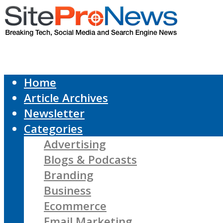
Home
Article Archives
Newsletter
Categories
Advertising
Blogs & Podcasts
Branding
Business
Ecommerce
Email Marketing