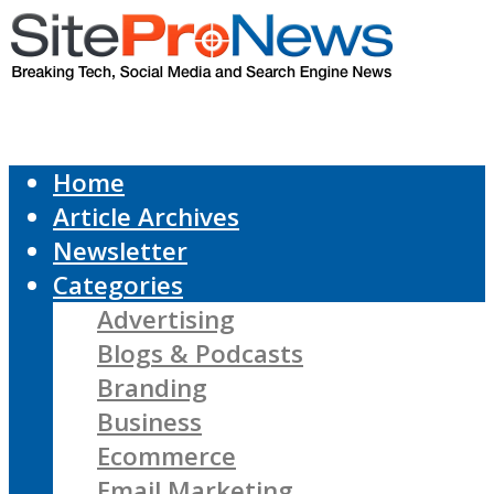
Home
Article Archives
Newsletter
Categories
Advertising
Blogs & Podcasts
Branding
Business
Ecommerce
Email Marketing