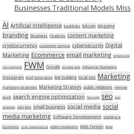
Businesses Traditional Models Miss
AI
Artificial Intelligence
bitcoin
blogging
backlinks
branding
content marketing
Business
Chatbots
Digital
cryptocurrency
cybersecurity
customer service
Ecommerce
email marketing
Marketing
employee
FWM
Google
Influencer Marketing
recruitment
google ads
Marketing
Instagram
link building
local seo
lead generation
Marketing Strategy
public relations
marketing strategies
remote
seo
search engine optimization
work
seo
Security
social
social media
small business
seo tips
strategy
media marketing
Software Development
starting a
Web Design
business
video marketing
user experience
Web