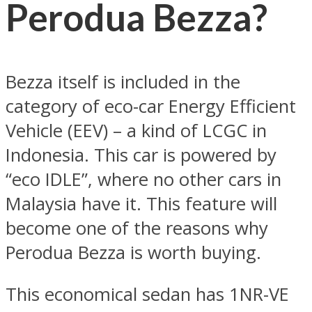
Perodua Bezza?
Bezza itself is included in the
category of eco-car Energy Efficient
Vehicle (EEV) – a kind of LCGC in
Indonesia. This car is powered by
“eco IDLE”, where no other cars in
Malaysia have it. This feature will
become one of the reasons why
Perodua Bezza is worth buying.
This economical sedan has 1NR-VE