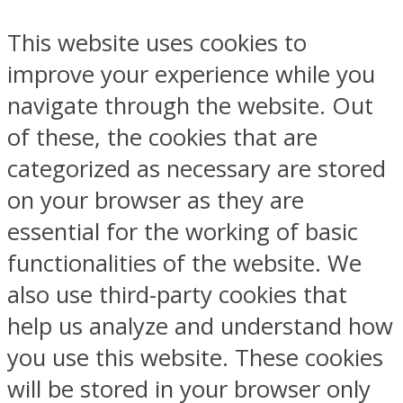
This website uses cookies to
improve your experience while you
navigate through the website. Out
of these, the cookies that are
categorized as necessary are stored
on your browser as they are
essential for the working of basic
functionalities of the website. We
also use third-party cookies that
help us analyze and understand how
you use this website. These cookies
will be stored in your browser only