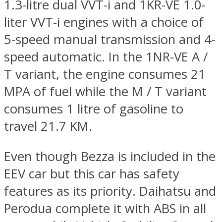
1.3-litre dual VVT-i and 1KR-VE 1.0-
liter VVT-i engines with a choice of
5-speed manual transmission and 4-
speed automatic. In the 1NR-VE A /
T variant, the engine consumes 21
MPA of fuel while the M / T variant
consumes 1 litre of gasoline to
travel 21.7 KM.
Even though Bezza is included in the
EEV car but this car has safety
features as its priority. Daihatsu and
Perodua complete it with ABS in all