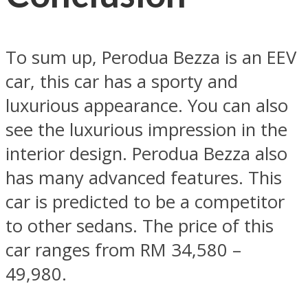
To sum up, Perodua Bezza is an EEV
car, this car has a sporty and
luxurious appearance. You can also
see the luxurious impression in the
interior design. Perodua Bezza also
has many advanced features. This
car is predicted to be a competitor
to other sedans. The price of this
car ranges from RM 34,580 –
49,980.