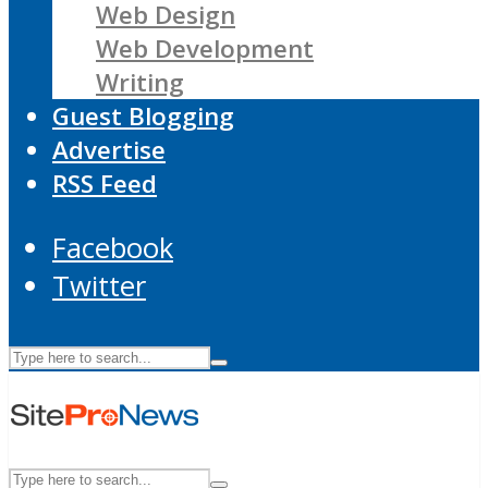
Web Design
Web Development
Writing
Guest Blogging
Advertise
RSS Feed
Facebook
Twitter