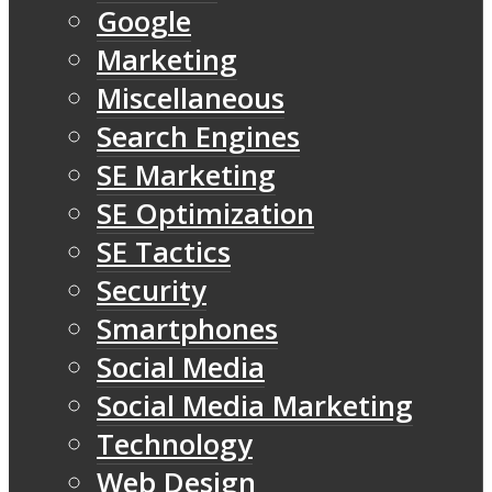
Google
Marketing
Miscellaneous
Search Engines
SE Marketing
SE Optimization
SE Tactics
Security
Smartphones
Social Media
Social Media Marketing
Technology
Web Design