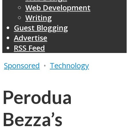
Web Development
Writing
Guest Blogging
Advertise
RSS Feed
Sponsored
•
Technology
Perodua
Bezza’s