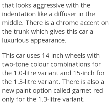
that looks aggressive with the
indentation like a diffuser in the
middle. There is a chrome accent on
the trunk which gives this car a
luxurious appearance.
This car uses 14-inch wheels with
two-tone colour combinations for
the 1.0-litre variant and 15-inch for
the 1.3-litre variant. There is also a
new paint option called garnet red
only for the 1.3-litre variant.