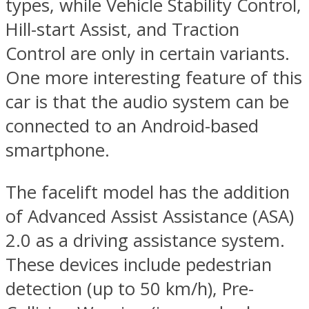
types, while Vehicle Stability Control,
Hill-start Assist, and Traction
Control are only in certain variants.
One more interesting feature of this
car is that the audio system can be
connected to an Android-based
smartphone.
The facelift model has the addition
of Advanced Assist Assistance (ASA)
2.0 as a driving assistance system.
These devices include pedestrian
detection (up to 50 km/h), Pre-