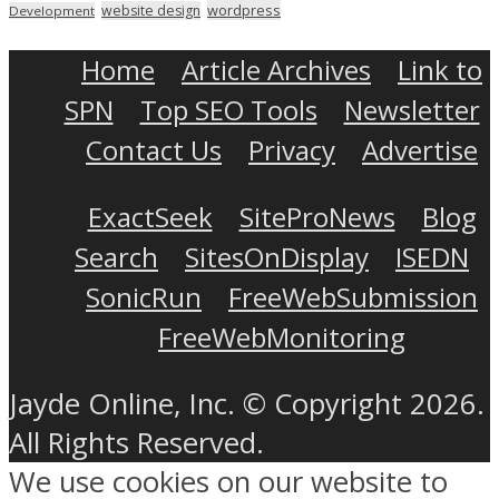
wordpress
website design
Development
Home
Article Archives
Link to
SPN
Top SEO Tools
Newsletter
Contact Us
Privacy
Advertise
ExactSeek
SiteProNews
Blog
Search
SitesOnDisplay
ISEDN
SonicRun
FreeWebSubmission
FreeWebMonitoring
Jayde Online, Inc. © Copyright 2026.
All Rights Reserved.
We use cookies on our website to