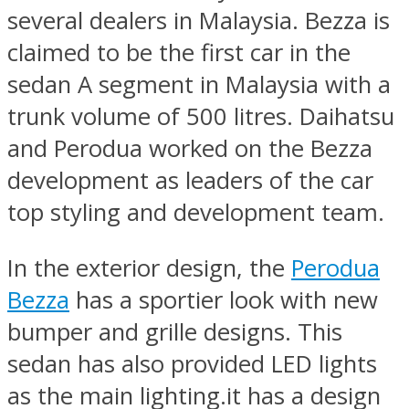
several dealers in Malaysia. Bezza is
claimed to be the first car in the
sedan A segment in Malaysia with a
trunk volume of 500 litres. Daihatsu
and Perodua worked on the Bezza
development as leaders of the car
top styling and development team.
In the exterior design, the
Perodua
Bezza
has a sportier look with new
bumper and grille designs. This
sedan has also provided LED lights
as the main lighting.it has a design