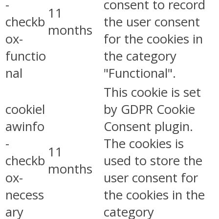
-
consent to record
11
checkb
the user consent
months
ox-
for the cookies in
functio
the category
nal
"Functional".
This cookie is set
cookiel
by GDPR Cookie
awinfo
Consent plugin.
-
The cookies is
11
checkb
used to store the
months
ox-
user consent for
necess
the cookies in the
ary
category