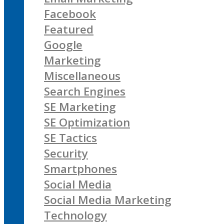
Facebook
Featured
Google
Marketing
Miscellaneous
Search Engines
SE Marketing
SE Optimization
SE Tactics
Security
Smartphones
Social Media
Social Media Marketing
Technology