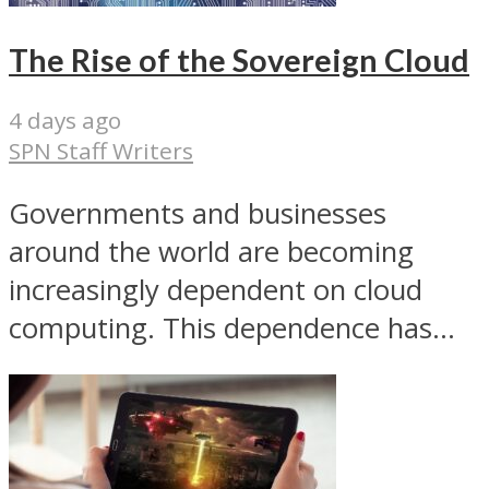
The Rise of the Sovereign Cloud
4 days ago
SPN Staff Writers
Governments and businesses
around the world are becoming
increasingly dependent on cloud
computing. This dependence has...