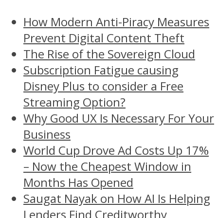
How Modern Anti-Piracy Measures
Prevent Digital Content Theft
The Rise of the Sovereign Cloud
Subscription Fatigue causing
Disney Plus to consider a Free
Streaming Option?
Why Good UX Is Necessary For Your
Business
World Cup Drove Ad Costs Up 17%
– Now the Cheapest Window in
Months Has Opened
Saugat Nayak on How AI Is Helping
Lenders Find Creditworthy