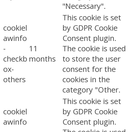
"Necessary".
This cookie is set
cookiel
by GDPR Cookie
awinfo
Consent plugin.
-
11
The cookie is used
checkb
months
to store the user
ox-
consent for the
others
cookies in the
category "Other.
This cookie is set
cookiel
by GDPR Cookie
awinfo
Consent plugin.