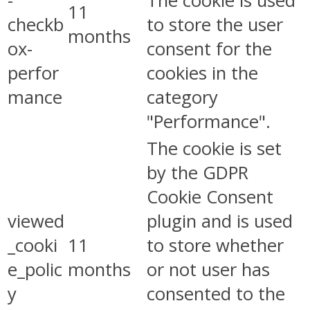
-
The cookie is used
11
checkb
to store the user
months
ox-
consent for the
perfor
cookies in the
mance
category
"Performance".
The cookie is set
by the GDPR
Cookie Consent
viewed
plugin and is used
_cooki
11
to store whether
e_polic
months
or not user has
y
consented to the