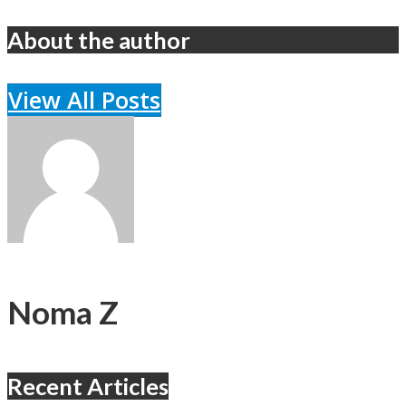
About the author
View All Posts
Noma Z
Recent Articles