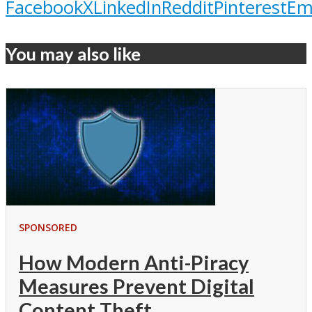
Facebook
X
LinkedIn
Reddit
Pinterest
Em
You may also like
SPONSORED
How Modern Anti-Piracy
Measures Prevent Digital
Content Theft