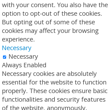
with your consent. You also have the
option to opt-out of these cookies.
But opting out of some of these
cookies may affect your browsing
experience.
Necessary
Necessary
Always Enabled
Necessary cookies are absolutely
essential for the website to function
properly. These cookies ensure basic
functionalities and security features
of the website, anonymously.