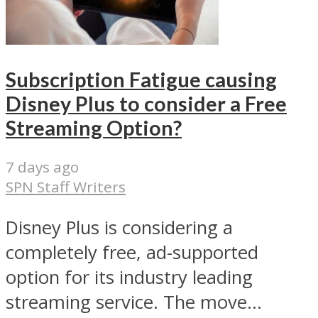
Subscription Fatigue causing
Disney Plus to consider a Free
Streaming Option?
7 days ago
SPN Staff Writers
Disney Plus is considering a
completely free, ad-supported
option for its industry leading
streaming service. The move...