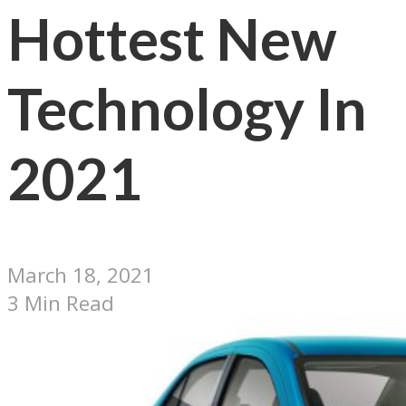
Hottest New
Technology In
2021
March 18, 2021
3 Min Read