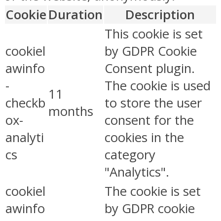
Cookie
Duration
Description
This cookie is set
cookiel
by GDPR Cookie
awinfo
Consent plugin.
-
The cookie is used
11
checkb
to store the user
months
ox-
consent for the
analyti
cookies in the
cs
category
"Analytics".
cookiel
The cookie is set
awinfo
by GDPR cookie