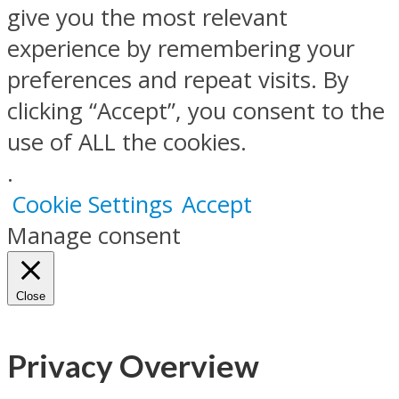
give you the most relevant
experience by remembering your
preferences and repeat visits. By
clicking “Accept”, you consent to the
use of ALL the cookies.
.
Cookie Settings
Accept
Manage consent
Close
Privacy Overview