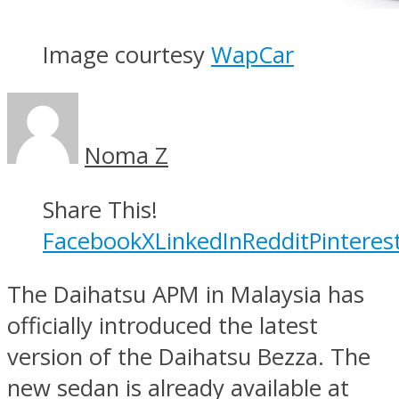
Image courtesy
WapCar
Noma Z
Share This!
Facebook
X
LinkedIn
Reddit
Pinteres
The Daihatsu APM in Malaysia has
officially introduced the latest
version of the Daihatsu Bezza. The
new sedan is already available at