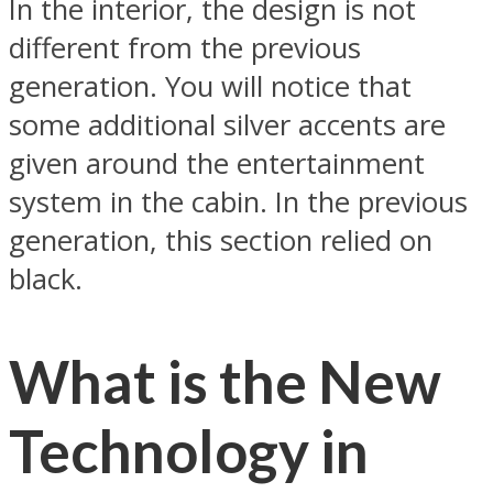
In the interior, the design is not
different from the previous
generation. You will notice that
some additional silver accents are
given around the entertainment
system in the cabin. In the previous
generation, this section relied on
black.
What is the New
Technology in