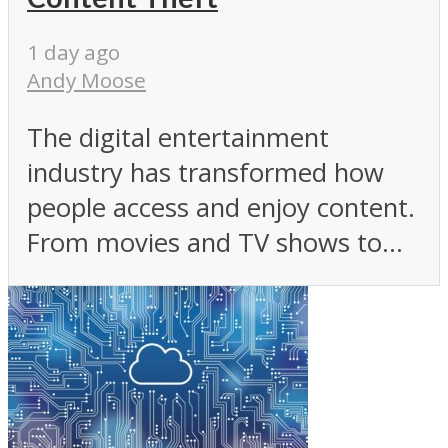
1 day ago
Andy Moose
The digital entertainment
industry has transformed how
people access and enjoy content.
From movies and TV shows to...