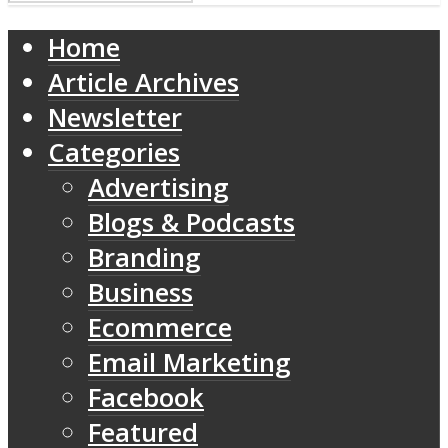
Home
Article Archives
Newsletter
Categories
Advertising
Blogs & Podcasts
Branding
Business
Ecommerce
Email Marketing
Facebook
Featured