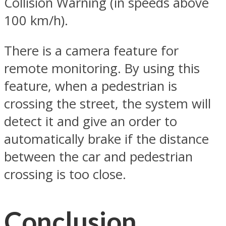
Collision Warning (in speeds above
100 km/h).
There is a camera feature for
remote monitoring. By using this
feature, when a pedestrian is
crossing the street, the system will
detect it and give an order to
automatically brake if the distance
between the car and pedestrian
crossing is too close.
Conclusion