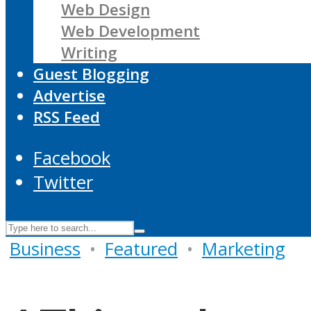
Web Design
Web Development
Writing
Guest Blogging
Advertise
RSS Feed
Facebook
Twitter
Business
•
Featured
•
Marketing