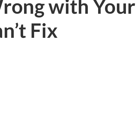
Wrong with Your
n’t Fix