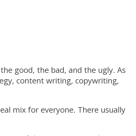
the good, the bad, and the ugly. As
egy, content writing, copywriting,
eal mix for everyone. There usually