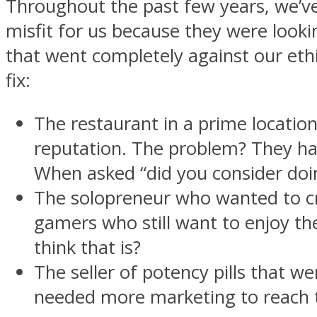
Throughout the past few years, we’ve
misfit for us because they were look
that went completely against our eth
fix:
The restaurant in a prime locati
reputation. The problem? They had
When asked “did you consider doin
The solopreneur who wanted to c
gamers who still want to enjoy th
think that is?
The seller of potency pills that 
needed more marketing to reach th