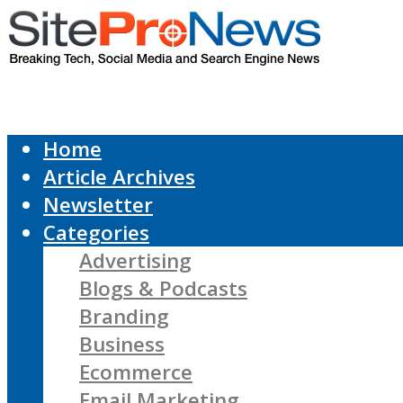
Home
Article Archives
Newsletter
Categories
Advertising
Blogs & Podcasts
Branding
Business
Ecommerce
Email Marketing