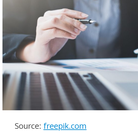
Source:
freepik.com