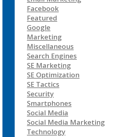
Facebook
Featured
Google
Marketing
Miscellaneous
Search Engines
SE Marketing
SE Optimization
SE Tactics
Security
Smartphones
Social Media
Social Media Marketing
Technology