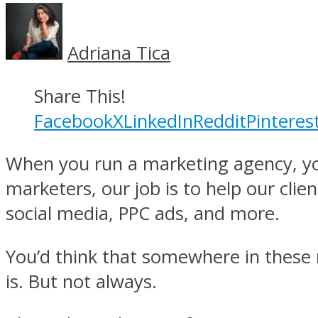
Adriana Tica
Share This!
Facebook
X
LinkedIn
Reddit
Pinteres
When you run a marketing agency, you
marketers, our job is to help our clie
social media, PPC ads, and more.
You’d think that somewhere in these 
is. But not always.