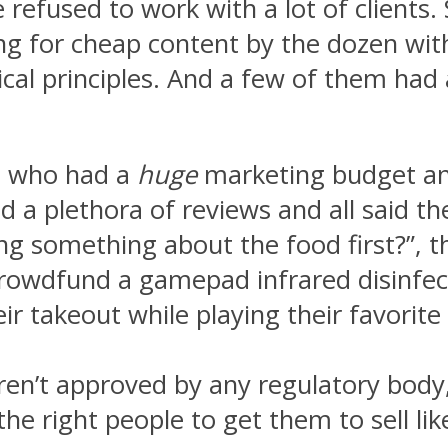
 refused to work with a lot of client
ing for cheap content by the dozen wit
ical principles. And a few of them had
on who had a
huge
marketing budget and
 a plethora of reviews and all said th
g something about the food first?”, t
rowdfund a gamepad infrared disinfec
eir takeout while playing their favori
weren’t approved by any regulatory body
e right people to get them to sell li