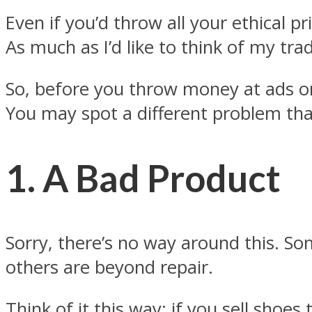
Even if you’d throw all your ethical p
As much as I’d like to think of my trad
So, before you throw money at ads or
You may spot a different problem tha
1. A Bad Product
Sorry, there’s no way around this. S
others are beyond repair.
Think of it this way: if you sell shoes