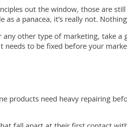
rinciples out the window, those are sti
e as a panacea, it’s really not. Nothing
 any other type of marketing, take a g
t needs to be fixed before your marke
ome products need heavy repairing be
 that fall apart at their first contact w