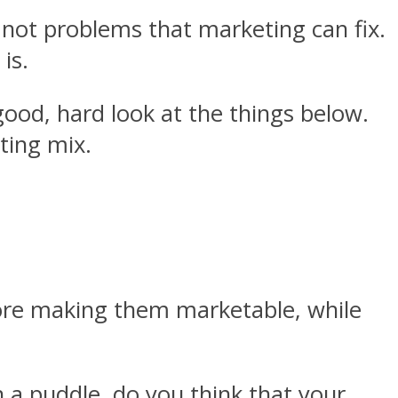
ll not problems that marketing can fix.
 is.
ood, hard look at the things below.
ting mix.
fore making them marketable, while
ith a puddle, do you think that your