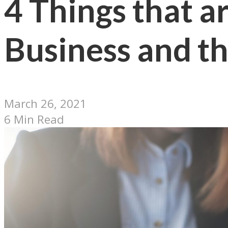
4 Things that 
Business and th
March 26, 2021
6 Min Read