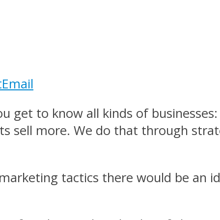
t
Email
 get to know all kinds of businesses: 
nts sell more. We do that through strat
marketing tactics there would be an id