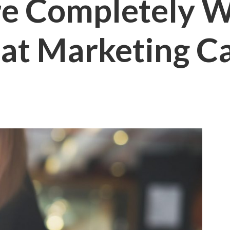
are Completely 
at Marketing Ca