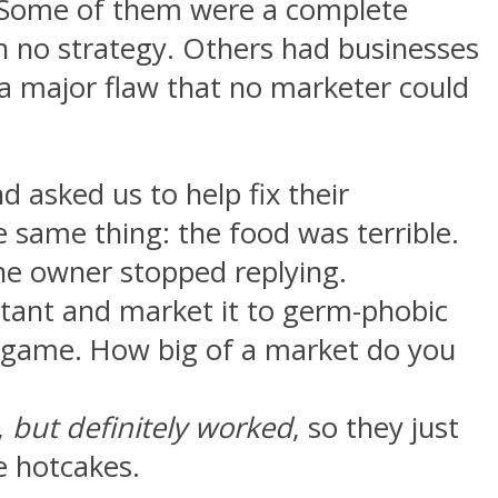
s. Some of them were a complete
h no strategy. Others had businesses
 a major flaw that no marketer could
 asked us to help fix their
e same thing: the food was terrible.
he owner stopped replying.
tant and market it to germ-phobic
te game. How big of a market do you
,
but definitely worked
, so they just
ke hotcakes.