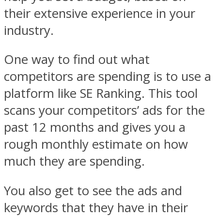
their extensive experience in your
industry.
One way to find out what
competitors are spending is to use a
platform like SE Ranking. This tool
scans your competitors’ ads for the
past 12 months and gives you a
rough monthly estimate on how
much they are spending.
You also get to see the ads and
keywords that they have in their