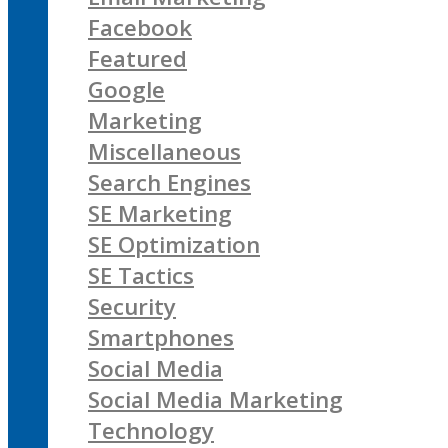
Facebook
Featured
Google
Marketing
Miscellaneous
Search Engines
SE Marketing
SE Optimization
SE Tactics
Security
Smartphones
Social Media
Social Media Marketing
Technology