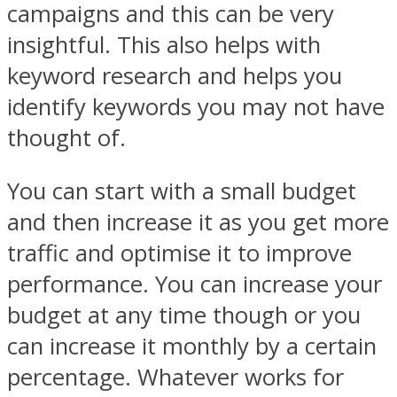
campaigns and this can be very
insightful. This also helps with
keyword research and helps you
identify keywords you may not have
thought of.
You can start with a small budget
and then increase it as you get more
traffic and optimise it to improve
performance. You can increase your
budget at any time though or you
can increase it monthly by a certain
percentage. Whatever works for