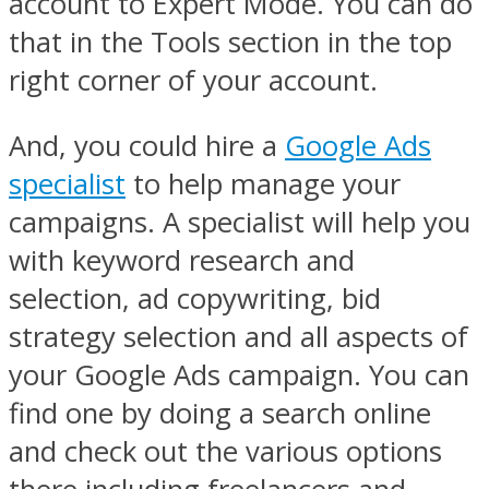
account to Expert Mode. You can do
that in the Tools section in the top
right corner of your account.
And, you could hire a
Google Ads
specialist
to help manage your
campaigns. A specialist will help you
with keyword research and
selection, ad copywriting, bid
strategy selection and all aspects of
your Google Ads campaign. You can
find one by doing a search online
and check out the various options