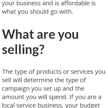
your business and is affordable is
what you should go with.
What are you
selling?
The type of products or services you
sell will determine the type of
campaign you set up and the
amount you will spend. If you are a
local service business, your budget