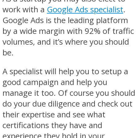
work with a
Google Ads specialist
.
Google Ads is the leading platform
by a wide margin with 92% of traffic
volumes, and it’s where you should
be.
A specialist will help you to setup a
good campaign and help you
manage it too. Of course you should
do your due diligence and check out
their expertise and see what
certifications they have and
experience they hold in your