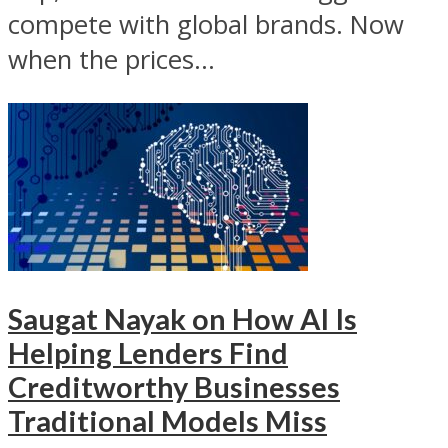
compete with global brands. Now
when the prices...
Saugat Nayak on How AI Is
Helping Lenders Find
Creditworthy Businesses
Traditional Models Miss