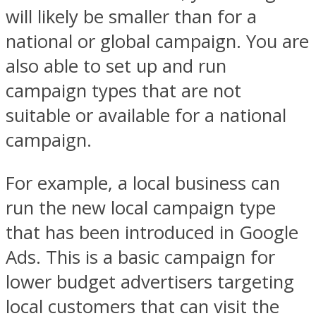
will likely be smaller than for a
national or global campaign. You are
also able to set up and run
campaign types that are not
suitable or available for a national
campaign.
For example, a local business can
run the new local campaign type
that has been introduced in Google
Ads. This is a basic campaign for
lower budget advertisers targeting
local customers that can visit the