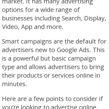
market. It has many advertising
options for a wide range of
businesses including Search, Display,
Video, App and more.
Smart campaigns are the default for
advertisers new to Google Ads. This
is a powerful but basic campaign
type and allows advertisers to bring
their products or services online in
minutes.
Here are a few points to consider if
you’re looking to advertise online