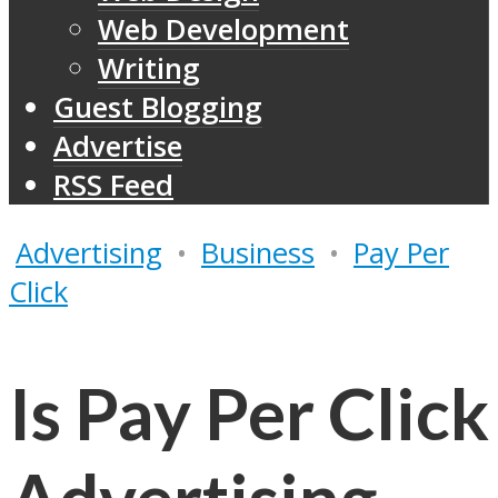
Web Development
Writing
Guest Blogging
Advertise
RSS Feed
Advertising
•
Business
•
Pay Per
Click
Is Pay Per Click