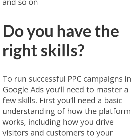
and so on
Do you have the
right skills?
To run successful PPC campaigns in
Google Ads you’ll need to master a
few skills. First you’ll need a basic
understanding of how the platform
works, including how you drive
visitors and customers to your