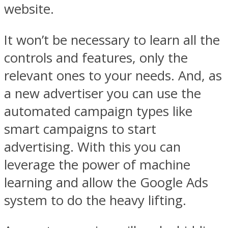
website.
It won’t be necessary to learn all the
controls and features, only the
relevant ones to your needs. And, as
a new advertiser you can use the
automated campaign types like
smart campaigns to start
advertising. With this you can
leverage the power of machine
learning and allow the Google Ads
system to do the heavy lifting.