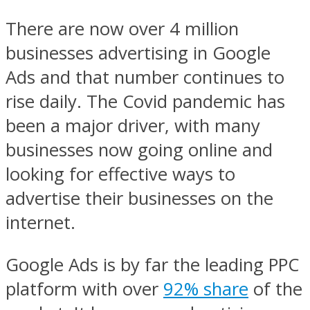
There are now over 4 million
businesses advertising in Google
Ads and that number continues to
rise daily. The Covid pandemic has
been a major driver, with many
businesses now going online and
looking for effective ways to
advertise their businesses on the
internet.
Google Ads is by far the leading PPC
platform with over
92% share
of the