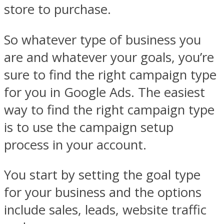
store to purchase.
So whatever type of business you
are and whatever your goals, you’re
sure to find the right campaign type
for you in Google Ads. The easiest
way to find the right campaign type
is to use the campaign setup
process in your account.
You start by setting the goal type
for your business and the options
include sales, leads, website traffic