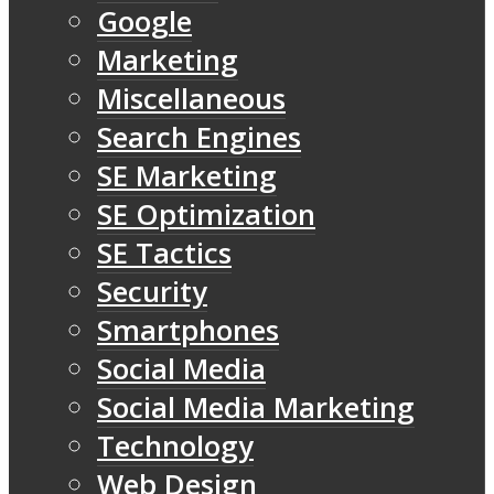
Google
Marketing
Miscellaneous
Search Engines
SE Marketing
SE Optimization
SE Tactics
Security
Smartphones
Social Media
Social Media Marketing
Technology
Web Design