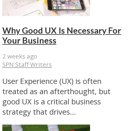
Why Good UX Is Necessary For
Your Business
2 weeks ago
SPN Staff Writers
User Experience (UX) is often
treated as an afterthought, but
good UX is a critical business
strategy that drives...