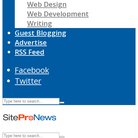
Web Design
Web Development
Writing
Guest Blogging
Advertise
RSS Feed
Facebook
Twitter