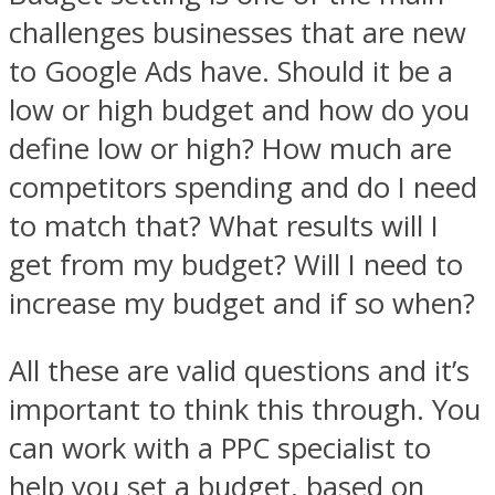
challenges businesses that are new
to Google Ads have. Should it be a
low or high budget and how do you
define low or high? How much are
competitors spending and do I need
to match that? What results will I
get from my budget? Will I need to
increase my budget and if so when?
All these are valid questions and it’s
important to think this through. You
can work with a PPC specialist to
help you set a budget, based on