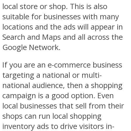
local store or shop. This is also
suitable for businesses with many
locations and the ads will appear in
Search and Maps and all across the
Google Network.
If you are an e-commerce business
targeting a national or multi-
national audience, then a shopping
campaign is a good option. Even
local businesses that sell from their
shops can run local shopping
inventory ads to drive visitors in-