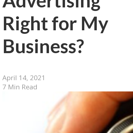
Advertising
Right for My
Business?
April 14, 2021
7 Min Read