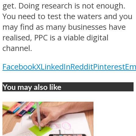
get. Doing research is not enough.
You need to test the waters and you
may find as many businesses have
realised, PPC is a viable digital
channel.
Facebook
X
LinkedIn
Reddit
Pinterest
Em
You may also like