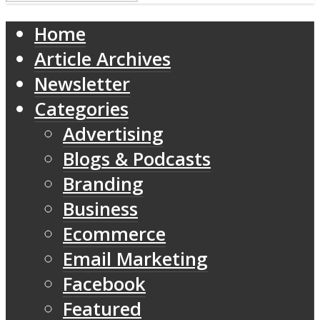
Home
Article Archives
Newsletter
Categories
Advertising
Blogs & Podcasts
Branding
Business
Ecommerce
Email Marketing
Facebook
Featured