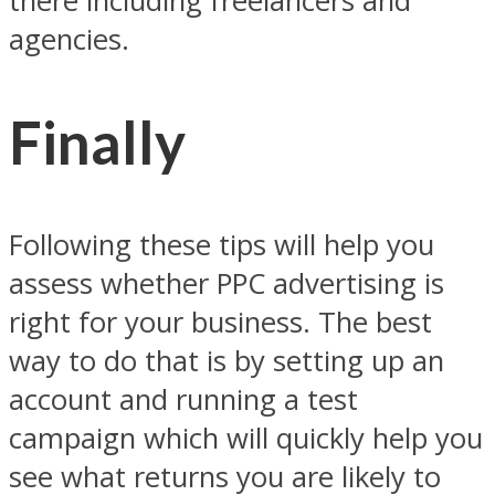
there including freelancers and
agencies.
Finally
Following these tips will help you
assess whether PPC advertising is
right for your business. The best
way to do that is by setting up an
account and running a test
campaign which will quickly help you
see what returns you are likely to