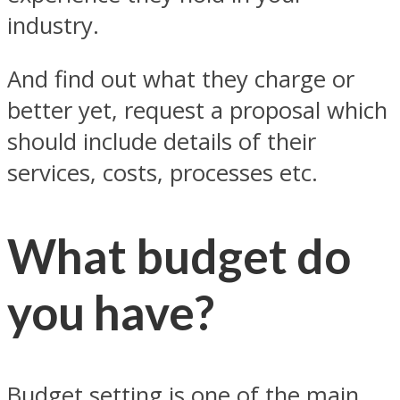
industry.
And find out what they charge or
better yet, request a proposal which
should include details of their
services, costs, processes etc.
What budget do
you have?
Budget setting is one of the main