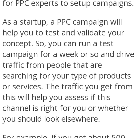
for PPC experts to setup campaigns.
As a startup, a PPC campaign will
help you to test and validate your
concept. So, you can run a test
campaign for a week or so and drive
traffic from people that are
searching for your type of products
or services. The traffic you get from
this will help you assess if this
channel is right for you or whether
you should look elsewhere.
For example, if you get about 500