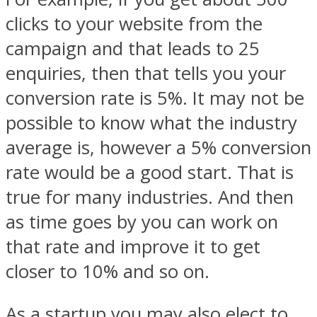
clicks to your website from the
campaign and that leads to 25
enquiries, then that tells you your
conversion rate is 5%. It may not be
possible to know what the industry
average is, however a 5% conversion
rate would be a good start. That is
true for many industries. And then
as time goes by you can work on
that rate and improve it to get
closer to 10% and so on.
As a startup you may also elect to