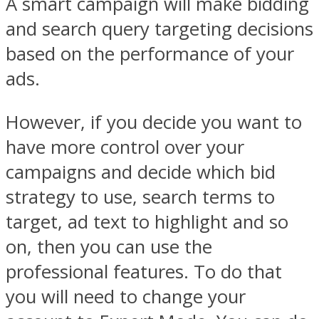
A smart campaign will make bidding
and search query targeting decisions
based on the performance of your
ads.
However, if you decide you want to
have more control over your
campaigns and decide which bid
strategy to use, search terms to
target, ad text to highlight and so
on, then you can use the
professional features. To do that
you will need to change your