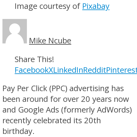
Image courtesy of
Pixabay
Mike Ncube
Share This!
Facebook
X
LinkedIn
Reddit
Pinteres
Pay Per Click (PPC) advertising has
been around for over 20 years now
and Google Ads (formerly AdWords)
recently celebrated its 20th
birthday.