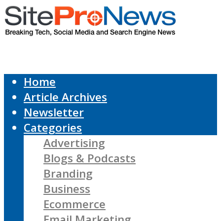
Home
Article Archives
Newsletter
Categories
Advertising
Blogs & Podcasts
Branding
Business
Ecommerce
Email Marketing