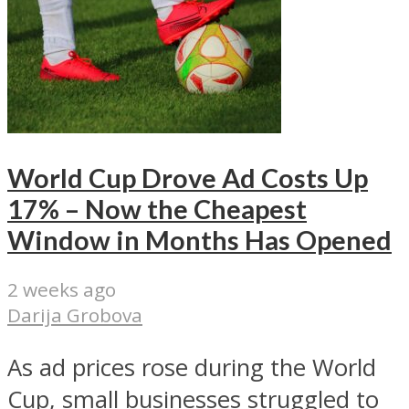
World Cup Drove Ad Costs Up
17% – Now the Cheapest
Window in Months Has Opened
2 weeks ago
Darija Grobova
As ad prices rose during the World
Cup, small businesses struggled to