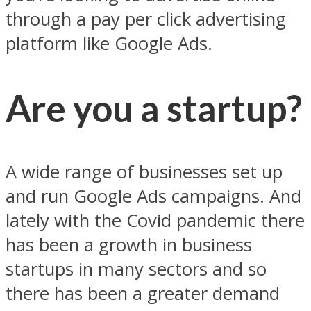
through a pay per click advertising
platform like Google Ads.
Are you a startup?
A wide range of businesses set up
and run Google Ads campaigns. And
lately with the Covid pandemic there
has been a growth in business
startups in many sectors and so
there has been a greater demand