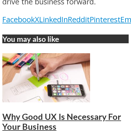
drive the business forward.
Facebook
X
LinkedIn
Reddit
Pinterest
Em
You may also like
Why Good UX Is Necessary For
Your Business