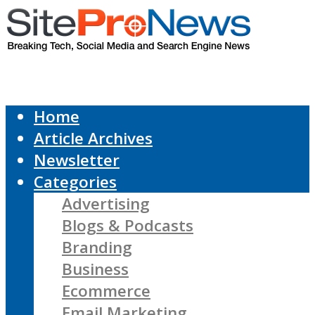
Home
Article Archives
Newsletter
Categories
Advertising
Blogs & Podcasts
Branding
Business
Ecommerce
Email Marketing