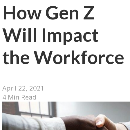
How Gen Z
Will Impact
the Workforce
April 22, 2021
4 Min Read