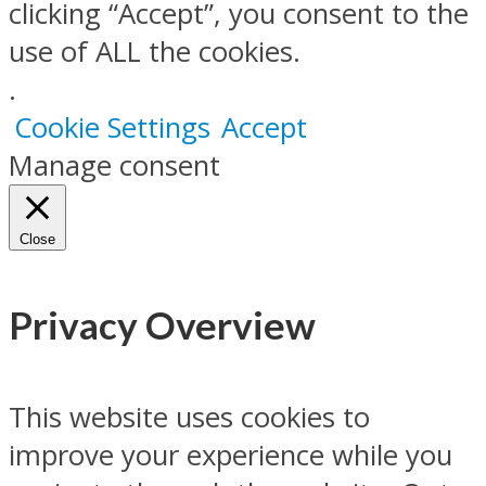
clicking “Accept”, you consent to the
use of ALL the cookies.
.
Cookie Settings
Accept
Manage consent
Close
Privacy Overview
This website uses cookies to
improve your experience while you