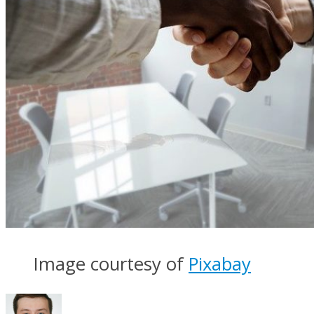
Image courtesy of
Pixabay