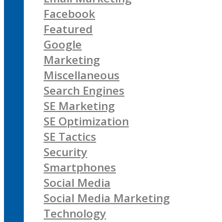
Facebook
Featured
Google
Marketing
Miscellaneous
Search Engines
SE Marketing
SE Optimization
SE Tactics
Security
Smartphones
Social Media
Social Media Marketing
Technology