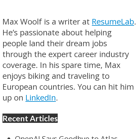
Max Woolf is a writer at
ResumeLab
.
He’s passionate about helping
people land their dream jobs
through the expert career industry
coverage. In his spare time, Max
enjoys biking and traveling to
European countries. You can hit him
up on
LinkedIn
.
Recent Articles
OpenAI Says Goodbye to Atlas