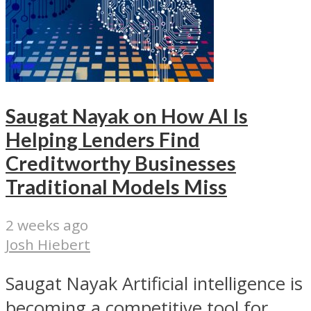
Saugat Nayak on How AI Is
Helping Lenders Find
Creditworthy Businesses
Traditional Models Miss
2 weeks ago
Josh Hiebert
Saugat Nayak Artificial intelligence is
becoming a competitive tool for