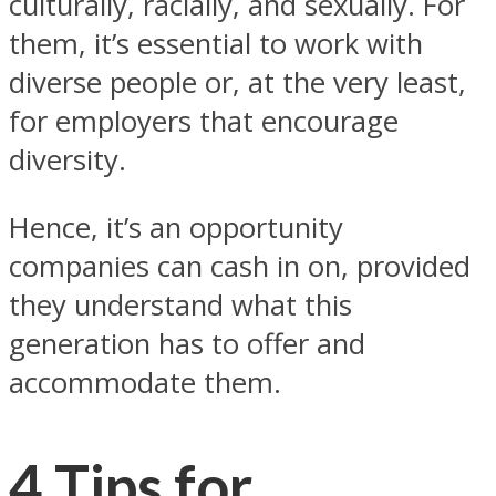
culturally, racially, and sexually. For
them, it’s essential to work with
diverse people or, at the very least,
for employers that encourage
diversity.
Hence, it’s an opportunity
companies can cash in on, provided
they understand what this
generation has to offer and
accommodate them.
4 Tips for