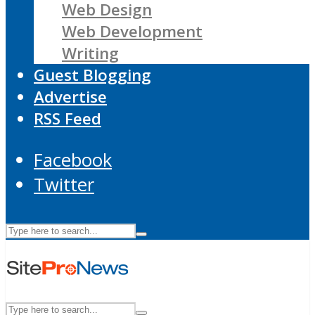
Web Design
Web Development
Writing
Guest Blogging
Advertise
RSS Feed
Facebook
Twitter