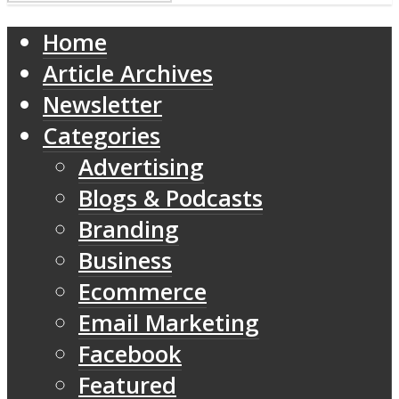
Home
Article Archives
Newsletter
Categories
Advertising
Blogs & Podcasts
Branding
Business
Ecommerce
Email Marketing
Facebook
Featured