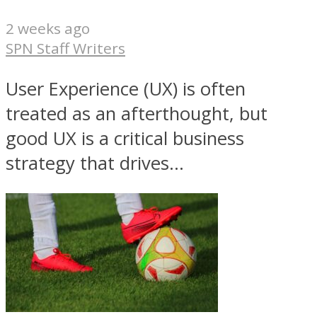
2 weeks ago
SPN Staff Writers
User Experience (UX) is often
treated as an afterthought, but
good UX is a critical business
strategy that drives...