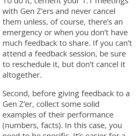
To do it, cement your 1:1 meetings
with Gen Z’ers and never cancel
them unless, of course, there’s an
emergency or when you don’t have
much feedback to share. If you can’t
attend a feedback session, be sure
to reschedule it, but don’t cancel it
altogether.
Second, before giving feedback to a
Gen Z’er, collect some solid
examples of their performance
(numbers, facts). In this case, you
need to be specific. It’s easier for a