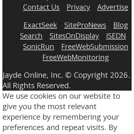
Contact Us
Privacy
Advertise
ExactSeek
SiteProNews
Blog
Search
SitesOnDisplay
ISEDN
SonicRun
FreeWebSubmission
FreeWebMonitoring
Jayde Online, Inc. © Copyright 2026.
All Rights Reserved.
We use cookies on our website to
give you the most relevant
experience by remembering your
preferences and repeat visits. By