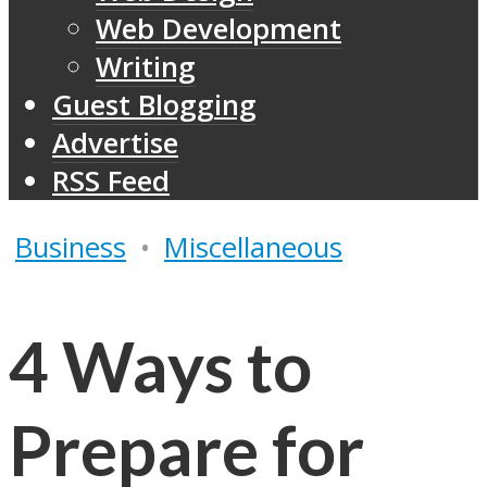
Web Development
Writing
Guest Blogging
Advertise
RSS Feed
Business
•
Miscellaneous
4 Ways to
Prepare for