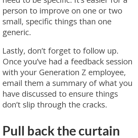
person to improve on one or two
small, specific things than one
generic.
Lastly, don’t forget to follow up.
Once you’ve had a feedback session
with your Generation Z employee,
email them a summary of what you
have discussed to ensure things
don’t slip through the cracks.
Pull back the curtain