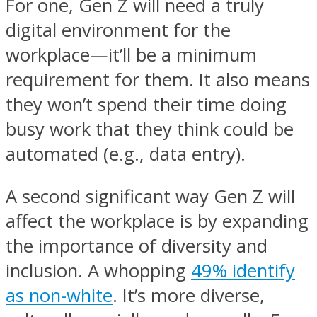
For one, Gen Z will need a truly
digital environment for the
workplace—it’ll be a minimum
requirement for them. It also means
they won’t spend their time doing
busy work that they think could be
automated (e.g., data entry).
A second significant way Gen Z will
affect the workplace is by expanding
the importance of diversity and
inclusion. A whopping
49% identify
as non-white
. It’s more diverse,