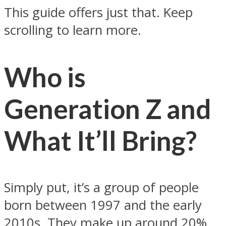
This guide offers just that. Keep
scrolling to learn more.
Who is
Generation Z and
What It’ll Bring?
Simply put, it’s a group of people
born between 1997 and the early
2010s. They make up around 20%