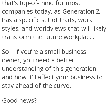
that’s top-of-mind for most
companies today, as Generation Z
has a specific set of traits, work
styles, and worldviews that will likely
transform the future workplace.
So—if you’re a small business
owner, you need a better
understanding of this generation
and how it’ll affect your business to
stay ahead of the curve.
Good news?