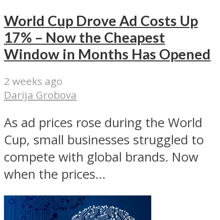
World Cup Drove Ad Costs Up
17% – Now the Cheapest
Window in Months Has Opened
2 weeks ago
Darija Grobova
As ad prices rose during the World
Cup, small businesses struggled to
compete with global brands. Now
when the prices...