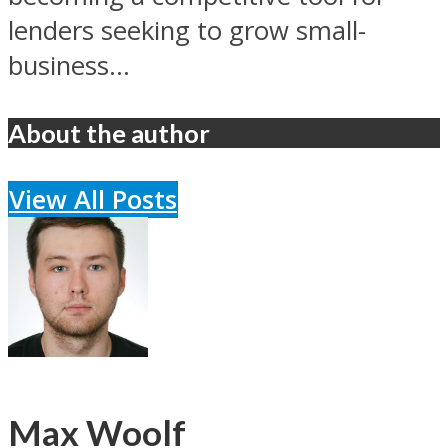
lenders seeking to grow small-
business...
About the author
View All Posts
Max Woolf