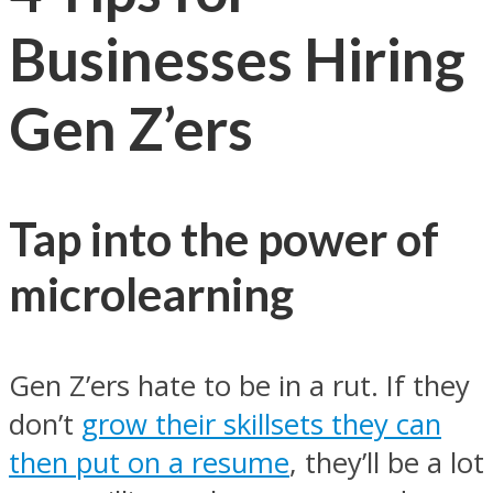
Businesses Hiring
Gen Z’ers
Tap into the power of
microlearning
Gen Z’ers hate to be in a rut. If they
don’t
grow their skillsets they can
then put on a resume
, they’ll be a lot