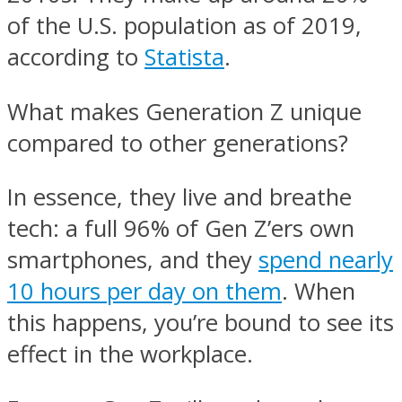
of the U.S. population as of 2019,
according to
Statista
.
What makes Generation Z unique
compared to other generations?
In essence, they live and breathe
tech: a full 96% of Gen Z’ers own
smartphones, and they
spend nearly
10 hours per day on them
. When
this happens, you’re bound to see its
effect in the workplace.