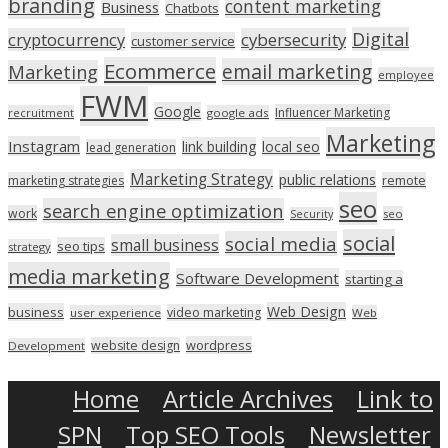
branding
content marketing
Business
Chatbots
Digital
cryptocurrency
cybersecurity
customer service
Ecommerce
email marketing
Marketing
employee
FWM
Google
Influencer Marketing
recruitment
google ads
Marketing
Instagram
link building
local seo
lead generation
Marketing Strategy
public relations
marketing strategies
remote
seo
search engine optimization
work
seo
Security
social
social media
small business
seo tips
strategy
media marketing
Software Development
starting a
Web Design
business
video marketing
user experience
Web
wordpress
website design
Development
Home
Article Archives
Link to
SPN
Top SEO Tools
Newsletter