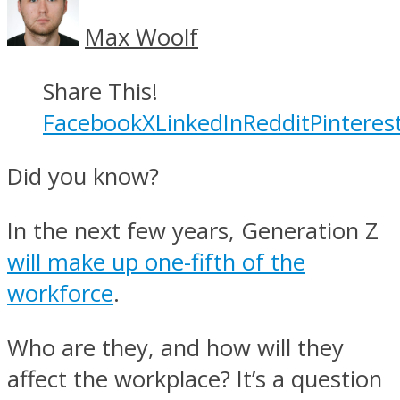
Max Woolf
Share This!
Facebook
X
LinkedIn
Reddit
Pinteres
Did you know?
In the next few years, Generation Z
will make up one-fifth of the
workforce
.
Who are they, and how will they
affect the workplace? It’s a question