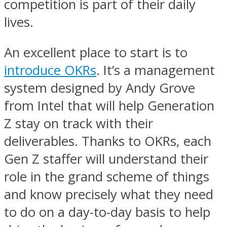
competition is part of their daily
lives.
An excellent place to start is to
introduce OKRs
. It’s a management
system designed by Andy Grove
from Intel that will help Generation
Z stay on track with their
deliverables. Thanks to OKRs, each
Gen Z staffer will understand their
role in the grand scheme of things
and know precisely what they need
to do on a day-to-day basis to help