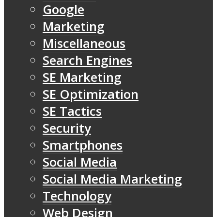
Google
Marketing
Miscellaneous
Search Engines
SE Marketing
SE Optimization
SE Tactics
Security
Smartphones
Social Media
Social Media Marketing
Technology
Web Design