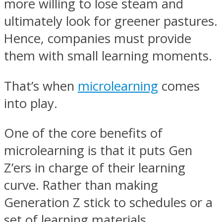
more willing to lose steam and
ultimately look for greener pastures.
Hence, companies must provide
them with small learning moments.
That’s when
microlearning
comes
into play.
One of the core benefits of
microlearning is that it puts Gen
Z’ers in charge of their learning
curve. Rather than making
Generation Z stick to schedules or a
set of learning materials,