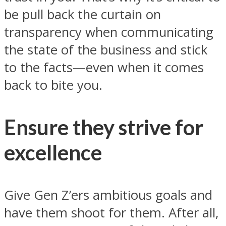
be pull back the curtain on
transparency when communicating
the state of the business and stick
to the facts—even when it comes
back to bite you.
Ensure they strive for
excellence
Give Gen Z’ers ambitious goals and
have them shoot for them. After all,