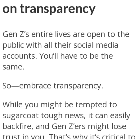
on transparency
Gen Z’s entire lives are open to the
public with all their social media
accounts. You’ll have to be the
same.
So—embrace transparency.
While you might be tempted to
sugarcoat tough news, it can easily
backfire, and Gen Z’ers might lose
trust in you. That’s why it’s critical to