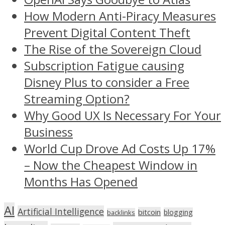
How Modern Anti-Piracy Measures
Prevent Digital Content Theft
The Rise of the Sovereign Cloud
Subscription Fatigue causing
Disney Plus to consider a Free
Streaming Option?
Why Good UX Is Necessary For Your
Business
World Cup Drove Ad Costs Up 17%
– Now the Cheapest Window in
Months Has Opened
AI
Artificial Intelligence
bitcoin
blogging
backlinks