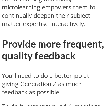
microlearning empowers them to
continually deepen their subject
matter expertise interactively.
Provide more frequent,
quality feedback
You’ll need to do a better job at
giving Generation Z as much
feedback as possible.