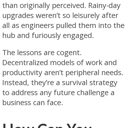
than originally perceived. Rainy-day
upgrades weren’t so leisurely after
all as engineers pulled them into the
hub and furiously engaged.
The lessons are cogent.
Decentralized models of work and
productivity aren’t peripheral needs.
Instead, they’re a survival strategy
to address any future challenge a
business can face.