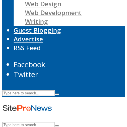
Web Design
Web Development
Writing
Guest Blogging
Advertise
RSS Feed
Facebook
Twitter