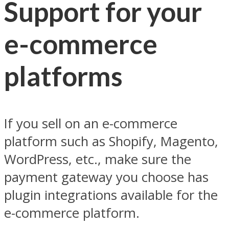
Support for your
e-commerce
platforms
If you sell on an e-commerce
platform such as Shopify, Magento,
WordPress, etc., make sure the
payment gateway you choose has
plugin integrations available for the
e-commerce platform.