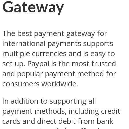
Gateway
The best payment gateway for
international payments supports
multiple currencies and is easy to
set up. Paypal is the most trusted
and popular payment method for
consumers worldwide.
In addition to supporting all
payment methods, including credit
cards and direct debit from bank