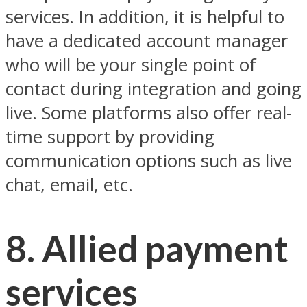
services. In addition, it is helpful to
have a dedicated account manager
who will be your single point of
contact during integration and going
live. Some platforms also offer real-
time support by providing
communication options such as live
chat, email, etc.
8. Allied payment
services