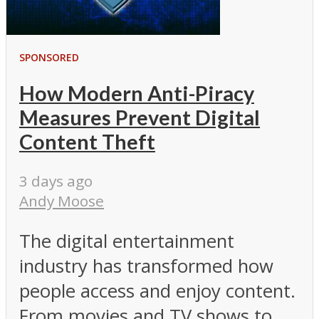
SPONSORED
How Modern Anti-Piracy
Measures Prevent Digital
Content Theft
3 days ago
Andy Moose
The digital entertainment
industry has transformed how
people access and enjoy content.
From movies and TV shows to...