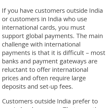
If you have customers outside India
or customers in India who use
international cards, you must
support global payments. The main
challenge with international
payments is that it is difficult – most
banks and payment gateways are
reluctant to offer international
prices and often require large
deposits and set-up fees.
Customers outside India prefer to