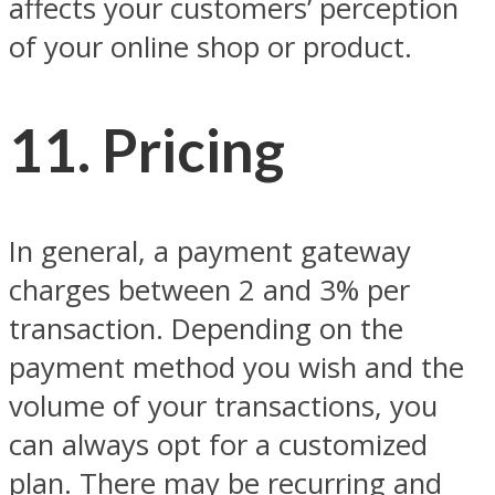
affects your customers’ perception
of your online shop or product.
11. Pricing
In general, a payment gateway
charges between 2 and 3% per
transaction. Depending on the
payment method you wish and the
volume of your transactions, you
can always opt for a customized
plan. There may be recurring and