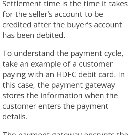
Settlement time is the time it takes
for the seller’s account to be
credited after the buyer’s account
has been debited.
To understand the payment cycle,
take an example of a customer
paying with an HDFC debit card. In
this case, the payment gateway
stores the information when the
customer enters the payment
details.
The payment gateway encrypts the