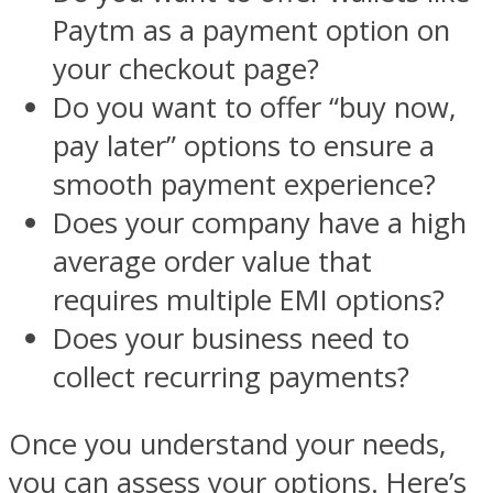
Paytm as a payment option on
your checkout page?
Do you want to offer “buy now,
pay later” options to ensure a
smooth payment experience?
Does your company have a high
average order value that
requires multiple EMI options?
Does your business need to
collect recurring payments?
Once you understand your needs,
you can assess your options. Here’s