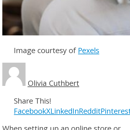
Image courtesy of
Pexels
Olivia Cuthbert
Share This!
Facebook
X
LinkedIn
Reddit
Pinteres
When setting up an online store or