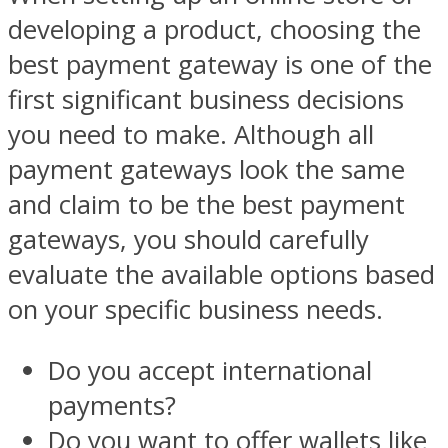
developing a product, choosing the
best payment gateway is one of the
first significant business decisions
you need to make. Although all
payment gateways look the same
and claim to be the best payment
gateways, you should carefully
evaluate the available options based
on your specific business needs.
Do you accept international
payments?
Do you want to offer wallets like