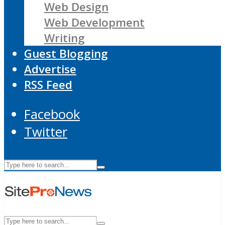
Web Design
Web Development
Writing
Guest Blogging
Advertise
RSS Feed
Facebook
Twitter