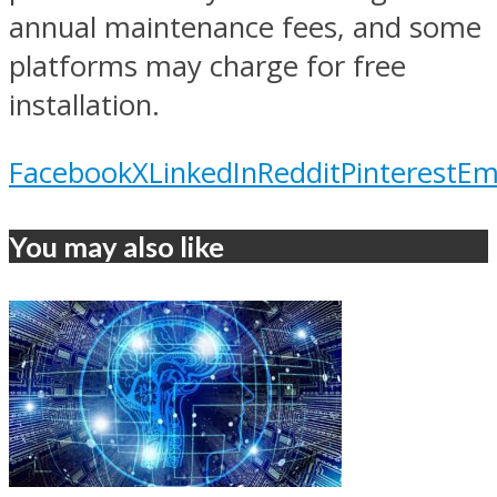
annual maintenance fees, and some
platforms may charge for free
installation.
Facebook
X
LinkedIn
Reddit
Pinterest
Em
You may also like