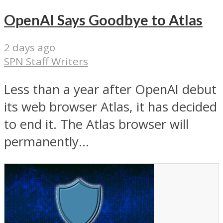
OpenAI Says Goodbye to Atlas
2 days ago
SPN Staff Writers
Less than a year after OpenAI debut
its web browser Atlas, it has decided
to end it. The Atlas browser will
permanently...