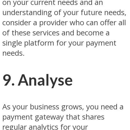
on your current needs and an
understanding of your future needs,
consider a provider who can offer all
of these services and become a
single platform for your payment
needs.
9. Analyse
As your business grows, you need a
payment gateway that shares
regular analytics for your