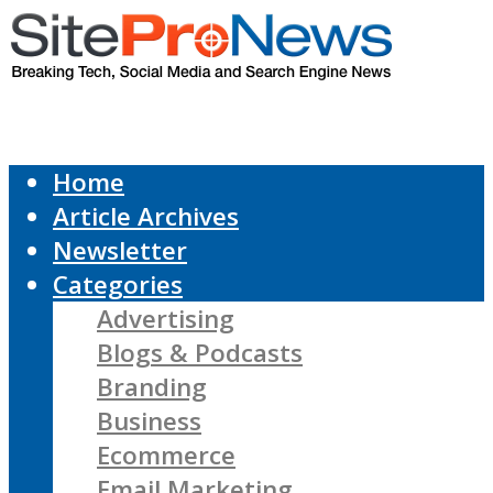
Home
Article Archives
Newsletter
Categories
Advertising
Blogs & Podcasts
Branding
Business
Ecommerce
Email Marketing