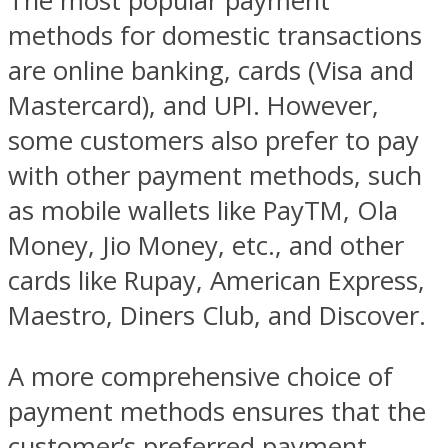
The most popular payment
methods for domestic transactions
are online banking, cards (Visa and
Mastercard), and UPI. However,
some customers also prefer to pay
with other payment methods, such
as mobile wallets like PayTM, Ola
Money, Jio Money, etc., and other
cards like Rupay, American Express,
Maestro, Diners Club, and Discover.
A more comprehensive choice of
payment methods ensures that the
customer’s preferred payment