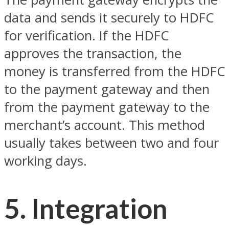
data and sends it securely to HDFC
for verification. If the HDFC
approves the transaction, the
money is transferred from the HDFC
to the payment gateway and then
from the payment gateway to the
merchant’s account. This method
usually takes between two and four
working days.
5. Integration