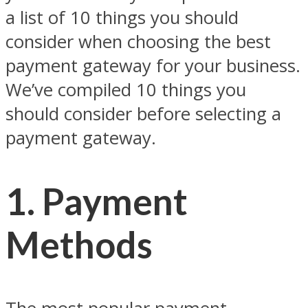
a list of 10 things you should
consider when choosing the best
payment gateway for your business.
We’ve compiled 10 things you
should consider before selecting a
payment gateway.
1. Payment
Methods