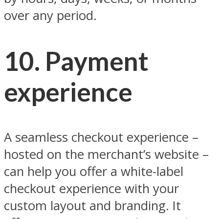
over any period.
10. Payment
experience
A seamless checkout experience –
hosted on the merchant’s website –
can help you offer a white-label
checkout experience with your
custom layout and branding. It