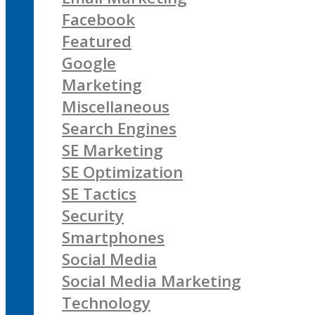
Facebook
Featured
Google
Marketing
Miscellaneous
Search Engines
SE Marketing
SE Optimization
SE Tactics
Security
Smartphones
Social Media
Social Media Marketing
Technology