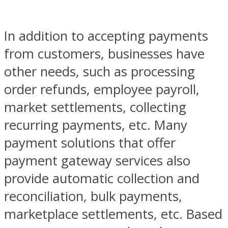
In addition to accepting payments
from customers, businesses have
other needs, such as processing
order refunds, employee payroll,
market settlements, collecting
recurring payments, etc. Many
payment solutions that offer
payment gateway services also
provide automatic collection and
reconciliation, bulk payments,
marketplace settlements, etc. Based