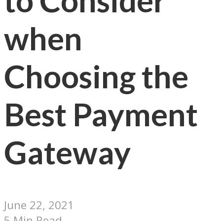
to Consider
when
Choosing the
Best Payment
Gateway
June 22, 2021
5 Min Read