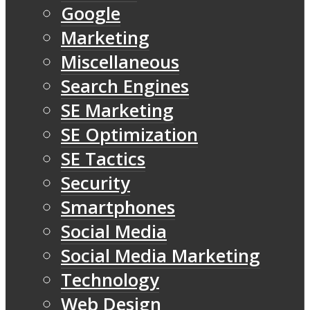
Google
Marketing
Miscellaneous
Search Engines
SE Marketing
SE Optimization
SE Tactics
Security
Smartphones
Social Media
Social Media Marketing
Technology
Web Design