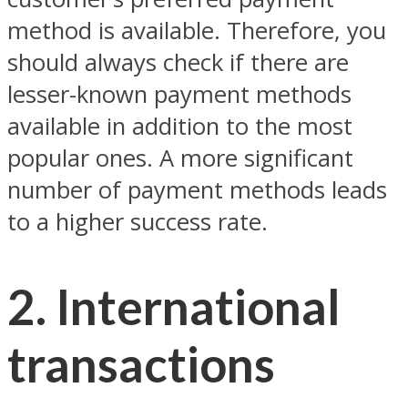
method is available. Therefore, you
should always check if there are
lesser-known payment methods
available in addition to the most
popular ones. A more significant
number of payment methods leads
to a higher success rate.
2. International
transactions