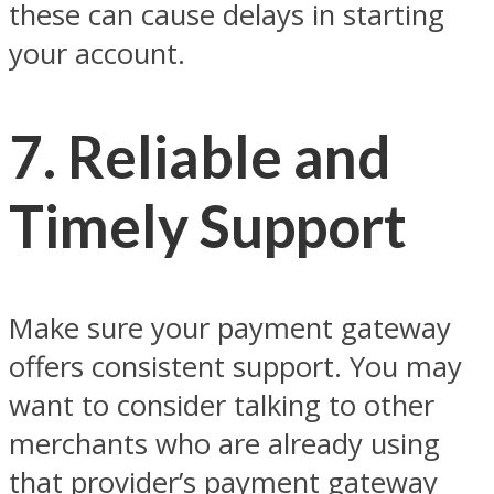
these can cause delays in starting
your account.
7. Reliable and
Timely Support
Make sure your payment gateway
offers consistent support. You may
want to consider talking to other
merchants who are already using
that provider’s payment gateway