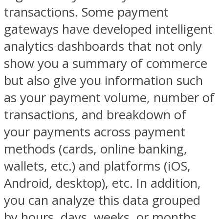
transactions. Some payment
gateways have developed intelligent
analytics dashboards that not only
show you a summary of commerce
but also give you information such
as your payment volume, number of
transactions, and breakdown of
your payments across payment
methods (cards, online banking,
wallets, etc.) and platforms (iOS,
Android, desktop), etc. In addition,
you can analyze this data grouped
by hours, days, weeks, or months