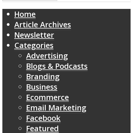
Home
Article Archives
Newsletter
Categories
Advertising
Blogs & Podcasts
Branding
Business
Ecommerce
Email Marketing
Facebook
Featured