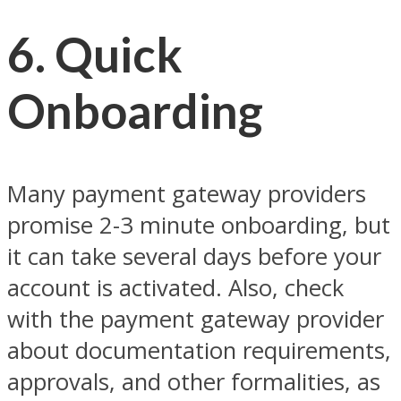
6. Quick
Onboarding
Many payment gateway providers
promise 2-3 minute onboarding, but
it can take several days before your
account is activated. Also, check
with the payment gateway provider
about documentation requirements,
approvals, and other formalities, as