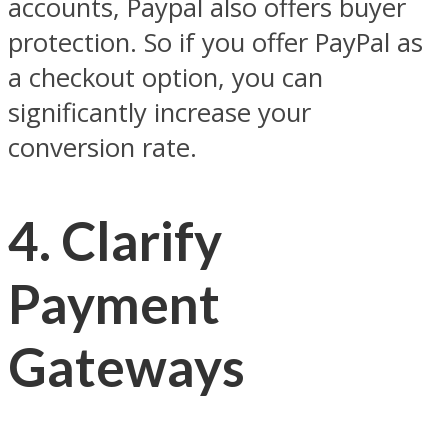
accounts, Paypal also offers buyer
protection. So if you offer PayPal as
a checkout option, you can
significantly increase your
conversion rate.
4. Clarify
Payment
Gateways