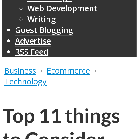
Web Development
Writing
Guest Blogging
Advertise
RSS Feed
Business
•
Ecommerce
•
Technology
Top 11 things