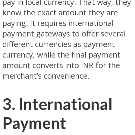
pay in local currency. That way, they
know the exact amount they are
paying. It requires international
payment gateways to offer several
different currencies as payment
currency, while the final payment
amount converts into INR for the
merchant’s convenience.
3. International
Payment