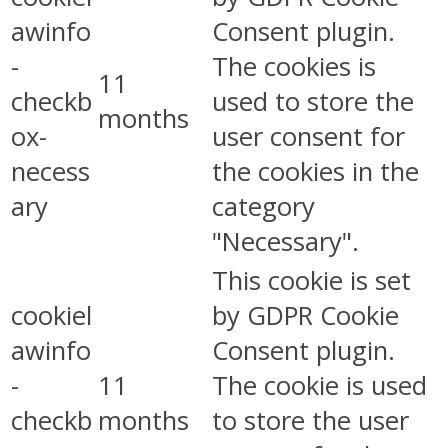
awinfo
Consent plugin.
-
The cookies is
11
checkb
used to store the
months
ox-
user consent for
necess
the cookies in the
ary
category
"Necessary".
This cookie is set
cookiel
by GDPR Cookie
awinfo
Consent plugin.
-
11
The cookie is used
checkb
months
to store the user