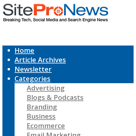
Home
Article Archives
Newsletter
Categories
Advertising
Blogs & Podcasts
Branding
Business
Ecommerce
Email Marketing