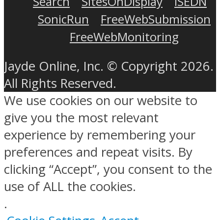
Search
SitesOnDisplay
ISEDN
SonicRun
FreeWebSubmission
FreeWebMonitoring
Jayde Online, Inc. © Copyright 2026.
All Rights Reserved.
We use cookies on our website to
give you the most relevant
experience by remembering your
preferences and repeat visits. By
clicking “Accept”, you consent to the
use of ALL the cookies.
.