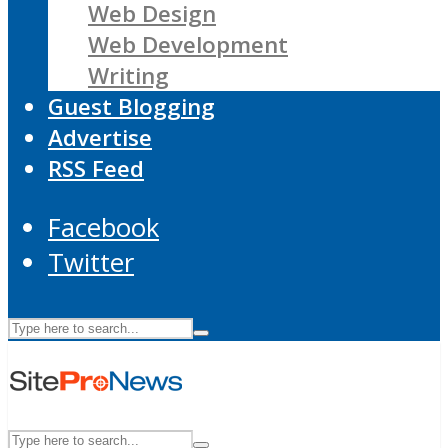
Web Design
Web Development
Writing
Guest Blogging
Advertise
RSS Feed
Facebook
Twitter