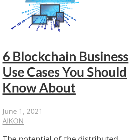
6 Blockchain Business
Use Cases You Should
Know About
June 1, 2021
AIKON
The potential of the distributed