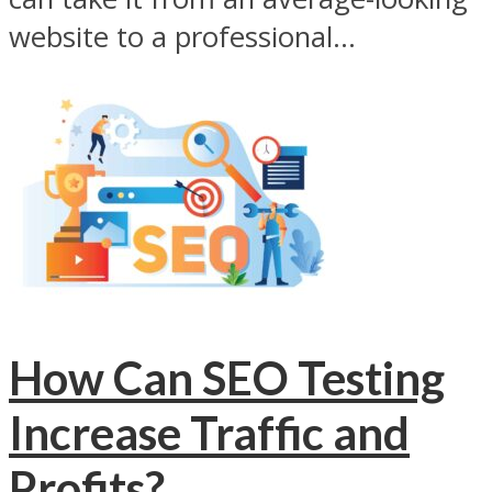
website to a professional...
How Can SEO Testing
Increase Traffic and
Profits?