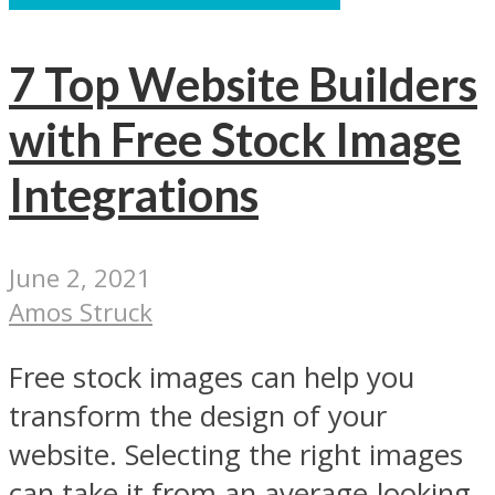
7 Top Website Builders
with Free Stock Image
Integrations
June 2, 2021
Amos Struck
Free stock images can help you
transform the design of your
website. Selecting the right images
can take it from an average-looking