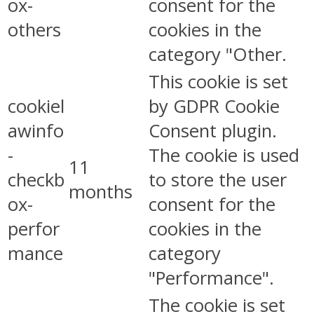
ox-
consent for the
others
cookies in the
category "Other.
This cookie is set
cookiel
by GDPR Cookie
awinfo
Consent plugin.
-
The cookie is used
11
checkb
to store the user
months
ox-
consent for the
perfor
cookies in the
mance
category
"Performance".
The cookie is set