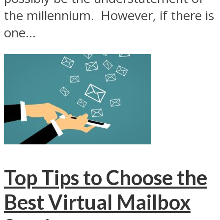
the millennium. However, if there is
one...
Top Tips to Choose the
Best Virtual Mailbox