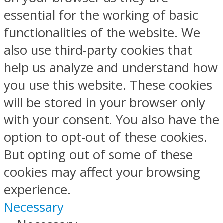
essential for the working of basic
functionalities of the website. We
also use third-party cookies that
help us analyze and understand how
you use this website. These cookies
will be stored in your browser only
with your consent. You also have the
option to opt-out of these cookies.
But opting out of some of these
cookies may affect your browsing
experience.
Necessary