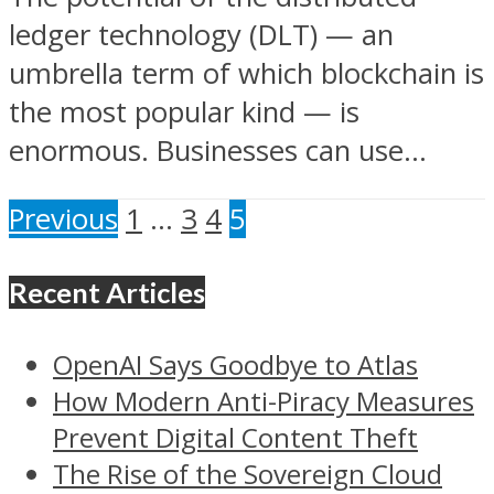
ledger technology (DLT) — an
umbrella term of which blockchain is
the most popular kind — is
enormous. Businesses can use...
Previous
1
…
3
4
5
Recent Articles
OpenAI Says Goodbye to Atlas
How Modern Anti-Piracy Measures
Prevent Digital Content Theft
The Rise of the Sovereign Cloud