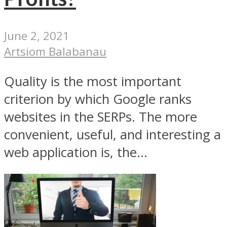
June 2, 2021
Artsiom Balabanau
Quality is the most important
criterion by which Google ranks
websites in the SERPs. The more
convenient, useful, and interesting a
web application is, the...