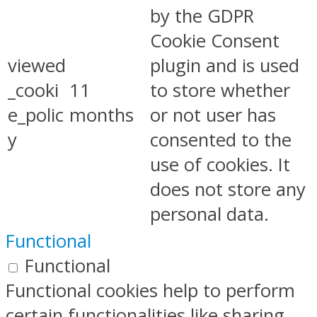
by the GDPR
Cookie Consent
viewed
plugin and is used
_cooki
11
to store whether
e_polic
months
or not user has
y
consented to the
use of cookies. It
does not store any
personal data.
Functional
Functional
Functional cookies help to perform
certain functionalities like sharing