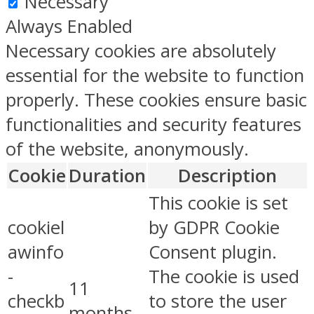
Necessary
Always Enabled
Necessary cookies are absolutely
essential for the website to function
properly. These cookies ensure basic
functionalities and security features
of the website, anonymously.
Cookie
Duration
Description
This cookie is set
cookiel
by GDPR Cookie
awinfo
Consent plugin.
-
The cookie is used
11
checkb
to store the user
months