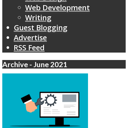
Web Development
Writing
Guest Blogging
Advertise
RSS Feed
Archive - June 2021