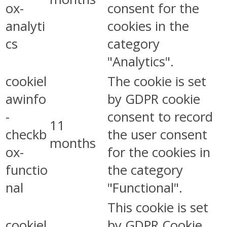
ox-
consent for the
analyti
cookies in the
cs
category
"Analytics".
cookiel
The cookie is set
awinfo
by GDPR cookie
-
consent to record
11
checkb
the user consent
months
ox-
for the cookies in
functio
the category
nal
"Functional".
This cookie is set
cookiel
by GDPR Cookie