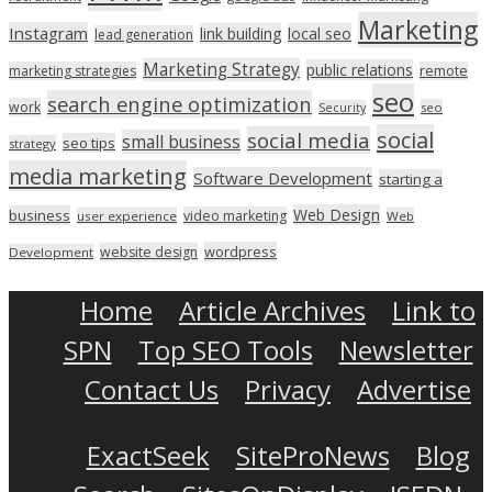
Marketing
Instagram
link building
local seo
lead generation
Marketing Strategy
public relations
marketing strategies
remote
seo
search engine optimization
work
seo
Security
social
social media
small business
seo tips
strategy
media marketing
Software Development
starting a
Web Design
business
video marketing
user experience
Web
wordpress
website design
Development
Home
Article Archives
Link to
SPN
Top SEO Tools
Newsletter
Contact Us
Privacy
Advertise
ExactSeek
SiteProNews
Blog