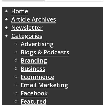
Home
Article Archives
Newsletter
Categories
Advertising
Blogs & Podcasts
Branding
Business
Ecommerce
Email Marketing
Facebook
Featured