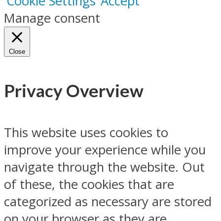
Cookie Settings
Accept
Manage consent
Close
Privacy Overview
This website uses cookies to
improve your experience while you
navigate through the website. Out
of these, the cookies that are
categorized as necessary are stored
on your browser as they are