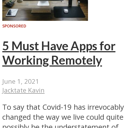
SPONSORED
5 Must Have Apps for
Working Remotely
June 1, 2021
Jacktate Kavin
To say that Covid-19 has irrevocably
changed the way we live could quite
possibly be the understatement of