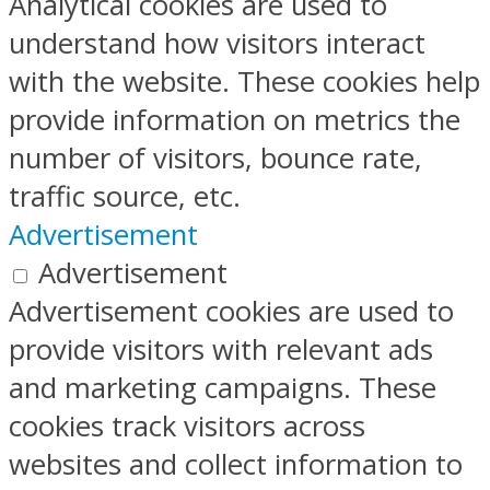
Analytical cookies are used to
understand how visitors interact
with the website. These cookies help
provide information on metrics the
number of visitors, bounce rate,
traffic source, etc.
Advertisement
Advertisement
Advertisement cookies are used to
provide visitors with relevant ads
and marketing campaigns. These
cookies track visitors across
websites and collect information to