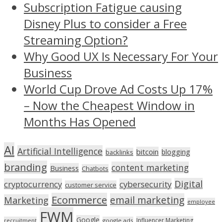
Subscription Fatigue causing
Disney Plus to consider a Free
Streaming Option?
Why Good UX Is Necessary For Your
Business
World Cup Drove Ad Costs Up 17%
– Now the Cheapest Window in
Months Has Opened
AI
Artificial Intelligence
bitcoin
blogging
backlinks
branding
content marketing
Business
Chatbots
Digital
cryptocurrency
cybersecurity
customer service
Ecommerce
email marketing
Marketing
employee
FWM
Google
Influencer Marketing
recruitment
google ads