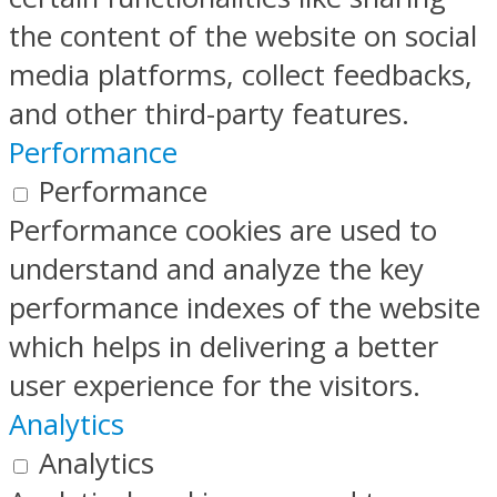
the content of the website on social
media platforms, collect feedbacks,
and other third-party features.
Performance
Performance
Performance cookies are used to
understand and analyze the key
performance indexes of the website
which helps in delivering a better
user experience for the visitors.
Analytics
Analytics