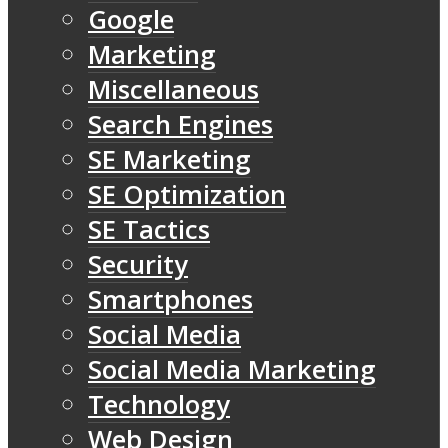
Google
Marketing
Miscellaneous
Search Engines
SE Marketing
SE Optimization
SE Tactics
Security
Smartphones
Social Media
Social Media Marketing
Technology
Web Design