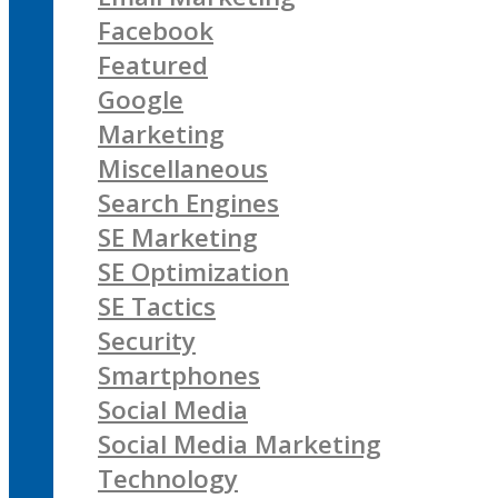
Facebook
Featured
Google
Marketing
Miscellaneous
Search Engines
SE Marketing
SE Optimization
SE Tactics
Security
Smartphones
Social Media
Social Media Marketing
Technology