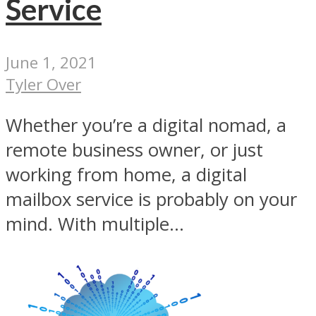
Service
June 1, 2021
Tyler Over
Whether you’re a digital nomad, a
remote business owner, or just
working from home, a digital
mailbox service is probably on your
mind. With multiple...