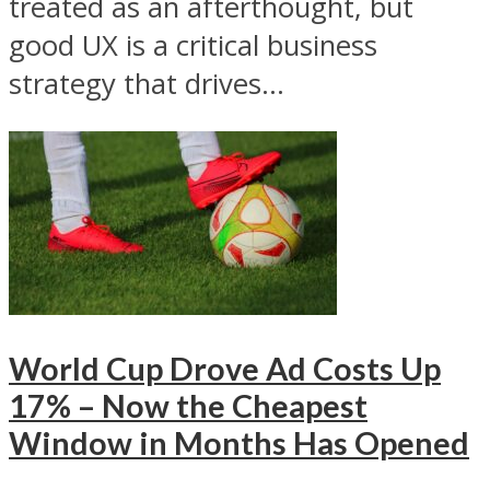
treated as an afterthought, but
good UX is a critical business
strategy that drives...
World Cup Drove Ad Costs Up
17% – Now the Cheapest
Window in Months Has Opened