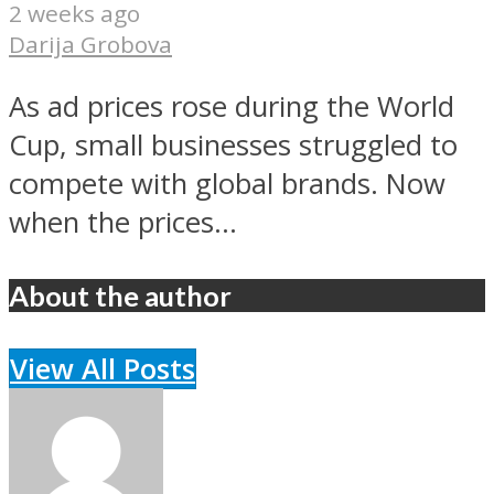
2 weeks ago
Darija Grobova
As ad prices rose during the World
Cup, small businesses struggled to
compete with global brands. Now
when the prices...
About the author
View All Posts