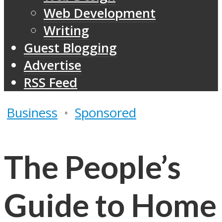
Web Development
Writing
Guest Blogging
Advertise
RSS Feed
Business
•
Sponsored
The People’s
Guide to Home