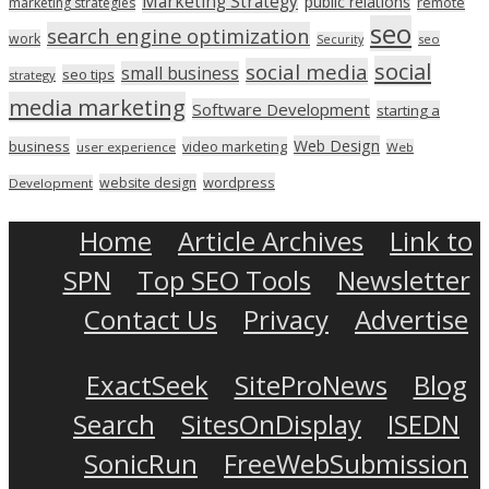
Marketing Strategy
public relations
marketing strategies
remote
seo
search engine optimization
work
seo
Security
social
social media
small business
seo tips
strategy
media marketing
Software Development
starting a
Web Design
business
video marketing
user experience
Web
wordpress
website design
Development
Home
Article Archives
Link to
SPN
Top SEO Tools
Newsletter
Contact Us
Privacy
Advertise
ExactSeek
SiteProNews
Blog
Search
SitesOnDisplay
ISEDN
SonicRun
FreeWebSubmission