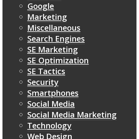
Google
Marketing
Miscellaneous
Search Engines
SE Marketing
SE Optimization
SE Tactics
Security
Smartphones
Social Media
Social Media Marketing
Technology
Web Design