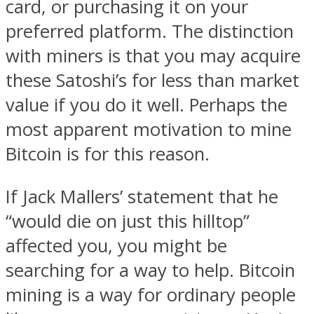
card, or purchasing it on your
preferred platform. The distinction
with miners is that you may acquire
these Satoshi’s for less than market
value if you do it well. Perhaps the
most apparent motivation to mine
Bitcoin is for this reason.
If Jack Mallers’ statement that he
“would die on just this hilltop”
affected you, you might be
searching for a way to help. Bitcoin
mining is a way for ordinary people