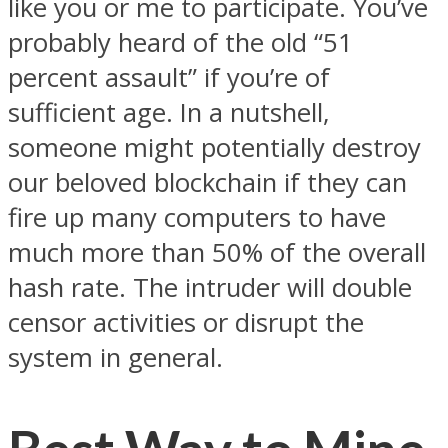
like you or me to participate. You’ve
probably heard of the old “51
percent assault” if you’re of
sufficient age. In a nutshell,
someone might potentially destroy
our beloved blockchain if they can
fire up many computers to have
much more than 50% of the overall
hash rate. The intruder will double
censor activities or disrupt the
system in general.