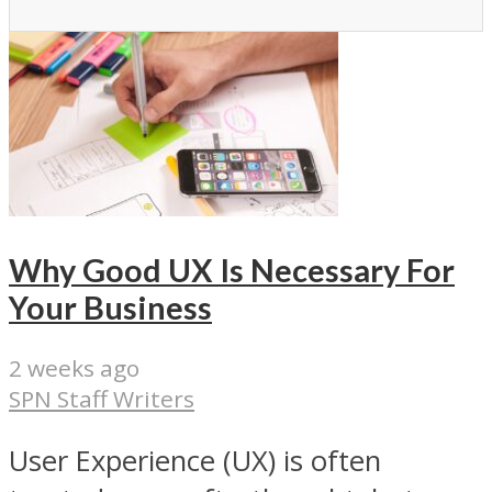
Why Good UX Is Necessary For
Your Business
2 weeks ago
SPN Staff Writers
User Experience (UX) is often