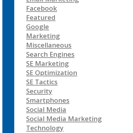
Facebook
Featured
Google
Marketing
Miscellaneous
Search Engines
SE Marketing
SE Optimization
SE Tactics
Security
Smartphones
Social Media
Social Media Marketing
Technology