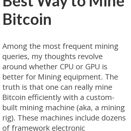
Best Way to Mine
Bitcoin
Among the most frequent mining
queries, my thoughts revolve
around whether CPU or GPU is
better for Mining equipment. The
truth is that one can really mine
Bitcoin efficiently with a custom-
built mining machine (aka, a mining
rig). These machines include dozens
of framework electronic