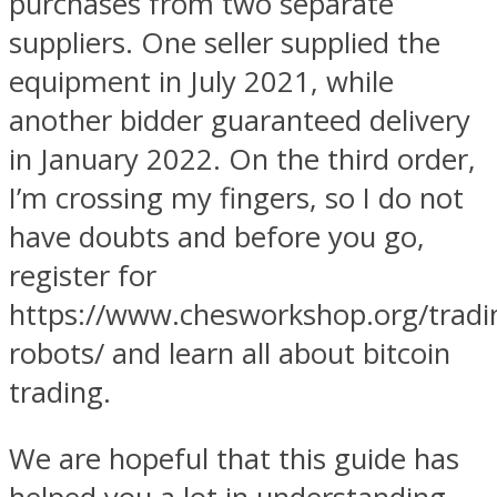
purchases from two separate
suppliers. One seller supplied the
equipment in July 2021, while
another bidder guaranteed delivery
in January 2022. On the third order,
I’m crossing my fingers, so I do not
have doubts and before you go,
register for
https://www.chesworkshop.org/tradi
robots/ and learn all about bitcoin
trading.
We are hopeful that this guide has