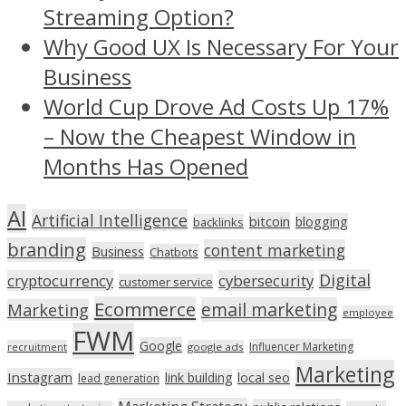
Streaming Option?
Why Good UX Is Necessary For Your
Business
World Cup Drove Ad Costs Up 17%
– Now the Cheapest Window in
Months Has Opened
AI
Artificial Intelligence
bitcoin
blogging
backlinks
branding
content marketing
Business
Chatbots
Digital
cryptocurrency
cybersecurity
customer service
Ecommerce
email marketing
Marketing
employee
FWM
Google
Influencer Marketing
recruitment
google ads
Marketing
Instagram
link building
local seo
lead generation