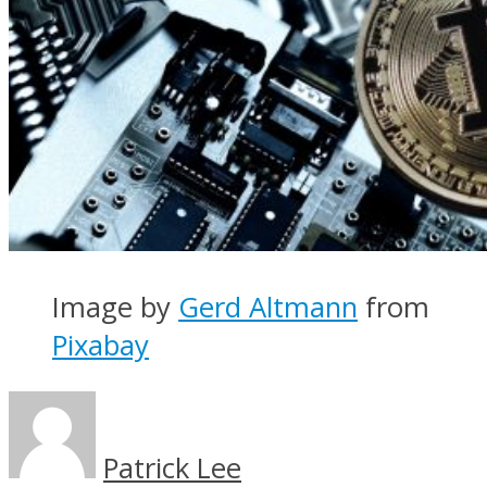
Image by
Gerd Altmann
from
Pixabay
Patrick Lee