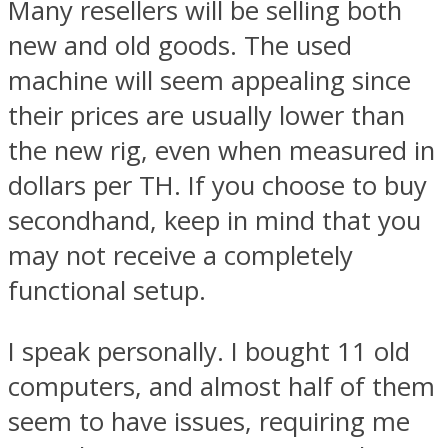
Many resellers will be selling both
new and old goods. The used
machine will seem appealing since
their prices are usually lower than
the new rig, even when measured in
dollars per TH. If you choose to buy
secondhand, keep in mind that you
may not receive a completely
functional setup.
I speak personally. I bought 11 old
computers, and almost half of them
seem to have issues, requiring me