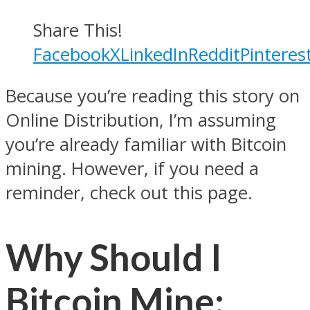
Share This!
Facebook
X
LinkedIn
Reddit
Pinteres
Because you’re reading this story on
Online Distribution, I’m assuming
you’re already familiar with Bitcoin
mining. However, if you need a
reminder, check out this page.
Why Should I
Bitcoin Mine: