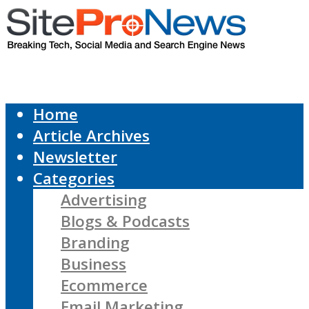
Home
Article Archives
Newsletter
Categories
Advertising
Blogs & Podcasts
Branding
Business
Ecommerce
Email Marketing