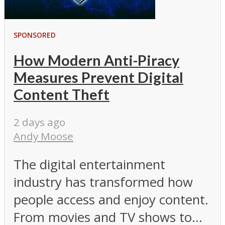
SPONSORED
How Modern Anti-Piracy
Measures Prevent Digital
Content Theft
2 days ago
Andy Moose
The digital entertainment
industry has transformed how
people access and enjoy content.
From movies and TV shows to...