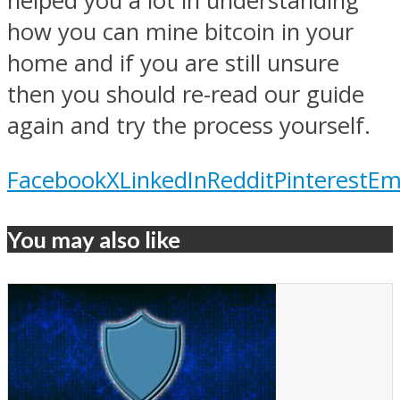
helped you a lot in understanding
how you can mine bitcoin in your
home and if you are still unsure
then you should re-read our guide
again and try the process yourself.
Facebook
X
LinkedIn
Reddit
Pinterest
Em
You may also like