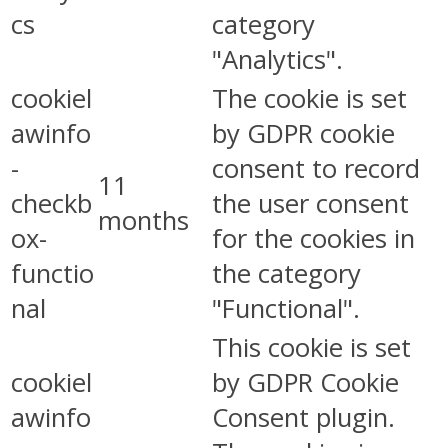
cs
category
"Analytics".
cookiel
The cookie is set
awinfo
by GDPR cookie
-
consent to record
11
checkb
the user consent
months
ox-
for the cookies in
functio
the category
nal
"Functional".
This cookie is set
cookiel
by GDPR Cookie
awinfo
Consent plugin.