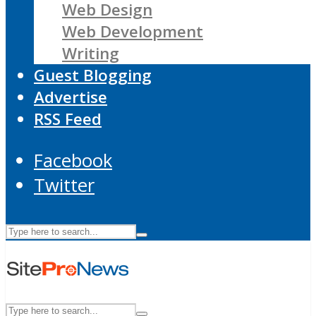
Web Design
Web Development
Writing
Guest Blogging
Advertise
RSS Feed
Facebook
Twitter