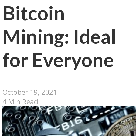
Bitcoin
Mining: Ideal
for Everyone
October 19, 2021
4 Min Read