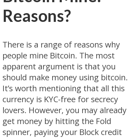
Reasons?
There is a range of reasons why
people mine Bitcoin. The most
apparent argument is that you
should make money using bitcoin.
It’s worth mentioning that all this
currency is KYC-free for secrecy
lovers. However, you may already
get money by hitting the Fold
spinner, paying your Block credit