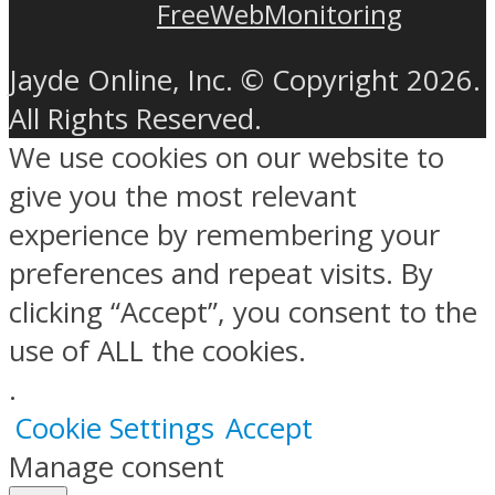
FreeWebMonitoring
Jayde Online, Inc. © Copyright 2026.
All Rights Reserved.
We use cookies on our website to
give you the most relevant
experience by remembering your
preferences and repeat visits. By
clicking “Accept”, you consent to the
use of ALL the cookies.
.
Cookie Settings
Accept
Manage consent