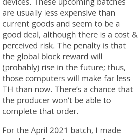
devices. These upcoming batches
are usually less expensive than
current goods and seem to be a
good deal, although there is a cost &
perceived risk. The penalty is that
the global block reward will
(probably) rise in the future; thus,
those computers will make far less
TH than now. There’s a chance that
the producer won’t be able to
complete that order.
For the April 2021 batch, I made