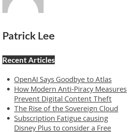
Patrick Lee
Recent Articles
OpenAI Says Goodbye to Atlas
How Modern Anti-Piracy Measures
Prevent Digital Content Theft
The Rise of the Sovereign Cloud
Subscription Fatigue causing
Disney Plus to consider a Free