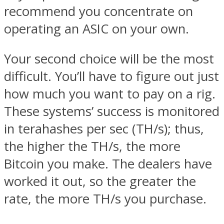
recommend you concentrate on
operating an ASIC on your own.
Your second choice will be the most
difficult. You’ll have to figure out just
how much you want to pay on a rig.
These systems’ success is monitored
in terahashes per sec (TH/s); thus,
the higher the TH/s, the more
Bitcoin you make. The dealers have
worked it out, so the greater the
rate, the more TH/s you purchase.