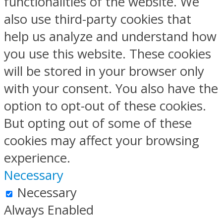
functionalities of the website. We
also use third-party cookies that
help us analyze and understand how
you use this website. These cookies
will be stored in your browser only
with your consent. You also have the
option to opt-out of these cookies.
But opting out of some of these
cookies may affect your browsing
experience.
Necessary
Necessary
Always Enabled