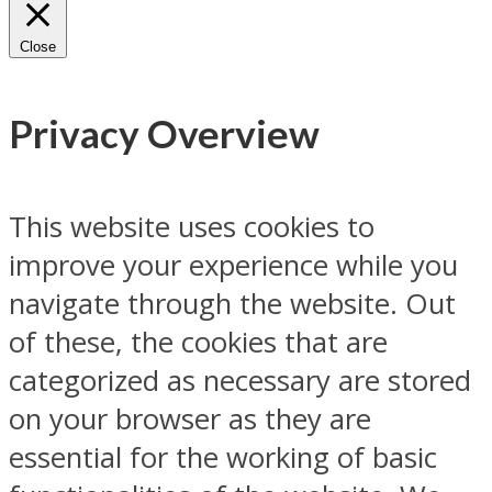
Close
Privacy Overview
This website uses cookies to
improve your experience while you
navigate through the website. Out
of these, the cookies that are
categorized as necessary are stored
on your browser as they are
essential for the working of basic