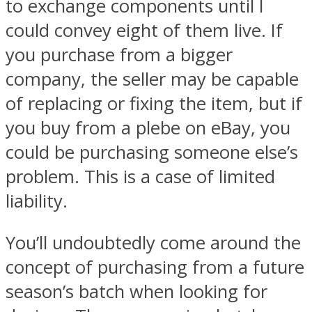
to exchange components until I
could convey eight of them live. If
you purchase from a bigger
company, the seller may be capable
of replacing or fixing the item, but if
you buy from a plebe on eBay, you
could be purchasing someone else’s
problem. This is a case of limited
liability.
You’ll undoubtedly come around the
concept of purchasing from a future
season’s batch when looking for