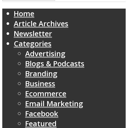
Home
Article Archives
Newsletter
Categories
Advertising
Blogs & Podcasts
Branding
Business
Ecommerce
Email Marketing
Facebook
Featured