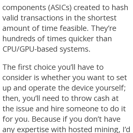
components (ASICs) created to hash
valid transactions in the shortest
amount of time feasible. They’re
hundreds of times quicker than
CPU/GPU-based systems.
The first choice you’ll have to
consider is whether you want to set
up and operate the device yourself;
then, you’ll need to throw cash at
the issue and hire someone to do it
for you. Because if you don’t have
any expertise with hosted mining, I’d