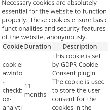
Necessary cookies are absolutely
essential for the website to function
properly. These cookies ensure basic
functionalities and security features
of the website, anonymously.
Cookie
Duration
Description
This cookie is set
cookiel
by GDPR Cookie
awinfo
Consent plugin.
-
The cookie is used
11
checkb
to store the user
months
ox-
consent for the
analyti
cookies in the