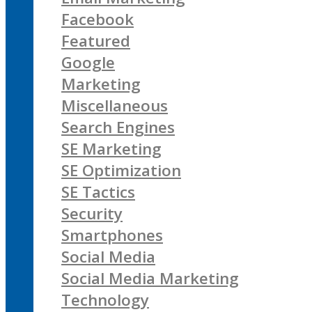
Facebook
Featured
Google
Marketing
Miscellaneous
Search Engines
SE Marketing
SE Optimization
SE Tactics
Security
Smartphones
Social Media
Social Media Marketing
Technology