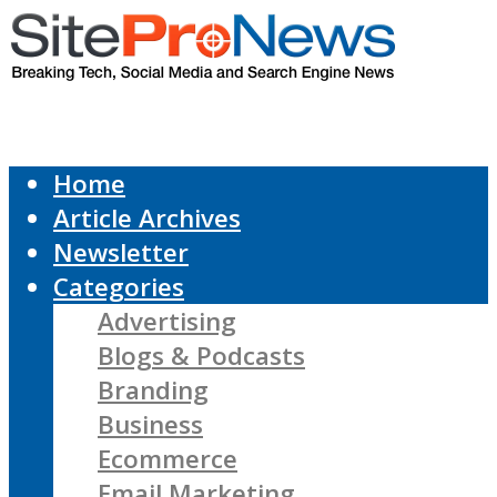
Home
Article Archives
Newsletter
Categories
Advertising
Blogs & Podcasts
Branding
Business
Ecommerce
Email Marketing