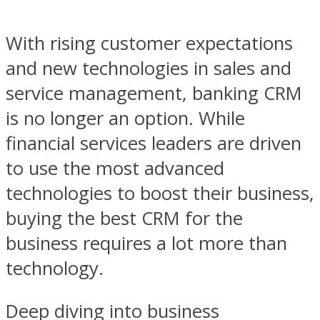
With rising customer expectations
and new technologies in sales and
service management, banking CRM
is no longer an option. While
financial services leaders are driven
to use the most advanced
technologies to boost their business,
buying the best CRM for the
business requires a lot more than
technology.
Deep diving into business