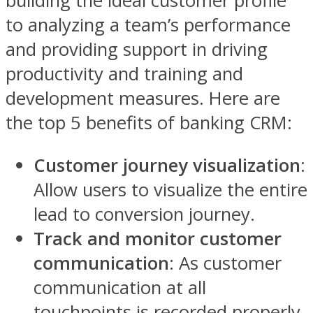
building the ideal customer profile
to analyzing a team’s performance
and providing support in driving
productivity and training and
development measures. Here are
the top 5 benefits of banking CRM:
Customer journey visualization
:
Allow users to visualize the entire
lead to conversion journey.
Track and monitor customer
communication
: As customer
communication at all
touchpoints is recorded properly,