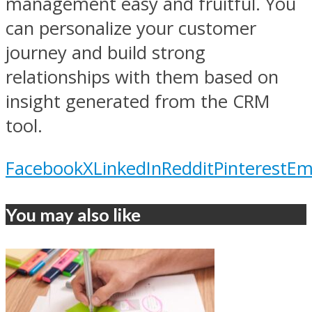
management easy and fruitful. You
can personalize your customer
journey and build strong
relationships with them based on
insight generated from the CRM
tool.
Facebook
X
LinkedIn
Reddit
Pinterest
Em
You may also like