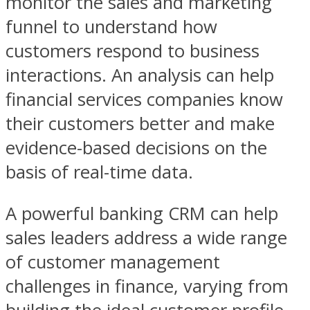
monitor the sales and marketing
funnel to understand how
customers respond to business
interactions. An analysis can help
financial services companies know
their customers better and make
evidence-based decisions on the
basis of real-time data.
A powerful banking CRM can help
sales leaders address a wide range
of customer management
challenges in finance, varying from