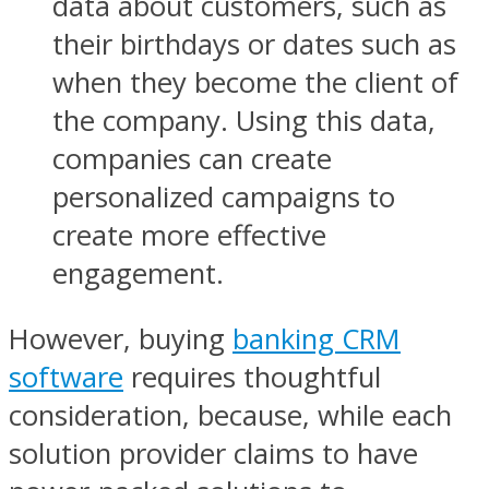
data about customers, such as
their birthdays or dates such as
when they become the client of
the company. Using this data,
companies can create
personalized campaigns to
create more effective
engagement.
However, buying
banking CRM
software
requires thoughtful
consideration, because, while each
solution provider claims to have