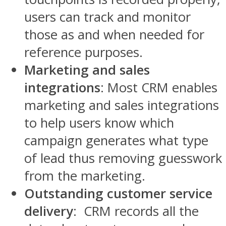
users can track and monitor
those as and when needed for
reference purposes.
Marketing and sales
integrations
: Most CRM enables
marketing and sales integrations
to help users know which
campaign generates what type
of lead thus removing guesswork
from the marketing.
Outstanding customer service
delivery
: CRM records all the