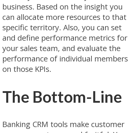
business. Based on the insight you
can allocate more resources to that
specific territory. Also, you can set
and define performance metrics for
your sales team, and evaluate the
performance of individual members
on those KPIs.
The Bottom-Line
Banking CRM tools make customer