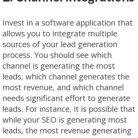
Invest in a software application that
allows you to integrate multiple
sources of your lead generation
process. You should see which
channel is generating the most
leads, which channel generates the
most revenue, and which channel
needs significant effort to generate
leads. For instance, it is possible that
while your SEO is generating most
leads, the most revenue generating