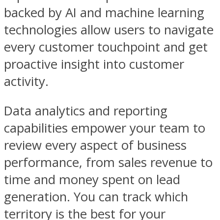
backed by AI and machine learning
technologies allow users to navigate
every customer touchpoint and get
proactive insight into customer
activity.
Data analytics and reporting
capabilities empower your team to
review every aspect of business
performance, from sales revenue to
time and money spent on lead
generation. You can track which
territory is the best for your