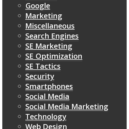
Google
Marketing
Miscellaneous
Search Engines
SE Marketing
SE Optimization
SE Tactics
Security
Smartphones
Social Media
Social Media Marketing
Technology
Web Design