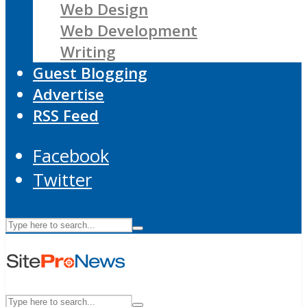
Web Design
Web Development
Writing
Guest Blogging
Advertise
RSS Feed
Facebook
Twitter