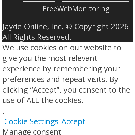
FreeWebMonitoring
Jayde Online, Inc. © Copyright 2026.
All Rights Reserved.
We use cookies on our website to
give you the most relevant
experience by remembering your
preferences and repeat visits. By
clicking “Accept”, you consent to the
use of ALL the cookies.
.
Cookie Settings
Accept
Manage consent