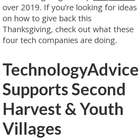
over 2019. If you’re looking for ideas
on how to give back this
Thanksgiving, check out what these
four tech companies are doing.
TechnologyAdvice
Supports Second
Harvest & Youth
Villages