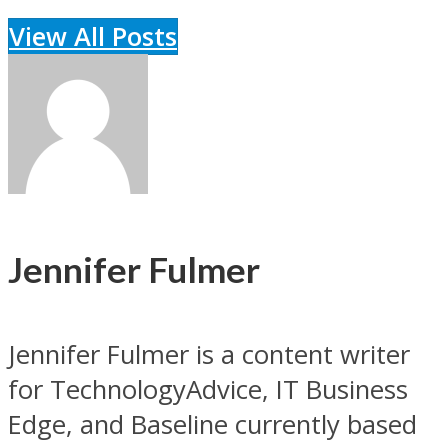
View All Posts
Jennifer Fulmer
Jennifer Fulmer is a content writer
for TechnologyAdvice, IT Business
Edge, and Baseline currently based