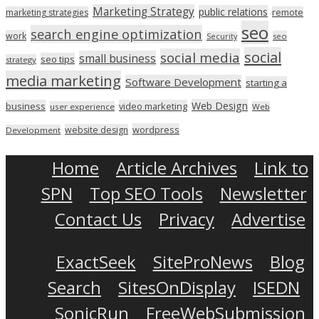
Marketing Strategy
public relations
marketing strategies
remote
seo
search engine optimization
work
seo
Security
social
social media
small business
seo tips
strategy
media marketing
Software Development
starting a
Web Design
business
video marketing
user experience
Web
wordpress
website design
Development
Home
Article Archives
Link to
SPN
Top SEO Tools
Newsletter
Contact Us
Privacy
Advertise
ExactSeek
SiteProNews
Blog
Search
SitesOnDisplay
ISEDN
SonicRun
FreeWebSubmission