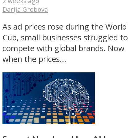
2 weeks ago
Darija Grobova
As ad prices rose during the World
Cup, small businesses struggled to
compete with global brands. Now
when the prices...