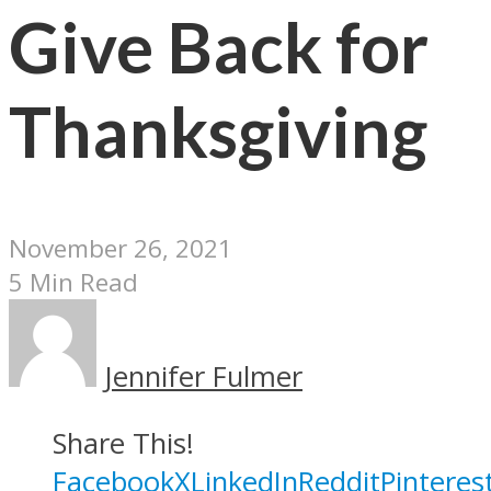
Give Back for
Thanksgiving
November 26, 2021
5 Min Read
Jennifer Fulmer
Share This!
Facebook
X
LinkedIn
Reddit
Pinteres