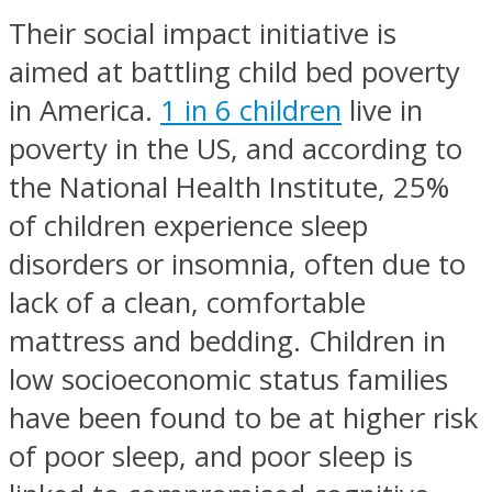
Their social impact initiative is
aimed at battling child bed poverty
in America.
1 in 6 children
live in
poverty in the US, and according to
the National Health Institute, 25%
of children experience sleep
disorders or insomnia, often due to
lack of a clean, comfortable
mattress and bedding. Children in
low socioeconomic status families
have been found to be at higher risk
of poor sleep, and poor sleep is