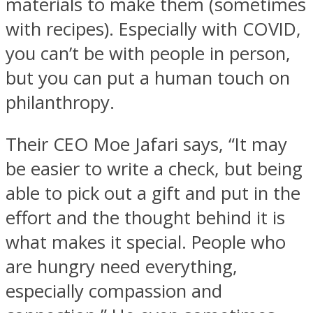
materials to make them (sometimes
with recipes). Especially with COVID,
you can’t be with people in person,
but you can put a human touch on
philanthropy.
Their CEO Moe Jafari says, “It may
be easier to write a check, but being
able to pick out a gift and put in the
effort and the thought behind it is
what makes it special. People who
are hungry need everything,
especially compassion and