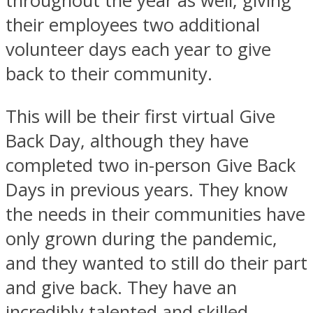
throughout the year as well, giving
their employees two additional
volunteer days each year to give
back to their community.
This will be their first virtual Give
Back Day, although they have
completed two in-person Give Back
Days in previous years. They know
the needs in their communities have
only grown during the pandemic,
and they wanted to still do their part
and give back. They have an
incredibly talented and skilled