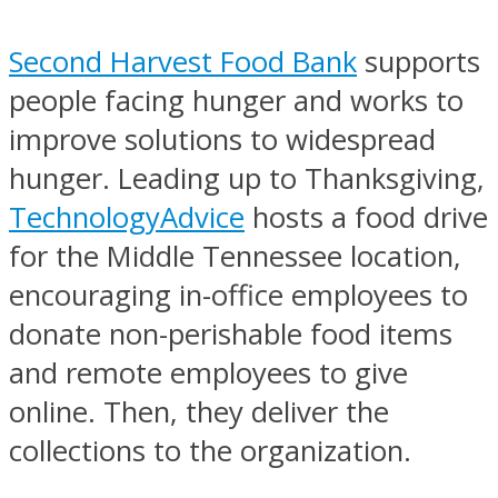
Second Harvest Food Bank
supports
people facing hunger and works to
improve solutions to widespread
hunger. Leading up to Thanksgiving,
TechnologyAdvice
hosts a food drive
for the Middle Tennessee location,
encouraging in-office employees to
donate non-perishable food items
and remote employees to give
online. Then, they deliver the
collections to the organization.