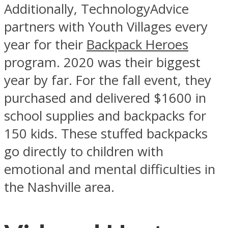
Additionally, TechnologyAdvice
partners with Youth Villages every
year for their
Backpack Heroes
program. 2020 was their biggest
year by far. For the fall event, they
purchased and delivered $1600 in
school supplies and backpacks for
150 kids. These stuffed backpacks
go directly to children with
emotional and mental difficulties in
the Nashville area.