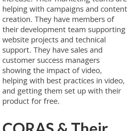
helping with campaigns and content
creation. They have members of
their development team supporting
website projects and technical
support. They have sales and
customer success managers
showing the impact of video,
helping with best practices in video,
and getting them set up with their
product for free.
CORAS & Their