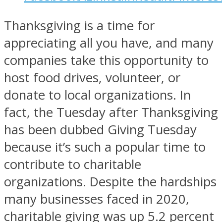
Thanksgiving is a time for
appreciating all you have, and many
companies take this opportunity to
host food drives, volunteer, or
donate to local organizations. In
fact, the Tuesday after Thanksgiving
has been dubbed Giving Tuesday
because it’s such a popular time to
contribute to charitable
organizations. Despite the hardships
many businesses faced in 2020,
charitable giving was up
5.2 percent