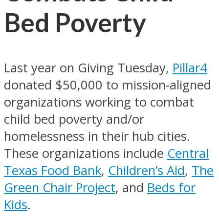
Bed Poverty
Last year on Giving Tuesday,
Pillar4
donated $50,000 to mission-aligned
organizations working to combat
child bed poverty and/or
homelessness in their hub cities.
These organizations include
Central
Texas Food Bank
,
Children’s Aid
,
The
Green Chair Project
, and
Beds for
Kids
.