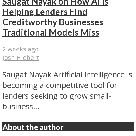
Saugat Nayak on How AI Is
Helping Lenders Find
Creditworthy Businesses
Traditional Models Miss
2 weeks ago
Josh Hiebert
Saugat Nayak Artificial intelligence is
becoming a competitive tool for
lenders seeking to grow small-
business...
About the author