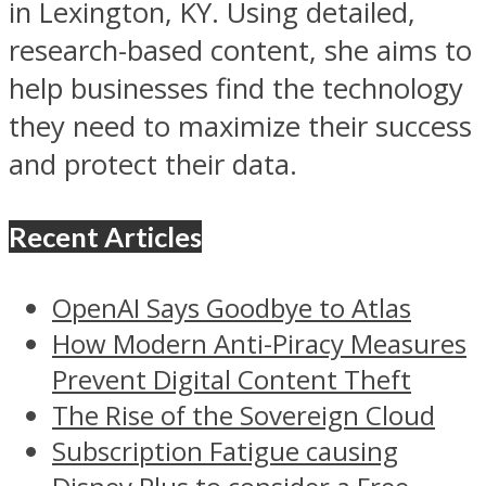
in Lexington, KY. Using detailed,
research-based content, she aims to
help businesses find the technology
they need to maximize their success
and protect their data.
Recent Articles
OpenAI Says Goodbye to Atlas
How Modern Anti-Piracy Measures
Prevent Digital Content Theft
The Rise of the Sovereign Cloud
Subscription Fatigue causing