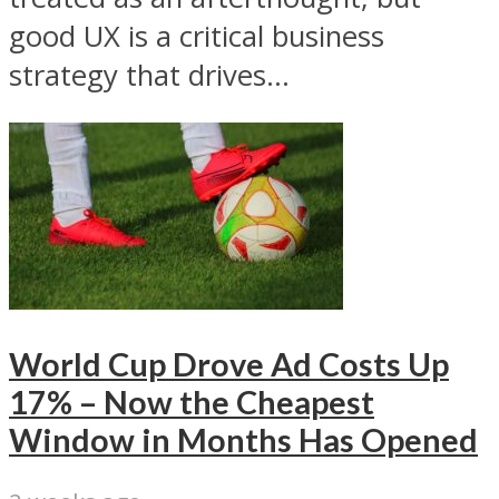
good UX is a critical business
strategy that drives...
World Cup Drove Ad Costs Up
17% – Now the Cheapest
Window in Months Has Opened