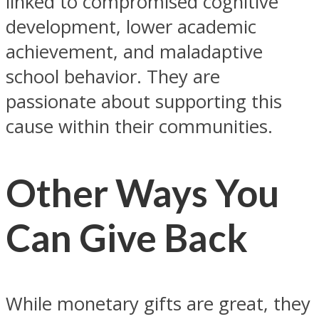
linked to compromised cognitive
development, lower academic
achievement, and maladaptive
school behavior. They are
passionate about supporting this
cause within their communities.
Other Ways You
Can Give Back
While monetary gifts are great, they