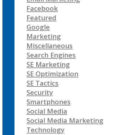
Facebook
Featured
Google
Marketing
Miscellaneous
Search Engines
SE Marketing
SE Optimization
SE Tactics
Security
Smartphones
Social Media
Social Media Marketing
Technology