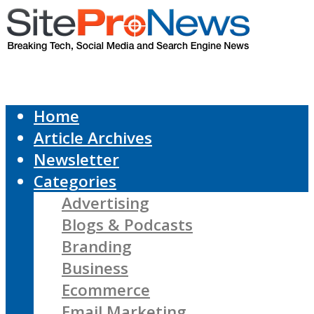
Home
Article Archives
Newsletter
Categories
Advertising
Blogs & Podcasts
Branding
Business
Ecommerce
Email Marketing