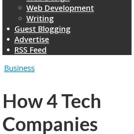
Web Development
Writing
Guest Blogging
Advertise
RSS Feed
Business
How 4 Tech
Companies