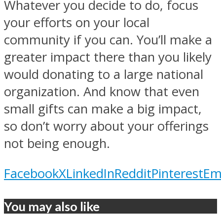
Whatever you decide to do, focus
your efforts on your local
community if you can. You’ll make a
greater impact there than you likely
would donating to a large national
organization. And know that even
small gifts can make a big impact,
so don’t worry about your offerings
not being enough.
Facebook
X
LinkedIn
Reddit
Pinterest
Em
You may also like