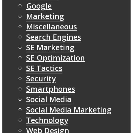
Google
Marketing
Miscellaneous
Search Engines
SE Marketing
SE Optimization
SE Tactics
Security
Smartphones
Social Media
Social Media Marketing
Technology
Web Design