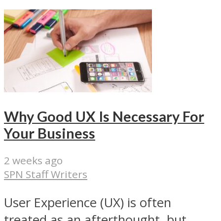
Why Good UX Is Necessary For
Your Business
2 weeks ago
SPN Staff Writers
User Experience (UX) is often
treated as an afterthought, but