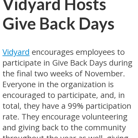
Vidyard Hosts
Give Back Days
Vidyard
encourages employees to
participate in Give Back Days during
the final two weeks of November.
Everyone in the organization is
encouraged to participate, and, in
total, they have a 99% participation
rate. They encourage volunteering
and giving back to the community