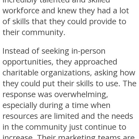
workforce and knew they had a lot
of skills that they could provide to
their community.
Instead of seeking in-person
opportunities, they approached
charitable organizations, asking how
they could put their skills to use. The
response was overwhelming,
especially during a time when
resources are limited and the needs
in the community just continue to
increase. Their marketing teams are