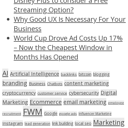
Disney Plus to consider a Free
Streaming Option?
Why Good UX Is Necessary For Your
Business
World Cup Drove Ad Costs Up 17%
– Now the Cheapest Window in
Months Has Opened
AI
Artificial Intelligence
bitcoin
blogging
backlinks
branding
content marketing
Business
Chatbots
Digital
cryptocurrency
cybersecurity
customer service
Ecommerce
email marketing
Marketing
employee
FWM
Google
Influencer Marketing
recruitment
google ads
Marketing
Instagram
link building
local seo
lead generation