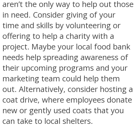
aren’t the only way to help out those
in need. Consider giving of your
time and skills by volunteering or
offering to help a charity with a
project. Maybe your local food bank
needs help spreading awareness of
their upcoming programs and your
marketing team could help them
out. Alternatively, consider hosting a
coat drive, where employees donate
new or gently used coats that you
can take to local shelters.