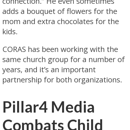
connection.” He even sometimes
adds a bouquet of flowers for the
mom and extra chocolates for the
kids.
CORAS has been working with the
same church group for a number of
years, and it’s an important
partnership for both organizations.
Pillar4 Media
Combats Child