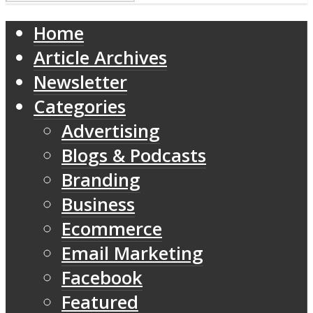
Home
Article Archives
Newsletter
Categories
Advertising
Blogs & Podcasts
Branding
Business
Ecommerce
Email Marketing
Facebook
Featured