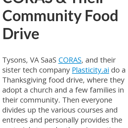
Community Food
Drive
Tysons, VA SaaS
CORAS
, and their
sister tech company
Plasticity.ai
do a
Thanksgiving food drive, where they
adopt a church and a few families in
their community. Then everyone
divides up the various courses and
entrees and personally provides the