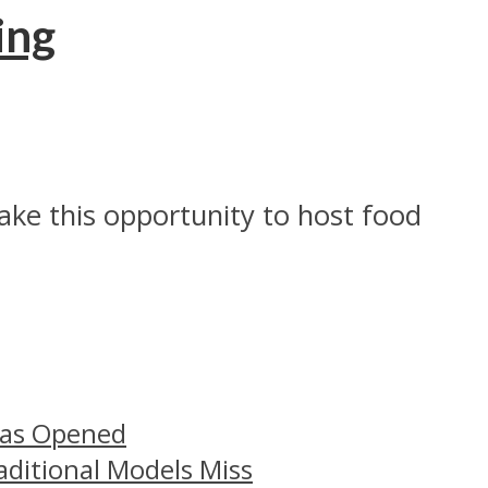
ing
ake this opportunity to host food
Has Opened
aditional Models Miss