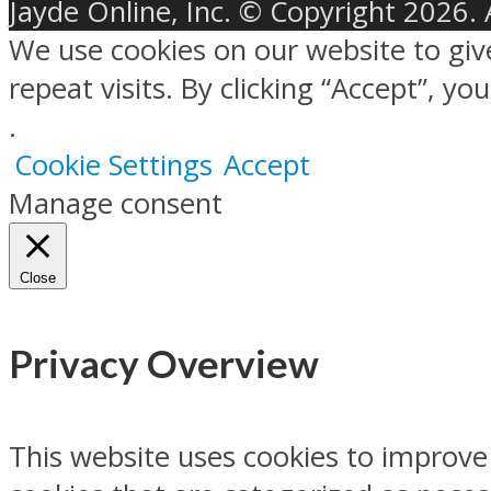
Jayde Online, Inc. © Copyright 2026. 
We use cookies on our website to gi
repeat visits. By clicking “Accept”, y
.
Cookie Settings
Accept
Manage consent
Close
Privacy Overview
This website uses cookies to improve