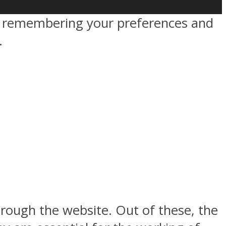
by remembering your preferences and
.
rough the website. Out of these, the