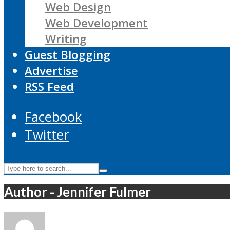
Web Design
Web Development
Writing
Guest Blogging
Advertise
RSS Feed
Facebook
Twitter
Author - Jennifer Fulmer