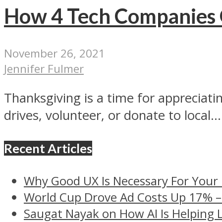
How 4 Tech Companies G
November 26, 2021
Jennifer Fulmer
Thanksgiving is a time for appreciat
drives, volunteer, or donate to local...
Recent Articles
Why Good UX Is Necessary For Your
World Cup Drove Ad Costs Up 17% 
Saugat Nayak on How AI Is Helping 