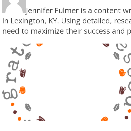
Jennifer Fulmer is a content w
in Lexington, KY. Using detailed, res
need to maximize their success and pr