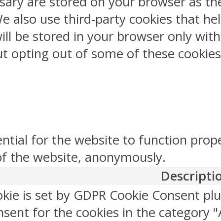
sary are stored on your browser as the
 We also use third-party cookies that 
ill be stored in your browser only wit
But opting out of some of these cookie
ntial for the website to function prop
 of the website, anonymously.
Descripti
okie is set by GDPR Cookie Consent plu
sent for the cookies in the category "