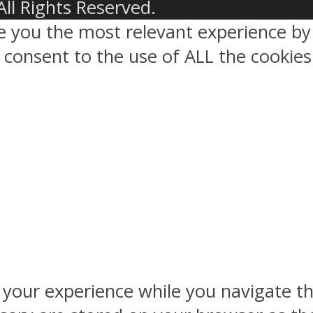
All Rights Reserved.
ve you the most relevant experience 
ou consent to the use of ALL the cookies
 your experience while you navigate th