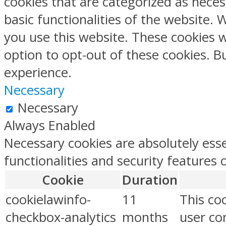
cookies that are categorized as neces
basic functionalities of the website.
you use this website. These cookies w
option to opt-out of these cookies. 
experience.
Necessary
Necessary
Always Enabled
Necessary cookies are absolutely esse
functionalities and security features
Cookie
Duration
cookielawinfo-
11
This co
checkbox-analytics
months
user con