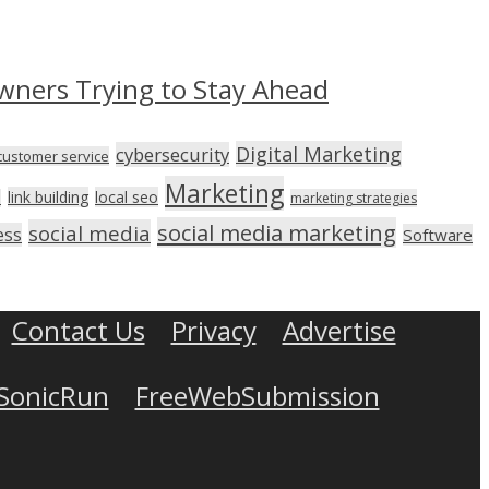
wners Trying to Stay Ahead
Digital Marketing
cybersecurity
customer service
Marketing
link building
local seo
n
marketing strategies
social media marketing
social media
ess
Software
Contact Us
Privacy
Advertise
SonicRun
FreeWebSubmission