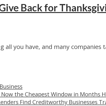
ive Back for Thanksgiv
ing all you have, and many companies t
 Business
– Now the Cheapest Window in Months 
Lenders Find Creditworthy Businesses Tr