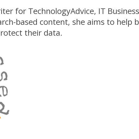
riter for TechnologyAdvice, IT Busines
earch-based content, she aims to help 
otect their data.