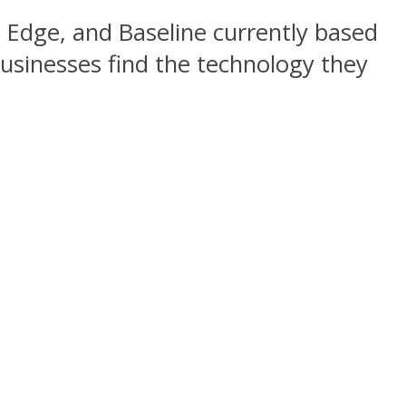
s Edge, and Baseline currently based
businesses find the technology they