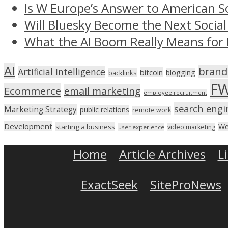
Is W Europe’s Answer to American S
Will Bluesky Become the Next Social
What the AI Boom Really Means for 
AI
brand
Artificial Intelligence
bitcoin
blogging
backlinks
F
Ecommerce
email marketing
employee recruitment
search engi
Marketing Strategy
public relations
remote work
Development
We
starting a business
video marketing
user experience
Home
Article Archives
L
ExactSeek
SiteProNews