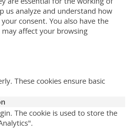
y are essential for the working of
help us analyze and understand how
h your consent. You also have the
s may affect your browsing
erly. These cookies ensure basic
on
gin. The cookie is used to store the
Analytics".