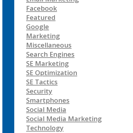
Facebook
Featured
Google
Marketing
Miscellaneous
Search Engines
SE Marketing
SE Optimization
SE Tactics
Security
Smartphones
Social Media
Social Media Marketing
Technology