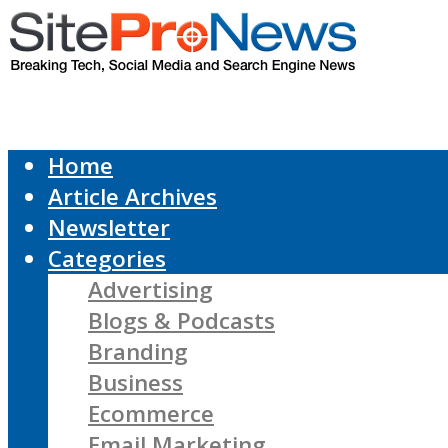
Home
Article Archives
Newsletter
Categories
Advertising
Blogs & Podcasts
Branding
Business
Ecommerce
Email Marketing