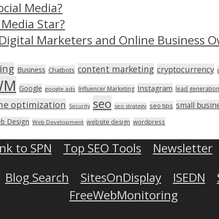
ocial Media?
 Media Star?
Digital Marketers and Online Business O
ing
content marketing
cryptocurrency
Business
Chatbots
WM
Instagram
Google
Influencer Marketing
lead generatio
google ads
seo
ne optimization
small busin
seo tips
seo strategy
Security
b Design
wordpress
website design
Web Development
ink to SPN
Top SEO Tools
Newsletter
Blog Search
SitesOnDisplay
ISEDN
FreeWebMonitoring