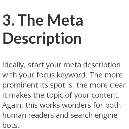
3.
The Meta
Description
Ideally, start your meta description
with your focus keyword. The more
prominent its spot is, the more clear
it makes the topic of your content.
Again, this works wonders for both
human readers and search engine
bots.