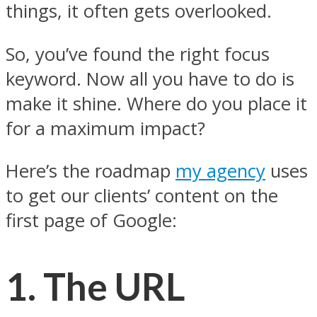
things, it often gets overlooked.
So, you’ve found the right focus
keyword. Now all you have to do is
make it shine. Where do you place it
for a maximum impact?
Here’s the roadmap
my agency
uses
to get our clients’ content on the
first page of Google:
1.
The URL