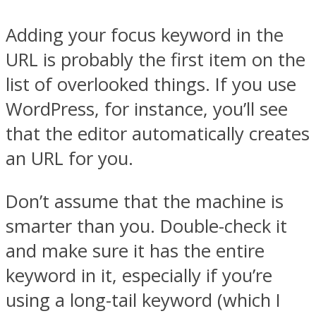
Adding your focus keyword in the
URL is probably the first item on the
list of overlooked things. If you use
WordPress, for instance, you’ll see
that the editor automatically creates
an URL for you.
Don’t assume that the machine is
smarter than you. Double-check it
and make sure it has the entire
keyword in it, especially if you’re
using a long-tail keyword (which I