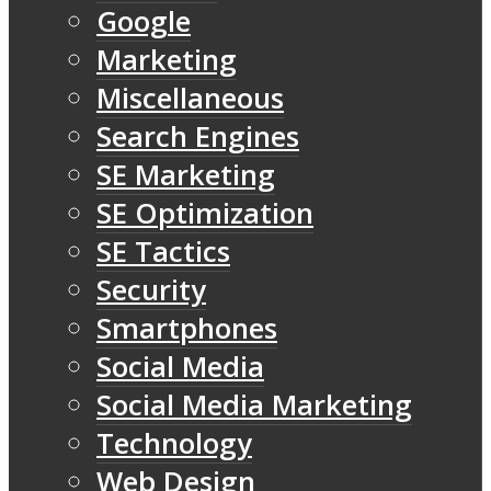
Google
Marketing
Miscellaneous
Search Engines
SE Marketing
SE Optimization
SE Tactics
Security
Smartphones
Social Media
Social Media Marketing
Technology
Web Design