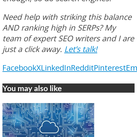
Need help with striking this balance
AND ranking high in SERPs? My
team of expert SEO writers and I are
just a click away.
Let’s talk!
Facebook
X
LinkedIn
Reddit
Pinterest
Em
You may also like