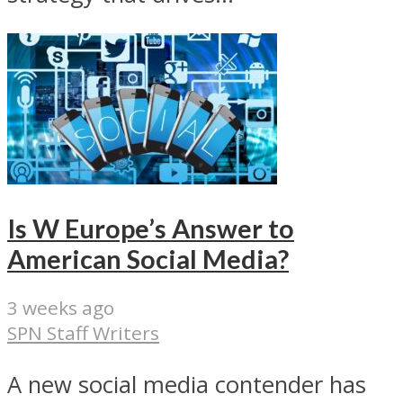
Is W Europe’s Answer to
American Social Media?
3 weeks ago
SPN Staff Writers
A new social media contender has