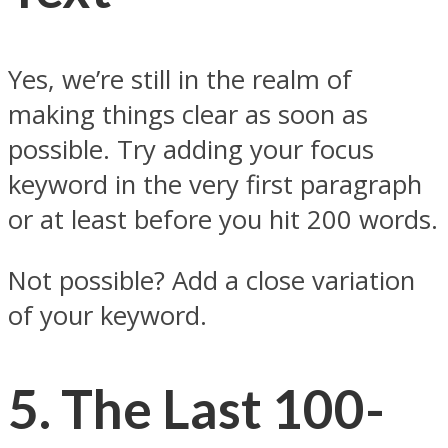
Yes, we’re still in the realm of
making things clear as soon as
possible. Try adding your focus
keyword in the very first paragraph
or at least before you hit 200 words.
Not possible? Add a close variation
of your keyword.
5.
The Last 100-