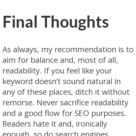
Final Thoughts
As always, my recommendation is to
aim for balance and, most of all,
readability. If you feel like your
keyword doesn’t sound natural in
any of these places, ditch it without
remorse. Never sacrifice readability
and a good flow for SEO purposes.
Readers hate it and, ironically
enough, so do search engines.