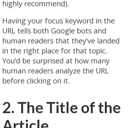
highly recommend).
Having your focus keyword in the
URL tells both Google bots and
human readers that they’ve landed
in the right place for that topic.
You’d be surprised at how many
human readers analyze the URL
before clicking on it.
2.
The Title of the
Article