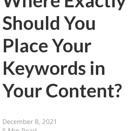
Where Exactly
Should You
Place Your
Keywords in
Your Content?
December 8, 2021
5 Min Read