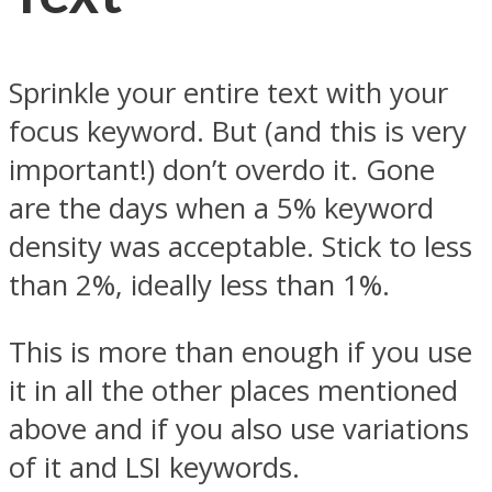
Sprinkle your entire text with your
focus keyword. But (and this is very
important!) don’t overdo it. Gone
are the days when a 5% keyword
density was acceptable. Stick to less
than 2%, ideally less than 1%.
This is more than enough if you use
it in all the other places mentioned
above and if you also use variations
of it and LSI keywords.