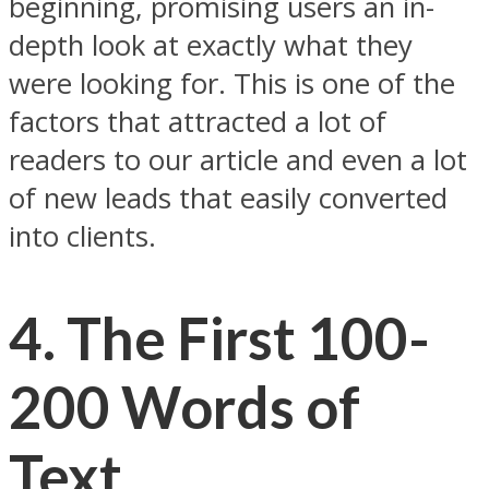
beginning, promising users an in-
depth look at exactly what they
were looking for. This is one of the
factors that attracted a lot of
readers to our article and even a lot
of new leads that easily converted
into clients.
4.
The First 100-
200 Words of
Text