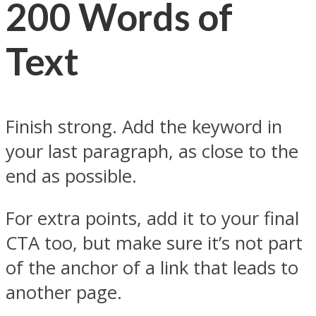
200 Words of
Text
Finish strong. Add the keyword in
your last paragraph, as close to the
end as possible.
For extra points, add it to your final
CTA too, but make sure it’s not part
of the anchor of a link that leads to
another page.