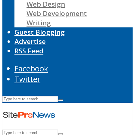
Web Design
Web Development
Writing
Guest Blogging
Advertise
RSS Feed
Facebook
Twitter