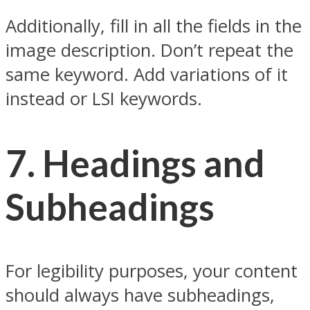
Additionally, fill in all the fields in the
image description. Don’t repeat the
same keyword. Add variations of it
instead or LSI keywords.
7.
Headings and
Subheadings
For legibility purposes, your content
should always have subheadings,