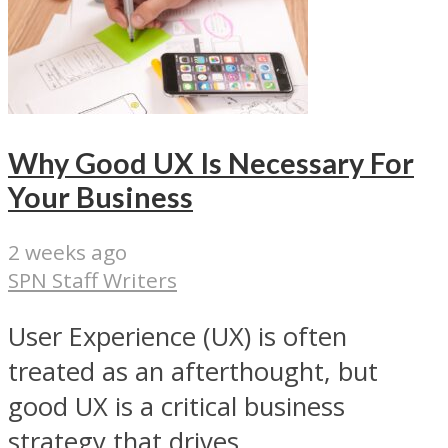
Why Good UX Is Necessary For
Your Business
2 weeks ago
SPN Staff Writers
User Experience (UX) is often
treated as an afterthought, but
good UX is a critical business
strategy that drives...