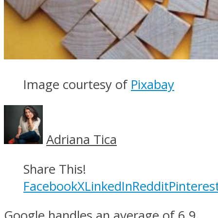
Image courtesy of
Pixabay
Adriana Tica
Share This!
Facebook
X
LinkedIn
Reddit
Pinteres
Google handles an average of 6.9