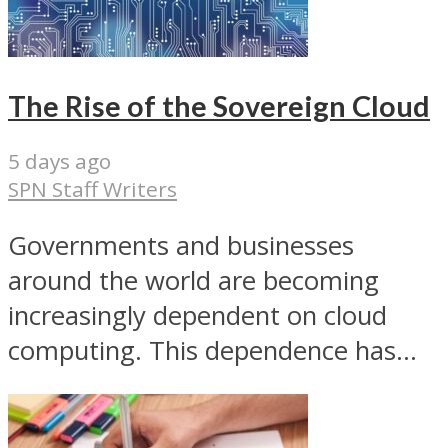
The Rise of the Sovereign Cloud
5 days ago
SPN Staff Writers
Governments and businesses
around the world are becoming
increasingly dependent on cloud
computing. This dependence has...