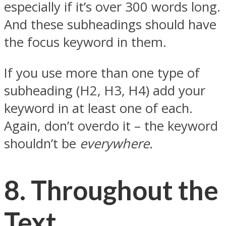
especially if it’s over 300 words long.
And these subheadings should have
the focus keyword in them.
If you use more than one type of
subheading (H2, H3, H4) add your
keyword in at least one of each.
Again, don’t overdo it – the keyword
shouldn’t be
everywhere.
8.
Throughout the
Text