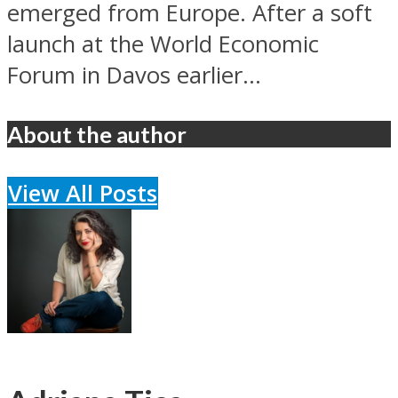
emerged from Europe. After a soft
launch at the World Economic
Forum in Davos earlier...
About the author
View All Posts