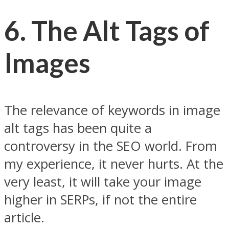
6.
The Alt Tags of
Images
The relevance of keywords in image
alt tags has been quite a
controversy in the SEO world. From
my experience, it never hurts. At the
very least, it will take your image
higher in SERPs, if not the entire
article.