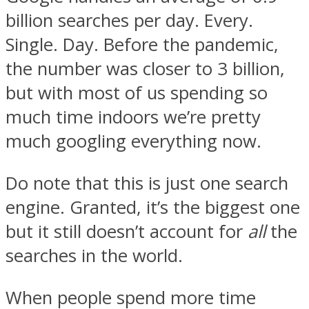
billion searches per day. Every.
Single. Day. Before the pandemic,
the number was closer to 3 billion,
but with most of us spending so
much time indoors we’re pretty
much googling everything now.
Do note that this is just one search
engine. Granted, it’s the biggest one
but it still doesn’t account for
all
the
searches in the world.
When people spend more time