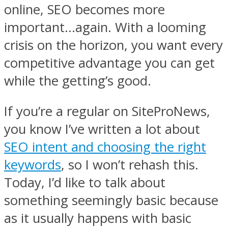
online, SEO becomes more
important…again. With a looming
crisis on the horizon, you want every
competitive advantage you can get
while the getting’s good.
If you’re a regular on SiteProNews,
you know I’ve written a lot about
SEO intent and choosing the right
keywords
, so I won’t rehash this.
Today, I’d like to talk about
something seemingly basic because
as it usually happens with basic