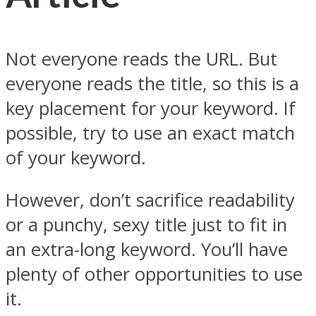
Not everyone reads the URL. But
everyone reads the title, so this is a
key placement for your keyword. If
possible, try to use an exact match
of your keyword.
However, don’t sacrifice readability
or a punchy, sexy title just to fit in
an extra-long keyword. You’ll have
plenty of other opportunities to use
it.