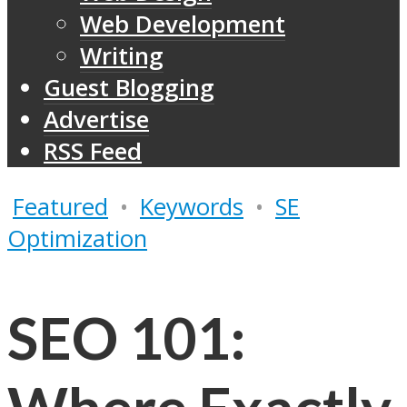
Web Development
Writing
Guest Blogging
Advertise
RSS Feed
Featured
•
Keywords
•
SE
Optimization
SEO 101: