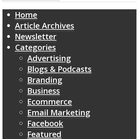
Home
Article Archives
Newsletter
Categories
Advertising
Blogs & Podcasts
Branding
Business
Ecommerce
Email Marketing
Facebook
Featured