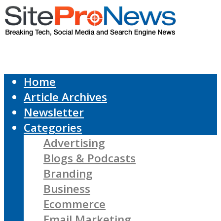
Home
Article Archives
Newsletter
Categories
Advertising
Blogs & Podcasts
Branding
Business
Ecommerce
Email Marketing