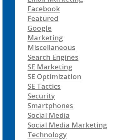
Facebook
Featured
Google
Marketing
Miscellaneous
Search Engines
SE Marketing
SE Optimization
SE Tactics
Security
Smartphones
Social Media
Social Media Marketing
Technology