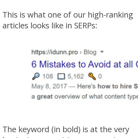
This is what one of our high-ranking
articles looks like in SERPs:
The keyword (in bold) is at the very