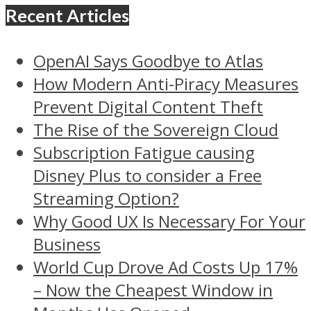
Recent Articles
OpenAI Says Goodbye to Atlas
How Modern Anti-Piracy Measures
Prevent Digital Content Theft
The Rise of the Sovereign Cloud
Subscription Fatigue causing
Disney Plus to consider a Free
Streaming Option?
Why Good UX Is Necessary For Your
Business
World Cup Drove Ad Costs Up 17%
– Now the Cheapest Window in