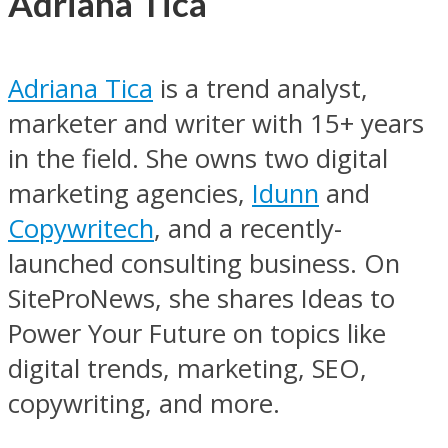
Adriana Tica
Adriana Tica
is a trend analyst,
marketer and writer with 15+ years
in the field. She owns two digital
marketing agencies,
Idunn
and
Copywritech
, and a recently-
launched consulting business. On
SiteProNews, she shares Ideas to
Power Your Future on topics like
digital trends, marketing, SEO,
copywriting, and more.