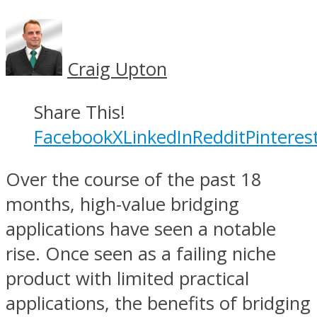
Craig Upton
Share This!
Facebook
X
LinkedIn
Reddit
Pinteres
Over the course of the past 18
months, high-value bridging
applications have seen a notable
rise. Once seen as a failing niche
product with limited practical
applications, the benefits of bridging