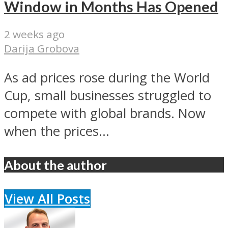
Window in Months Has Opened
2 weeks ago
Darija Grobova
As ad prices rose during the World
Cup, small businesses struggled to
compete with global brands. Now
when the prices...
About the author
View All Posts