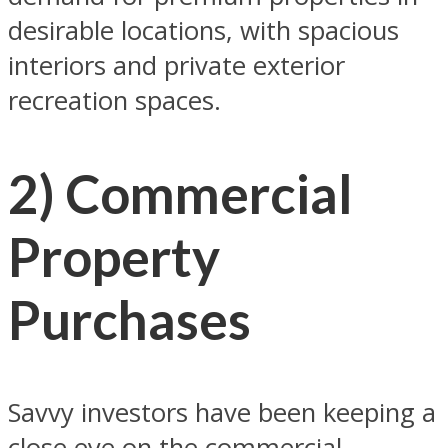
desirable locations, with spacious
interiors and private exterior
recreation spaces.
2) Commercial
Property
Purchases
Savvy investors have been keeping a
close eye on the commercial