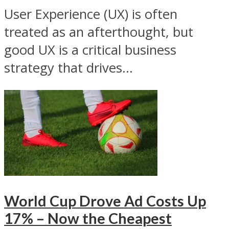
User Experience (UX) is often
treated as an afterthought, but
good UX is a critical business
strategy that drives...
World Cup Drove Ad Costs Up
17% – Now the Cheapest