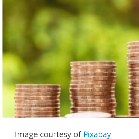
Image courtesy of
Pixabay