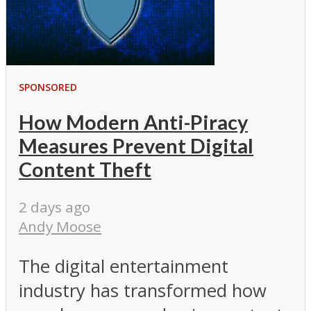
SPONSORED
How Modern Anti-Piracy
Measures Prevent Digital
Content Theft
2 days ago
Andy Moose
The digital entertainment
industry has transformed how