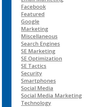
Facebook
Featured
Google
Marketing
Miscellaneous
Search Engines
SE Marketing
SE Optimization
SE Tactics
Security
Smartphones
Social Media
Social Media Marketing
Technology