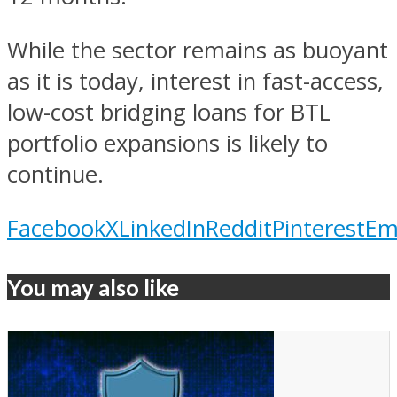
While the sector remains as buoyant
as it is today, interest in fast-access,
low-cost bridging loans for BTL
portfolio expansions is likely to
continue.
Facebook
X
LinkedIn
Reddit
Pinterest
Em
You may also like