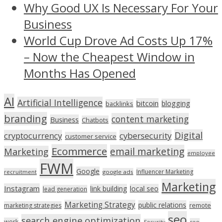
Why Good UX Is Necessary For Your
Business
World Cup Drove Ad Costs Up 17%
– Now the Cheapest Window in
Months Has Opened
AI
Artificial Intelligence
bitcoin
blogging
backlinks
branding
content marketing
Business
Chatbots
Digital
cryptocurrency
cybersecurity
customer service
Ecommerce
email marketing
Marketing
employee
FWM
Google
Influencer Marketing
recruitment
google ads
Marketing
Instagram
link building
local seo
lead generation
Marketing Strategy
public relations
marketing strategies
remote
seo
search engine optimization
work
seo
Security