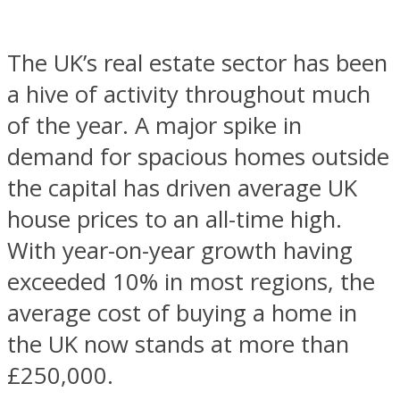
The UK’s real estate sector has been
a hive of activity throughout much
of the year. A major spike in
demand for spacious homes outside
the capital has driven average UK
house prices to an all-time high.
With year-on-year growth having
exceeded 10% in most regions, the
average cost of buying a home in
the UK now stands at more than
£250,000.