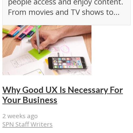
people access and enjoy content.
From movies and TV shows to...
Why Good UX Is Necessary For
Your Business
2 weeks ago
SPN Staff Writers