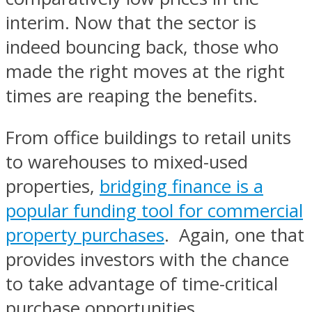
interim. Now that the sector is
indeed bouncing back, those who
made the right moves at the right
times are reaping the benefits.
From office buildings to retail units
to warehouses to mixed-used
properties,
bridging finance is a
popular funding tool for commercial
property purchases
. Again, one that
provides investors with the chance
to take advantage of time-critical
purchase opportunities.