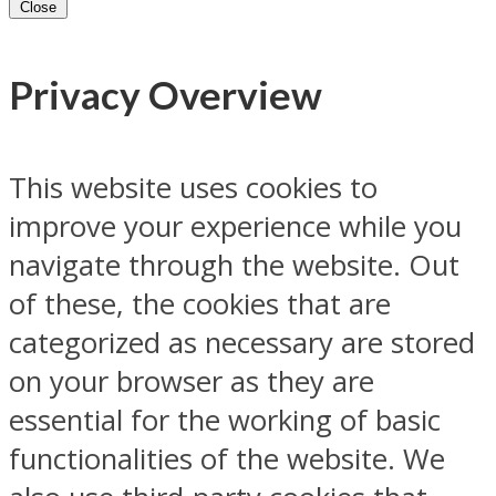
Close
Privacy Overview
This website uses cookies to
improve your experience while you
navigate through the website. Out
of these, the cookies that are
categorized as necessary are stored
on your browser as they are
essential for the working of basic
functionalities of the website. We