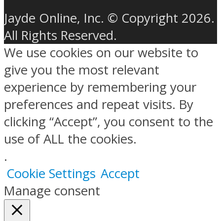
Jayde Online, Inc. © Copyright 2026.
All Rights Reserved.
We use cookies on our website to
give you the most relevant
experience by remembering your
preferences and repeat visits. By
clicking “Accept”, you consent to the
use of ALL the cookies.
.
Cookie Settings
Accept
Manage consent