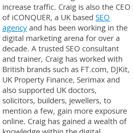
increase traffic. Craig is also the CEO
of iCONQUER, a UK based
SEO
agency
and has been working in the
digital marketing arena for over a
decade. A trusted SEO consultant
and trainer, Craig has worked with
British brands such as FT.com, DJKit,
UK Property Finance, Serimax and
also supported UK doctors,
solicitors, builders, jewellers, to
mention a few, gain more exposure
online. Craig has gained a wealth of
knowledge within the digital