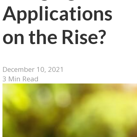
Applications
on the Rise?
December 10, 2021
3 Min Read