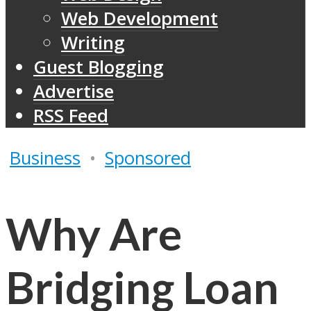
Web Development
Writing
Guest Blogging
Advertise
RSS Feed
Business
•
Sponsored
Why Are
Bridging Loan