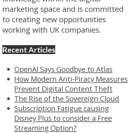
marketing space and is committed
to creating new opportunities
working with UK companies.
Recent Articles
OpenAI Says Goodbye to Atlas
How Modern Anti-Piracy Measures
Prevent Digital Content Theft
The Rise of the Sovereign Cloud
Subscription Fatigue causing
Disney Plus to consider a Free
Streaming Option?