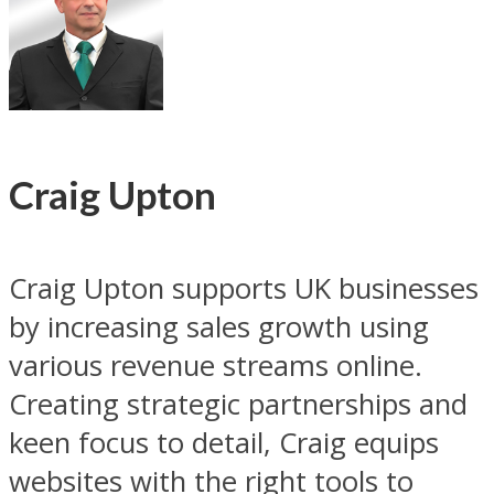
Craig Upton
Craig Upton supports UK businesses
by increasing sales growth using
various revenue streams online.
Creating strategic partnerships and
keen focus to detail, Craig equips
websites with the right tools to