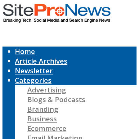
Home
Article Archives
Newsletter
Categories
Advertising
Blogs & Podcasts
Branding
Business
Ecommerce
Email Marketing