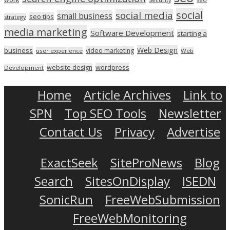
social
social media
small business
seo tips
strategy
media marketing
Software Development
starting a
Web Design
business
video marketing
user experience
Web
wordpress
website design
Development
Home
Article Archives
Link to
SPN
Top SEO Tools
Newsletter
Contact Us
Privacy
Advertise
ExactSeek
SiteProNews
Blog
Search
SitesOnDisplay
ISEDN
SonicRun
FreeWebSubmission
FreeWebMonitoring