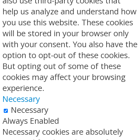
also use third-party cookies that
help us analyze and understand how
you use this website. These cookies
will be stored in your browser only
with your consent. You also have the
option to opt-out of these cookies.
But opting out of some of these
cookies may affect your browsing
experience.
Necessary
Necessary
Always Enabled
Necessary cookies are absolutely