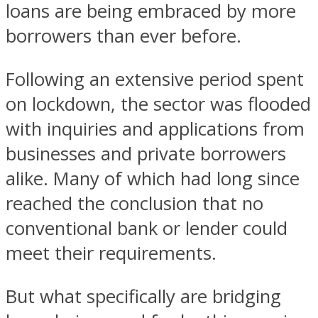
loans are being embraced by more
borrowers than ever before.
Following an extensive period spent
on lockdown, the sector was flooded
with inquiries and applications from
businesses and private borrowers
alike. Many of which had long since
reached the conclusion that no
conventional bank or lender could
meet their requirements.
But what specifically are bridging