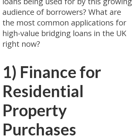
loans being used for by this growing
audience of borrowers? What are
the most common applications for
high-value bridging loans in the UK
right now?
1) Finance for
Residential
Property
Purchases