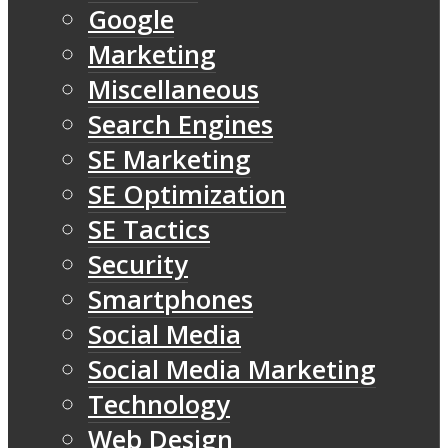
Google
Marketing
Miscellaneous
Search Engines
SE Marketing
SE Optimization
SE Tactics
Security
Smartphones
Social Media
Social Media Marketing
Technology
Web Design