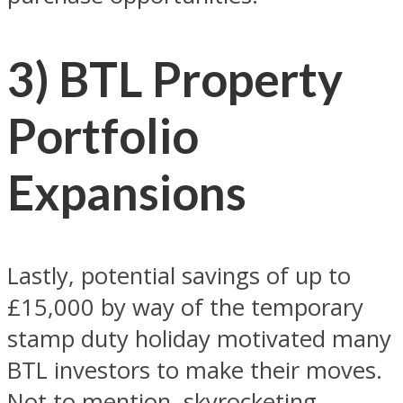
3) BTL Property
Portfolio
Expansions
Lastly, potential savings of up to
£15,000 by way of the temporary
stamp duty holiday motivated many
BTL investors to make their moves.
Not to mention, skyrocketing