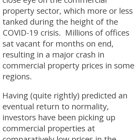
property sector, which more or less
tanked during the height of the
COVID-19 crisis. Millions of offices
sat vacant for months on end,
resulting in a major crash in
commercial property prices in some
regions.
Having (quite rightly) predicted an
eventual return to normality,
investors have been picking up
commercial properties at
comparatively low prices in the