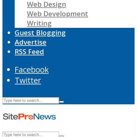
Web Design
Web Development
Writing
Guest Blogging
Advertise
RSS Feed
Facebook
Twitter