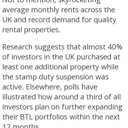
average monthly rents across the
UK and record demand for quality
rental properties.
Research suggests that almost 40%
of investors in the UK purchased at
least one additional property while
the stamp duty suspension was
active. Elsewhere, polls have
illustrated how around a third of all
investors plan on further expanding
their BTL portfolios within the next
12 months.