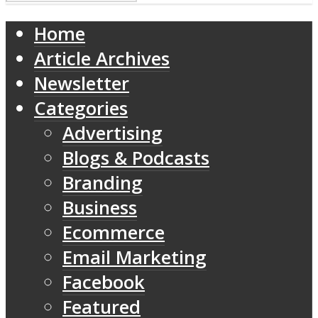
Home
Article Archives
Newsletter
Categories
Advertising
Blogs & Podcasts
Branding
Business
Ecommerce
Email Marketing
Facebook
Featured