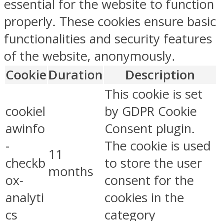
essential for the website to function
properly. These cookies ensure basic
functionalities and security features
of the website, anonymously.
Cookie
Duration
Description
This cookie is set
cookiel
by GDPR Cookie
awinfo
Consent plugin.
-
The cookie is used
11
checkb
to store the user
months
ox-
consent for the
analyti
cookies in the
cs
category