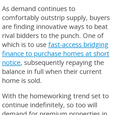
As demand continues to
comfortably outstrip supply, buyers
are finding innovative ways to beat
rival bidders to the punch. One of
which is to use
fast-access bridging
finance to purchase homes at short
notice
, subsequently repaying the
balance in full when their current
home is sold.
With the homeworking trend set to
continue indefinitely, so too will
demand for premium properties in