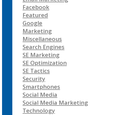
Facebook
Featured
Google
Marketing
Miscellaneous
Search Engines
SE Marketing
SE Optimization
SE Tactics
Security
Smartphones
Social Media
Social Media Marketing
Technology