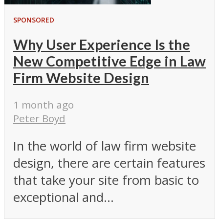
SPONSORED
Why User Experience Is the
New Competitive Edge in Law
Firm Website Design
1 month ago
Peter Boyd
In the world of law firm website
design, there are certain features
that take your site from basic to
exceptional and...