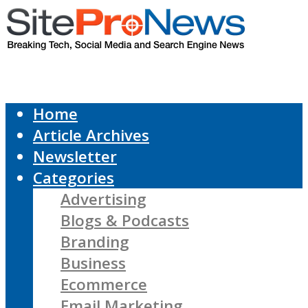
Home
Article Archives
Newsletter
Categories
Advertising
Blogs & Podcasts
Branding
Business
Ecommerce
Email Marketing