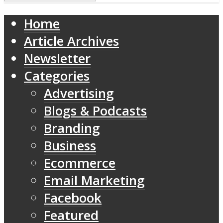
Home
Article Archives
Newsletter
Categories
Advertising
Blogs & Podcasts
Branding
Business
Ecommerce
Email Marketing
Facebook
Featured