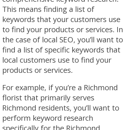
This means finding a list of
keywords that your customers use
to find your products or services. In
the case of local SEO, you’ll want to
find a list of specific keywords that
local customers use to find your
products or services.
For example, if you’re a Richmond
florist that primarily serves
Richmond residents, you’ll want to
perform keyword research
specifically for the Richmond