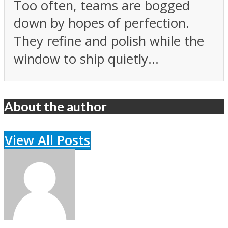
Too often, teams are bogged
down by hopes of perfection.
They refine and polish while the
window to ship quietly...
About the author
View All Posts