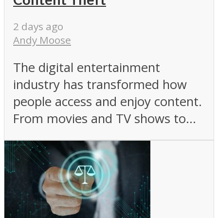
2 days ago
Andy Moose
The digital entertainment
industry has transformed how
people access and enjoy content.
From movies and TV shows to...