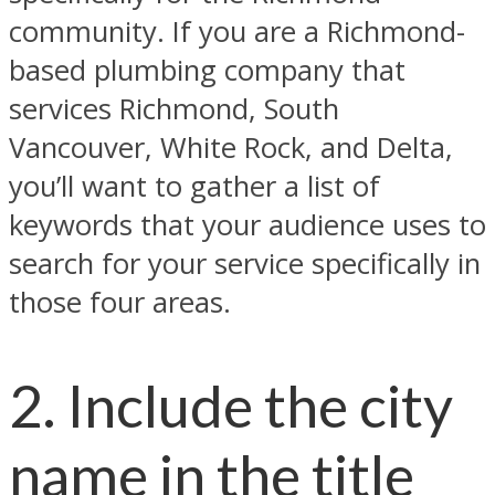
community. If you are a Richmond-
based plumbing company that
services Richmond, South
Vancouver, White Rock, and Delta,
you’ll want to gather a list of
keywords that your audience uses to
search for your service specifically in
those four areas.
2. Include the city
name in the title