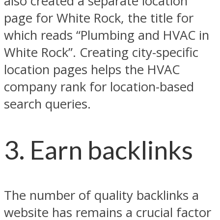
also created a separate location
page for White Rock, the title for
which reads “Plumbing and HVAC in
White Rock”. Creating city-specific
location pages helps the HVAC
company rank for location-based
search queries.
3. Earn backlinks
The number of quality backlinks a
website has remains a crucial factor