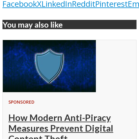
Facebook
X
LinkedIn
Reddit
Pinterest
Em
You may also like
SPONSORED
How Modern Anti-Piracy
Measures Prevent Digital
Content Theft