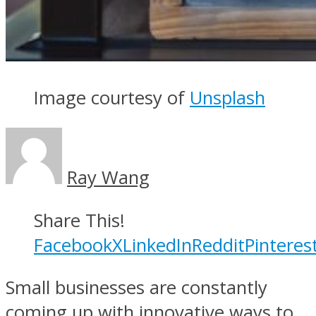
Image courtesy of
Unsplash
Ray Wang
Share This!
Facebook
X
LinkedIn
Reddit
Pinteres
Small businesses are constantly
coming up with innovative ways to