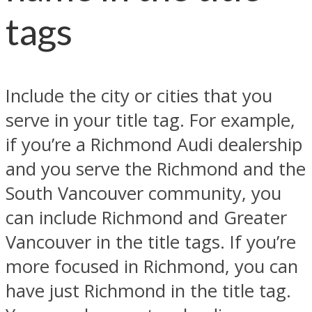
tags
Include the city or cities that you
serve in your title tag. For example,
if you’re a Richmond Audi dealership
and you serve the Richmond and the
South Vancouver community, you
can include Richmond and Greater
Vancouver in the title tags. If you’re
more focused in Richmond, you can
have just Richmond in the title tag.