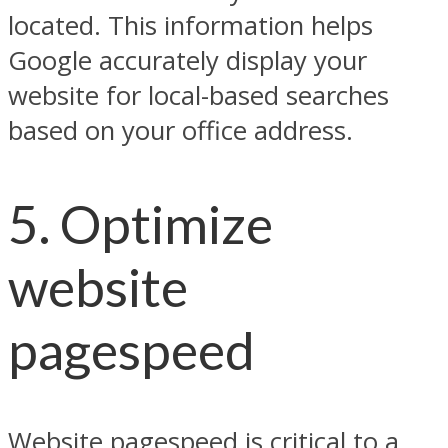
located. This information helps
Google accurately display your
website for local-based searches
based on your office address.
5. Optimize
website
pagespeed
Website pagespeed is critical to a