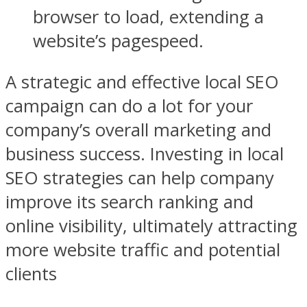
browser to load, extending a
website’s pagespeed.
A strategic and effective local SEO
campaign can do a lot for your
company’s overall marketing and
business success. Investing in local
SEO strategies can help company
improve its search ranking and
online visibility, ultimately attracting
more website traffic and potential
clients