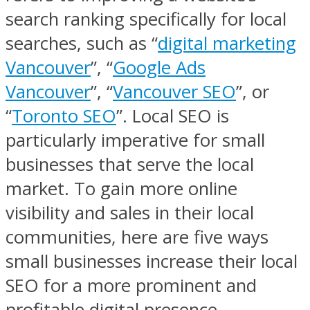
search ranking specifically for local
searches, such as “
digital marketing
Vancouver
”, “
Google Ads
Vancouver
”, “
Vancouver SEO
”, or
“
Toronto SEO
”. Local SEO is
particularly imperative for small
businesses that serve the local
market. To gain more online
visibility and sales in their local
communities, here are five ways
small businesses increase their local
SEO for a more prominent and
profitable digital presence.