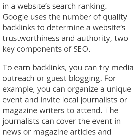
in a website’s search ranking.
Google uses the number of quality
backlinks to determine a website’s
trustworthiness and authority, two
key components of SEO.
To earn backlinks, you can try media
outreach or guest blogging. For
example, you can organize a unique
event and invite local journalists or
magazine writers to attend. The
journalists can cover the event in
news or magazine articles and