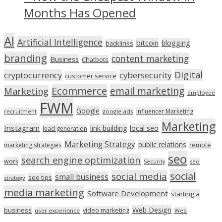
Months Has Opened
AI
Artificial Intelligence
bitcoin
blogging
backlinks
branding
content marketing
Business
Chatbots
Digital
cryptocurrency
cybersecurity
customer service
Ecommerce
email marketing
Marketing
employee
FWM
Google
Influencer Marketing
recruitment
google ads
Marketing
Instagram
link building
local seo
lead generation
Marketing Strategy
public relations
marketing strategies
remote
seo
search engine optimization
work
seo
Security
social
social media
small business
seo tips
strategy
media marketing
Software Development
starting a
Web Design
business
video marketing
user experience
Web