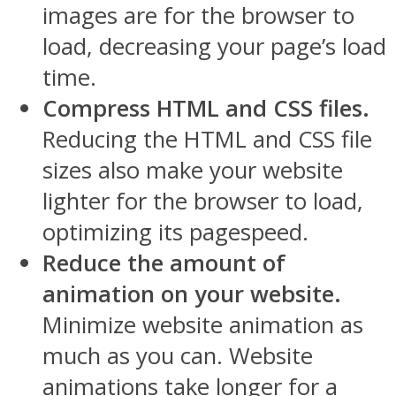
images are for the browser to
load, decreasing your page’s load
time.
Compress HTML and CSS files.
Reducing the HTML and CSS file
sizes also make your website
lighter for the browser to load,
optimizing its pagespeed.
Reduce the amount of
animation on your website.
Minimize website animation as
much as you can. Website
animations take longer for a