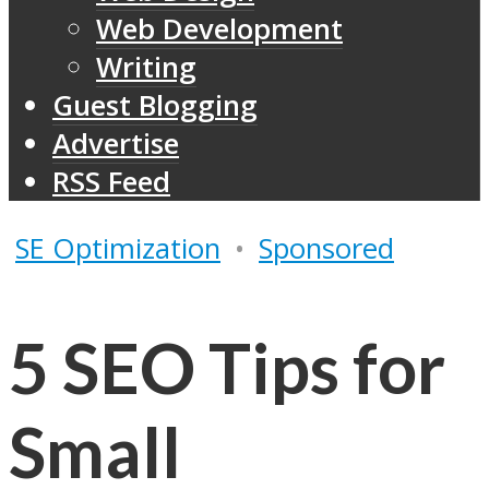
Web Development
Writing
Guest Blogging
Advertise
RSS Feed
SE Optimization
•
Sponsored
5 SEO Tips for
Small