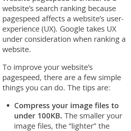
website’s search ranking because
pagespeed affects a website’s user-
experience (UX). Google takes UX
under consideration when ranking a
website.
To improve your website’s
pagespeed, there are a few simple
things you can do. The tips are:
Compress your image files to
under 100KB.
The smaller your
image files, the “lighter” the