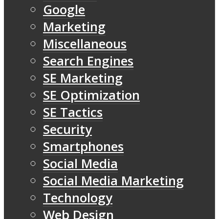
Google
Marketing
Miscellaneous
Search Engines
SE Marketing
SE Optimization
SE Tactics
Security
Smartphones
Social Media
Social Media Marketing
Technology
Web Design