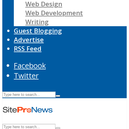
Web Design
Web Development
Writing
Guest Blogging
Advertise
RSS Feed
Facebook
Twitter