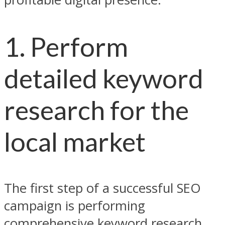
1. Perform
detailed keyword
research for the
local market
The first step of a successful SEO
campaign is performing
comprehensive keyword research.