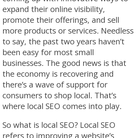
expand their online visibility,
promote their offerings, and sell
more products or services. Needless
to say, the past two years haven’t
been easy for most small
businesses. The good news is that
the economy is recovering and
there’s a wave of support for
consumers to shop local. That’s
where local SEO comes into play.
So what is local SEO? Local SEO
refers to improving a website’s