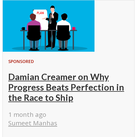
SPONSORED
Damian Creamer on Why
Progress Beats Perfection in
the Race to Ship
1 month ago
Sumeet Manhas