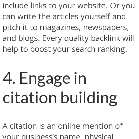
include links to your website. Or you
can write the articles yourself and
pitch it to magazines, newspapers,
and blogs. Every quality backlink will
help to boost your search ranking.
4. Engage in
citation building
A citation is an online mention of
your business’s name, physical