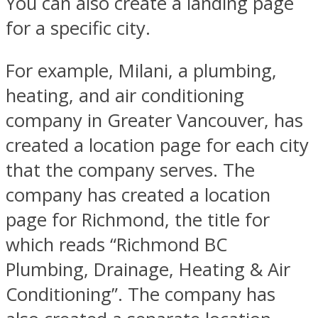
You can also create a landing page
for a specific city.
For example, Milani, a plumbing,
heating, and air conditioning
company in Greater Vancouver, has
created a location page for each city
that the company serves. The
company has created a location
page for Richmond, the title for
which reads “Richmond BC
Plumbing, Drainage, Heating & Air
Conditioning”. The company has