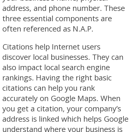
address, and phone number. These
three essential components are
often referenced as N.A.P.
Citations help Internet users
discover local businesses. They can
also impact local search engine
rankings. Having the right basic
citations can help you rank
accurately on Google Maps. When
you get a citation, your company’s
address is linked which helps Google
understand where your business is