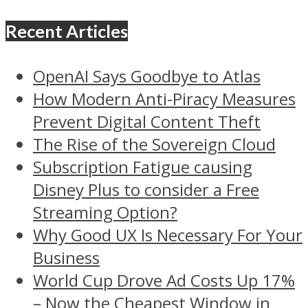
Recent Articles
OpenAI Says Goodbye to Atlas
How Modern Anti-Piracy Measures
Prevent Digital Content Theft
The Rise of the Sovereign Cloud
Subscription Fatigue causing
Disney Plus to consider a Free
Streaming Option?
Why Good UX Is Necessary For Your
Business
World Cup Drove Ad Costs Up 17%
– Now the Cheapest Window in