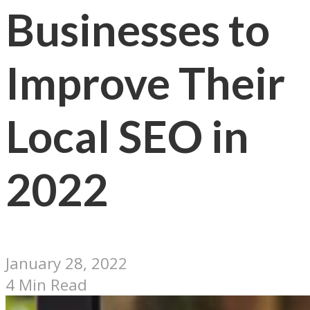
Businesses to
Improve Their
Local SEO in
2022
January 28, 2022
4 Min Read