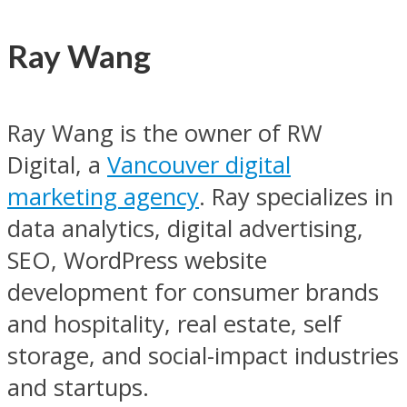
Ray Wang
Ray Wang is the owner of RW
Digital, a
Vancouver digital
marketing agency
. Ray specializes in
data analytics, digital advertising,
SEO, WordPress website
development for consumer brands
and hospitality, real estate, self
storage, and social-impact industries
and startups.