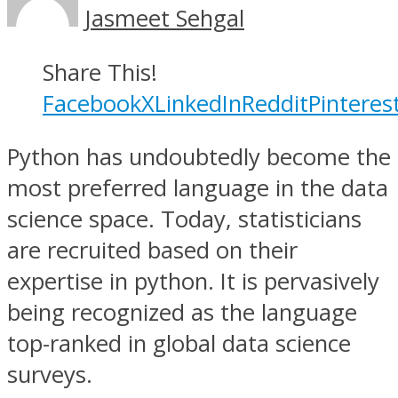
Jasmeet Sehgal
Share This!
Facebook
X
LinkedIn
Reddit
Pinteres
Python has undoubtedly become the
most preferred language in the data
science space. Today, statisticians
are recruited based on their
expertise in python. It is pervasively
being recognized as the language
top-ranked in global data science
surveys.