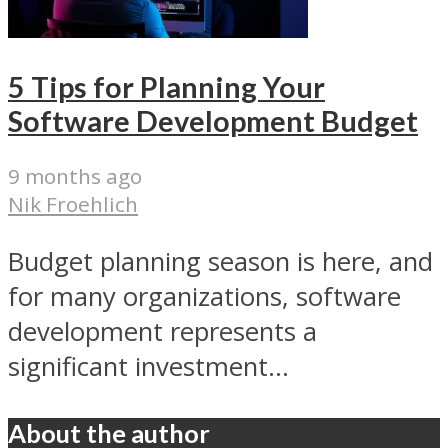
5 Tips for Planning Your
Software Development Budget
9 months ago
Nik Froehlich
Budget planning season is here, and
for many organizations, software
development represents a
significant investment...
About the author