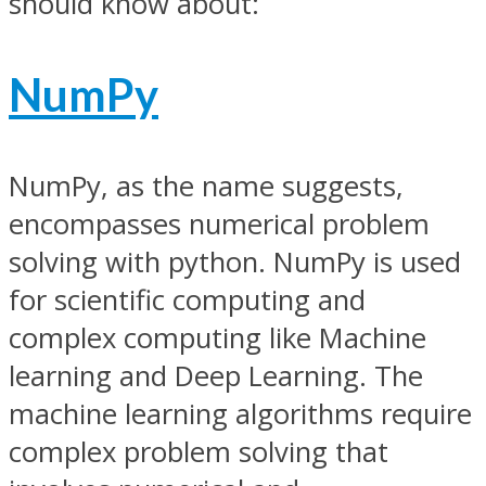
should know about:
NumPy
NumPy, as the name suggests,
encompasses numerical problem
solving with python. NumPy is used
for scientific computing and
complex computing like Machine
learning and Deep Learning. The
machine learning algorithms require
complex problem solving that