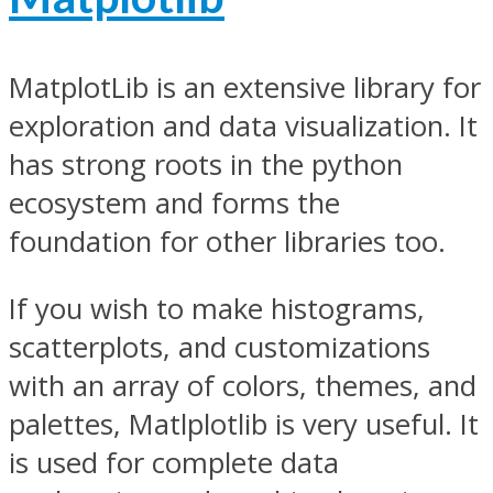
MatplotLib is an extensive library for
exploration and data visualization. It
has strong roots in the python
ecosystem and forms the
foundation for other libraries too.
If you wish to make histograms,
scatterplots, and customizations
with an array of colors, themes, and
palettes, Matlplotlib is very useful. It
is used for complete data