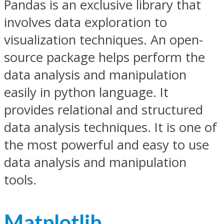
Pandas is an exclusive library that
involves data exploration to
visualization techniques. An open-
source package helps perform the
data analysis and manipulation
easily in python language. It
provides relational and structured
data analysis techniques. It is one of
the most powerful and easy to use
data analysis and manipulation
tools.
Matplotlib