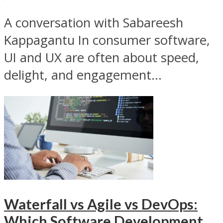
A conversation with Sabareesh
Kappagantu In consumer software,
UI and UX are often about speed,
delight, and engagement...
Waterfall vs Agile vs DevOps:
Which Software Development