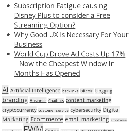
Subscription Fatigue causing
Disney Plus to consider a Free
Streaming Option?
Why Good UX Is Necessary For Your
Business
World Cup Drove Ad Costs Up 17%
– Now the Cheapest Window in
Months Has Opened
AI
Artificial Intelligence
bitcoin
blogging
backlinks
branding
content marketing
Business
Chatbots
Digital
cryptocurrency
cybersecurity
customer service
Ecommerce
email marketing
Marketing
employee
FWM
Google