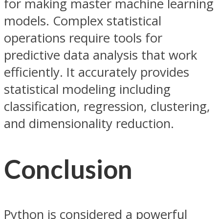
for making master machine learning
models. Complex statistical
operations require tools for
predictive data analysis that work
efficiently. It accurately provides
statistical modeling including
classification, regression, clustering,
and dimensionality reduction.
Conclusion
Python is considered a powerful