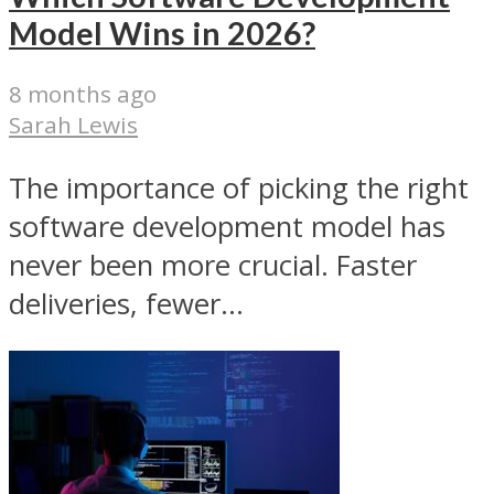
Model Wins in 2026?
8 months ago
Sarah Lewis
The importance of picking the right
software development model has
never been more crucial. Faster
deliveries, fewer...