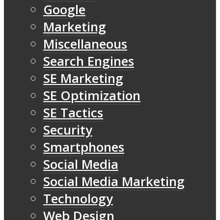
Google
Marketing
Miscellaneous
Search Engines
SE Marketing
SE Optimization
SE Tactics
Security
Smartphones
Social Media
Social Media Marketing
Technology
Web Design