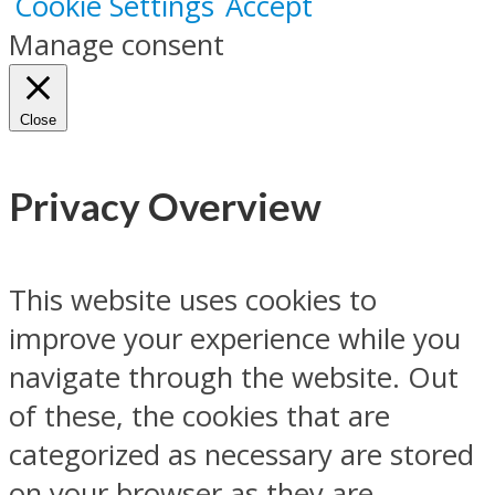
Cookie Settings
Accept
Manage consent
Close
Privacy Overview
This website uses cookies to
improve your experience while you
navigate through the website. Out
of these, the cookies that are
categorized as necessary are stored
on your browser as they are