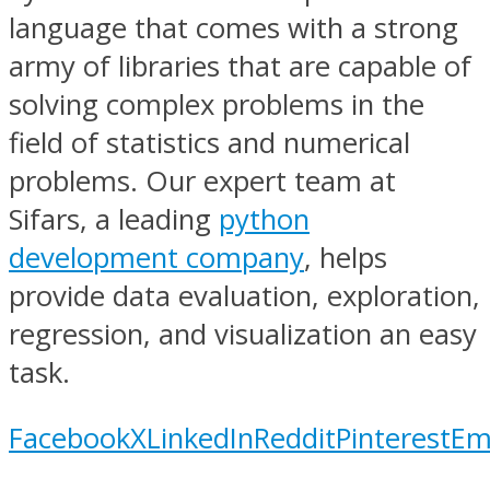
language that comes with a strong
army of libraries that are capable of
solving complex problems in the
field of statistics and numerical
problems. Our expert team at
Sifars, a leading
python
development company
, helps
provide data evaluation, exploration,
regression, and visualization an easy
task.
Facebook
X
LinkedIn
Reddit
Pinterest
Em