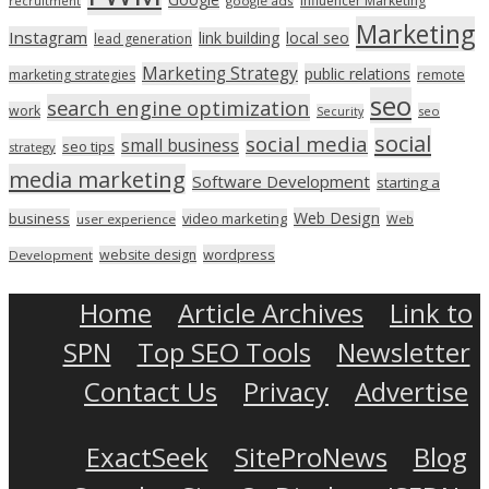
Influencer Marketing
recruitment
google ads
Marketing
Instagram
link building
local seo
lead generation
Marketing Strategy
public relations
marketing strategies
remote
seo
search engine optimization
work
seo
Security
social
social media
small business
seo tips
strategy
media marketing
Software Development
starting a
Web Design
business
video marketing
user experience
Web
wordpress
website design
Development
Home
Article Archives
Link to
SPN
Top SEO Tools
Newsletter
Contact Us
Privacy
Advertise
ExactSeek
SiteProNews
Blog