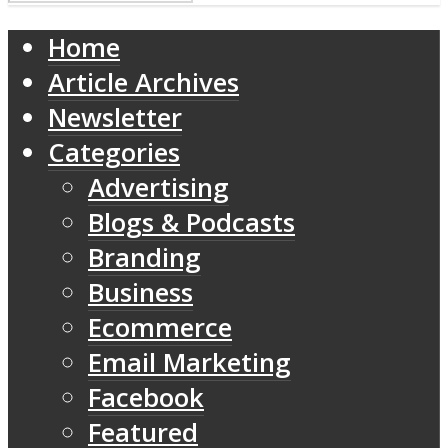
Home
Article Archives
Newsletter
Categories
Advertising
Blogs & Podcasts
Branding
Business
Ecommerce
Email Marketing
Facebook
Featured