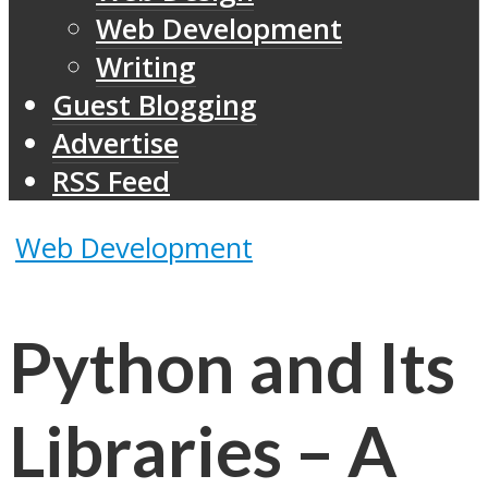
Web Development
Writing
Guest Blogging
Advertise
RSS Feed
Web Development
Python and Its
Libraries – A