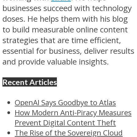
businesses succeed with technology
doses. He helps them with his blog
to build measurable online content
strategies that are time efficient,
essential for business, deliver results
and provide valuable insights.
Recent Articles
OpenAI Says Goodbye to Atlas
How Modern Anti-Piracy Measures
Prevent Digital Content Theft
The Rise of the Sovereign Cloud