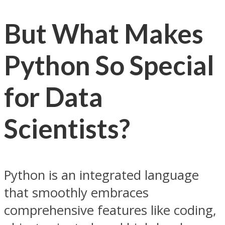
But What Makes
Python So Special
for Data
Scientists?
Python is an integrated language
that smoothly embraces
comprehensive features like coding,