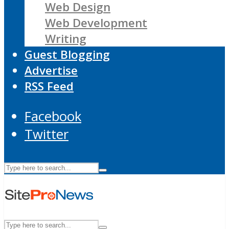
Web Design
Web Development
Writing
Guest Blogging
Advertise
RSS Feed
Facebook
Twitter