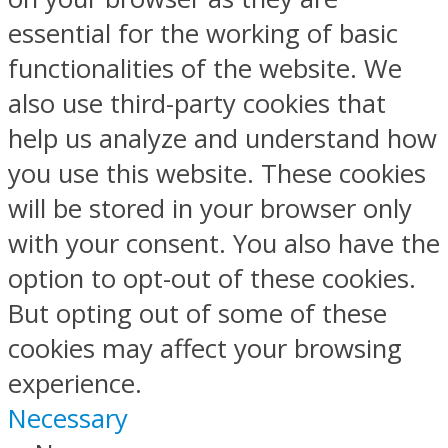
essential for the working of basic
functionalities of the website. We
also use third-party cookies that
help us analyze and understand how
you use this website. These cookies
will be stored in your browser only
with your consent. You also have the
option to opt-out of these cookies.
But opting out of some of these
cookies may affect your browsing
experience.
Necessary