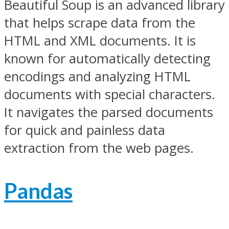
Beautiful Soup is an advanced library
that helps scrape data from the
HTML and XML documents. It is
known for automatically detecting
encodings and analyzing HTML
documents with special characters.
It navigates the parsed documents
for quick and painless data
extraction from the web pages.
Pandas