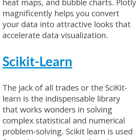
heat maps, and bubble charts. Plotly
magnificently helps you convert
your data into attractive looks that
accelerate data visualization.
Scikit-Learn
The jack of all trades or the SciKit-
learn is the indispensable library
that works wonders in solving
complex statistical and numerical
problem-solving. Scikit learn is used