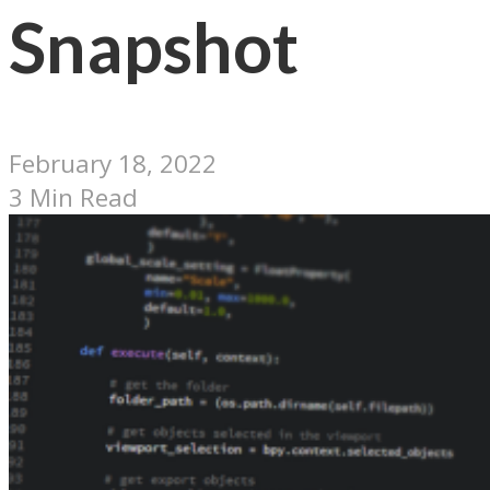
Snapshot
February 18, 2022
3 Min Read