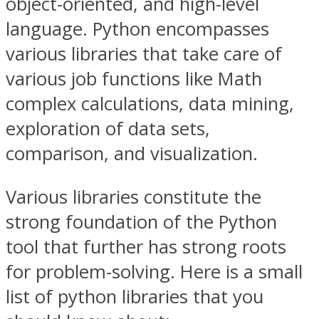
object-oriented, and high-level
language. Python encompasses
various libraries that take care of
various job functions like Math
complex calculations, data mining,
exploration of data sets,
comparison, and visualization.
Various libraries constitute the
strong foundation of the Python
tool that further has strong roots
for problem-solving. Here is a small
list of python libraries that you