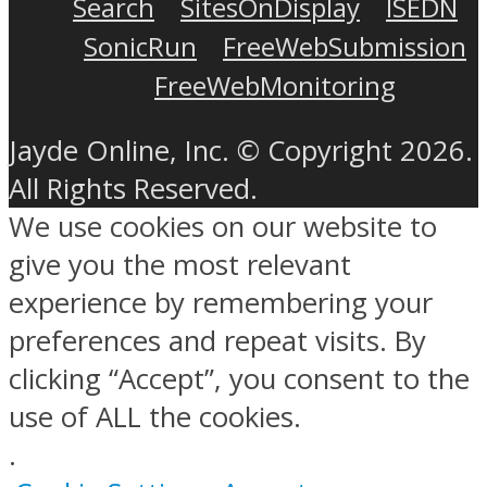
Search
SitesOnDisplay
ISEDN
SonicRun
FreeWebSubmission
FreeWebMonitoring
Jayde Online, Inc. © Copyright 2026.
All Rights Reserved.
We use cookies on our website to
give you the most relevant
experience by remembering your
preferences and repeat visits. By
clicking “Accept”, you consent to the
use of ALL the cookies.
.