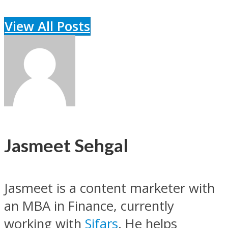
View All Posts
Jasmeet Sehgal
Jasmeet is a content marketer with
an MBA in Finance, currently
working with
Sifars
. He helps