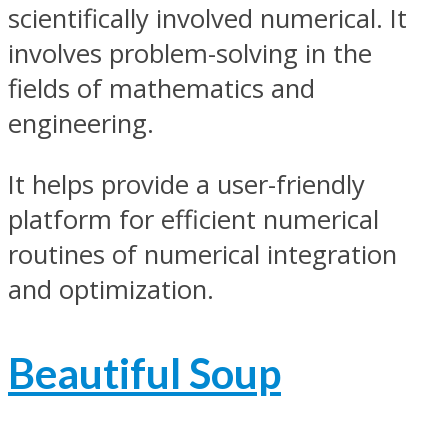
scientifically involved numerical. It
involves problem-solving in the
fields of mathematics and
engineering.
It helps provide a user-friendly
platform for efficient numerical
routines of numerical integration
and optimization.
Beautiful Soup