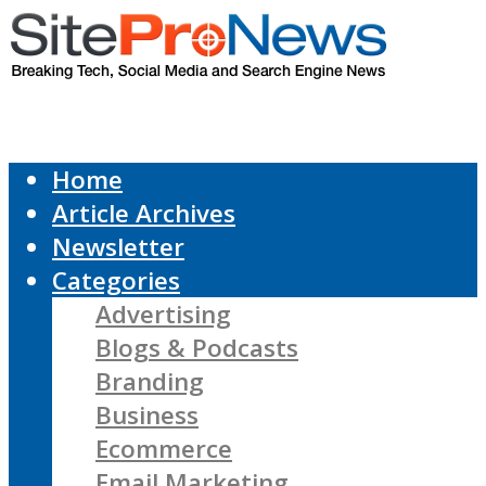
Home
Article Archives
Newsletter
Categories
Advertising
Blogs & Podcasts
Branding
Business
Ecommerce
Email Marketing