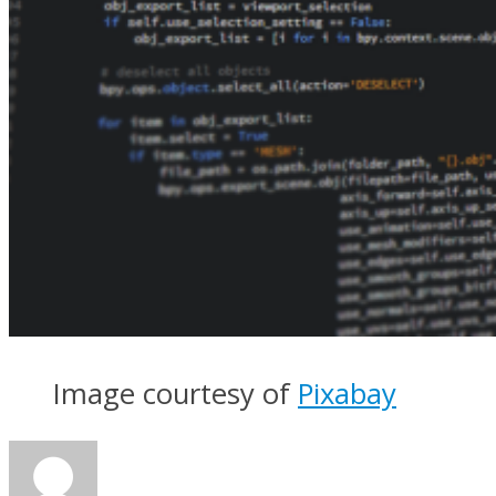
Image courtesy of
Pixabay