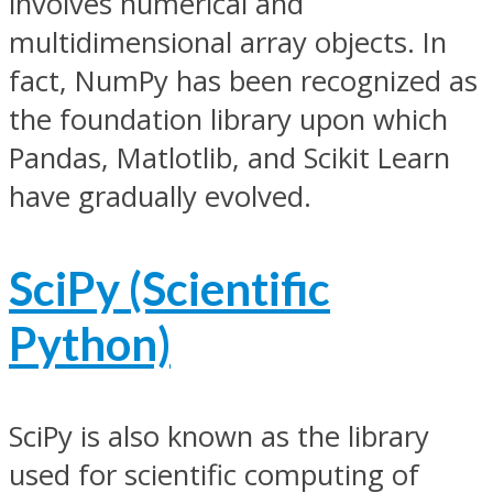
involves numerical and
multidimensional array objects. In
fact, NumPy has been recognized as
the foundation library upon which
Pandas, Matlotlib, and Scikit Learn
have gradually evolved.
SciPy (Scientific
Python)
SciPy is also known as the library
used for scientific computing of