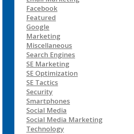
Facebook
Featured
Google
Marketing
Miscellaneous
Search Engines
SE Marketing
SE Optimization
SE Tactics
Security
Smartphones
Social Media
Social Media Marketing
Technology