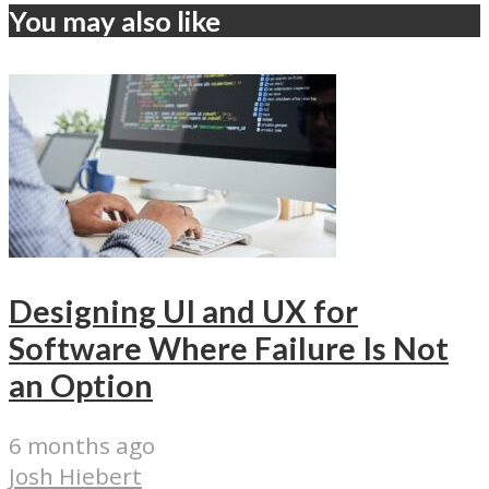
You may also like
Designing UI and UX for
Software Where Failure Is Not
an Option
6 months ago
Josh Hiebert