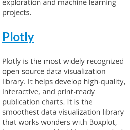
exploration and machine learning
projects.
Plotly
Plotly is the most widely recognized
open-source data visualization
library. It helps develop high-quality,
interactive, and print-ready
publication charts. It is the
smoothest data visualization library
that works wonders with Boxplot,