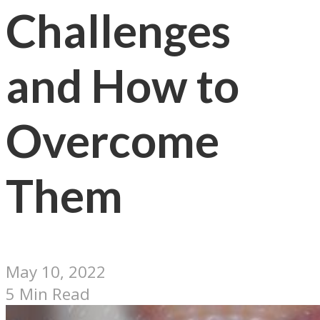
Challenges
and How to
Overcome
Them
May 10, 2022
5 Min Read