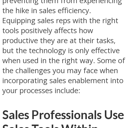
preventing them from experiencing
the hike in sales efficiency.
Equipping sales reps with the right
tools positively affects how
productive they are at their tasks,
but the technology is only effective
when used in the right way. Some of
the challenges you may face when
incorporating sales enablement into
your processes include:
Sales Professionals Use