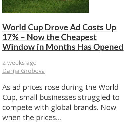
World Cup Drove Ad Costs Up
17% – Now the Cheapest
Window in Months Has Opened
2 weeks ago
Darija Grobova
As ad prices rose during the World
Cup, small businesses struggled to
compete with global brands. Now
when the prices...