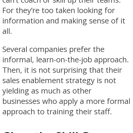
For they’re too taken looking for
information and making sense of it
all.
Several companies prefer the
informal, learn-on-the-job approach.
Then, it is not surprising that their
sales enablement strategy is not
yielding as much as other
businesses who apply a more formal
approach to training their staff.