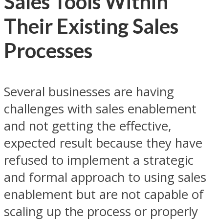
Sales Tools Within
Their Existing Sales
Processes
Several businesses are having
challenges with sales enablement
and not getting the effective,
expected result because they have
refused to implement a strategic
and formal approach to using sales
enablement but are not capable of
scaling up the process or properly