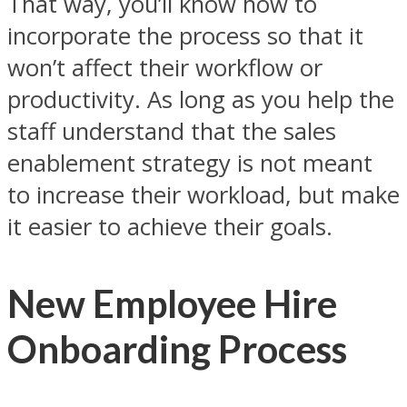
That way, you’ll know how to
incorporate the process so that it
won’t affect their workflow or
productivity. As long as you help the
staff understand that the sales
enablement strategy is not meant
to increase their workload, but make
it easier to achieve their goals.
New Employee Hire
Onboarding Process