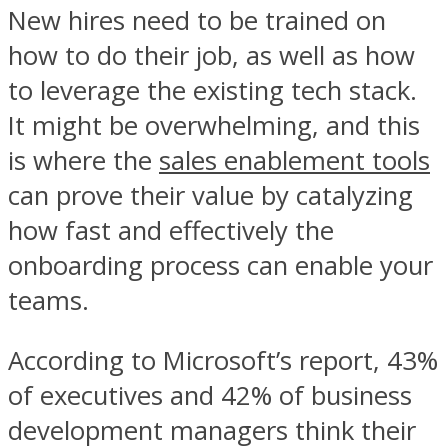
New hires need to be trained on
how to do their job, as well as how
to leverage the existing tech stack.
It might be overwhelming, and this
is where the
sales enablement tools
can prove their value by catalyzing
how fast and effectively the
onboarding process can enable your
teams.
According to Microsoft’s report, 43%
of executives and 42% of business
development managers think their