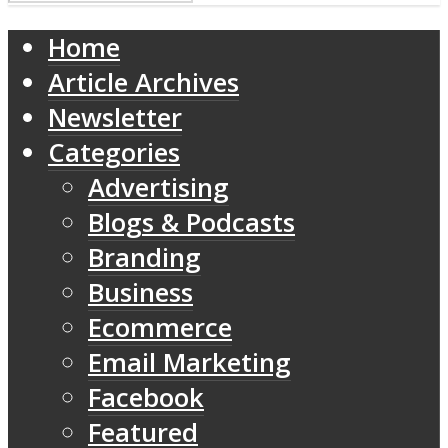
Home
Article Archives
Newsletter
Categories
Advertising
Blogs & Podcasts
Branding
Business
Ecommerce
Email Marketing
Facebook
Featured