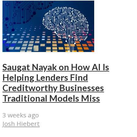
Saugat Nayak on How AI Is
Helping Lenders Find
Creditworthy Businesses
Traditional Models Miss
3 weeks ago
Josh Hiebert