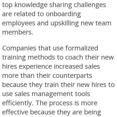
top knowledge sharing challenges
are related to onboarding
employees and upskilling new team
members.
Companies that use formalized
training methods to coach their new
hires experience increased sales
more than their counterparts
because they train their new hires to
use sales management tools
efficiently. The process is more
effective because they are being