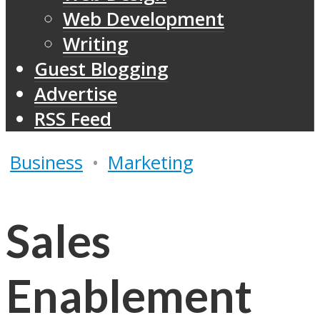
Web Development
Writing
Guest Blogging
Advertise
RSS Feed
Business
•
Marketing
Sales
Enablement