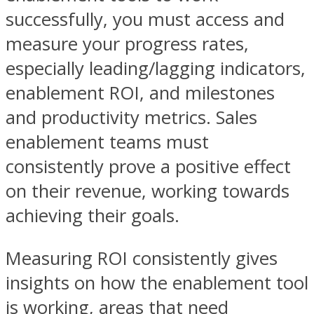
successfully, you must access and
measure your progress rates,
especially leading/lagging indicators,
enablement ROI, and milestones
and productivity metrics. Sales
enablement teams must
consistently prove a positive effect
on their revenue, working towards
achieving their goals.
Measuring ROI consistently gives
insights on how the enablement tool
is working, areas that need