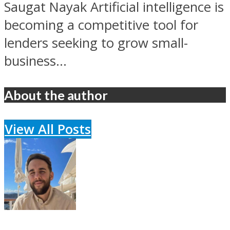
Saugat Nayak Artificial intelligence is
becoming a competitive tool for
lenders seeking to grow small-
business...
About the author
View All Posts