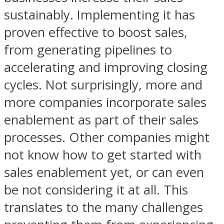
sustainably. Implementing it has
proven effective to boost sales,
from generating pipelines to
accelerating and improving closing
cycles. Not surprisingly, more and
more companies incorporate sales
enablement as part of their sales
processes. Other companies might
not know how to get started with
sales enablement yet, or can even
be not considering it at all. This
translates to the many challenges