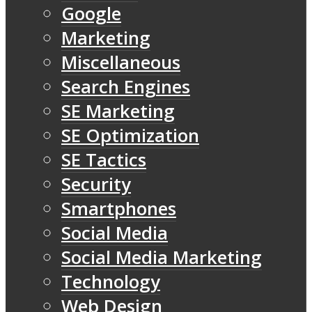
Google
Marketing
Miscellaneous
Search Engines
SE Marketing
SE Optimization
SE Tactics
Security
Smartphones
Social Media
Social Media Marketing
Technology
Web Design