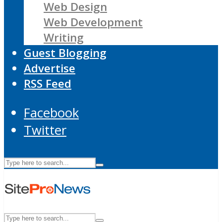
Web Design
Web Development
Writing
Guest Blogging
Advertise
RSS Feed
Facebook
Twitter