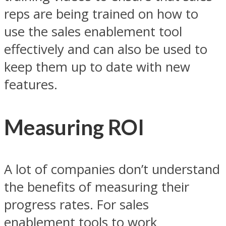
reps are being trained on how to
use the sales enablement tool
effectively and can also be used to
keep them up to date with new
features.
Measuring ROI
A lot of companies don’t understand
the benefits of measuring their
progress rates. For sales
enablement tools to work