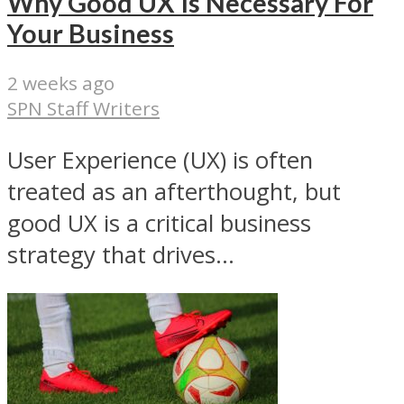
Why Good UX Is Necessary For
Your Business
2 weeks ago
SPN Staff Writers
User Experience (UX) is often
treated as an afterthought, but
good UX is a critical business
strategy that drives...