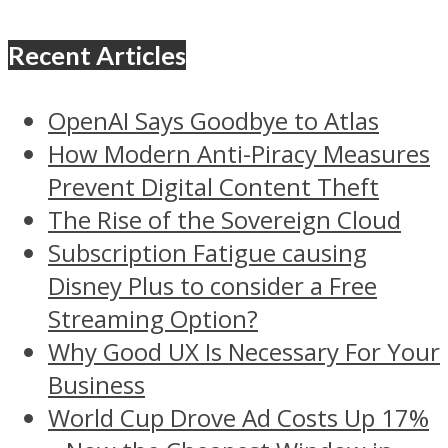
Recent Articles
OpenAI Says Goodbye to Atlas
How Modern Anti-Piracy Measures
Prevent Digital Content Theft
The Rise of the Sovereign Cloud
Subscription Fatigue causing
Disney Plus to consider a Free
Streaming Option?
Why Good UX Is Necessary For Your
Business
World Cup Drove Ad Costs Up 17%