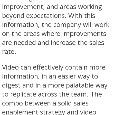
improvement, and areas working
beyond expectations. With this
information, the company will work
on the areas where improvements
are needed and increase the sales
rate.
Video can effectively contain more
information, in an easier way to
digest and in a more palatable way
to replicate across the team. The
combo between a solid sales
enablement strategy and video