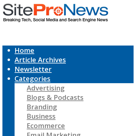
Home
Article Archives
Newsletter
Categories
Advertising
Blogs & Podcasts
Branding
Business
Ecommerce
Email Marketing