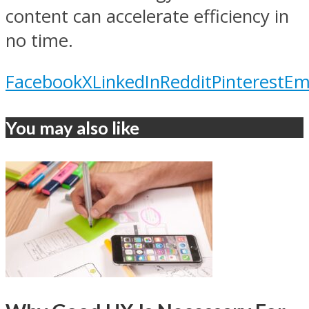
content can accelerate efficiency in
no time.
Facebook
X
LinkedIn
Reddit
Pinterest
Em
You may also like