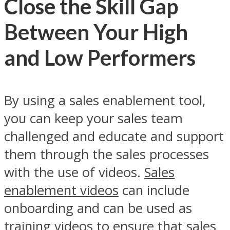
Close the Skill Gap
Between Your High
and Low Performers
By using a sales enablement tool,
you can keep your sales team
challenged and educate and support
them through the sales processes
with the use of videos.
Sales
enablement videos
can include
onboarding and can be used as
training videos to ensure that sales