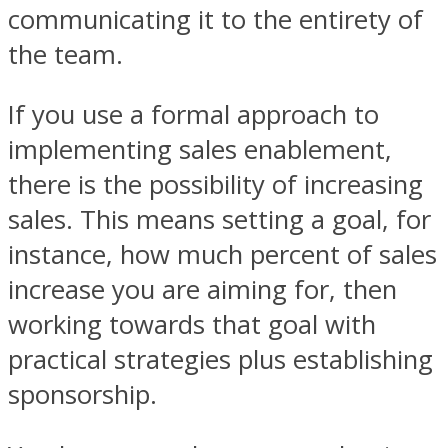
communicating it to the entirety of
the team.
If you use a formal approach to
implementing sales enablement,
there is the possibility of increasing
sales. This means setting a goal, for
instance, how much percent of sales
increase you are aiming for, then
working towards that goal with
practical strategies plus establishing
sponsorship.