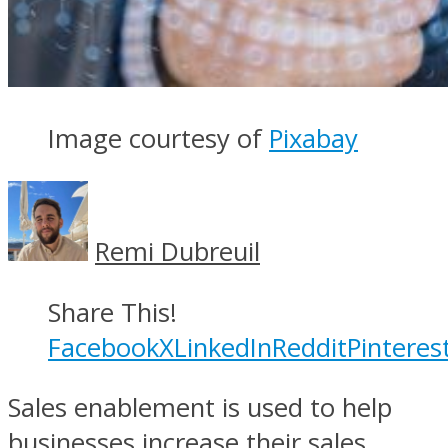
Image courtesy of
Pixabay
Remi Dubreuil
Share This!
Facebook
X
LinkedIn
Reddit
Pinteres
Sales enablement is used to help
businesses increase their sales