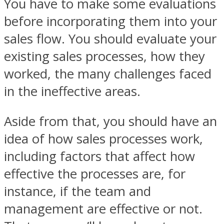
You have to make some evaluations
before incorporating them into your
sales flow. You should evaluate your
existing sales processes, how they
worked, the many challenges faced
in the ineffective areas.
Aside from that, you should have an
idea of how sales processes work,
including factors that affect how
effective the processes are, for
instance, if the team and
management are effective or not.