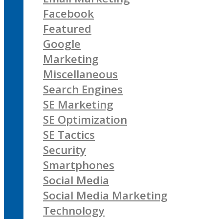
Facebook
Featured
Google
Marketing
Miscellaneous
Search Engines
SE Marketing
SE Optimization
SE Tactics
Security
Smartphones
Social Media
Social Media Marketing
Technology