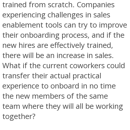
trained from scratch. Companies
experiencing challenges in sales
enablement tools can try to improve
their onboarding process, and if the
new hires are effectively trained,
there will be an increase in sales.
What if the current coworkers could
transfer their actual practical
experience to onboard in no time
the new members of the same
team where they will all be working
together?