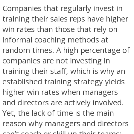
Companies that regularly invest in
training their sales reps have higher
win rates than those that rely on
informal coaching methods at
random times. A high percentage of
companies are not investing in
training their staff, which is why an
established training strategy yields
higher win rates when managers
and directors are actively involved.
Yet, the lack of time is the main
reason why managers and directors
can’t coach or skill up their teams: