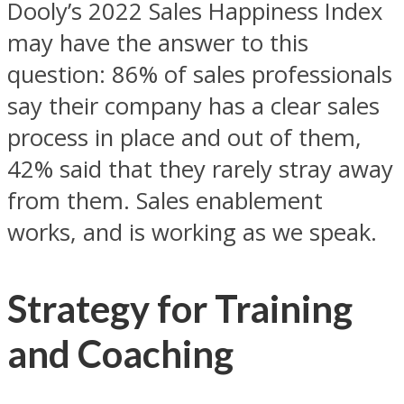
Dooly’s 2022 Sales Happiness Index
may have the answer to this
question: 86% of sales professionals
say their company has a clear sales
process in place and out of them,
42% said that they rarely stray away
from them. Sales enablement
works, and is working as we speak.
Strategy for Training
and Coaching