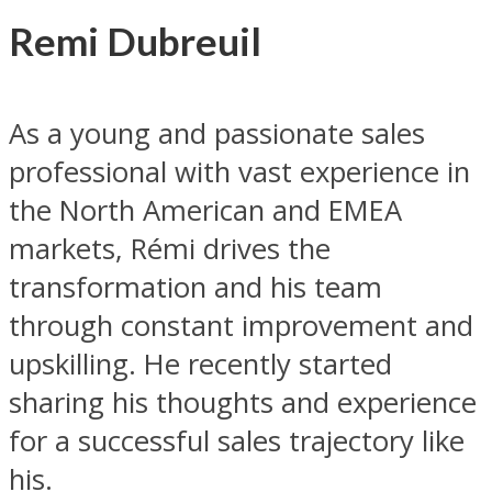
Remi Dubreuil
As a young and passionate sales
professional with vast experience in
the North American and EMEA
markets, Rémi drives the
transformation and his team
through constant improvement and
upskilling. He recently started
sharing his thoughts and experience
for a successful sales trajectory like
his.